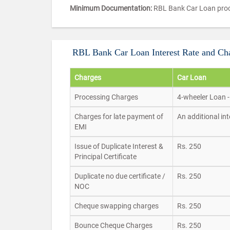
Minimum Documentation:
RBL Bank Car Loan proc
RBL Bank Car Loan Interest Rate and Ch
Charges
Car Loan
Processing Charges
4-wheeler Loan -
Charges for late payment of
An additional in
EMI
Issue of Duplicate Interest &
Rs. 250
Principal Certificate
Duplicate no due certificate /
Rs. 250
NOC
Cheque swapping charges
Rs. 250
Bounce Cheque Charges
Rs. 250