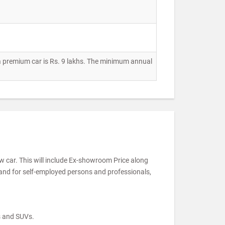
 a premium car is Rs. 9 lakhs. The minimum annual
ew car. This will include Ex-showroom Price along
 and for self-employed persons and professionals,
s and SUVs.