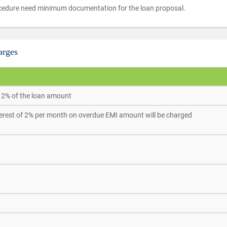
edure need minimum documentation for the loan proposal.
arges
 2% of the loan amount
terest of 2% per month on overdue EMI amount will be charged