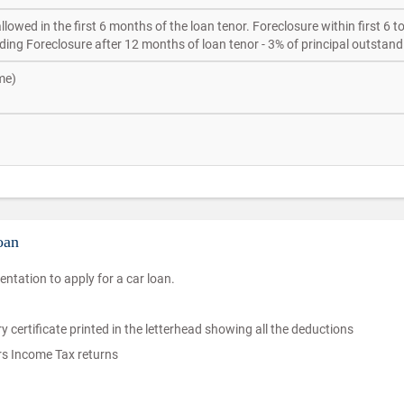
lowed in the first 6 months of the loan tenor. Foreclosure within first 6 t
ding Foreclosure after 12 months of loan tenor - 3% of principal outstand
me)
oan
ntation to apply for a car loan.
ry certificate printed in the letterhead showing all the deductions
ars Income Tax returns