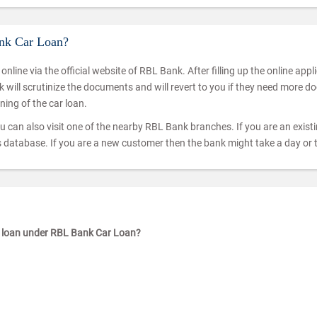
ank Car Loan?
t online via the official website of RBL Bank. After filling up the online a
ill scrutinize the documents and will revert to you if they need more doc
ning of the car loan.
u can also visit one of the nearby RBL Bank branches. If you are an existing
k’s database. If you are a new customer then the bank might take a day or 
ar loan under RBL Bank Car Loan?