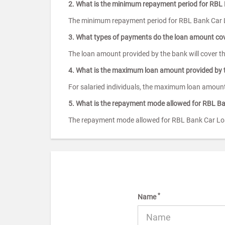
2. What is the minimum repayment period for RBL
The minimum repayment period for RBL Bank Car 
3. What types of payments do the loan amount co
The loan amount provided by the bank will cover t
4. What is the maximum loan amount provided by 
For salaried individuals, the maximum loan amount
5. What is the repayment mode allowed for RBL B
The repayment mode allowed for RBL Bank Car Loa
*
Name