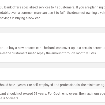
BL Bank offers specialized services to its customers. If you are planning 
fordable, even a common man can use it to fulfil the dream of owning a veh
 savings in buying a new car.
t to buy a new or used car. The bank can cover up to a certain percentag
gives the customer time to repay the amount through monthly EMIs.
 should be 21 years. For self-employed and professionals, the minimum age
ant should not exceed 58 years. For Govt. employees, the maximum age l
e is 65 years.