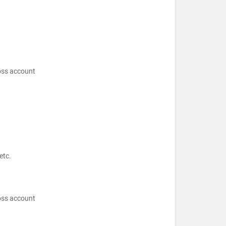
loss account
etc.
loss account