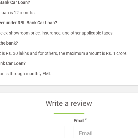
 Bank Car Loan?
Loan is 12 months.
ver under RBL Bank Car Loan?
he ex-showroom price, insurance, and other applicable taxes.
the bank?
 is Rs. 30 lakhs and for others, the maximum amount is Rs. 1 crore.
ank Car Loan?
n is through monthly EMI.
Write a review
*
Email