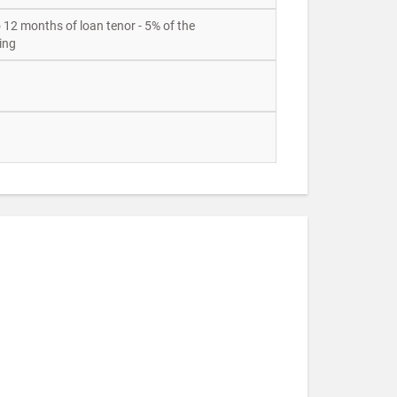
o 12 months of loan tenor - 5% of the
ing