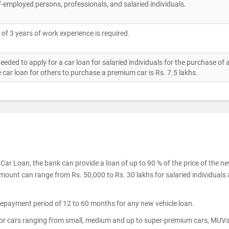
f-employed persons, professionals, and salaried individuals.
l of 3 years of work experience is required.
ed to apply for a car loan for salaried individuals for the purchase of
 car loan for others to purchase a premium car is Rs. 7.5 lakhs.
ar Loan, the bank can provide a loan of up to 90 % of the price of the n
amount can range from Rs. 50,000 to Rs. 30 lakhs for salaried individuals
epayment period of 12 to 60 months for any new vehicle loan.
for cars ranging from small, medium and up to super-premium cars, MUV