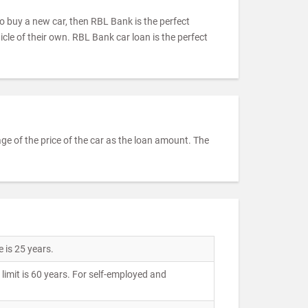
to buy a new car, then RBL Bank is the perfect
icle of their own. RBL Bank car loan is the perfect
e of the price of the car as the loan amount. The
 is 25 years.
imit is 60 years. For self-employed and