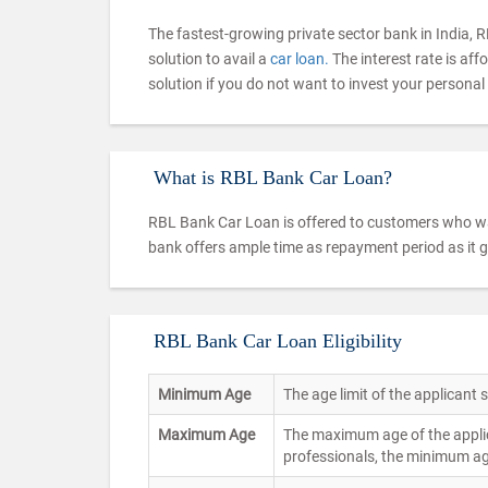
The fastest-growing private sector bank in India, R
solution to avail a
car loan.
The interest rate is af
solution if you do not want to invest your personal
What is RBL Bank Car Loan?
RBL Bank Car Loan is offered to customers who wan
bank offers ample time as repayment period as it 
RBL Bank Car Loan Eligibility
Minimum Age
The age limit of the applicant
Maximum Age
The maximum age of the applic
professionals, the minimum ag