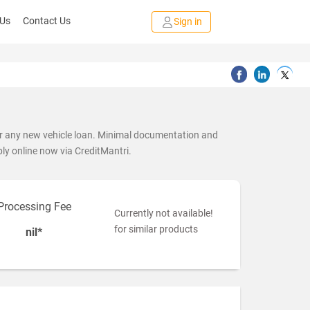
 Us
Contact Us
Sign in
or any new vehicle loan. Minimal documentation and
ply online now via CreditMantri.
Processing Fee
Currently not available!
for similar products
nil*