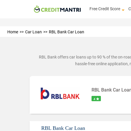
Free Credit Score
C
Home
Car Loan
RBL Bank Car Loan
RBL Bank offers car loans up to 90 % of the on-ro
hassle-free online application,
RBL Bank Car Loa
4
RBL Bank Car Loan