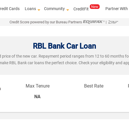
redit Cards
Loans
Community
Partner With
CreditFit
Credit Score powered by our Bureau Partners
|
RBL Bank Car Loan
ad price of the new car. Repayment period ranges from 12 to 60 months f
 make RBL Bank car loans the perfect choice. Check your eligibility and ap
Max Tenure
Best Rate
n
NA