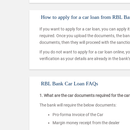
How to apply for a car loan from RBL B
If you want to apply for a car loan, you can apply i
required. Once you upload the documents, the bank w
documents, then they will proceed with the sanctio
If you do not want to apply for a car loan online, yo
verification as your details are already in the ban
RBL Bank Car Loan FAQs
1. What are the car documents required for the c
The bank will require the below documents:
Pro-forma Invoice of the Car
Margin money receipt from the dealer