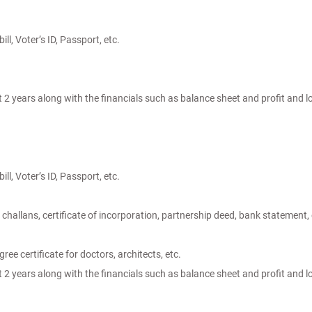
ill, Voter’s ID, Passport, etc.
t 2 years along with the financials such as balance sheet and profit and 
ill, Voter’s ID, Passport, etc.
challans, certificate of incorporation, partnership deed, bank statement, 
ree certificate for doctors, architects, etc.
t 2 years along with the financials such as balance sheet and profit and 