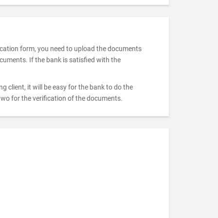
pplication form, you need to upload the documents
uments. If the bank is satisfied with the
 client, it will be easy for the bank to do the
two for the verification of the documents.