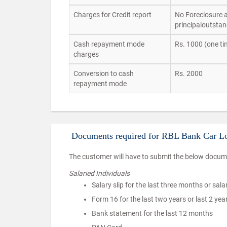
Charges for Credit report
No Foreclosure al
principaloutstan
Cash repayment mode
Rs. 1000 (one ti
charges
Conversion to cash
Rs. 2000
repayment mode
Documents required for RBL Bank Car L
The customer will have to submit the below docume
Salaried Individuals
Salary slip for the last three months or sala
Form 16 for the last two years or last 2 ye
Bank statement for the last 12 months