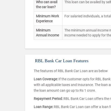
Who can avail
This loan can be availed by sel
the car loan?
Minimum Work
For salaried individuals, a tota
Experience
Minimum
The minimum annual income need
Annual Income
income needed to apply for the
RBL Bank Car Loan Features
The features of RBL Bank Car Loan are as below
Loan Coverage:
If the customer opts for RBL Bank C
with all applicable taxes and Insurance. The loan 
the loan amount can go up to Rs 1 crore.
Repayment Period:
RBL Bank Car Loan offers the r
Loan Range:
RBL Bank Car Loan can offer a loan 