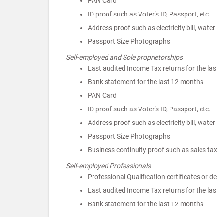
PAN Card
ID proof such as Voter’s ID, Passport, etc.
Address proof such as electricity bill, water b
Passport Size Photographs
Self-employed and Sole proprietorships
Last audited Income Tax returns for the las
Bank statement for the last 12 months
PAN Card
ID proof such as Voter’s ID, Passport, etc.
Address proof such as electricity bill, water b
Passport Size Photographs
Business continuity proof such as sales tax 
Self-employed Professionals
Professional Qualification certificates or deg
Last audited Income Tax returns for the las
Bank statement for the last 12 months