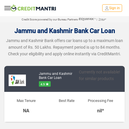
Sign in
Credit Score powered by our Bureau Partners
|
Jammu and Kashmir Bank Car Loan
Jammu and Kashmir Bank offers car loans up to a maximum loan
amount of Rs. 50 Lakhs. Repayment period is up to 84 months.
Check your eligibility and apply online instantly via CreditMantri.
Currently not available!
Jammu and Kashmir
Bank Car Loan
for similar products
4.5
Max Tenure
Best Rate
Processing Fee
NA
nil*