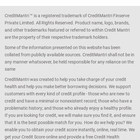
CreditMantri ™ is a registered trademark of CreditMantri Finserve
Private Limited. All Rights Reserved. Product name, logo, brands,
and other trademarks featured or referred to within Credit Mantri
are the property of their respective trademark holders.
Some of the information presented on this website has been
collated from publicly available sources. CreditMantri shall not be in
any manner whatsoever, be held responsible for any reliance on the
same
CreditMantri was created to help you take charge of your credit
health and help you make better borrowing decisions. We support
customers with every kind of credit profile - those who are new to
credit and have a minimal or nonexistent record; those who have a
problematic history; and those who already enjoy a healthy profile.
If you are looking for credit, we will make sure you find it, and ensure