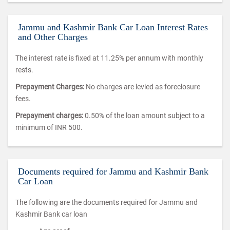
Jammu and Kashmir Bank Car Loan Interest Rates
and Other Charges
The interest rate is fixed at 11.25% per annum with monthly
rests.
Prepayment Charges:
No charges are levied as foreclosure
fees.
Prepayment charges:
0.50% of the loan amount subject to a
minimum of INR 500.
Documents required for Jammu and Kashmir Bank
Car Loan
The following are the documents required for Jammu and
Kashmir Bank car loan