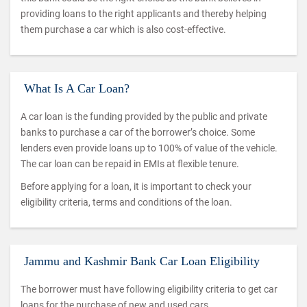
providing loans to the right applicants and thereby helping
them purchase a car which is also cost-effective.
What Is A Car Loan?
A car loan is the funding provided by the public and private
banks to purchase a car of the borrower’s choice. Some
lenders even provide loans up to 100% of value of the vehicle.
The car loan can be repaid in EMIs at flexible tenure.
Before applying for a loan, it is important to check your
eligibility criteria, terms and conditions of the loan.
Jammu and Kashmir Bank Car Loan Eligibility
The borrower must have following eligibility criteria to get car
loans for the purchase of new and used cars.