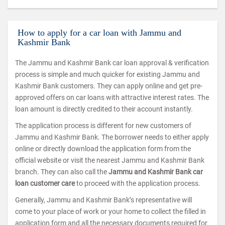
How to apply for a car loan with Jammu and
Kashmir Bank
The Jammu and Kashmir Bank car loan approval & verification
process is simple and much quicker for existing Jammu and
Kashmir Bank customers. They can apply online and get pre-
approved offers on car loans with attractive interest rates. The
loan amount is directly credited to their account instantly.
The application process is different for new customers of
Jammu and Kashmir Bank. The borrower needs to either apply
online or directly download the application form from the
official website or visit the nearest Jammu and Kashmir Bank
branch. They can also call the
Jammu and Kashmir Bank car
loan customer care
to proceed with the application process.
Generally, Jammu and Kashmir Bank’s representative will
come to your place of work or your home to collect the filled in
application form and all the necessary documents required for