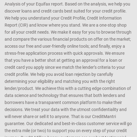
that it is the best possible match for you. How do we help you? We
enable you to obtain your credit score instantly, online, real time. We
get your Credit Score online and provide a free Credit Health
Analysis of your Equifax report. Based on the analysis, we help you
discover loans and credit cards best suited for your credit profile.
We help you understand your Credit Profile, Credit Information
Report (CIR) and know where you stand. We are a one-stop shop
for all your credit needs. We make it easy for you to browse through
and compare the various financial products on offer on the market;
access our free and user-friendly online tools; and finally, enjoy a
stress-free application process with quick approvals. We ensure
that you have a better shot at getting an approval for a loan or
credit card you apply since we match the lender’s criteria to your
credit profile. We help you avoid loan rejection by carefully
determining your eligibility and matching you with the right
lender/product. We achieve this with a cutting edge combination of
data science and technology that ensures that both lenders and
borrowers have a transparent common platform to make their
decisions. We treat your data with the utmost confidentiality and