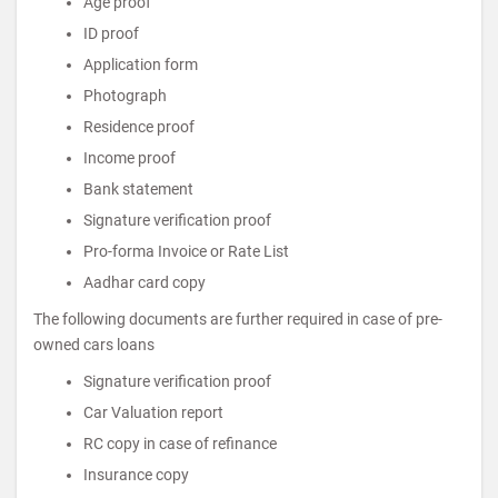
Age proof
ID proof
Application form
Photograph
Residence proof
Income proof
Bank statement
Signature verification proof
Pro-forma Invoice or Rate List
Aadhar card copy
The following documents are further required in case of pre-
owned cars loans
Signature verification proof
Car Valuation report
RC copy in case of refinance
Insurance copy