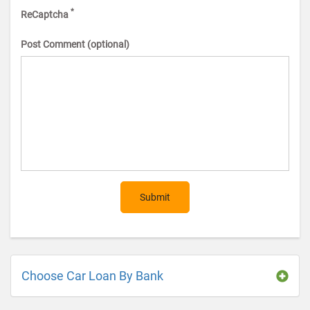
*
ReCaptcha
Post Comment (optional)
Submit