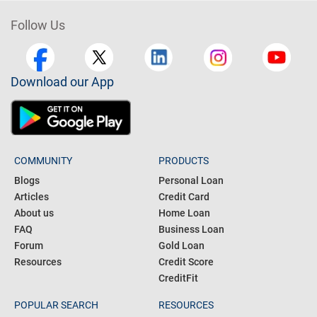
Choose Car Loan By Bank
Follow Us
Download our App
COMMUNITY
PRODUCTS
Blogs
Personal Loan
Articles
Credit Card
About us
Home Loan
FAQ
Business Loan
Forum
Gold Loan
Resources
Credit Score