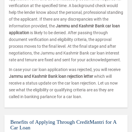
verification at the specified time. A background check would
help the lender know about the personal, professional standing
of the applicant. If there are any discrepancies with the
information provided, the
Jammu and Kashmir Bank car loan
application
is likely to be denied. After passing through
document verification and eligibility criteria, the approval
process moves to the final level. At the final stage and after
negotiations, the Jammu and Kashmir Bank car loan interest
rate and tenure are fixed and sent for your acknowledgement.
In case your car loan application was rejected, you will receive
Jammu and Kashmir Bank loan rejection letter
which will
receive a status update on the car loan rejection. Let us now
see what the eligibility or qualifying criteria are as they are
called in banking parlance for a car loan.
Benefits of Applying Through CreditMantri for A
Car Loan