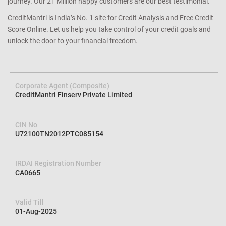
will never share or sell it to anyone. That is our CreditMantri
guarantee. Our dedicated and best-in-class customer service will go
the extra mile (or two) to support you on every step of your credit
journey. Our 21 Million happy customers are our best testimonial.
CreditMantri is India’s No. 1 site for Credit Analysis and Free Credit
Score Online. Let us help you take control of your credit goals and
unlock the door to your financial freedom.
Corporate Agent (Composite)
CreditMantri Finserv Private Limited
CIN No
U72100TN2012PTC085154
IRDAI Registration Number
CA0665