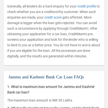
Generally, all lenders do a hard enquiry for your
credit profile
to
check whether you are a creditworthy customer. When such
enquiries are made, your
credit score
gets affected. More
damage is bigger when the loan gets rejected. You can avoid
such a circumstance by applying through CreditMantri. After
obtaining your application for a car loan, CreditMantri pre-
screens your application and look for the lender who is willing
to lend to you at a better price. You do not have to worry about
if you are eligible for the loan. All the processes are done
digitally, and the results are generated within minutes.
Jammu and Kashmir Bank Car Loan FAQs
1. What is maximum loan amount for Jammu and Kashmir
Bank car loan?
The maximum loan amount is INR 50 Lakhs.