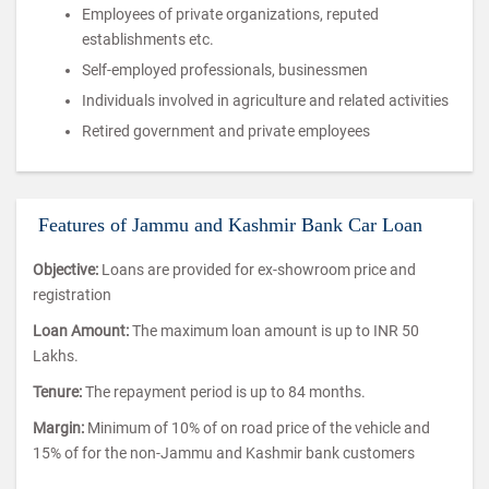
Employees of private organizations, reputed
establishments etc.
Self-employed professionals, businessmen
Individuals involved in agriculture and related activities
Retired government and private employees
Features of Jammu and Kashmir Bank Car Loan
Objective:
Loans are provided for ex-showroom price and
registration
Loan Amount:
The maximum loan amount is up to INR 50
Lakhs.
Tenure:
The repayment period is up to 84 months.
Margin:
Minimum of 10% of on road price of the vehicle and
15% of for the non-Jammu and Kashmir bank customers