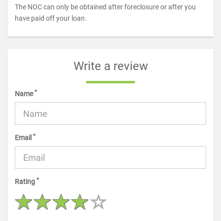
The NOC can only be obtained after foreclosure or after you
have paid off your loan.
Write a review
*
Name
*
Email
*
Rating