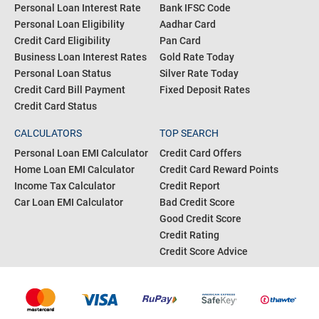
CreditFit
POPULAR SEARCH
RESOURCES
Personal Loan Interest Rate
Bank IFSC Code
Personal Loan Eligibility
Aadhar Card
Credit Card Eligibility
Pan Card
Business Loan Interest Rates
Gold Rate Today
Personal Loan Status
Silver Rate Today
Credit Card Bill Payment
Fixed Deposit Rates
Credit Card Status
CALCULATORS
TOP SEARCH
Personal Loan EMI Calculator
Credit Card Offers
Home Loan EMI Calculator
Credit Card Reward Points
Income Tax Calculator
Credit Report
Car Loan EMI Calculator
Bad Credit Score
Good Credit Score
Credit Rating
Credit Score Advice