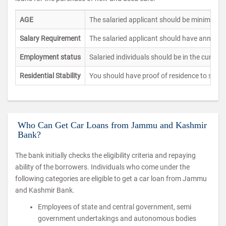
AGE
The salaried applicant should be minimum o
Salary Requirement
The salaried applicant should have annual 
Employment status
Salaried individuals should be in the current
Residential Stability
You should have proof of residence to show
Who Can Get Car Loans from Jammu and Kashmir
Bank?
The bank initially checks the eligibility criteria and repaying
ability of the borrowers. Individuals who come under the
following categories are eligible to get a car loan from Jammu
and Kashmir Bank.
Employees of state and central government, semi
government undertakings and autonomous bodies