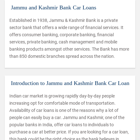
Jammu and Kashmir Bank Car Loans
Established in 1938, Jammu & Kashmir Bank is a private
sector bank that offers a wide range of financial services. It
offers consumer banking, corporate banking, financial
services, private banking, cash management and mobile
banking products amongst other services. The Bank has more
than 850 domestic branches spread across the nation.
Introduction to Jammu and Kashmir Bank Car Loan
Indian car market is growing rapidly day-by-day people
increasing opt for comfortable mode of transportation.
Availability of car loans is one of the reasons why a lot of
people can easily buy a car. Jammu and Kashmir, one of the
popular banks in India, offer car loans to individuals to
purchase a car at better price. If you are looking for a car loan,
this bank could be the right choice as the bank believes in