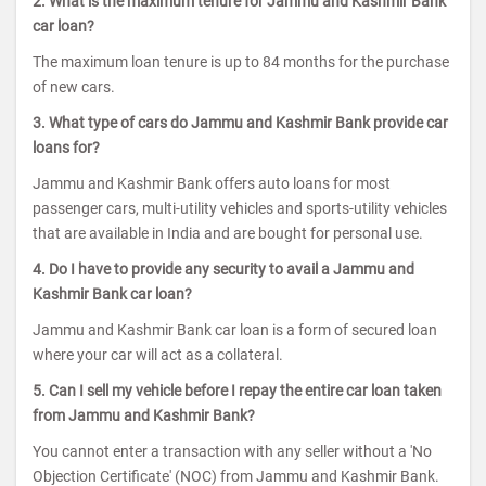
2. What is the maximum tenure for Jammu and Kashmir Bank
car loan?
The maximum loan tenure is up to 84 months for the purchase
of new cars.
3. What type of cars do Jammu and Kashmir Bank provide car
loans for?
Jammu and Kashmir Bank offers auto loans for most
passenger cars, multi-utility vehicles and sports-utility vehicles
that are available in India and are bought for personal use.
4. Do I have to provide any security to avail a Jammu and
Kashmir Bank car loan?
Jammu and Kashmir Bank car loan is a form of secured loan
where your car will act as a collateral.
5. Can I sell my vehicle before I repay the entire car loan taken
from Jammu and Kashmir Bank?
You cannot enter a transaction with any seller without a 'No
Objection Certificate' (NOC) from Jammu and Kashmir Bank.