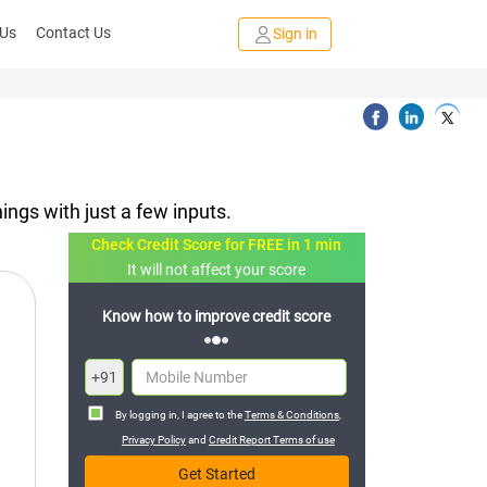
 Us
Contact Us
Sign in
ings with just a few inputs.
Check Credit Score for FREE in 1 min
It will not affect your score
FREE credit analysis for 1 year
+91
By logging in, I agree to the
Terms & Conditions
,
Privacy Policy
and
Credit Report Terms of use