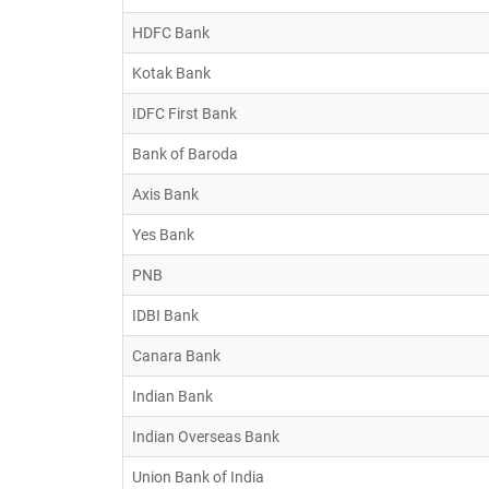
HDFC Bank
Kotak Bank
IDFC First Bank
Bank of Baroda
Axis Bank
Yes Bank
PNB
IDBI Bank
Canara Bank
Indian Bank
Indian Overseas Bank
Union Bank of India