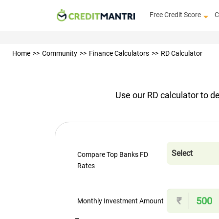
Free Credit Score
C
Home
Community
Finance Calculators
RD Calculator
Use our RD calculator to de
Compare Top Banks FD
Rates
₹
Monthly Investment Amount