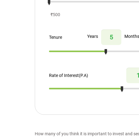
₹500
Years
Month
Tenure
Rate of Interest(P.A)
How many of you think it is important to invest and se