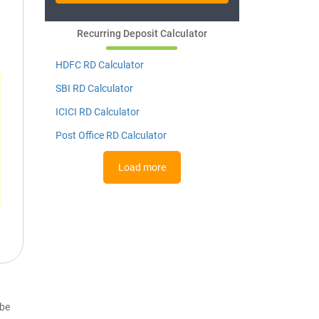
Recurring Deposit Calculator
HDFC RD Calculator
SBI RD Calculator
ICICI RD Calculator
Post Office RD Calculator
Load more
 be