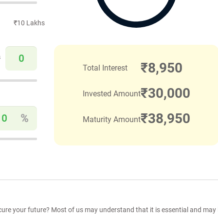
₹10 Lakhs
s
₹
8,950
Total Interest
₹
30,000
Invested Amount
₹
38,950
%
Maturity Amount
cure your future? Most of us may understand that it is essential and may