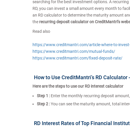
searching for the best investment options. A recurring
RD, you can invest a small amount every month to facilit
an RD calculator to determine the maturity amount and t
the
recurring deposit calculator on CreditMantri’s web
Read also
https://www.creditmantri.com/article-where-to-inves
https://www.creditmantri.com/mutual-funds/
https://www.creditmantri.com/fixed-deposit-rate/
How to Use CreditMantri’s RD Calculator 
Here are the steps to use our RD interest calculator
Step 1 :
Enter the monthly recurring deposit amount, 
Step 2 :
You can see the maturity amount, total interes
RD Interest Rates of Top Financial Institu