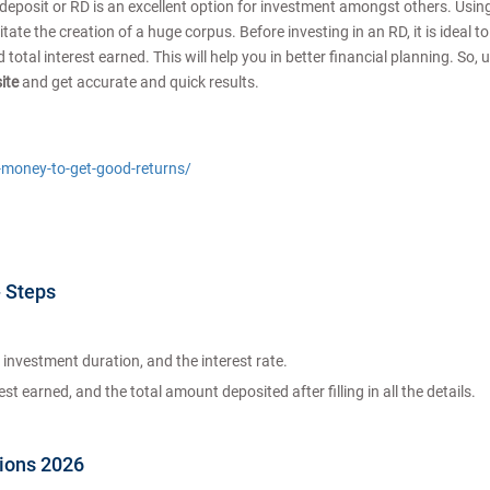
 deposit or RD is an excellent option for investment amongst others. Usin
ate the creation of a huge corpus. Before investing in an RD, it is ideal t
otal interest earned. This will help you in better financial planning. So, 
site
and get accurate and quick results.
t-money-to-get-good-returns/
- Steps
investment duration, and the interest rate.
t earned, and the total amount deposited after filling in all the details.
tions 2026