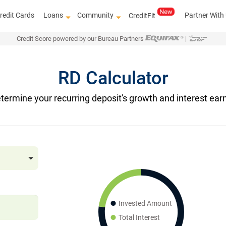
redit Cards
Loans
Community
Partner With
CreditFit
Credit Score powered by our Bureau Partners
|
RD Calculator
termine your recurring deposit's growth and interest earn
Invested Amount
Total Interest