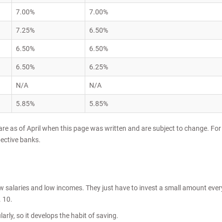
7.00%
7.00%
7.25%
6.50%
6.50%
6.50%
6.50%
6.25%
N/A
N/A
5.85%
5.85%
 are as of April when this page was written and are subject to change. For
pective banks.
ow salaries and low incomes. They just have to invest a small amount ever
 10.
arly, so it develops the habit of saving.