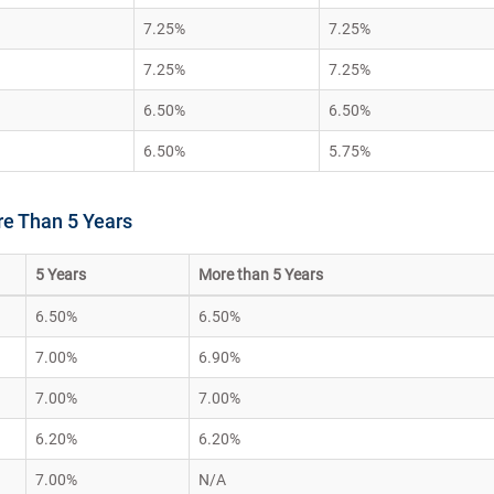
7.25%
7.25%
7.25%
7.25%
6.50%
6.50%
6.50%
5.75%
re Than 5 Years
5 Years
More than 5 Years
6.50%
6.50%
7.00%
6.90%
7.00%
7.00%
6.20%
6.20%
7.00%
N/A