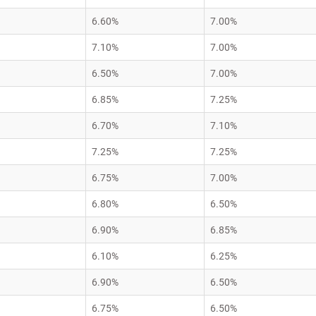
6.60%
7.00%
7.10%
7.00%
6.50%
7.00%
6.85%
7.25%
6.70%
7.10%
7.25%
7.25%
6.75%
7.00%
6.80%
6.50%
6.90%
6.85%
6.10%
6.25%
6.90%
6.50%
6.75%
6.50%