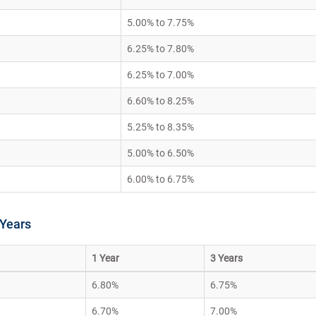
5.00% to 7.75%
6.25% to 7.80%
6.25% to 7.00%
6.60% to 8.25%
5.25% to 8.35%
5.00% to 6.50%
6.00% to 6.75%
 Years
1 Year
3 Years
6.80%
6.75%
6.70%
7.00%