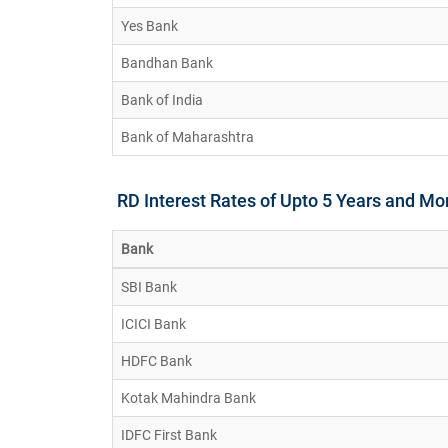
Yes Bank
Bandhan Bank
Bank of India
Bank of Maharashtra
RD Interest Rates of Upto 5 Years and Mo
Bank
SBI Bank
ICICI Bank
HDFC Bank
Kotak Mahindra Bank
IDFC First Bank