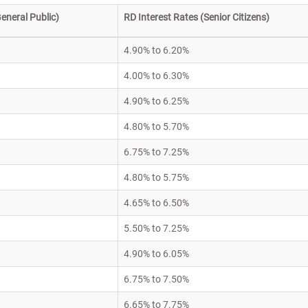
eneral Public)
RD Interest Rates (Senior Citizens)
4.90% to 6.20%
4.00% to 6.30%
4.90% to 6.25%
4.80% to 5.70%
6.75% to 7.25%
4.80% to 5.75%
4.65% to 6.50%
5.50% to 7.25%
4.90% to 6.05%
6.75% to 7.50%
6.65% to 7.75%