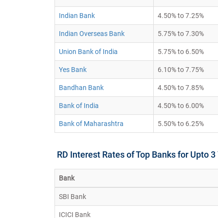
Indian Bank
4.50% to 7.25%
Indian Overseas Bank
5.75% to 7.30%
Union Bank of India
5.75% to 6.50%
Yes Bank
6.10% to 7.75%
Bandhan Bank
4.50% to 7.85%
Bank of India
4.50% to 6.00%
Bank of Maharashtra
5.50% to 6.25%
RD Interest Rates of Top Banks for Upto 3
Bank
SBI Bank
ICICI Bank