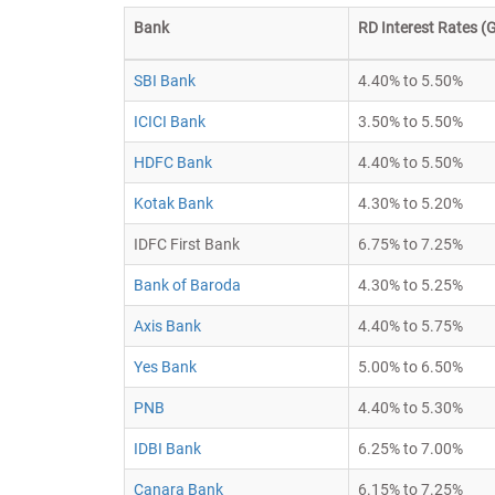
Bank
RD Interest Rates (G
SBI Bank
4.40% to 5.50%
ICICI Bank
3.50% to 5.50%
HDFC Bank
4.40% to 5.50%
Kotak Bank
4.30% to 5.20%
IDFC First Bank
6.75% to 7.25%
Bank of Baroda
4.30% to 5.25%
Axis Bank
4.40% to 5.75%
Yes Bank
5.00% to 6.50%
PNB
4.40% to 5.30%
IDBI Bank
6.25% to 7.00%
Canara Bank
6.15% to 7.25%