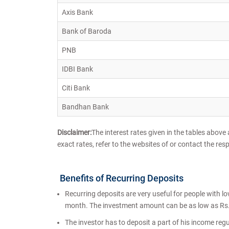
Axis Bank
Bank of Baroda
PNB
IDBI Bank
Citi Bank
Bandhan Bank
Disclaimer:
The interest rates given in the tables above
exact rates, refer to the websites of or contact the res
Benefits of Recurring Deposits
Recurring deposits are very useful for people with l
month. The investment amount can be as low as Rs.
The investor has to deposit a part of his income regul