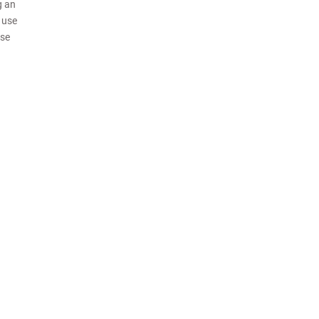
g an
o use
use