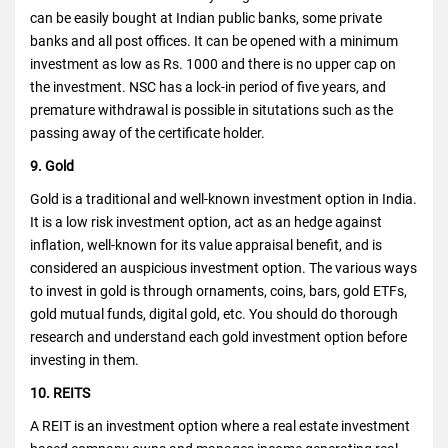
can be easily bought at Indian public banks, some private
banks and all post offices. It can be opened with a minimum
investment as low as Rs. 1000 and there is no upper cap on
the investment. NSC has a lock-in period of five years, and
premature withdrawal is possible in situtations such as the
passing away of the certificate holder.
9. Gold
Gold is a traditional and well-known investment option in India.
It is a low risk investment option, act as an hedge against
inflation, well-known for its value appraisal benefit, and is
considered an auspicious investment option. The various ways
to invest in gold is through ornaments, coins, bars, gold ETFs,
gold mutual funds, digital gold, etc. You should do thorough
research and understand each gold investment option before
investing in them.
10. REITS
A REIT is an investment option where a real estate investment