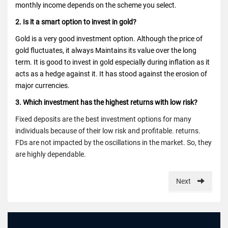
monthly income depends on the scheme you select.
2. Is it a smart option to invest in gold?
Gold is a very good investment option. Although the price of
gold fluctuates, it always
Maintains its value over the long
term. It is good to invest in gold especially during inflation as it
acts as a hedge against it. It has stood against the erosion of
major currencies.
3. Which investment has the highest returns with low risk?
Fixed deposits are the best investment options for many
individuals because of
their low risk and profitable. returns.
FDs are not impacted by the oscillations in the market. So, they
are highly dependable.
Next