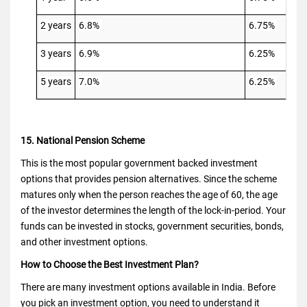
2 years
6.8%
6.75%
3 years
6.9%
6.25%
5 years
7.0%
6.25%
15. National Pension Scheme
This is the most popular government backed investment
options that provides pension alternatives. Since the scheme
matures only when the person reaches the age of 60, the age
of the investor determines the length of the lock-in-period. Your
funds can be invested in stocks, government securities, bonds,
and other investment options.
How to Choose the Best Investment Plan?
There are many investment options available in India. Before
you pick an investment option, you need to understand it