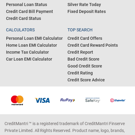
Personal Loan Status
Silver Rate Today
Credit Card Bill Payment
Fixed Deposit Rates
Credit Card Status
CALCULATORS
TOP SEARCH
Personal Loan EMI Calculator
Credit Card Offers
Home Loan EMI Calculator
Credit Card Reward Points
Income Tax Calculator
Credit Report
Car Loan EMI Calculator
Bad Credit Score
Good Credit Score
Credit Rating
Credit Score Advice
CreditMantri ™ is a registered trademark of CreditMantri Finserve
Private Limited. All Rights Reserved. Product name, logo, brands,