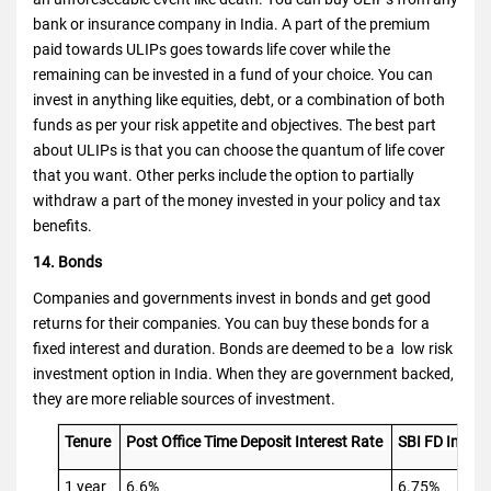
bank or insurance company in India. A part of the premium
paid towards ULIPs goes towards life cover while the
remaining can be invested in a fund of your choice. You can
invest in anything like equities, debt, or a combination of both
funds as per your risk appetite and objectives. The best part
about ULIPs is that you can choose the quantum of life cover
that you want. Other perks include the option to partially
withdraw a part of the money invested in your policy and tax
benefits.
14. Bonds
Companies and governments invest in bonds and get good
returns for their companies. You can buy these bonds for a
fixed interest and duration. Bonds are deemed to be a low risk
investment option in India. When they are government backed,
they are more reliable sources of investment.
Tenure
Post Office Time Deposit Interest Rate
SBI FD Intere
1 year
6.6%
6.75%