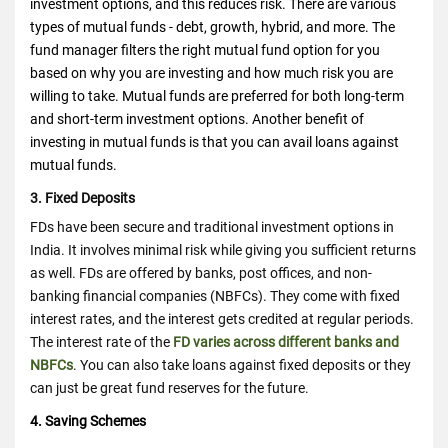
investment options, and this reduces risk. There are various
types of mutual funds - debt, growth, hybrid, and more. The
fund manager filters the right mutual fund option for you
based on why you are investing and how much risk you are
willing to take. Mutual funds are preferred for both long-term
and short-term investment options. Another benefit of
investing in mutual funds is that you can avail loans against
mutual funds.
3. Fixed Deposits
FDs have been secure and traditional investment options in
India. It involves minimal risk while giving you sufficient returns
as well. FDs are offered by banks, post offices, and non-
banking financial companies (NBFCs). They come with fixed
interest rates, and the interest gets credited at regular periods.
The interest rate of the
FD varies across different banks and
NBFCs
. You can also take loans against fixed deposits or they
can just be great fund reserves for the future.
4. Saving Schemes