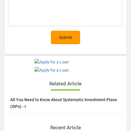
Submit
Related Article
All You Need to Know About Systematic Investment Plans
(SIPs) - I
Recent Article