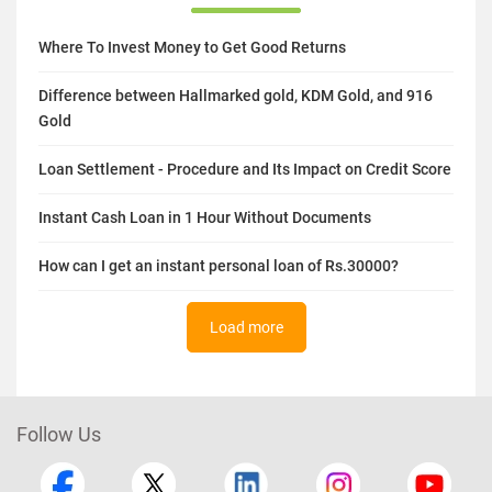
Where To Invest Money to Get Good Returns
Difference between Hallmarked gold, KDM Gold, and 916
Gold
Loan Settlement - Procedure and Its Impact on Credit Score
Instant Cash Loan in 1 Hour Without Documents
How can I get an instant personal loan of Rs.30000?
Load more
Follow Us