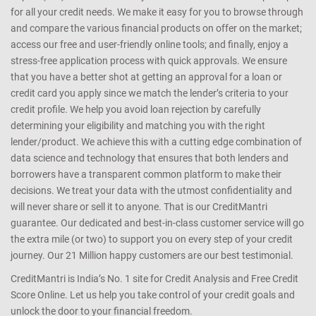
for all your credit needs. We make it easy for you to browse through
and compare the various financial products on offer on the market;
access our free and user-friendly online tools; and finally, enjoy a
stress-free application process with quick approvals. We ensure
that you have a better shot at getting an approval for a loan or
credit card you apply since we match the lender’s criteria to your
credit profile. We help you avoid loan rejection by carefully
determining your eligibility and matching you with the right
lender/product. We achieve this with a cutting edge combination of
data science and technology that ensures that both lenders and
borrowers have a transparent common platform to make their
decisions. We treat your data with the utmost confidentiality and
will never share or sell it to anyone. That is our CreditMantri
guarantee. Our dedicated and best-in-class customer service will go
the extra mile (or two) to support you on every step of your credit
journey. Our 21 Million happy customers are our best testimonial.
CreditMantri is India’s No. 1 site for Credit Analysis and Free Credit
Score Online. Let us help you take control of your credit goals and
unlock the door to your financial freedom.