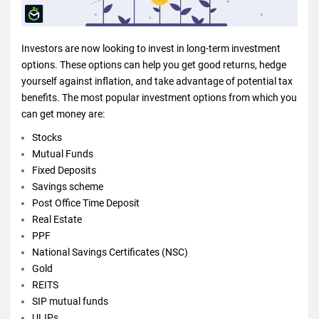
Investors are now looking to invest in long-term investment
options. These options can help you get good returns, hedge
yourself against inflation, and take advantage of potential tax
benefits. The most popular investment options from which you
can get money are:
Stocks
Mutual Funds
Fixed Deposits
Savings scheme
Post Office Time Deposit
Real Estate
PPF
National Savings Certificates (NSC)
Gold
REITS
SIP mutual funds
ULIPs