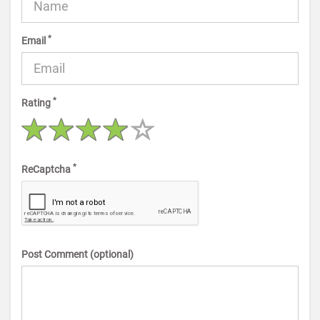
*
Email
*
Rating
*
ReCaptcha
Post Comment (optional)