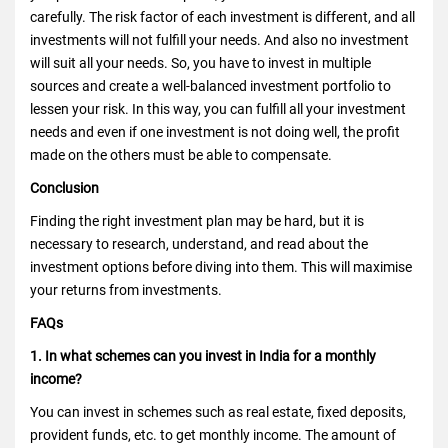
carefully. The risk factor of each investment is different, and all
investments will not fulfill your needs. And also no investment
will suit all your needs. So, you have to invest in multiple
sources and create a well-balanced investment portfolio to
lessen your risk. In this way, you can fulfill all your investment
needs and even if one investment is not doing well, the profit
made on the others must be able to compensate.
Conclusion
Finding the right investment plan may be hard, but it is
necessary to research, understand, and read about the
investment options before diving into them. This will maximise
your returns from investments.
FAQs
1. In what schemes can you invest in India for a monthly
income?
You can invest in schemes such as real estate, fixed deposits,
provident funds, etc. to get monthly income. The amount of