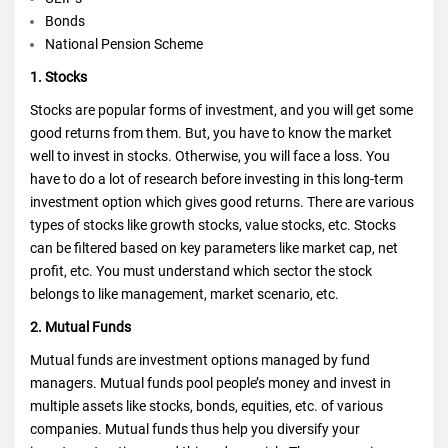
Bonds
National Pension Scheme
1. Stocks
Stocks are popular forms of investment, and you will get some
good returns from them. But, you have to know the market
well to invest in stocks. Otherwise, you will face a loss. You
have to do a lot of research before investing in this long-term
investment option which gives good returns. There are various
types of stocks like growth stocks, value stocks, etc. Stocks
can be filtered based on key parameters like market cap, net
profit, etc. You must understand which sector the stock
belongs to like management, market scenario, etc.
2. Mutual Funds
Mutual funds are investment options managed by fund
managers. Mutual funds pool people’s money and invest in
multiple assets like stocks, bonds, equities, etc. of various
companies. Mutual funds thus help you diversify your