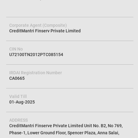
Corporate Agent (Composite)
CreditMantri Finserv Private Limited
CIN No
U72100TN2012PTC085154
IRDAI Registration Number
CA0665
Valid Till
01-Aug-2025
ADDRESS
CreditMantri Finserve Private Limited Unit No. B2, No 769,
Phase-1, Lower Ground Floor, Spencer Plaza, Anna Salai,