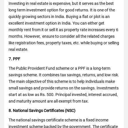
Investing in real estate is expensive, but it serves as the best
long term investment option for good returns. It is one of the
quickly growing sectors in India. Buying a flat or plot is an
excellent investment option in India. You can either get
monthly rent from it or sell it as property rate increases every 6
months. However, ensure to consider all the related charges
like registration fees, property taxes, etc. while buying or selling
real estate.
7. PPF
The Public Provident Fund scheme or a PPF is a long-term
savings scheme. It combines tax savings, returns, and low risk.
The main objective of this scheme is to help individuals make
small savings and provide returns on the savings. Investments
start at as low as Rs. 500. Principal invested, interest accrued,
and maturity amount are all exempt from tax.
8. National Savings Certificates (NSC)
The national savings certificate scheme is a fixed income
investment scheme backed by the government. The certificate