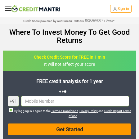
Sign in
Credit Score powered by our Bureau Partners
|
Where To Invest Money To Get Good
Returns
Check Credit Score for FREE in 1 min
It will not affect your score
FREE credit analysis for 1 year
+91
By logging in, I agree to the
Terms & Conditions
,
Privacy Policy
and
Credit Report Terms
of use