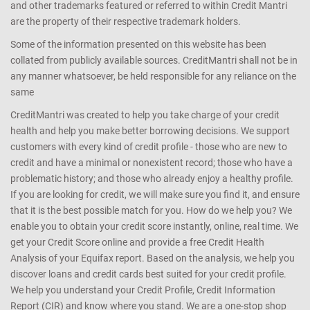
and other trademarks featured or referred to within Credit Mantri
are the property of their respective trademark holders.
Some of the information presented on this website has been
collated from publicly available sources. CreditMantri shall not be in
any manner whatsoever, be held responsible for any reliance on the
same
CreditMantri was created to help you take charge of your credit
health and help you make better borrowing decisions. We support
customers with every kind of credit profile - those who are new to
credit and have a minimal or nonexistent record; those who have a
problematic history; and those who already enjoy a healthy profile.
If you are looking for credit, we will make sure you find it, and ensure
that it is the best possible match for you. How do we help you? We
enable you to obtain your credit score instantly, online, real time. We
get your Credit Score online and provide a free Credit Health
Analysis of your Equifax report. Based on the analysis, we help you
discover loans and credit cards best suited for your credit profile.
We help you understand your Credit Profile, Credit Information
Report (CIR) and know where you stand. We are a one-stop shop