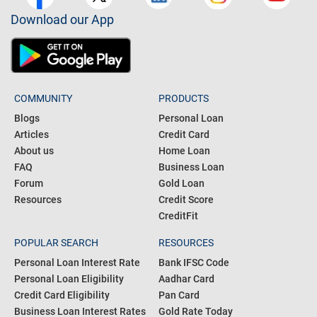
Download our App
COMMUNITY
PRODUCTS
Blogs
Personal Loan
Articles
Credit Card
About us
Home Loan
FAQ
Business Loan
Forum
Gold Loan
Resources
Credit Score
CreditFit
POPULAR SEARCH
RESOURCES
Personal Loan Interest Rate
Bank IFSC Code
Personal Loan Eligibility
Aadhar Card
Credit Card Eligibility
Pan Card
Business Loan Interest Rates
Gold Rate Today