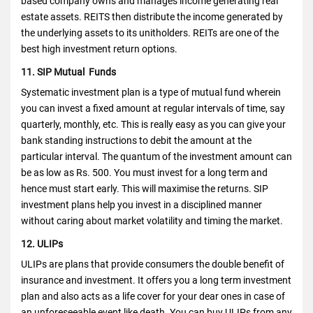
based company owns and manages income generating real
estate assets. REITS then distribute the income generated by
the underlying assets to its unitholders. REITs are one of the
best high investment return options.
11. SIP Mutual Funds
Systematic investment plan is a type of mutual fund wherein
you can invest a fixed amount at regular intervals of time, say
quarterly, monthly, etc.
This is really easy as you can give your
bank standing instructions to debit the amount at the
particular interval.
The quantum of the investment amount can
be as low as Rs. 500. You must invest for a long term and
hence must start early. This will maximise the returns. SIP
investment plans help you invest in a disciplined manner
without caring about market volatility and timing the market.
12. ULIPs
ULIPs are plans that provide consumers the double benefit of
insurance and investment. It offers you a long term investment
plan and also acts as a life cover for your dear ones in case of
an unforeseeable event like death. You can buy ULIPs from any