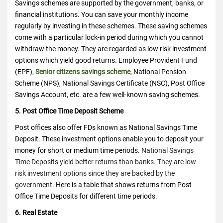
Savings schemes are supported by the government, banks, or
financial institutions. You can save your monthly income
regularly by investing in these schemes.
These saving schemes
come with a particular lock-in period during which you cannot
withdraw the money. They are regarded as low risk investment
options which yield good returns. Employee Provident Fund
(EPF),
Senior citizens savings scheme
, National Pension
Scheme (NPS), National Savings Certificate (NSC), Post Office
Savings Account, etc. are a few well-known saving schemes.
5. Post Office Time Deposit Scheme
Post offices also offer FDs known as National Savings Time
Deposit. These investment options enable you to deposit your
money for short or medium time periods.
National Savings
Time Deposits yield better returns than banks. They are low
risk investment options since they are backed by the
government.
Here is a table that shows returns from Post
Office Time Deposits for different time periods.
6. Real Estate