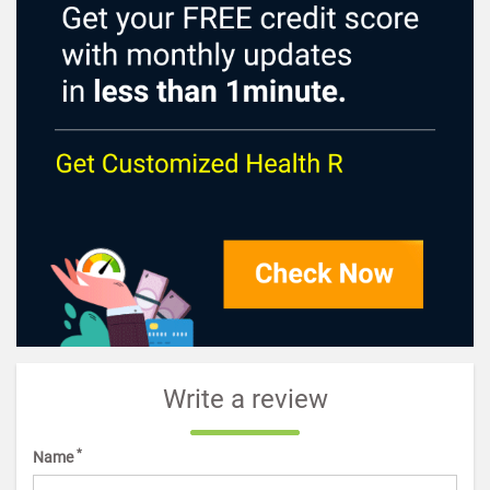
Write a review
*
Name