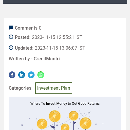
Comments
0
Posted:
2023-11-15 12:55:21 IST
Updated:
2023-11-15 13:06:07 IST
Written by -
CreditMantri
Categories:
Investment Plan