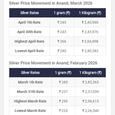
Silver Price Movement in Anand, March 2026
Silver Rates
1 gram (₹)
1 Kilogram (₹)
April 1th Rate
₹ 245
₹ 2,45,960
April 30th Rate
₹ 243
₹ 2,43,976
Highest April Rate
₹ 266
₹ 2,66,808
Lowest April Rate
₹ 240
₹ 2,40,383
Silver Price Movement in Anand, February 2026
Silver Rates
1 gram (₹)
1 Kilogram (₹)
March 1th Rate
₹ 285
₹ 2,85,365
March 31th Rate
₹ 237
₹ 2,37,039
Highest March Rate
₹ 296
₹ 2,96,615
Lowest March Rate
₹ 226
₹ 2,26,340