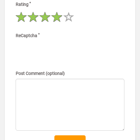
*
Rating
*
ReCaptcha
Post Comment (optional)