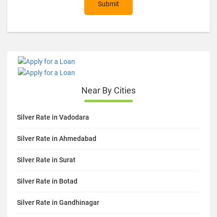
Submit
Near By Cities
Silver Rate in Vadodara
Silver Rate in Ahmedabad
Silver Rate in Surat
Silver Rate in Botad
Silver Rate in Gandhinagar