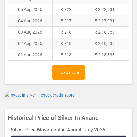
05 Aug 2026
₹ 222
₹ 2,22,931
04 Aug 2026
₹ 217
₹ 2,17,931
03 Aug 2026
₹ 218
₹ 2,18,353
02 Aug 2026
₹ 218
₹ 2,18,333
01 Aug 2026
₹ 218
₹ 2,18,333
Load more
Historical Price of Silver In Anand
Silver Price Movement in Anand, July 2026