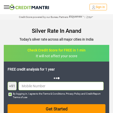
Sign in
Credit Score powered by our Bureau Partners
|
Silver Rate In Anand
Today’s silver rate across all major cities in India
Check Credit Score for FREE in 1 min
It will not affect your score
FREE credit analysis for 1 year
+91
By logging in, I agree to the
Terms & Conditions
,
Privacy Policy
and
Credit Report
Terms of use