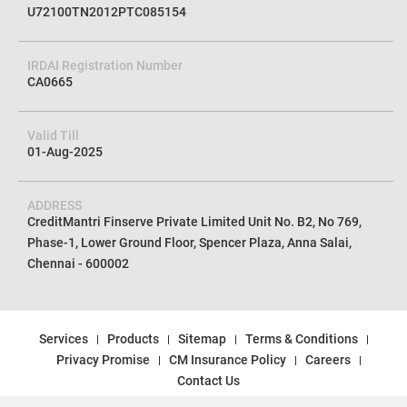
U72100TN2012PTC085154
IRDAI Registration Number
CA0665
Valid Till
01-Aug-2025
ADDRESS
CreditMantri Finserve Private Limited Unit No. B2, No 769,
Phase-1, Lower Ground Floor, Spencer Plaza, Anna Salai,
Chennai - 600002
Services
Products
Sitemap
Terms & Conditions
Privacy Promise
CM Insurance Policy
Careers
Contact Us