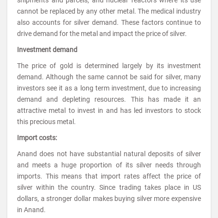
cannot be replaced by any other metal. The medical industry
also accounts for silver demand. These factors continue to
drive demand for the metal and impact the price of silver.
Investment demand
The price of gold is determined largely by its investment
demand. Although the same cannot be said for silver, many
investors see it as a long term investment, due to increasing
demand and depleting resources. This has made it an
attractive metal to invest in and has led investors to stock
this precious metal.
Import costs:
Anand does not have substantial natural deposits of silver
and meets a huge proportion of its silver needs through
imports. This means that import rates affect the price of
silver within the country. Since trading takes place in US
dollars, a stronger dollar makes buying silver more expensive
in Anand.