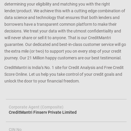
determining your eligibility and matching you with the right
lender/product. We achieve this with a cutting edge combination of
data science and technology that ensures that both lenders and
borrowers have a transparent common platform to make their
decisions. We treat your data with the utmost confidentiality and
will never share or sell it to anyone. That is our CreditMantri
guarantee. Our dedicated and best-in-class customer service will go
the extra mile (or two) to support you on every step of your credit
journey. Our 21 Million happy customers are our best testimonial.
CreditMantri is India’s No. 1 site for Credit Analysis and Free Credit
Score Online. Let us help you take control of your credit goals and
unlock the door to your financial freedom.
Corporate Agent (Composite)
CreditMantri Finserv Private Limited
CIN No