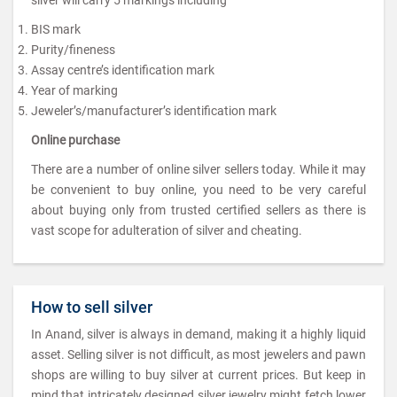
BIS mark
Purity/fineness
Assay centre’s identification mark
Year of marking
Jeweler’s/manufacturer’s identification mark
Online purchase
There are a number of online silver sellers today. While it may
be convenient to buy online, you need to be very careful
about buying only from trusted certified sellers as there is
vast scope for adulteration of silver and cheating.
How to sell silver
In Anand, silver is always in demand, making it a highly liquid
asset. Selling silver is not difficult, as most jewelers and pawn
shops are willing to buy silver at current prices. But keep in
mind that intricately designed silver jewelry might fetch lower