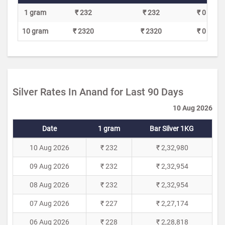
1 gram
₹ 232
₹ 232
₹ 0
10 gram
₹ 2320
₹ 2320
₹ 0
Silver Rates In Anand for Last 90 Days
10 Aug 2026
Date
1 gram
Bar Silver 1KG
10 Aug 2026
₹ 232
₹ 2,32,980
09 Aug 2026
₹ 232
₹ 2,32,954
08 Aug 2026
₹ 232
₹ 2,32,954
07 Aug 2026
₹ 227
₹ 2,27,174
06 Aug 2026
₹ 228
₹ 2,28,818