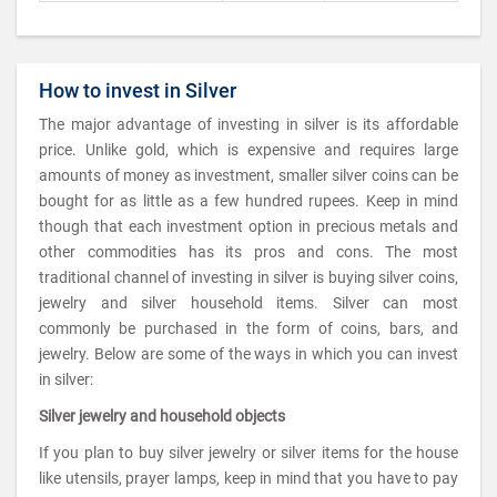
How to invest in Silver
The major advantage of investing in silver is its affordable
price. Unlike gold, which is expensive and requires large
amounts of money as investment, smaller silver coins can be
bought for as little as a few hundred rupees. Keep in mind
though that each investment option in precious metals and
other commodities has its pros and cons. The most
traditional channel of investing in silver is buying silver coins,
jewelry and silver household items. Silver can most
commonly be purchased in the form of coins, bars, and
jewelry. Below are some of the ways in which you can invest
in silver:
Silver jewelry and household objects
If you plan to buy silver jewelry or silver items for the house
like utensils, prayer lamps, keep in mind that you have to pay