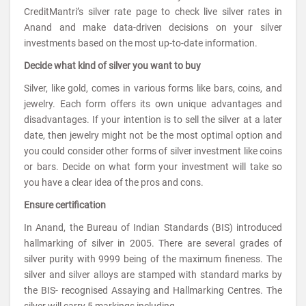
CreditMantri’s silver rate page to check live silver rates in
Anand and make data-driven decisions on your silver
investments based on the most up-to-date information.
Decide what kind of silver you want to buy
Silver, like gold, comes in various forms like bars, coins, and
jewelry. Each form offers its own unique advantages and
disadvantages. If your intention is to sell the silver at a later
date, then jewelry might not be the most optimal option and
you could consider other forms of silver investment like coins
or bars. Decide on what form your investment will take so
you have a clear idea of the pros and cons.
Ensure certification
In Anand, the Bureau of Indian Standards (BIS) introduced
hallmarking of silver in 2005. There are several grades of
silver purity with 9999 being of the maximum fineness. The
silver and silver alloys are stamped with standard marks by
the BIS- recognised Assaying and Hallmarking Centres. The
silver will carry 5 markings including