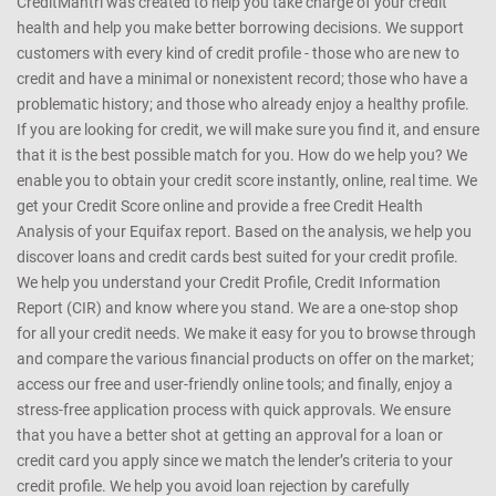
CreditMantri was created to help you take charge of your credit
health and help you make better borrowing decisions. We support
customers with every kind of credit profile - those who are new to
credit and have a minimal or nonexistent record; those who have a
problematic history; and those who already enjoy a healthy profile.
If you are looking for credit, we will make sure you find it, and ensure
that it is the best possible match for you. How do we help you? We
enable you to obtain your credit score instantly, online, real time. We
get your Credit Score online and provide a free Credit Health
Analysis of your Equifax report. Based on the analysis, we help you
discover loans and credit cards best suited for your credit profile.
We help you understand your Credit Profile, Credit Information
Report (CIR) and know where you stand. We are a one-stop shop
for all your credit needs. We make it easy for you to browse through
and compare the various financial products on offer on the market;
access our free and user-friendly online tools; and finally, enjoy a
stress-free application process with quick approvals. We ensure
that you have a better shot at getting an approval for a loan or
credit card you apply since we match the lender’s criteria to your
credit profile. We help you avoid loan rejection by carefully