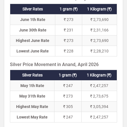
Silver Rates
1 gram (₹)
1 Kilogram (₹)
June 1th Rate
₹ 273
₹ 2,73,690
June 30th Rate
₹ 231
₹ 2,31,166
Highest June Rate
₹ 273
₹ 2,73,690
Lowest June Rate
₹ 228
₹ 2,28,210
Silver Price Movement in Anand, April 2026
Silver Rates
1 gram (₹)
1 Kilogram (₹)
May 1th Rate
₹ 247
₹ 2,47,257
May 31th Rate
₹ 273
₹ 2,73,675
Highest May Rate
₹ 305
₹ 3,05,394
Lowest May Rate
₹ 247
₹ 2,47,257