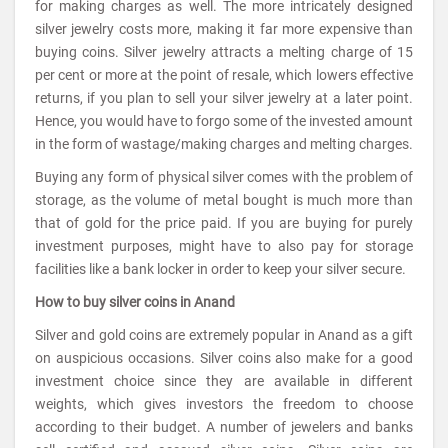
for making charges as well. The more intricately designed
silver jewelry costs more, making it far more expensive than
buying coins. Silver jewelry attracts a melting charge of 15
per cent or more at the point of resale, which lowers effective
returns, if you plan to sell your silver jewelry at a later point.
Hence, you would have to forgo some of the invested amount
in the form of wastage/making charges and melting charges.
Buying any form of physical silver comes with the problem of
storage, as the volume of metal bought is much more than
that of gold for the price paid. If you are buying for purely
investment purposes, might have to also pay for storage
facilities like a bank locker in order to keep your silver secure.
How to buy silver coins in Anand
Silver and gold coins are extremely popular in Anand as a gift
on auspicious occasions. Silver coins also make for a good
investment choice since they are available in different
weights, which gives investors the freedom to choose
according to their budget. A number of jewelers and banks