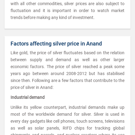
with all other commodities, silver prices are also subject to
fluctuation and it is important in order to watch market
trends before making any kind of investment.
Factors affecting silver price in Anand
Like gold, the price of silver fluctuates based on the relation
between supply and demand as well as other larger
economic factors. The price of silver reached a peak some
years ago between around 2008-2012 but has stabilised
since then. Following are a few factors that contribute to the
price of silver in Anand:
Industrial demand
Unlike its yellow counterpart, industrial demands make up
most of the worldwide demand for silver. Silver is used in
every day gadgets like cell phones, touch screens, televisions
as well as solar panels, RIFD chips for tracking global
shipments and parcels, and nuclear reactors where its use