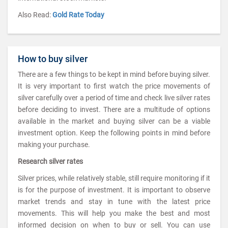
Also Read:
Gold Rate Today
How to buy silver
There are a few things to be kept in mind before buying silver.
It is very important to first watch the price movements of
silver carefully over a period of time and check live silver rates
before deciding to invest. There are a multitude of options
available in the market and buying silver can be a viable
investment option. Keep the following points in mind before
making your purchase.
Research silver rates
Silver prices, while relatively stable, still require monitoring if it
is for the purpose of investment. It is important to observe
market trends and stay in tune with the latest price
movements. This will help you make the best and most
informed decision on when to buy or sell. You can use