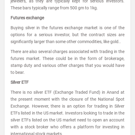
jewelers, as they are typically kept for serious investors.
These bars typically range from 500 gm to 1kg.
Futures exchange
Buying silver in the futures exchange market is one of the
options for a serious investor, but the contract sizes are
significantly larger than some other commodities, like gold..
There are also several charges associated with trading in the
futures market. These could be in the form of brokerage,
stamp duty and various other charges that you would have
to bear.
Silver ETF
There is no silver ETF (Exchange Traded Fund) in Anand at
the present moment with the closure of the National Spot
Exchange. However, there is an option for trading in Silver
ETFs listed in the US market. Investors looking to trade in the
silver ETFs listed on the US market need to open an account
with a stock broker who offers a platform for investing in
international stock markets.