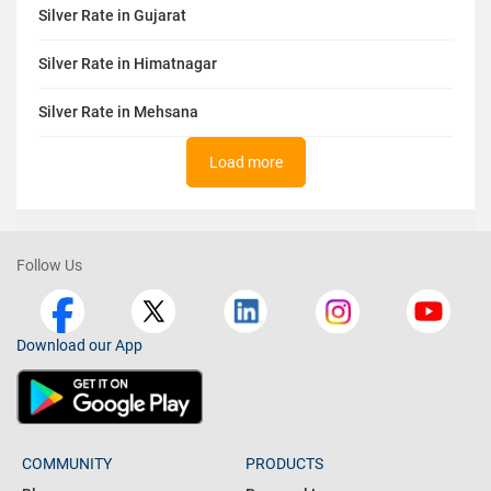
Silver Rate in Gujarat
Silver Rate in Himatnagar
Silver Rate in Mehsana
Load more
Follow Us
Download our App
COMMUNITY
PRODUCTS