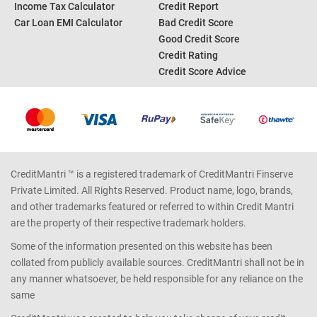
Income Tax Calculator
Credit Report
Car Loan EMI Calculator
Bad Credit Score
Good Credit Score
Credit Rating
Credit Score Advice
CreditMantri ™ is a registered trademark of CreditMantri Finserve
Private Limited. All Rights Reserved. Product name, logo, brands,
and other trademarks featured or referred to within Credit Mantri
are the property of their respective trademark holders.
Some of the information presented on this website has been
collated from publicly available sources. CreditMantri shall not be in
any manner whatsoever, be held responsible for any reliance on the
same