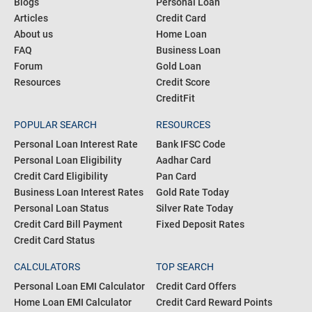
Blogs
Personal Loan
Articles
Credit Card
About us
Home Loan
FAQ
Business Loan
Forum
Gold Loan
Resources
Credit Score
CreditFit
POPULAR SEARCH
RESOURCES
Personal Loan Interest Rate
Bank IFSC Code
Personal Loan Eligibility
Aadhar Card
Credit Card Eligibility
Pan Card
Business Loan Interest Rates
Gold Rate Today
Personal Loan Status
Silver Rate Today
Credit Card Bill Payment
Fixed Deposit Rates
Credit Card Status
CALCULATORS
TOP SEARCH
Personal Loan EMI Calculator
Credit Card Offers
Home Loan EMI Calculator
Credit Card Reward Points