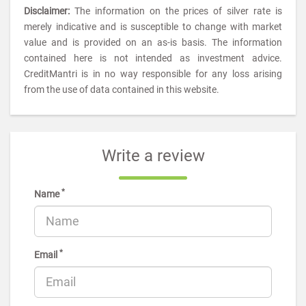
Disclaimer:
The information on the prices of silver rate is
merely indicative and is susceptible to change with market
value and is provided on an as-is basis. The information
contained here is not intended as investment advice.
CreditMantri is in no way responsible for any loss arising
from the use of data contained in this website.
Write a review
*
Name
*
Email