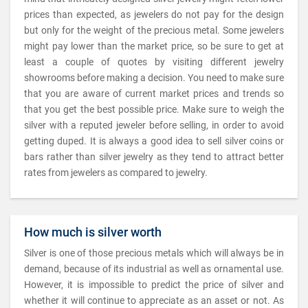
prices than expected, as jewelers do not pay for the design
but only for the weight of the precious metal. Some jewelers
might pay lower than the market price, so be sure to get at
least a couple of quotes by visiting different jewelry
showrooms before making a decision. You need to make sure
that you are aware of current market prices and trends so
that you get the best possible price. Make sure to weigh the
silver with a reputed jeweler before selling, in order to avoid
getting duped. It is always a good idea to sell silver coins or
bars rather than silver jewelry as they tend to attract better
rates from jewelers as compared to jewelry.
How much is silver worth
Silver is one of those precious metals which will always be in
demand, because of its industrial as well as ornamental use.
However, it is impossible to predict the price of silver and
whether it will continue to appreciate as an asset or not. As