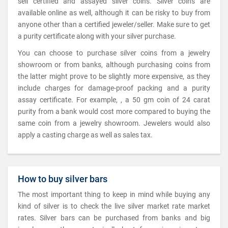
sell certified and assayed silver coins. Silver coins are
available online as well, although it can be risky to buy from
anyone other than a certified jeweler/seller. Make sure to get
a purity certificate along with your silver purchase.
You can choose to purchase silver coins from a jewelry
showroom or from banks, although purchasing coins from
the latter might prove to be slightly more expensive, as they
include charges for damage-proof packing and a purity
assay certificate. For example, , a 50 gm coin of 24 carat
purity from a bank would cost more compared to buying the
same coin from a jewelry showroom. Jewelers would also
apply a casting charge as well as sales tax.
How to buy silver bars
The most important thing to keep in mind while buying any
kind of silver is to check the live silver market rate market
rates. Silver bars can be purchased from banks and big