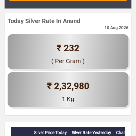
Today Silver Rate In Anand
10 Aug 2026
₹ 232
( Per Gram )
₹ 2,32,980
1 Kg
Silver Price Today
Silver Rate Yesterday
Change(%