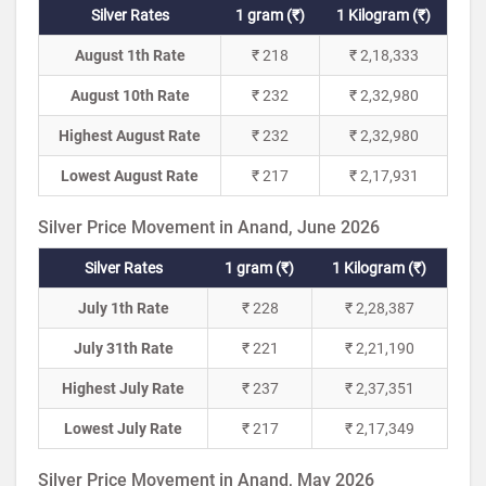
Silver Rates
1 gram (₹)
1 Kilogram (₹)
August 1th Rate
₹ 218
₹ 2,18,333
August 10th Rate
₹ 232
₹ 2,32,980
Highest August Rate
₹ 232
₹ 2,32,980
Lowest August Rate
₹ 217
₹ 2,17,931
Silver Price Movement in Anand, June 2026
Silver Rates
1 gram (₹)
1 Kilogram (₹)
July 1th Rate
₹ 228
₹ 2,28,387
July 31th Rate
₹ 221
₹ 2,21,190
Highest July Rate
₹ 237
₹ 2,37,351
Lowest July Rate
₹ 217
₹ 2,17,349
Silver Price Movement in Anand, May 2026