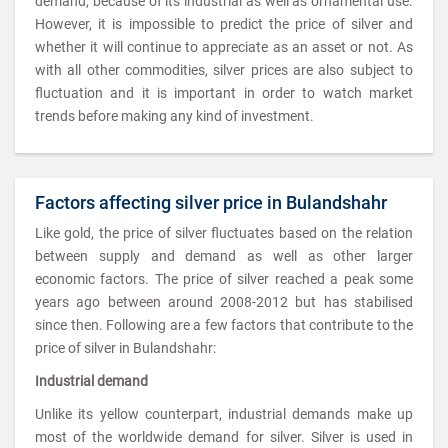
demand, because of its industrial as well as ornamental use.
However, it is impossible to predict the price of silver and
whether it will continue to appreciate as an asset or not. As
with all other commodities, silver prices are also subject to
fluctuation and it is important in order to watch market
trends before making any kind of investment.
Factors affecting silver price in Bulandshahr
Like gold, the price of silver fluctuates based on the relation
between supply and demand as well as other larger
economic factors. The price of silver reached a peak some
years ago between around 2008-2012 but has stabilised
since then. Following are a few factors that contribute to the
price of silver in Bulandshahr:
Industrial demand
Unlike its yellow counterpart, industrial demands make up
most of the worldwide demand for silver. Silver is used in