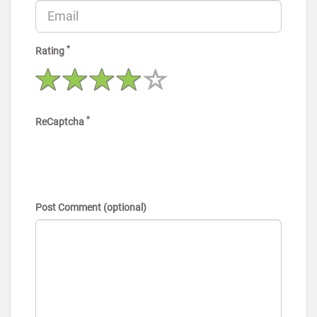
*
Rating
*
ReCaptcha
Post Comment (optional)