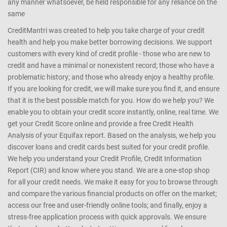
any manner whatsoever, be held responsible for any reliance on the
same
CreditMantri was created to help you take charge of your credit
health and help you make better borrowing decisions. We support
customers with every kind of credit profile - those who are new to
credit and have a minimal or nonexistent record; those who have a
problematic history; and those who already enjoy a healthy profile.
If you are looking for credit, we will make sure you find it, and ensure
that it is the best possible match for you. How do we help you? We
enable you to obtain your credit score instantly, online, real time. We
get your Credit Score online and provide a free Credit Health
Analysis of your Equifax report. Based on the analysis, we help you
discover loans and credit cards best suited for your credit profile.
We help you understand your Credit Profile, Credit Information
Report (CIR) and know where you stand. We are a one-stop shop
for all your credit needs. We make it easy for you to browse through
and compare the various financial products on offer on the market;
access our free and user-friendly online tools; and finally, enjoy a
stress-free application process with quick approvals. We ensure