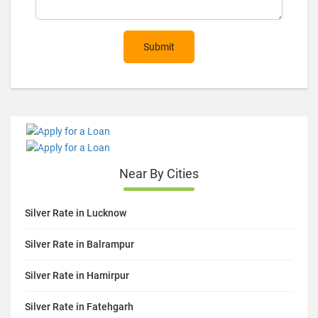
Submit
Near By Cities
Silver Rate in Lucknow
Silver Rate in Balrampur
Silver Rate in Hamirpur
Silver Rate in Fatehgarh