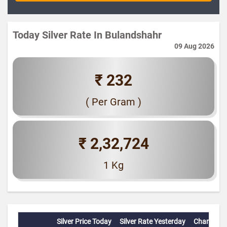
Today Silver Rate In Bulandshahr
09 Aug 2026
₹ 232
( Per Gram )
₹ 2,32,724
1 Kg
Silver Price Today
Silver Rate Yesterday
Change(%