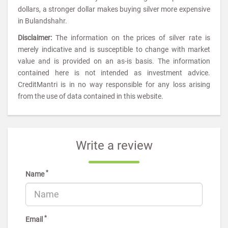
dollars, a stronger dollar makes buying silver more expensive
in Bulandshahr.
Disclaimer:
The information on the prices of silver rate is
merely indicative and is susceptible to change with market
value and is provided on an as-is basis. The information
contained here is not intended as investment advice.
CreditMantri is in no way responsible for any loss arising
from the use of data contained in this website.
Write a review
*
Name
*
Email