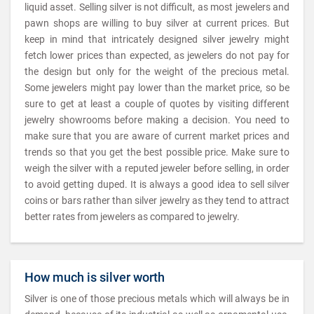
liquid asset. Selling silver is not difficult, as most jewelers and
pawn shops are willing to buy silver at current prices. But
keep in mind that intricately designed silver jewelry might
fetch lower prices than expected, as jewelers do not pay for
the design but only for the weight of the precious metal.
Some jewelers might pay lower than the market price, so be
sure to get at least a couple of quotes by visiting different
jewelry showrooms before making a decision. You need to
make sure that you are aware of current market prices and
trends so that you get the best possible price. Make sure to
weigh the silver with a reputed jeweler before selling, in order
to avoid getting duped. It is always a good idea to sell silver
coins or bars rather than silver jewelry as they tend to attract
better rates from jewelers as compared to jewelry.
How much is silver worth
Silver is one of those precious metals which will always be in