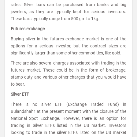
rates. Silver bars can be purchased from banks and big
jewelers, as they are typically kept for serious investors.
These bars typically range from 500 gm to 1kg.
Futures exchange
Buying silver in the futures exchange market is one of the
options for a serious investor, but the contract sizes are
significantly larger than some other commodities, like gold..
There are also several charges associated with trading in the
futures market. These could be in the form of brokerage,
stamp duty and various other charges that you would have
to bear.
Silver ETF
There is no silver ETF (Exchange Traded Fund) in
Bulandshahr at the present moment with the closure of the
National Spot Exchange. However, there is an option for
trading in Silver ETFs listed in the US market. Investors
looking to trade in the silver ETFs listed on the US market