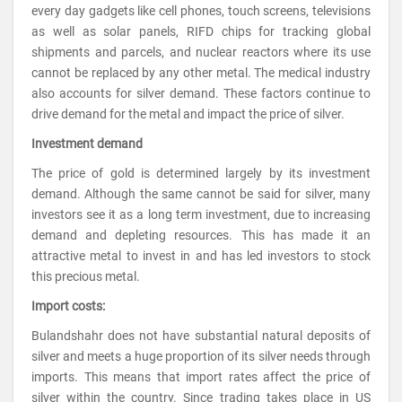
every day gadgets like cell phones, touch screens, televisions
as well as solar panels, RIFD chips for tracking global
shipments and parcels, and nuclear reactors where its use
cannot be replaced by any other metal. The medical industry
also accounts for silver demand. These factors continue to
drive demand for the metal and impact the price of silver.
Investment demand
The price of gold is determined largely by its investment
demand. Although the same cannot be said for silver, many
investors see it as a long term investment, due to increasing
demand and depleting resources. This has made it an
attractive metal to invest in and has led investors to stock
this precious metal.
Import costs:
Bulandshahr does not have substantial natural deposits of
silver and meets a huge proportion of its silver needs through
imports. This means that import rates affect the price of
silver within the country. Since trading takes place in US