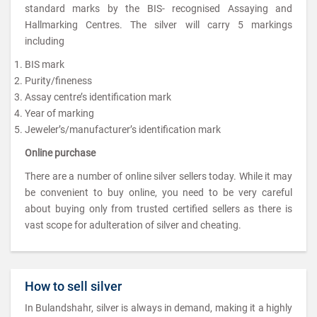
standard marks by the BIS- recognised Assaying and
Hallmarking Centres. The silver will carry 5 markings
including
BIS mark
Purity/fineness
Assay centre’s identification mark
Year of marking
Jeweler’s/manufacturer’s identification mark
Online purchase
There are a number of online silver sellers today. While it may
be convenient to buy online, you need to be very careful
about buying only from trusted certified sellers as there is
vast scope for adulteration of silver and cheating.
How to sell silver
In Bulandshahr, silver is always in demand, making it a highly