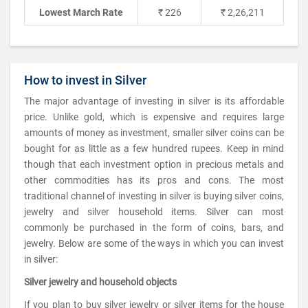
Lowest March Rate
₹ 226
₹ 2,26,211
How to invest in Silver
The major advantage of investing in silver is its affordable
price. Unlike gold, which is expensive and requires large
amounts of money as investment, smaller silver coins can be
bought for as little as a few hundred rupees. Keep in mind
though that each investment option in precious metals and
other commodities has its pros and cons. The most
traditional channel of investing in silver is buying silver coins,
jewelry and silver household items. Silver can most
commonly be purchased in the form of coins, bars, and
jewelry. Below are some of the ways in which you can invest
in silver:
Silver jewelry and household objects
If you plan to buy silver jewelry or silver items for the house