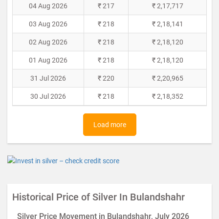
04 Aug 2026
₹ 217
₹ 2,17,717
03 Aug 2026
₹ 218
₹ 2,18,141
02 Aug 2026
₹ 218
₹ 2,18,120
01 Aug 2026
₹ 218
₹ 2,18,120
31 Jul 2026
₹ 220
₹ 2,20,965
30 Jul 2026
₹ 218
₹ 2,18,352
Load more
Historical Price of Silver In Bulandshahr
Silver Price Movement in Bulandshahr, July 2026