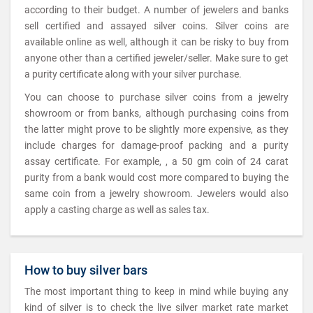
according to their budget. A number of jewelers and banks
sell certified and assayed silver coins. Silver coins are
available online as well, although it can be risky to buy from
anyone other than a certified jeweler/seller. Make sure to get
a purity certificate along with your silver purchase.
You can choose to purchase silver coins from a jewelry
showroom or from banks, although purchasing coins from
the latter might prove to be slightly more expensive, as they
include charges for damage-proof packing and a purity
assay certificate. For example, , a 50 gm coin of 24 carat
purity from a bank would cost more compared to buying the
same coin from a jewelry showroom. Jewelers would also
apply a casting charge as well as sales tax.
How to buy silver bars
The most important thing to keep in mind while buying any
kind of silver is to check the live silver market rate market