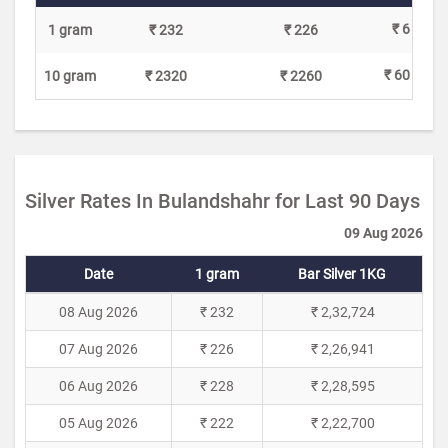
₹ 6
1 gram
₹ 232
₹ 226
₹ 60
10 gram
₹ 2320
₹ 2260
Silver Rates In Bulandshahr for Last 90 Days
09 Aug 2026
Date
1 gram
Bar Silver 1KG
08 Aug 2026
₹ 232
₹ 2,32,724
07 Aug 2026
₹ 226
₹ 2,26,941
06 Aug 2026
₹ 228
₹ 2,28,595
05 Aug 2026
₹ 222
₹ 2,22,700