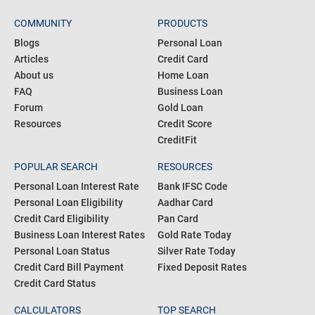
COMMUNITY
PRODUCTS
Blogs
Personal Loan
Articles
Credit Card
About us
Home Loan
FAQ
Business Loan
Forum
Gold Loan
Resources
Credit Score
CreditFit
POPULAR SEARCH
RESOURCES
Personal Loan Interest Rate
Bank IFSC Code
Personal Loan Eligibility
Aadhar Card
Credit Card Eligibility
Pan Card
Business Loan Interest Rates
Gold Rate Today
Personal Loan Status
Silver Rate Today
Credit Card Bill Payment
Fixed Deposit Rates
Credit Card Status
CALCULATORS
TOP SEARCH