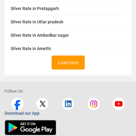
Silver Rate in Pratapgarh
Silver Rate in Uttar pradesh
Silver Rate in Ambedkar nagar
Silver Rate in Amethi
Load more
Follow Us
Download our App