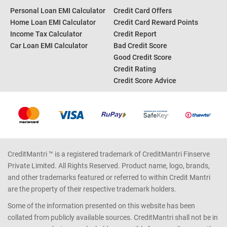
Personal Loan EMI Calculator
Credit Card Offers
Home Loan EMI Calculator
Credit Card Reward Points
Income Tax Calculator
Credit Report
Car Loan EMI Calculator
Bad Credit Score
Good Credit Score
Credit Rating
Credit Score Advice
CreditMantri ™ is a registered trademark of CreditMantri Finserve
Private Limited. All Rights Reserved. Product name, logo, brands,
and other trademarks featured or referred to within Credit Mantri
are the property of their respective trademark holders.
Some of the information presented on this website has been
collated from publicly available sources. CreditMantri shall not be in