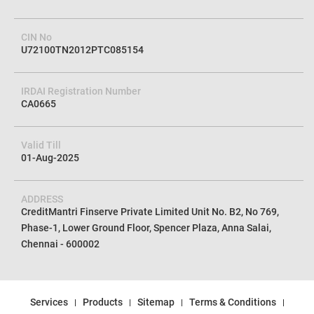
CIN No
U72100TN2012PTC085154
IRDAI Registration Number
CA0665
Valid Till
01-Aug-2025
ADDRESS
CreditMantri Finserve Private Limited Unit No. B2, No 769,
Phase-1, Lower Ground Floor, Spencer Plaza, Anna Salai,
Chennai - 600002
Services
Products
Sitemap
Terms & Conditions