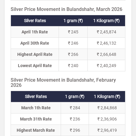
Silver Price Movement in Bulandshahr, March 2026
Silver Rates
1 gram (₹)
1 Kilogram (₹)
April 1th Rate
₹ 245
₹ 2,45,874
April 30th Rate
₹ 246
₹ 2,46,132
Highest April Rate
₹ 266
₹ 2,66,648
Lowest April Rate
₹ 240
₹ 2,40,249
Silver Price Movement in Bulandshahr, February
2026
Silver Rates
1 gram (₹)
1 Kilogram (₹)
March 1th Rate
₹ 284
₹ 2,84,868
March 31th Rate
₹ 236
₹ 2,36,906
Highest March Rate
₹ 296
₹ 2,96,419