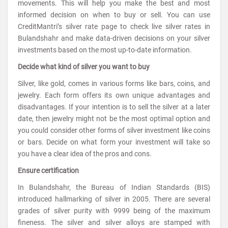
movements. This will help you make the best and most
informed decision on when to buy or sell. You can use
CreditMantri’s silver rate page to check live silver rates in
Bulandshahr and make data-driven decisions on your silver
investments based on the most up-to-date information.
Decide what kind of silver you want to buy
Silver, like gold, comes in various forms like bars, coins, and
jewelry. Each form offers its own unique advantages and
disadvantages. If your intention is to sell the silver at a later
date, then jewelry might not be the most optimal option and
you could consider other forms of silver investment like coins
or bars. Decide on what form your investment will take so
you have a clear idea of the pros and cons.
Ensure certification
In Bulandshahr, the Bureau of Indian Standards (BIS)
introduced hallmarking of silver in 2005. There are several
grades of silver purity with 9999 being of the maximum
fineness. The silver and silver alloys are stamped with