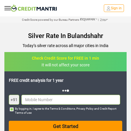
Sign in
Credit Score powered by our Bureau Partners
|
Silver Rate In Bulandshahr
Today’s silver rate across all major cities in India
Check Credit Score for FREE in 1 min
It will not affect your score
FREE credit analysis for 1 year
+91
By logging in, I agree to the
Terms & Conditions
,
Privacy Policy
and
Credit Report
Terms of use