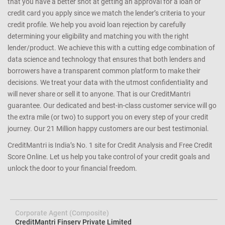
that you have a better shot at getting an approval for a loan or
credit card you apply since we match the lender’s criteria to your
credit profile. We help you avoid loan rejection by carefully
determining your eligibility and matching you with the right
lender/product. We achieve this with a cutting edge combination of
data science and technology that ensures that both lenders and
borrowers have a transparent common platform to make their
decisions. We treat your data with the utmost confidentiality and
will never share or sell it to anyone. That is our CreditMantri
guarantee. Our dedicated and best-in-class customer service will go
the extra mile (or two) to support you on every step of your credit
journey. Our 21 Million happy customers are our best testimonial.
CreditMantri is India’s No. 1 site for Credit Analysis and Free Credit
Score Online. Let us help you take control of your credit goals and
unlock the door to your financial freedom.
Corporate Agent (Composite)
CreditMantri Finserv Private Limited