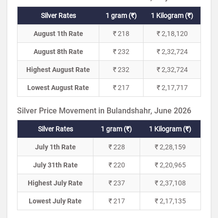
Silver Rates
1 gram (₹)
1 Kilogram (₹)
August 1th Rate
₹ 218
₹ 2,18,120
August 8th Rate
₹ 232
₹ 2,32,724
Highest August Rate
₹ 232
₹ 2,32,724
Lowest August Rate
₹ 217
₹ 2,17,717
Silver Price Movement in Bulandshahr, June 2026
Silver Rates
1 gram (₹)
1 Kilogram (₹)
July 1th Rate
₹ 228
₹ 2,28,159
July 31th Rate
₹ 220
₹ 2,20,965
Highest July Rate
₹ 237
₹ 2,37,108
Lowest July Rate
₹ 217
₹ 2,17,135