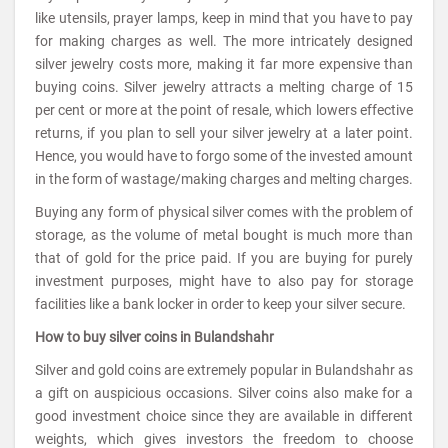
like utensils, prayer lamps, keep in mind that you have to pay
for making charges as well. The more intricately designed
silver jewelry costs more, making it far more expensive than
buying coins. Silver jewelry attracts a melting charge of 15
per cent or more at the point of resale, which lowers effective
returns, if you plan to sell your silver jewelry at a later point.
Hence, you would have to forgo some of the invested amount
in the form of wastage/making charges and melting charges.
Buying any form of physical silver comes with the problem of
storage, as the volume of metal bought is much more than
that of gold for the price paid. If you are buying for purely
investment purposes, might have to also pay for storage
facilities like a bank locker in order to keep your silver secure.
How to buy silver coins in Bulandshahr
Silver and gold coins are extremely popular in Bulandshahr as
a gift on auspicious occasions. Silver coins also make for a
good investment choice since they are available in different
weights, which gives investors the freedom to choose