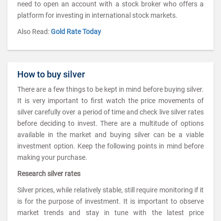
need to open an account with a stock broker who offers a
platform for investing in international stock markets.
Also Read:
Gold Rate Today
How to buy silver
There are a few things to be kept in mind before buying silver.
It is very important to first watch the price movements of
silver carefully over a period of time and check live silver rates
before deciding to invest. There are a multitude of options
available in the market and buying silver can be a viable
investment option. Keep the following points in mind before
making your purchase.
Research silver rates
Silver prices, while relatively stable, still require monitoring if it
is for the purpose of investment. It is important to observe
market trends and stay in tune with the latest price