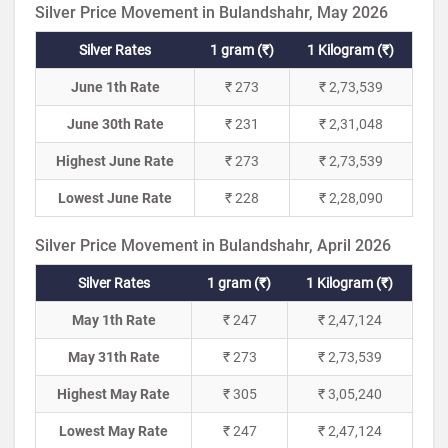
Silver Price Movement in Bulandshahr, May 2026
Silver Rates
1 gram (₹)
1 Kilogram (₹)
June 1th Rate
₹ 273
₹ 2,73,539
June 30th Rate
₹ 231
₹ 2,31,048
Highest June Rate
₹ 273
₹ 2,73,539
Lowest June Rate
₹ 228
₹ 2,28,090
Silver Price Movement in Bulandshahr, April 2026
Silver Rates
1 gram (₹)
1 Kilogram (₹)
May 1th Rate
₹ 247
₹ 2,47,124
May 31th Rate
₹ 273
₹ 2,73,539
Highest May Rate
₹ 305
₹ 3,05,240
Lowest May Rate
₹ 247
₹ 2,47,124