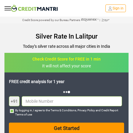
Sign in
Credit Score powered by our Bureau Partners
|
Silver Rate In Lalitpur
Today’s silver rate across all major cities in India
Check Credit Score for FREE in 1 min
It will not affect your score
FREE credit analysis for 1 year
+91
By logging in, I agree to the
Terms & Conditions
,
Privacy Policy
and
Credit Report
Terms of use