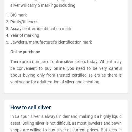
silver will carry 5 markings including
BIS mark
Purity/fineness
Assay centre’s identification mark
Year of marking
Jeweler’s/manufacturer’s identification mark
Online purchase
There are a number of online silver sellers today. While it may
be convenient to buy online, you need to be very careful
about buying only from trusted certified sellers as there is
vast scope for adulteration of silver and cheating.
How to sell silver
In Lalitpur, silver is always in demand, making it a highly liquid
asset. Selling silver is not difficult, as most jewelers and pawn
shops are willing to buy silver at current prices. But keep in