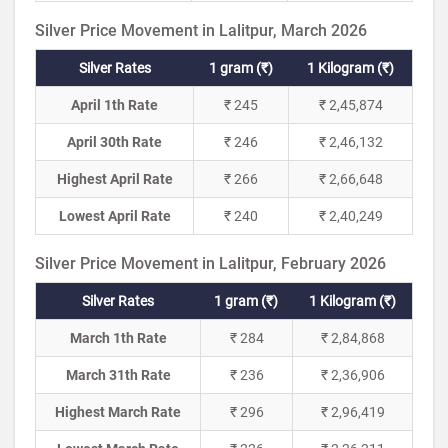
Silver Price Movement in Lalitpur, March 2026
Silver Rates
1 gram (₹)
1 Kilogram (₹)
April 1th Rate
₹ 245
₹ 2,45,874
April 30th Rate
₹ 246
₹ 2,46,132
Highest April Rate
₹ 266
₹ 2,66,648
Lowest April Rate
₹ 240
₹ 2,40,249
Silver Price Movement in Lalitpur, February 2026
Silver Rates
1 gram (₹)
1 Kilogram (₹)
March 1th Rate
₹ 284
₹ 2,84,868
March 31th Rate
₹ 236
₹ 2,36,906
Highest March Rate
₹ 296
₹ 2,96,419