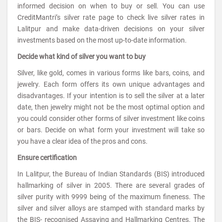
informed decision on when to buy or sell. You can use
CreditMantri’s silver rate page to check live silver rates in
Lalitpur and make data-driven decisions on your silver
investments based on the most up-to-date information.
Decide what kind of silver you want to buy
Silver, like gold, comes in various forms like bars, coins, and
jewelry. Each form offers its own unique advantages and
disadvantages. If your intention is to sell the silver at a later
date, then jewelry might not be the most optimal option and
you could consider other forms of silver investment like coins
or bars. Decide on what form your investment will take so
you have a clear idea of the pros and cons.
Ensure certification
In Lalitpur, the Bureau of Indian Standards (BIS) introduced
hallmarking of silver in 2005. There are several grades of
silver purity with 9999 being of the maximum fineness. The
silver and silver alloys are stamped with standard marks by
the BIS- recognised Assaying and Hallmarking Centres. The