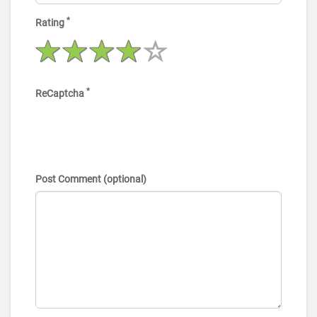
*
Rating
*
ReCaptcha
Post Comment (optional)