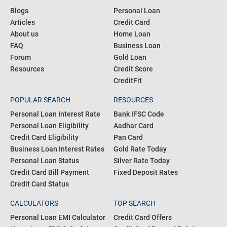
Blogs
Personal Loan
Articles
Credit Card
About us
Home Loan
FAQ
Business Loan
Forum
Gold Loan
Resources
Credit Score
CreditFit
POPULAR SEARCH
RESOURCES
Personal Loan Interest Rate
Bank IFSC Code
Personal Loan Eligibility
Aadhar Card
Credit Card Eligibility
Pan Card
Business Loan Interest Rates
Gold Rate Today
Personal Loan Status
Silver Rate Today
Credit Card Bill Payment
Fixed Deposit Rates
Credit Card Status
CALCULATORS
TOP SEARCH
Personal Loan EMI Calculator
Credit Card Offers