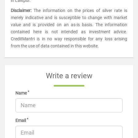
in Lalitpur.
Disclaimer:
The information on the prices of silver rate is
merely indicative and is susceptible to change with market
value and is provided on an as-is basis. The information
contained here is not intended as investment advice.
CreditMantri is in no way responsible for any loss arising
from the use of data contained in this website.
Write a review
*
Name
*
Email