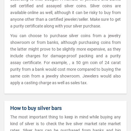
sell certified and assayed silver coins. Silver coins are
available online as well, although it can be risky to buy from
anyone other than a certified jeweler/seller. Make sure to get
a purity certificate along with your silver purchase.
You can choose to purchase silver coins from a jewelry
showroom or from banks, although purchasing coins from
the latter might prove to be slightly more expensive, as they
include charges for damage-proof packing and a purity
assay certificate. For example, , a 50 gm coin of 24 carat
purity from a bank would cost more compared to buying the
same coin from a jewelry showroom. Jewelers would also
apply a casting charge as well as sales tax.
How to buy silver bars
The most important thing to keep in mind while buying any
kind of silver is to check the live silver market rate market
rates. Silver bars can be purchased from banks and big