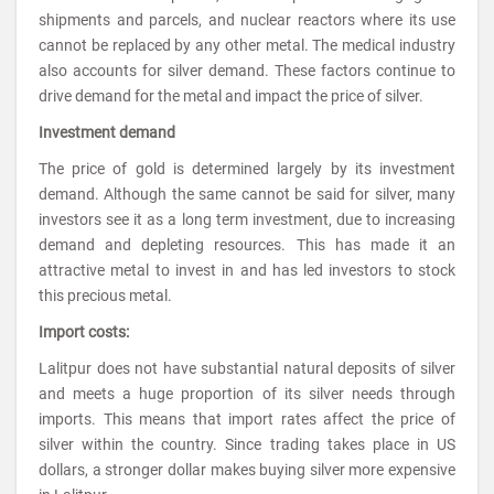
shipments and parcels, and nuclear reactors where its use
cannot be replaced by any other metal. The medical industry
also accounts for silver demand. These factors continue to
drive demand for the metal and impact the price of silver.
Investment demand
The price of gold is determined largely by its investment
demand. Although the same cannot be said for silver, many
investors see it as a long term investment, due to increasing
demand and depleting resources. This has made it an
attractive metal to invest in and has led investors to stock
this precious metal.
Import costs:
Lalitpur does not have substantial natural deposits of silver
and meets a huge proportion of its silver needs through
imports. This means that import rates affect the price of
silver within the country. Since trading takes place in US
dollars, a stronger dollar makes buying silver more expensive