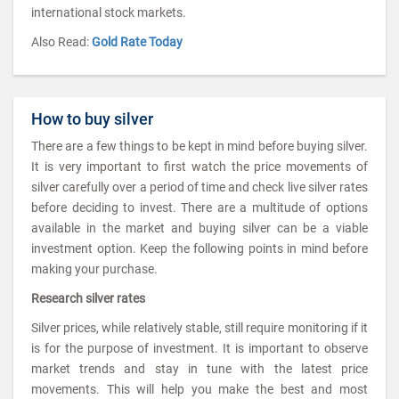
international stock markets.
Also Read:
Gold Rate Today
How to buy silver
There are a few things to be kept in mind before buying silver.
It is very important to first watch the price movements of
silver carefully over a period of time and check live silver rates
before deciding to invest. There are a multitude of options
available in the market and buying silver can be a viable
investment option. Keep the following points in mind before
making your purchase.
Research silver rates
Silver prices, while relatively stable, still require monitoring if it
is for the purpose of investment. It is important to observe
market trends and stay in tune with the latest price
movements. This will help you make the best and most