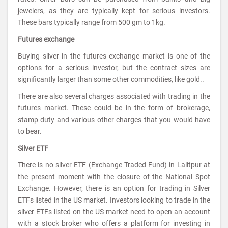
jewelers, as they are typically kept for serious investors.
These bars typically range from 500 gm to 1kg.
Futures exchange
Buying silver in the futures exchange market is one of the
options for a serious investor, but the contract sizes are
significantly larger than some other commodities, like gold..
There are also several charges associated with trading in the
futures market. These could be in the form of brokerage,
stamp duty and various other charges that you would have
to bear.
Silver ETF
There is no silver ETF (Exchange Traded Fund) in Lalitpur at
the present moment with the closure of the National Spot
Exchange. However, there is an option for trading in Silver
ETFs listed in the US market. Investors looking to trade in the
silver ETFs listed on the US market need to open an account
with a stock broker who offers a platform for investing in