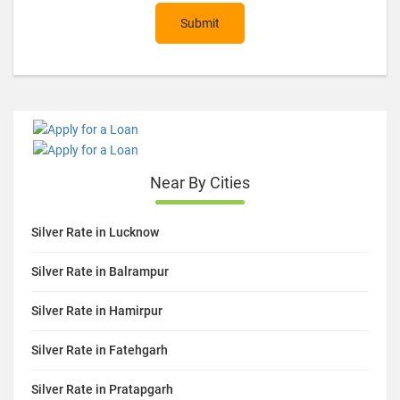
Submit
Near By Cities
Silver Rate in Lucknow
Silver Rate in Balrampur
Silver Rate in Hamirpur
Silver Rate in Fatehgarh
Silver Rate in Pratapgarh