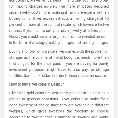
like utensils, prayer lamps, keep in mind that you have to pay
for making charges as well. The more intricately designed
silver jewelry costs more, making it far more expensive than
buying coins. Silver jewelry attracts a melting charge of 15
per cent or more at the point of resale, which lowers effective
returns, if you plan to sell your silver jewelry at a later point.
Hence, you would have to forgo some of the invested amount
in the form of wastage/making charges and melting charges.
Buying any form of physical silver comes with the problem of
storage, as the volume of metal bought is much more than
that of gold for the price paid. If you are buying for purely
investment purposes, might have to also pay for storage
facilities like a bank locker in order to keep your silver secure.
How to buy silver coins in Lalitpur
Silver and gold coins are extremely popular in Lalitpur as a
gift on auspicious occasions. Silver coins also make for a
good investment choice since they are available in different
weights, which gives investors the freedom to choose
according to their budget. A number of jewelers and banks