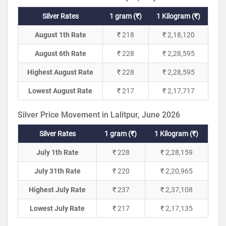
Silver Rates
1 gram (₹)
1 Kilogram (₹)
August 1th Rate
₹ 218
₹ 2,18,120
August 6th Rate
₹ 228
₹ 2,28,595
Highest August Rate
₹ 228
₹ 2,28,595
Lowest August Rate
₹ 217
₹ 2,17,717
Silver Price Movement in Lalitpur, June 2026
Silver Rates
1 gram (₹)
1 Kilogram (₹)
July 1th Rate
₹ 228
₹ 2,28,159
July 31th Rate
₹ 220
₹ 2,20,965
Highest July Rate
₹ 237
₹ 2,37,108
Lowest July Rate
₹ 217
₹ 2,17,135