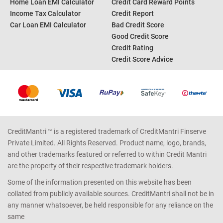
Home Loan EMI Calculator
Credit Card Reward Points
Income Tax Calculator
Credit Report
Car Loan EMI Calculator
Bad Credit Score
Good Credit Score
Credit Rating
Credit Score Advice
CreditMantri ™ is a registered trademark of CreditMantri Finserve
Private Limited. All Rights Reserved. Product name, logo, brands,
and other trademarks featured or referred to within Credit Mantri
are the property of their respective trademark holders.
Some of the information presented on this website has been
collated from publicly available sources. CreditMantri shall not be in
any manner whatsoever, be held responsible for any reliance on the
same