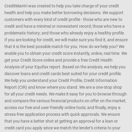
CreditMantri was created to help you take charge of your credit
health and help you make better borrowing decisions. We support
customers with every kind of credit profile - those who are new to
credit and have a minimal or nonexistent record; those who have a
problematic history; and those who already enjoy a healthy profile.
If you are looking for credit, we will make sure you find it, and ensure
that it is the best possible match for you. How do we help you? We
enable you to obtain your credit score instantly, online, real time. We
get your Credit Score online and provide a free Credit Health
Analysis of your Equifax report. Based on the analysis, we help you
discover loans and credit cards best suited for your credit profile.
We help you understand your Credit Profile, Credit Information
Report (CIR) and know where you stand. We are a one-stop shop
for all your credit needs. We make it easy for you to browse through
and compare the various financial products on offer on the market;
access our free and user-friendly online tools; and finally, enjoy a
stress-free application process with quick approvals. We ensure
that you have a better shot at getting an approval for a loan or
credit card you apply since we match the lender’s criteria to your