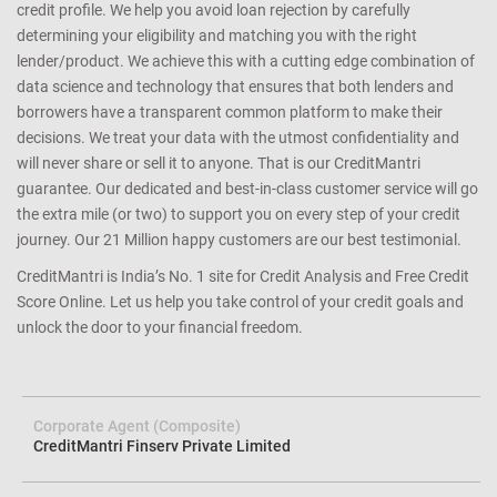
credit profile. We help you avoid loan rejection by carefully
determining your eligibility and matching you with the right
lender/product. We achieve this with a cutting edge combination of
data science and technology that ensures that both lenders and
borrowers have a transparent common platform to make their
decisions. We treat your data with the utmost confidentiality and
will never share or sell it to anyone. That is our CreditMantri
guarantee. Our dedicated and best-in-class customer service will go
the extra mile (or two) to support you on every step of your credit
journey. Our 21 Million happy customers are our best testimonial.
CreditMantri is India’s No. 1 site for Credit Analysis and Free Credit
Score Online. Let us help you take control of your credit goals and
unlock the door to your financial freedom.
Corporate Agent (Composite)
CreditMantri Finserv Private Limited