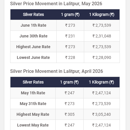
Silver Price Movement in Lalitpur, May 2026
Silver Rates
1 gram (₹)
1 Kilogram (₹)
June 1th Rate
₹ 273
₹ 2,73,539
June 30th Rate
₹ 231
₹ 2,31,048
Highest June Rate
₹ 273
₹ 2,73,539
Lowest June Rate
₹ 228
₹ 2,28,090
Silver Price Movement in Lalitpur, April 2026
Silver Rates
1 gram (₹)
1 Kilogram (₹)
May 1th Rate
₹ 247
₹ 2,47,124
May 31th Rate
₹ 273
₹ 2,73,539
Highest May Rate
₹ 305
₹ 3,05,240
Lowest May Rate
₹ 247
₹ 2,47,124