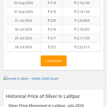
02 Aug 2026
₹ 218
₹ 2,18,120
01 Aug 2026
₹ 218
₹ 2,18,120
31 Jul 2026
₹ 220
₹ 2,20,965
30 Jul 2026
₹ 218
₹ 2,18,352
29 Jul 2026
₹ 217
₹ 2,17,135
28 Jul 2026
₹ 222
₹ 2,22,213
Load more
Historical Price of Silver In Lalitpur
Silver Price Movement in Lalitpur, July 2026