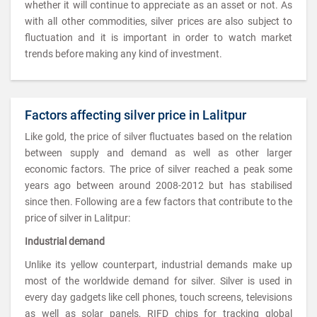
whether it will continue to appreciate as an asset or not. As
with all other commodities, silver prices are also subject to
fluctuation and it is important in order to watch market
trends before making any kind of investment.
Factors affecting silver price in Lalitpur
Like gold, the price of silver fluctuates based on the relation
between supply and demand as well as other larger
economic factors. The price of silver reached a peak some
years ago between around 2008-2012 but has stabilised
since then. Following are a few factors that contribute to the
price of silver in Lalitpur:
Industrial demand
Unlike its yellow counterpart, industrial demands make up
most of the worldwide demand for silver. Silver is used in
every day gadgets like cell phones, touch screens, televisions
as well as solar panels, RIFD chips for tracking global