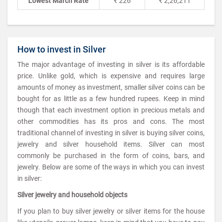
Lowest March Rate
₹ 226
₹ 2,26,211
How to invest in Silver
The major advantage of investing in silver is its affordable
price. Unlike gold, which is expensive and requires large
amounts of money as investment, smaller silver coins can be
bought for as little as a few hundred rupees. Keep in mind
though that each investment option in precious metals and
other commodities has its pros and cons. The most
traditional channel of investing in silver is buying silver coins,
jewelry and silver household items. Silver can most
commonly be purchased in the form of coins, bars, and
jewelry. Below are some of the ways in which you can invest
in silver:
Silver jewelry and household objects
If you plan to buy silver jewelry or silver items for the house