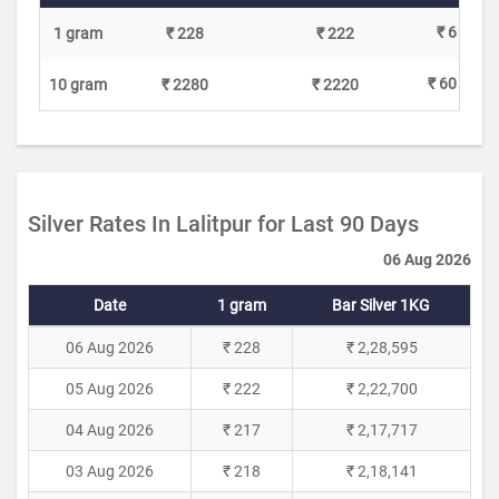
₹ 6
1 gram
₹ 228
₹ 222
₹ 60
10 gram
₹ 2280
₹ 2220
Silver Rates In Lalitpur for Last 90 Days
06 Aug 2026
Date
1 gram
Bar Silver 1KG
06 Aug 2026
₹ 228
₹ 2,28,595
05 Aug 2026
₹ 222
₹ 2,22,700
04 Aug 2026
₹ 217
₹ 2,17,717
03 Aug 2026
₹ 218
₹ 2,18,141