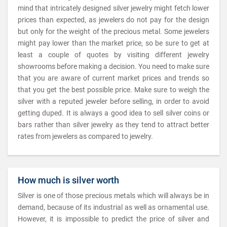
mind that intricately designed silver jewelry might fetch lower
prices than expected, as jewelers do not pay for the design
but only for the weight of the precious metal. Some jewelers
might pay lower than the market price, so be sure to get at
least a couple of quotes by visiting different jewelry
showrooms before making a decision. You need to make sure
that you are aware of current market prices and trends so
that you get the best possible price. Make sure to weigh the
silver with a reputed jeweler before selling, in order to avoid
getting duped. It is always a good idea to sell silver coins or
bars rather than silver jewelry as they tend to attract better
rates from jewelers as compared to jewelry.
How much is silver worth
Silver is one of those precious metals which will always be in
demand, because of its industrial as well as ornamental use.
However, it is impossible to predict the price of silver and