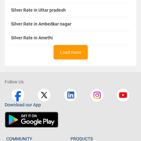
Silver Rate in Uttar pradesh
Silver Rate in Ambedkar nagar
Silver Rate in Amethi
Load more
Follow Us
Download our App
COMMUNITY
PRODUCTS