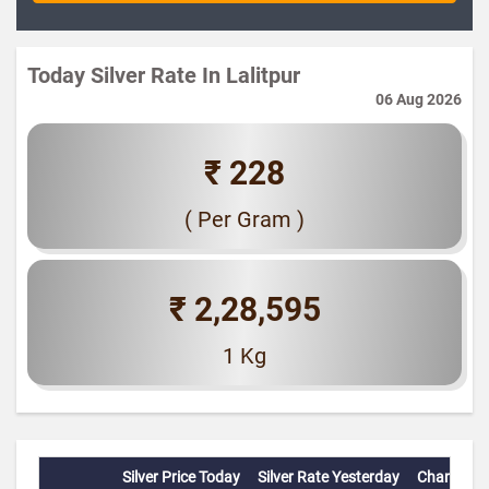
Today Silver Rate In Lalitpur
06 Aug 2026
₹ 228
( Per Gram )
₹ 2,28,595
1 Kg
Silver Price Today
Silver Rate Yesterday
Change(%