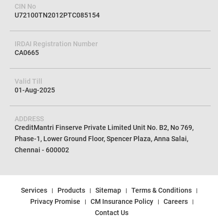
CIN No
U72100TN2012PTC085154
IRDAI Registration Number
CA0665
Valid Till
01-Aug-2025
ADDRESS
CreditMantri Finserve Private Limited Unit No. B2, No 769,
Phase-1, Lower Ground Floor, Spencer Plaza, Anna Salai,
Chennai - 600002
Services
Products
Sitemap
Terms & Conditions
Privacy Promise
CM Insurance Policy
Careers
Contact Us