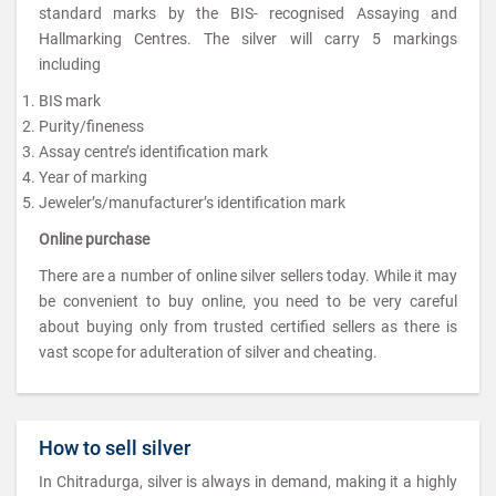
standard marks by the BIS- recognised Assaying and
Hallmarking Centres. The silver will carry 5 markings
including
BIS mark
Purity/fineness
Assay centre’s identification mark
Year of marking
Jeweler’s/manufacturer’s identification mark
Online purchase
There are a number of online silver sellers today. While it may
be convenient to buy online, you need to be very careful
about buying only from trusted certified sellers as there is
vast scope for adulteration of silver and cheating.
How to sell silver
In Chitradurga, silver is always in demand, making it a highly