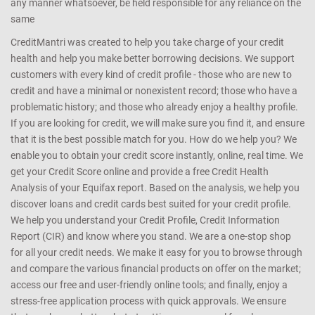
any manner whatsoever, be held responsible for any reliance on the
same
CreditMantri was created to help you take charge of your credit
health and help you make better borrowing decisions. We support
customers with every kind of credit profile - those who are new to
credit and have a minimal or nonexistent record; those who have a
problematic history; and those who already enjoy a healthy profile.
If you are looking for credit, we will make sure you find it, and ensure
that it is the best possible match for you. How do we help you? We
enable you to obtain your credit score instantly, online, real time. We
get your Credit Score online and provide a free Credit Health
Analysis of your Equifax report. Based on the analysis, we help you
discover loans and credit cards best suited for your credit profile.
We help you understand your Credit Profile, Credit Information
Report (CIR) and know where you stand. We are a one-stop shop
for all your credit needs. We make it easy for you to browse through
and compare the various financial products on offer on the market;
access our free and user-friendly online tools; and finally, enjoy a
stress-free application process with quick approvals. We ensure