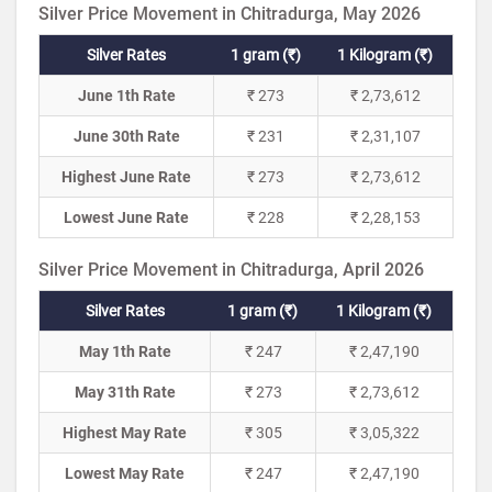
Silver Price Movement in Chitradurga, May 2026
Silver Rates
1 gram (₹)
1 Kilogram (₹)
June 1th Rate
₹ 273
₹ 2,73,612
June 30th Rate
₹ 231
₹ 2,31,107
Highest June Rate
₹ 273
₹ 2,73,612
Lowest June Rate
₹ 228
₹ 2,28,153
Silver Price Movement in Chitradurga, April 2026
Silver Rates
1 gram (₹)
1 Kilogram (₹)
May 1th Rate
₹ 247
₹ 2,47,190
May 31th Rate
₹ 273
₹ 2,73,612
Highest May Rate
₹ 305
₹ 3,05,322
Lowest May Rate
₹ 247
₹ 2,47,190