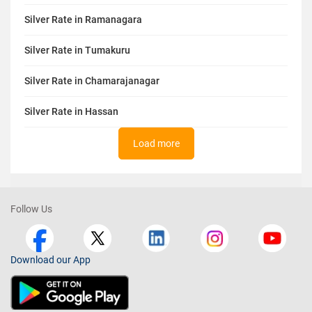
Silver Rate in Ramanagara
Silver Rate in Tumakuru
Silver Rate in Chamarajanagar
Silver Rate in Hassan
Load more
Follow Us
Download our App