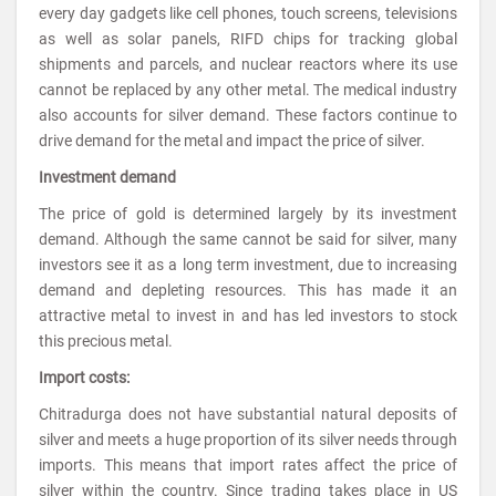
every day gadgets like cell phones, touch screens, televisions
as well as solar panels, RIFD chips for tracking global
shipments and parcels, and nuclear reactors where its use
cannot be replaced by any other metal. The medical industry
also accounts for silver demand. These factors continue to
drive demand for the metal and impact the price of silver.
Investment demand
The price of gold is determined largely by its investment
demand. Although the same cannot be said for silver, many
investors see it as a long term investment, due to increasing
demand and depleting resources. This has made it an
attractive metal to invest in and has led investors to stock
this precious metal.
Import costs:
Chitradurga does not have substantial natural deposits of
silver and meets a huge proportion of its silver needs through
imports. This means that import rates affect the price of
silver within the country. Since trading takes place in US