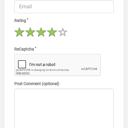
*
Rating
*
ReCaptcha
Post Comment (optional)