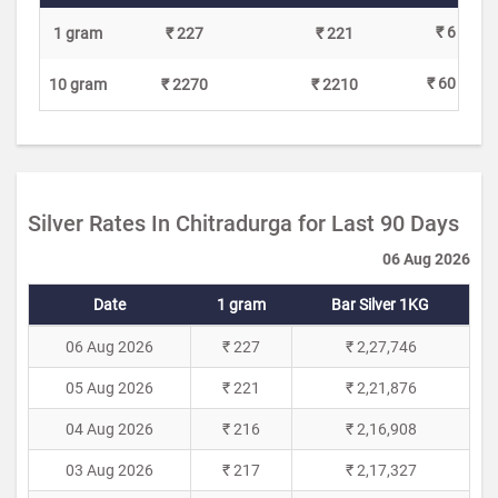
₹ 6
1 gram
₹ 227
₹ 221
₹ 60
10 gram
₹ 2270
₹ 2210
Silver Rates In Chitradurga for Last 90 Days
06 Aug 2026
Date
1 gram
Bar Silver 1KG
06 Aug 2026
₹ 227
₹ 2,27,746
05 Aug 2026
₹ 221
₹ 2,21,876
04 Aug 2026
₹ 216
₹ 2,16,908
03 Aug 2026
₹ 217
₹ 2,17,327