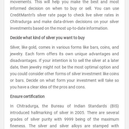
movements. This will help you make the best and most
informed decision on when to buy or sell. You can use
CreditMantri’s silver rate page to check live silver rates in
Chitradurga and make data-driven decisions on your silver
investments based on the most up-to-date information.
Decide what kind of silver you want to buy
Silver, like gold, comes in various forms like bars, coins, and
jewelry. Each form offers its own unique advantages and
disadvantages. If your intention is to sell the silver at a later
date, then jewelry might not be the most optimal option and
you could consider other forms of silver investment like coins
or bars. Decide on what form your investment will take so
you have a clear idea of the pros and cons.
Ensure certification
In Chitradurga, the Bureau of Indian Standards (BIS)
introduced hallmarking of silver in 2005. There are several
grades of silver purity with 9999 being of the maximum
fineness. The silver and silver alloys are stamped with