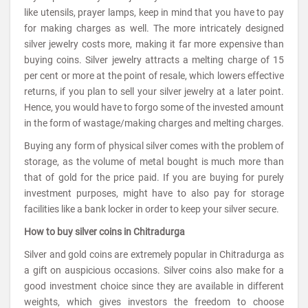
like utensils, prayer lamps, keep in mind that you have to pay
for making charges as well. The more intricately designed
silver jewelry costs more, making it far more expensive than
buying coins. Silver jewelry attracts a melting charge of 15
per cent or more at the point of resale, which lowers effective
returns, if you plan to sell your silver jewelry at a later point.
Hence, you would have to forgo some of the invested amount
in the form of wastage/making charges and melting charges.
Buying any form of physical silver comes with the problem of
storage, as the volume of metal bought is much more than
that of gold for the price paid. If you are buying for purely
investment purposes, might have to also pay for storage
facilities like a bank locker in order to keep your silver secure.
How to buy silver coins in Chitradurga
Silver and gold coins are extremely popular in Chitradurga as
a gift on auspicious occasions. Silver coins also make for a
good investment choice since they are available in different
weights, which gives investors the freedom to choose