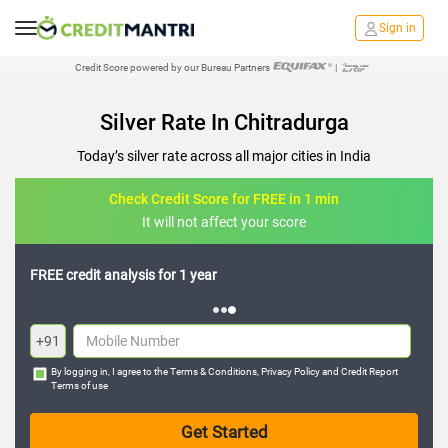
Sign in
Credit Score powered by our Bureau Partners
|
Silver Rate In Chitradurga
Today’s silver rate across all major cities in India
Check Credit Score for FREE in 1 min
It will not affect your score
FREE credit analysis for 1 year
+91
By logging in, I agree to the
Terms & Conditions
,
Privacy Policy
and
Credit Report
Terms of use