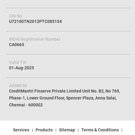
CIN No
U72100TN2012PTC085154
IRDAI Registration Number
CA0665
Valid Till
01-Aug-2025
ADDRESS
CreditMantri Finserve Private Limited Unit No. B2, No 769,
Phase-1, Lower Ground Floor, Spencer Plaza, Anna Salai,
Chennai - 600002
Services
Products
Sitemap
Terms & Conditions