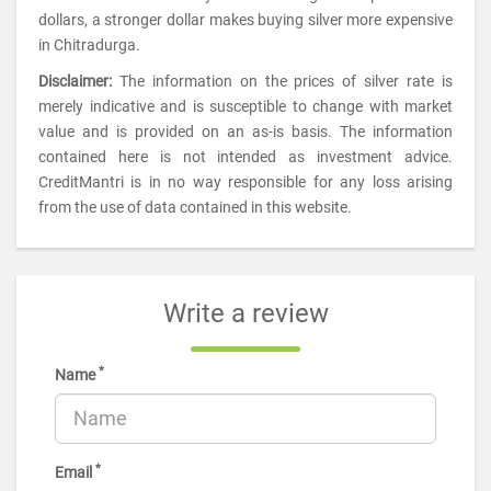
dollars, a stronger dollar makes buying silver more expensive
in Chitradurga.
Disclaimer:
The information on the prices of silver rate is
merely indicative and is susceptible to change with market
value and is provided on an as-is basis. The information
contained here is not intended as investment advice.
CreditMantri is in no way responsible for any loss arising
from the use of data contained in this website.
Write a review
*
Name
*
Email