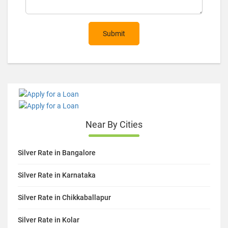
Submit
Near By Cities
Silver Rate in Bangalore
Silver Rate in Karnataka
Silver Rate in Chikkaballapur
Silver Rate in Kolar