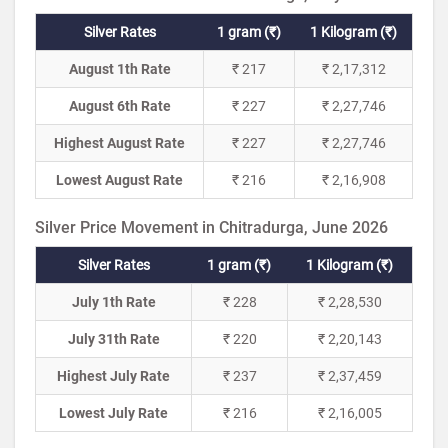
Silver Rates
1 gram (₹)
1 Kilogram (₹)
August 1th Rate
₹ 217
₹ 2,17,312
August 6th Rate
₹ 227
₹ 2,27,746
Highest August Rate
₹ 227
₹ 2,27,746
Lowest August Rate
₹ 216
₹ 2,16,908
Silver Price Movement in Chitradurga, June 2026
Silver Rates
1 gram (₹)
1 Kilogram (₹)
July 1th Rate
₹ 228
₹ 2,28,530
July 31th Rate
₹ 220
₹ 2,20,143
Highest July Rate
₹ 237
₹ 2,37,459
Lowest July Rate
₹ 216
₹ 2,16,005