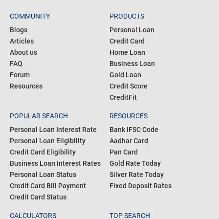
COMMUNITY
PRODUCTS
Blogs
Personal Loan
Articles
Credit Card
About us
Home Loan
FAQ
Business Loan
Forum
Gold Loan
Resources
Credit Score
CreditFit
POPULAR SEARCH
RESOURCES
Personal Loan Interest Rate
Bank IFSC Code
Personal Loan Eligibility
Aadhar Card
Credit Card Eligibility
Pan Card
Business Loan Interest Rates
Gold Rate Today
Personal Loan Status
Silver Rate Today
Credit Card Bill Payment
Fixed Deposit Rates
Credit Card Status
CALCULATORS
TOP SEARCH