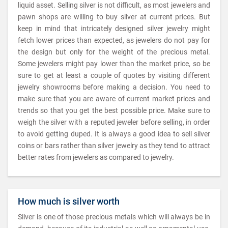
liquid asset. Selling silver is not difficult, as most jewelers and
pawn shops are willing to buy silver at current prices. But
keep in mind that intricately designed silver jewelry might
fetch lower prices than expected, as jewelers do not pay for
the design but only for the weight of the precious metal.
Some jewelers might pay lower than the market price, so be
sure to get at least a couple of quotes by visiting different
jewelry showrooms before making a decision. You need to
make sure that you are aware of current market prices and
trends so that you get the best possible price. Make sure to
weigh the silver with a reputed jeweler before selling, in order
to avoid getting duped. It is always a good idea to sell silver
coins or bars rather than silver jewelry as they tend to attract
better rates from jewelers as compared to jewelry.
How much is silver worth
Silver is one of those precious metals which will always be in