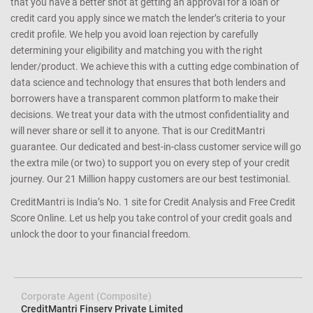
that you have a better shot at getting an approval for a loan or
credit card you apply since we match the lender’s criteria to your
credit profile. We help you avoid loan rejection by carefully
determining your eligibility and matching you with the right
lender/product. We achieve this with a cutting edge combination of
data science and technology that ensures that both lenders and
borrowers have a transparent common platform to make their
decisions. We treat your data with the utmost confidentiality and
will never share or sell it to anyone. That is our CreditMantri
guarantee. Our dedicated and best-in-class customer service will go
the extra mile (or two) to support you on every step of your credit
journey. Our 21 Million happy customers are our best testimonial.
CreditMantri is India’s No. 1 site for Credit Analysis and Free Credit
Score Online. Let us help you take control of your credit goals and
unlock the door to your financial freedom.
Corporate Agent (Composite)
CreditMantri Finserv Private Limited