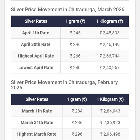
Silver Price Movement in Chitradurga, March 2026
Silver Rates
1 gram (₹)
1 Kilogram (₹)
April 1th Rate
₹ 245
₹ 2,45,893
April 30th Rate
₹ 246
₹ 2,46,149
Highest April Rate
₹ 266
₹ 2,66,744
Lowest April Rate
₹ 240
₹ 2,40,267
Silver Price Movement in Chitradurga, February
2026
Silver Rates
1 gram (₹)
1 Kilogram (₹)
March 1th Rate
₹ 284
₹ 2,84,943
March 31th Rate
₹ 236
₹ 2,36,923
Highest March Rate
₹ 296
₹ 2,96,498