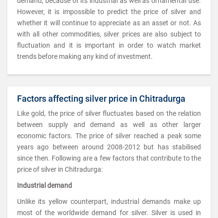
demand, because of its industrial as well as ornamental use.
However, it is impossible to predict the price of silver and
whether it will continue to appreciate as an asset or not. As
with all other commodities, silver prices are also subject to
fluctuation and it is important in order to watch market
trends before making any kind of investment.
Factors affecting silver price in Chitradurga
Like gold, the price of silver fluctuates based on the relation
between supply and demand as well as other larger
economic factors. The price of silver reached a peak some
years ago between around 2008-2012 but has stabilised
since then. Following are a few factors that contribute to the
price of silver in Chitradurga:
Industrial demand
Unlike its yellow counterpart, industrial demands make up
most of the worldwide demand for silver. Silver is used in