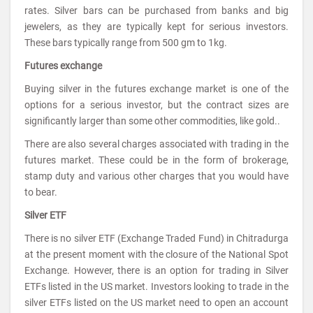
rates. Silver bars can be purchased from banks and big
jewelers, as they are typically kept for serious investors.
These bars typically range from 500 gm to 1kg.
Futures exchange
Buying silver in the futures exchange market is one of the
options for a serious investor, but the contract sizes are
significantly larger than some other commodities, like gold..
There are also several charges associated with trading in the
futures market. These could be in the form of brokerage,
stamp duty and various other charges that you would have
to bear.
Silver ETF
There is no silver ETF (Exchange Traded Fund) in Chitradurga
at the present moment with the closure of the National Spot
Exchange. However, there is an option for trading in Silver
ETFs listed in the US market. Investors looking to trade in the
silver ETFs listed on the US market need to open an account