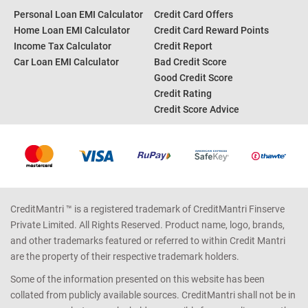
Personal Loan EMI Calculator
Credit Card Offers
Home Loan EMI Calculator
Credit Card Reward Points
Income Tax Calculator
Credit Report
Car Loan EMI Calculator
Bad Credit Score
Good Credit Score
Credit Rating
Credit Score Advice
CreditMantri ™ is a registered trademark of CreditMantri Finserve
Private Limited. All Rights Reserved. Product name, logo, brands,
and other trademarks featured or referred to within Credit Mantri
are the property of their respective trademark holders.
Some of the information presented on this website has been
collated from publicly available sources. CreditMantri shall not be in