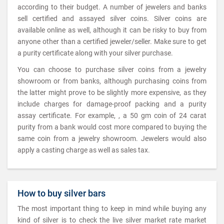
according to their budget. A number of jewelers and banks
sell certified and assayed silver coins. Silver coins are
available online as well, although it can be risky to buy from
anyone other than a certified jeweler/seller. Make sure to get
a purity certificate along with your silver purchase.
You can choose to purchase silver coins from a jewelry
showroom or from banks, although purchasing coins from
the latter might prove to be slightly more expensive, as they
include charges for damage-proof packing and a purity
assay certificate. For example, , a 50 gm coin of 24 carat
purity from a bank would cost more compared to buying the
same coin from a jewelry showroom. Jewelers would also
apply a casting charge as well as sales tax.
How to buy silver bars
The most important thing to keep in mind while buying any
kind of silver is to check the live silver market rate market