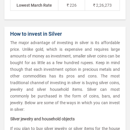
Lowest March Rate
₹ 226
₹ 2,26,273
How to invest in Silver
The major advantage of investing in silver is its affordable
price. Unlike gold, which is expensive and requires large
amounts of money as investment, smaller silver coins can be
bought for as little as a few hundred rupees. Keep in mind
though that each investment option in precious metals and
other commodities has its pros and cons. The most
traditional channel of investing in silver is buying silver coins,
jewelry and silver household items. Silver can most
commonly be purchased in the form of coins, bars, and
jewelry. Below are some of the ways in which you can invest
in silver:
Silver jewelry and household objects
If you plan to buy silver jewelry or silver items for the house