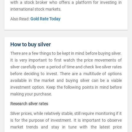
with a stock broker who offers a platform for investing in
international stock markets.
Also Read:
Gold Rate Today
How to buy silver
There are a few things to be kept in mind before buying silver.
It is very important to first watch the price movements of
silver carefully over a period of time and check live silver rates
before deciding to invest. There are a multitude of options
available in the market and buying silver can be a viable
investment option. Keep the following points in mind before
making your purchase.
Research silver rates
Silver prices, while relatively stable, still require monitoring if it
is for the purpose of investment. It is important to observe
market trends and stay in tune with the latest price