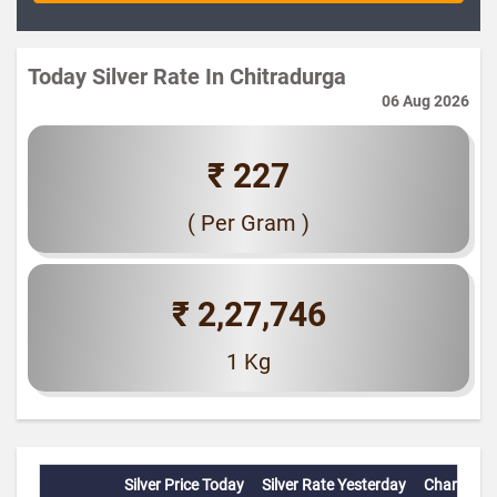
Today Silver Rate In Chitradurga
06 Aug 2026
₹ 227
( Per Gram )
₹ 2,27,746
1 Kg
Silver Price Today
Silver Rate Yesterday
Change(%