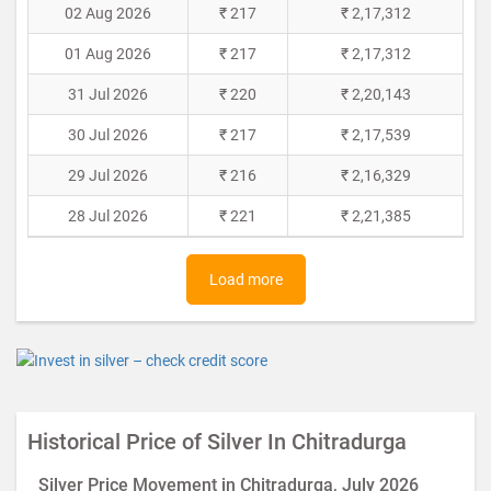
02 Aug 2026
₹ 217
₹ 2,17,312
01 Aug 2026
₹ 217
₹ 2,17,312
31 Jul 2026
₹ 220
₹ 2,20,143
30 Jul 2026
₹ 217
₹ 2,17,539
29 Jul 2026
₹ 216
₹ 2,16,329
28 Jul 2026
₹ 221
₹ 2,21,385
Load more
Historical Price of Silver In Chitradurga
Silver Price Movement in Chitradurga, July 2026