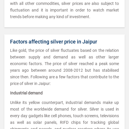
with all other commodities, silver prices are also subject to
fluctuation and it is important in order to watch market
trends before making any kind of investment.
Factors affecting silver price in Jaipur
Like gold, the price of silver fluctuates based on the relation
between supply and demand as well as other larger
economic factors. The price of silver reached a peak some
years ago between around 2008-2012 but has stabilised
since then. Following are a few factors that contribute to the
price of silver in Jaipur:
Industrial demand
Unlike its yellow counterpart, industrial demands make up
most of the worldwide demand for silver. Silver is used in
every day gadgets like cell phones, touch screens, televisions
as well as solar panels, RIFD chips for tracking global
shipments and parcels, and nuclear reactors where its use