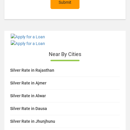
Submit
Near By Cities
Silver Rate in Rajasthan
Silver Rate in Ajmer
Silver Rate in Alwar
Silver Rate in Dausa
Silver Rate in Jhunjhunu