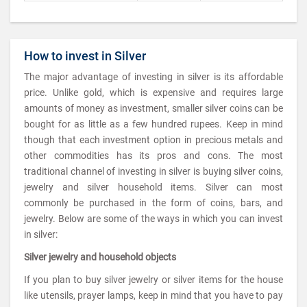
How to invest in Silver
The major advantage of investing in silver is its affordable
price. Unlike gold, which is expensive and requires large
amounts of money as investment, smaller silver coins can be
bought for as little as a few hundred rupees. Keep in mind
though that each investment option in precious metals and
other commodities has its pros and cons. The most
traditional channel of investing in silver is buying silver coins,
jewelry and silver household items. Silver can most
commonly be purchased in the form of coins, bars, and
jewelry. Below are some of the ways in which you can invest
in silver:
Silver jewelry and household objects
If you plan to buy silver jewelry or silver items for the house
like utensils, prayer lamps, keep in mind that you have to pay