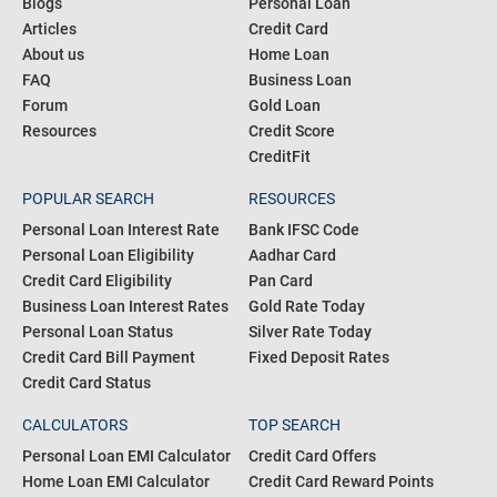
Blogs
Personal Loan
Articles
Credit Card
About us
Home Loan
FAQ
Business Loan
Forum
Gold Loan
Resources
Credit Score
CreditFit
POPULAR SEARCH
RESOURCES
Personal Loan Interest Rate
Bank IFSC Code
Personal Loan Eligibility
Aadhar Card
Credit Card Eligibility
Pan Card
Business Loan Interest Rates
Gold Rate Today
Personal Loan Status
Silver Rate Today
Credit Card Bill Payment
Fixed Deposit Rates
Credit Card Status
CALCULATORS
TOP SEARCH
Personal Loan EMI Calculator
Credit Card Offers
Home Loan EMI Calculator
Credit Card Reward Points