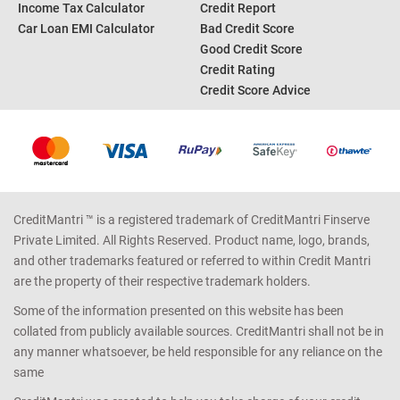
Income Tax Calculator
Credit Report
Car Loan EMI Calculator
Bad Credit Score
Good Credit Score
Credit Rating
Credit Score Advice
CreditMantri ™ is a registered trademark of CreditMantri Finserve
Private Limited. All Rights Reserved. Product name, logo, brands,
and other trademarks featured or referred to within Credit Mantri
are the property of their respective trademark holders.
Some of the information presented on this website has been
collated from publicly available sources. CreditMantri shall not be in
any manner whatsoever, be held responsible for any reliance on the
same