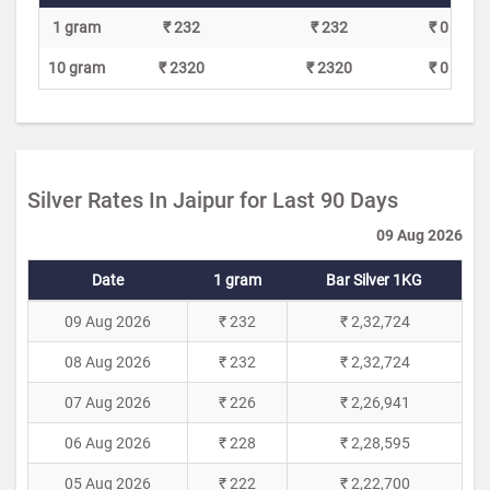
1 gram
₹ 232
₹ 232
₹ 0
10 gram
₹ 2320
₹ 2320
₹ 0
Silver Rates In Jaipur for Last 90 Days
09 Aug 2026
Date
1 gram
Bar Silver 1KG
09 Aug 2026
₹ 232
₹ 2,32,724
08 Aug 2026
₹ 232
₹ 2,32,724
07 Aug 2026
₹ 226
₹ 2,26,941
06 Aug 2026
₹ 228
₹ 2,28,595
05 Aug 2026
₹ 222
₹ 2,22,700