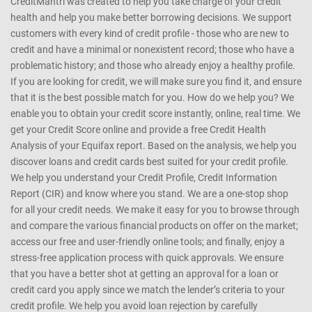
CreditMantri was created to help you take charge of your credit
health and help you make better borrowing decisions. We support
customers with every kind of credit profile - those who are new to
credit and have a minimal or nonexistent record; those who have a
problematic history; and those who already enjoy a healthy profile.
If you are looking for credit, we will make sure you find it, and ensure
that it is the best possible match for you. How do we help you? We
enable you to obtain your credit score instantly, online, real time. We
get your Credit Score online and provide a free Credit Health
Analysis of your Equifax report. Based on the analysis, we help you
discover loans and credit cards best suited for your credit profile.
We help you understand your Credit Profile, Credit Information
Report (CIR) and know where you stand. We are a one-stop shop
for all your credit needs. We make it easy for you to browse through
and compare the various financial products on offer on the market;
access our free and user-friendly online tools; and finally, enjoy a
stress-free application process with quick approvals. We ensure
that you have a better shot at getting an approval for a loan or
credit card you apply since we match the lender’s criteria to your
credit profile. We help you avoid loan rejection by carefully