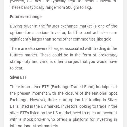
jewelers, as they are typically kept for serious investors.
These bars typically range from 500 gm to 1kg.
Futures exchange
Buying silver in the futures exchange market is one of the
options for a serious investor, but the contract sizes are
significantly larger than some other commodities, like gold..
There are also several charges associated with trading in the
futures market. These could be in the form of brokerage,
stamp duty and various other charges that you would have
to bear.
Silver ETF
There is no silver ETF (Exchange Traded Fund) in Jaipur at
the present moment with the closure of the National Spot
Exchange. However, there is an option for trading in Silver
ETFs listed in the US market. Investors looking to trade in the
silver ETFs listed on the US market need to open an account
with a stock broker who offers a platform for investing in
international stock markets.