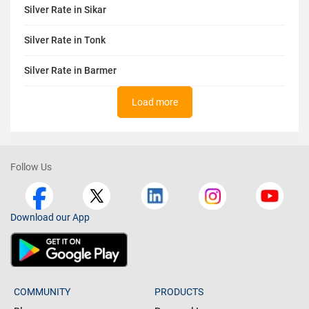
Silver Rate in Sikar
Silver Rate in Tonk
Silver Rate in Barmer
Load more
Follow Us
Download our App
COMMUNITY
PRODUCTS