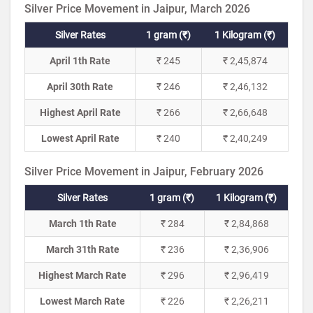
Silver Price Movement in Jaipur, March 2026
Silver Rates
1 gram (₹)
1 Kilogram (₹)
April 1th Rate
₹ 245
₹ 2,45,874
April 30th Rate
₹ 246
₹ 2,46,132
Highest April Rate
₹ 266
₹ 2,66,648
Lowest April Rate
₹ 240
₹ 2,40,249
Silver Price Movement in Jaipur, February 2026
Silver Rates
1 gram (₹)
1 Kilogram (₹)
March 1th Rate
₹ 284
₹ 2,84,868
March 31th Rate
₹ 236
₹ 2,36,906
Highest March Rate
₹ 296
₹ 2,96,419
Lowest March Rate
₹ 226
₹ 2,26,211