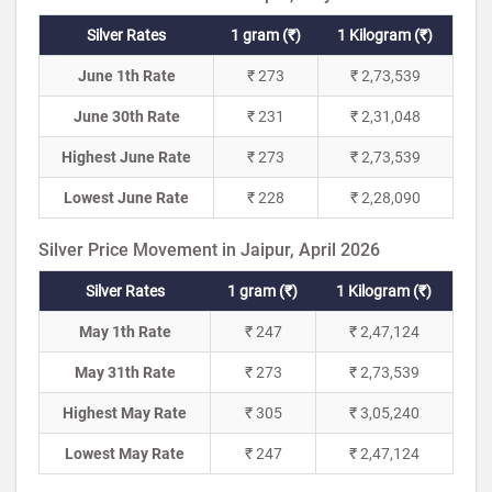
Silver Rates
1 gram (₹)
1 Kilogram (₹)
June 1th Rate
₹ 273
₹ 2,73,539
June 30th Rate
₹ 231
₹ 2,31,048
Highest June Rate
₹ 273
₹ 2,73,539
Lowest June Rate
₹ 228
₹ 2,28,090
Silver Price Movement in Jaipur, April 2026
Silver Rates
1 gram (₹)
1 Kilogram (₹)
May 1th Rate
₹ 247
₹ 2,47,124
May 31th Rate
₹ 273
₹ 2,73,539
Highest May Rate
₹ 305
₹ 3,05,240
Lowest May Rate
₹ 247
₹ 2,47,124