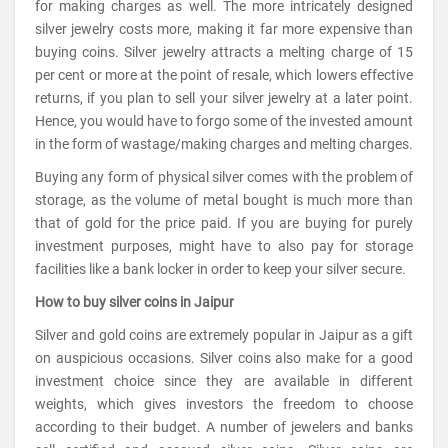
for making charges as well. The more intricately designed
silver jewelry costs more, making it far more expensive than
buying coins. Silver jewelry attracts a melting charge of 15
per cent or more at the point of resale, which lowers effective
returns, if you plan to sell your silver jewelry at a later point.
Hence, you would have to forgo some of the invested amount
in the form of wastage/making charges and melting charges.
Buying any form of physical silver comes with the problem of
storage, as the volume of metal bought is much more than
that of gold for the price paid. If you are buying for purely
investment purposes, might have to also pay for storage
facilities like a bank locker in order to keep your silver secure.
How to buy silver coins in Jaipur
Silver and gold coins are extremely popular in Jaipur as a gift
on auspicious occasions. Silver coins also make for a good
investment choice since they are available in different
weights, which gives investors the freedom to choose
according to their budget. A number of jewelers and banks