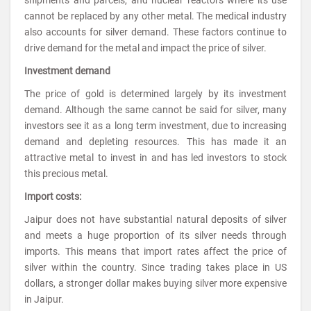
cannot be replaced by any other metal. The medical industry
also accounts for silver demand. These factors continue to
drive demand for the metal and impact the price of silver.
Investment demand
The price of gold is determined largely by its investment
demand. Although the same cannot be said for silver, many
investors see it as a long term investment, due to increasing
demand and depleting resources. This has made it an
attractive metal to invest in and has led investors to stock
this precious metal.
Import costs:
Jaipur does not have substantial natural deposits of silver
and meets a huge proportion of its silver needs through
imports. This means that import rates affect the price of
silver within the country. Since trading takes place in US
dollars, a stronger dollar makes buying silver more expensive
in Jaipur.