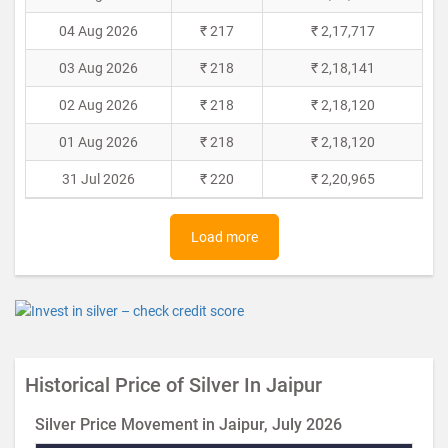
04 Aug 2026
₹ 217
₹ 2,17,717
03 Aug 2026
₹ 218
₹ 2,18,141
02 Aug 2026
₹ 218
₹ 2,18,120
01 Aug 2026
₹ 218
₹ 2,18,120
31 Jul 2026
₹ 220
₹ 2,20,965
Load more
Historical Price of Silver In Jaipur
Silver Price Movement in Jaipur, July 2026