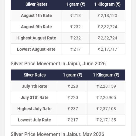
Silver Rates
1 gram (₹)
1 Kilogram (₹)
August 1th Rate
₹ 218
₹ 2,18,120
August 9th Rate
₹ 232
₹ 2,32,724
Highest August Rate
₹ 232
₹ 2,32,724
Lowest August Rate
₹ 217
₹ 2,17,717
Silver Price Movement in Jaipur, June 2026
Silver Rates
1 gram (₹)
1 Kilogram (₹)
July 1th Rate
₹ 228
₹ 2,28,159
July 31th Rate
₹ 220
₹ 2,20,965
Highest July Rate
₹ 237
₹ 2,37,108
Lowest July Rate
₹ 217
₹ 2,17,135
Silver Price Movement in Jaipur, May 2026