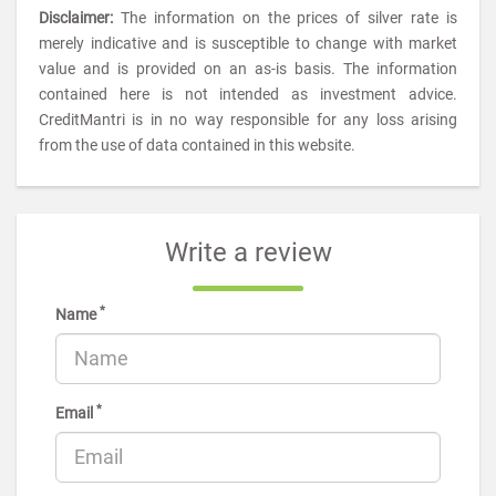
Disclaimer:
The information on the prices of silver rate is
merely indicative and is susceptible to change with market
value and is provided on an as-is basis. The information
contained here is not intended as investment advice.
CreditMantri is in no way responsible for any loss arising
from the use of data contained in this website.
Write a review
*
Name
*
Email