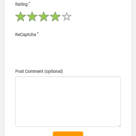
*
Rating
*
ReCaptcha
Post Comment (optional)