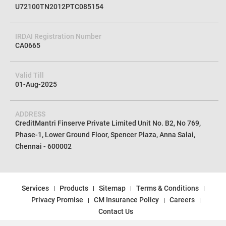
U72100TN2012PTC085154
IRDAI Registration Number
CA0665
Valid Till
01-Aug-2025
ADDRESS
CreditMantri Finserve Private Limited Unit No. B2, No 769,
Phase-1, Lower Ground Floor, Spencer Plaza, Anna Salai,
Chennai - 600002
Services
Products
Sitemap
Terms & Conditions
Privacy Promise
CM Insurance Policy
Careers
Contact Us