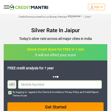
Sign in
Credit Score powered by our Bureau Partners
|
Silver Rate In Jaipur
Today’s silver rate across all major cities in India
Check Credit Score for FREE in 1 min
It will not affect your score
FREE credit analysis for 1 year
+91
By logging in, I agree to the
Terms & Conditions
,
Privacy Policy
and
Credit Report
Terms of use