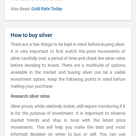
Also Read:
Gold Rate Today
How to buy silver
There are a few things to be kept in mind before buying silver.
It is very important to first watch the price movements of
silver carefully over a period of time and check live silver rates
before deciding to invest. There are a multitude of options
available in the market and buying silver can be a viable
investment option. Keep the following points in mind before
making your purchase.
Research silver rates
Silver prices, while relatively stable, still require monitoring if it
is for the purpose of investment. It is important to observe
market trends and stay in tune with the latest price
movements. This will help you make the best and most
informed decision on when to buy or sell. You can use