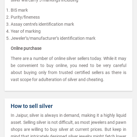
BIS mark
Purity/fineness
Assay centre’s identification mark
Year of marking
Jeweler’s/manufacturer’s identification mark
Online purchase
There are a number of online silver sellers today. While it may
be convenient to buy online, you need to be very careful
about buying only from trusted certified sellers as there is
vast scope for adulteration of silver and cheating.
How to sell silver
In Jaipur, silver is always in demand, making it a highly liquid
asset. Selling silver is not difficult, as most jewelers and pawn
shops are willing to buy silver at current prices. But keep in
mind that intricately designed silver jewelry might fetch lower