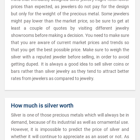
prices than expected, as jewelers do not pay for the design
but only for the weight of the precious metal. Some jewelers
might pay lower than the market price, so be sure to get at
least a couple of quotes by visiting different jewelry
showrooms before making a decision. You need to make sure
that you are aware of current market prices and trends so
that you get the best possible price. Make sure to weigh the
silver with a reputed jeweler before selling, in order to avoid
getting duped. It is always a good idea to sell silver coins or
bars rather than silver jewelry as they tend to attract better
rates from jewelers as compared to jewelry.
How much is silver worth
Silver is one of those precious metals which will always be in
demand, because of its industrial as well as ornamental use.
However, it is impossible to predict the price of silver and
whether it will continue to appreciate as an asset or not. As