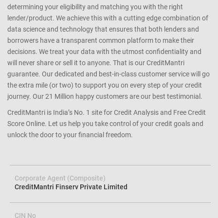
determining your eligibility and matching you with the right
lender/product. We achieve this with a cutting edge combination of
data science and technology that ensures that both lenders and
borrowers have a transparent common platform to make their
decisions. We treat your data with the utmost confidentiality and
will never share or sell it to anyone. That is our CreditMantri
guarantee. Our dedicated and best-in-class customer service will go
the extra mile (or two) to support you on every step of your credit
journey. Our 21 Million happy customers are our best testimonial.
CreditMantri is India’s No. 1 site for Credit Analysis and Free Credit
Score Online. Let us help you take control of your credit goals and
unlock the door to your financial freedom.
Corporate Agent (Composite)
CreditMantri Finserv Private Limited
CIN No