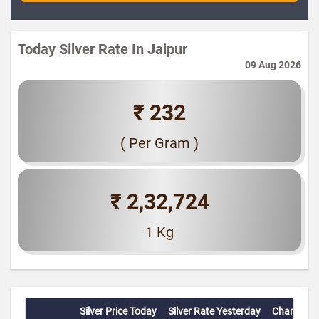
Today Silver Rate In Jaipur
09 Aug 2026
₹ 232
( Per Gram )
₹ 2,32,724
1 Kg
Silver Price Today
Silver Rate Yesterday
Change(%