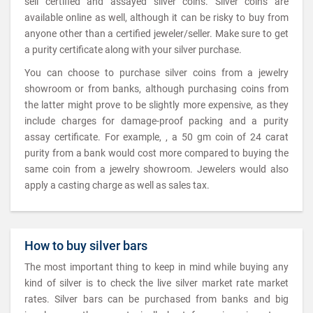
sell certified and assayed silver coins. Silver coins are
available online as well, although it can be risky to buy from
anyone other than a certified jeweler/seller. Make sure to get
a purity certificate along with your silver purchase.
You can choose to purchase silver coins from a jewelry
showroom or from banks, although purchasing coins from
the latter might prove to be slightly more expensive, as they
include charges for damage-proof packing and a purity
assay certificate. For example, , a 50 gm coin of 24 carat
purity from a bank would cost more compared to buying the
same coin from a jewelry showroom. Jewelers would also
apply a casting charge as well as sales tax.
How to buy silver bars
The most important thing to keep in mind while buying any
kind of silver is to check the live silver market rate market
rates. Silver bars can be purchased from banks and big