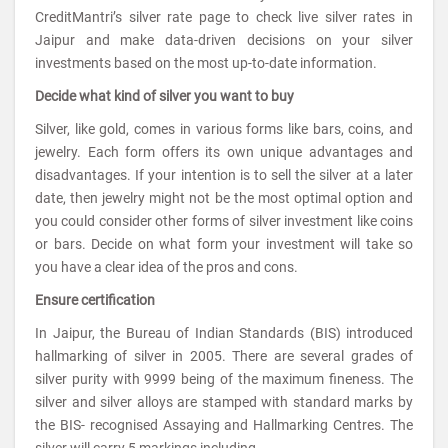
CreditMantri’s silver rate page to check live silver rates in
Jaipur and make data-driven decisions on your silver
investments based on the most up-to-date information.
Decide what kind of silver you want to buy
Silver, like gold, comes in various forms like bars, coins, and
jewelry. Each form offers its own unique advantages and
disadvantages. If your intention is to sell the silver at a later
date, then jewelry might not be the most optimal option and
you could consider other forms of silver investment like coins
or bars. Decide on what form your investment will take so
you have a clear idea of the pros and cons.
Ensure certification
In Jaipur, the Bureau of Indian Standards (BIS) introduced
hallmarking of silver in 2005. There are several grades of
silver purity with 9999 being of the maximum fineness. The
silver and silver alloys are stamped with standard marks by
the BIS- recognised Assaying and Hallmarking Centres. The
silver will carry 5 markings including