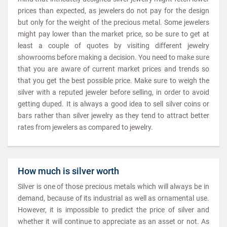
prices than expected, as jewelers do not pay for the design
but only for the weight of the precious metal. Some jewelers
might pay lower than the market price, so be sure to get at
least a couple of quotes by visiting different jewelry
showrooms before making a decision. You need to make sure
that you are aware of current market prices and trends so
that you get the best possible price. Make sure to weigh the
silver with a reputed jeweler before selling, in order to avoid
getting duped. It is always a good idea to sell silver coins or
bars rather than silver jewelry as they tend to attract better
rates from jewelers as compared to jewelry.
How much is silver worth
Silver is one of those precious metals which will always be in
demand, because of its industrial as well as ornamental use.
However, it is impossible to predict the price of silver and
whether it will continue to appreciate as an asset or not. As