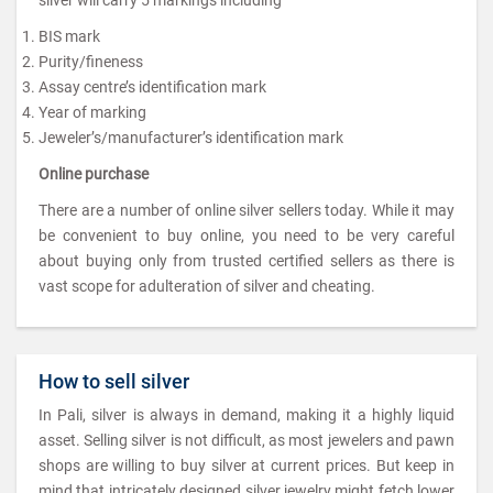
BIS mark
Purity/fineness
Assay centre’s identification mark
Year of marking
Jeweler’s/manufacturer’s identification mark
Online purchase
There are a number of online silver sellers today. While it may
be convenient to buy online, you need to be very careful
about buying only from trusted certified sellers as there is
vast scope for adulteration of silver and cheating.
How to sell silver
In Pali, silver is always in demand, making it a highly liquid
asset. Selling silver is not difficult, as most jewelers and pawn
shops are willing to buy silver at current prices. But keep in
mind that intricately designed silver jewelry might fetch lower