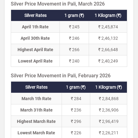
Silver Price Movement in Pali, March 2026
Silver Rates
1 gram (₹)
1 Kilogram (₹)
April 1th Rate
₹ 245
₹ 2,45,874
April 30th Rate
₹ 246
₹ 2,46,132
Highest April Rate
₹ 266
₹ 2,66,648
Lowest April Rate
₹ 240
₹ 2,40,249
Silver Price Movement in Pali, February 2026
Silver Rates
1 gram (₹)
1 Kilogram (₹)
March 1th Rate
₹ 284
₹ 2,84,868
March 31th Rate
₹ 236
₹ 2,36,906
Highest March Rate
₹ 296
₹ 2,96,419
Lowest March Rate
₹ 226
₹ 2,26,211