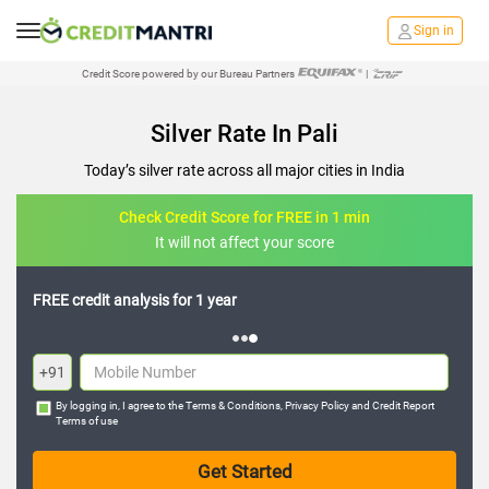
Sign in
Credit Score powered by our Bureau Partners
|
Silver Rate In Pali
Today’s silver rate across all major cities in India
Check Credit Score for FREE in 1 min
It will not affect your score
FREE credit analysis for 1 year
+91
By logging in, I agree to the
Terms & Conditions
,
Privacy Policy
and
Credit Report
Terms of use