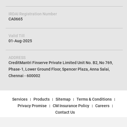
IRDAI Registration Number
CA0665
Valid Till
01-Aug-2025
ADDRESS
CreditMantri Finserve Private Limited Unit No. B2, No 769,
Phase-1, Lower Ground Floor, Spencer Plaza, Anna Salai,
Chennai - 600002
Services
Products
Sitemap
Terms & Conditions
Privacy Promise
CM Insurance Policy
Careers
Contact Us