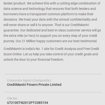
lender/product. We achieve this with a cutting edge combination of
data science and technology that ensures that both lenders and
borrowers have a transparent common platform to make their
decisions. We treat your data with the utmost confidentiality and
will never share or sell it to anyone. That is our CreditMantri
guarantee. Our dedicated and best-in-class customer service will go
the extra mile (or two) to support you on every step of your credit
journey. Our 21 Million happy customers are our best testimonial.
CreditMantri is India’s No. 1 site for Credit Analysis and Free Credit
Score Online. Let us help you take control of your credit goals and
unlock the door to your financial freedom.
Corporate Agent (Composite)
CreditMantri Finserv Private Limited
CIN No
U72100TN2012PTC085154