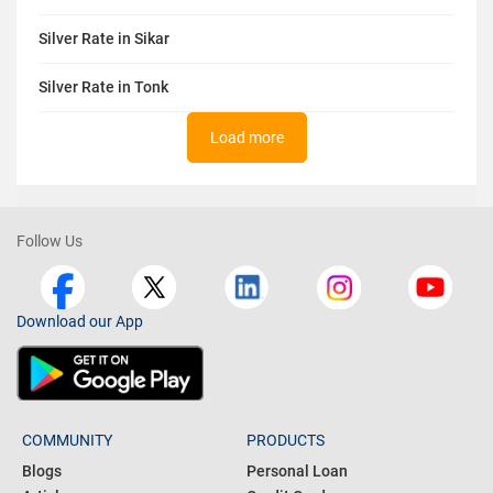
Silver Rate in Sikar
Silver Rate in Tonk
Load more
Follow Us
Download our App
COMMUNITY
PRODUCTS
Blogs
Personal Loan