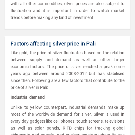
with all other commodities, silver prices are also subject to
fluctuation and it is important in order to watch market
trends before making any kind of investment.
Factors affecting silver price in Pali
Like gold, the price of silver fluctuates based on the relation
between supply and demand as well as other larger
economic factors. The price of silver reached a peak some
years ago between around 2008-2012 but has stabilised
since then. Following are a few factors that contribute to the
price of silver in Pali:
Industrial demand
Unlike its yellow counterpart, industrial demands make up
most of the worldwide demand for silver. Silver is used in
every day gadgets like cell phones, touch screens, televisions
as well as solar panels, RIFD chips for tracking global
shipments and parcels, and nuclear reactors where its use