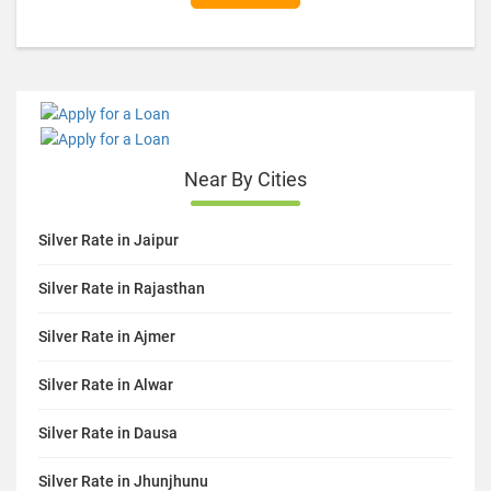
Near By Cities
Silver Rate in Jaipur
Silver Rate in Rajasthan
Silver Rate in Ajmer
Silver Rate in Alwar
Silver Rate in Dausa
Silver Rate in Jhunjhunu