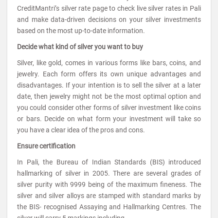
CreditMantri’s silver rate page to check live silver rates in Pali
and make data-driven decisions on your silver investments
based on the most up-to-date information.
Decide what kind of silver you want to buy
Silver, like gold, comes in various forms like bars, coins, and
jewelry. Each form offers its own unique advantages and
disadvantages. If your intention is to sell the silver at a later
date, then jewelry might not be the most optimal option and
you could consider other forms of silver investment like coins
or bars. Decide on what form your investment will take so
you have a clear idea of the pros and cons.
Ensure certification
In Pali, the Bureau of Indian Standards (BIS) introduced
hallmarking of silver in 2005. There are several grades of
silver purity with 9999 being of the maximum fineness. The
silver and silver alloys are stamped with standard marks by
the BIS- recognised Assaying and Hallmarking Centres. The
silver will carry 5 markings including