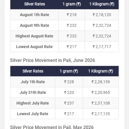
Silver Rates
1 gram (₹)
1 Kilogram (₹)
August 1th Rate
₹ 218
₹ 2,18,120
August 9th Rate
₹ 232
₹ 2,32,724
Highest August Rate
₹ 232
₹ 2,32,724
Lowest August Rate
₹ 217
₹ 2,17,717
Silver Price Movement in Pali, June 2026
Silver Rates
1 gram (₹)
1 Kilogram (₹)
July 1th Rate
₹ 228
₹ 2,28,159
July 31th Rate
₹ 220
₹ 2,20,965
Highest July Rate
₹ 237
₹ 2,37,108
Lowest July Rate
₹ 217
₹ 2,17,135
Silver Price Movement in Pali, May 2026