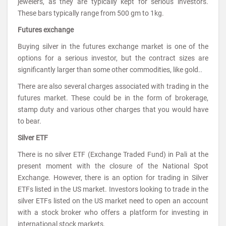
jewelers, as they are typically kept for serious investors.
These bars typically range from 500 gm to 1kg.
Futures exchange
Buying silver in the futures exchange market is one of the
options for a serious investor, but the contract sizes are
significantly larger than some other commodities, like gold..
There are also several charges associated with trading in the
futures market. These could be in the form of brokerage,
stamp duty and various other charges that you would have
to bear.
Silver ETF
There is no silver ETF (Exchange Traded Fund) in Pali at the
present moment with the closure of the National Spot
Exchange. However, there is an option for trading in Silver
ETFs listed in the US market. Investors looking to trade in the
silver ETFs listed on the US market need to open an account
with a stock broker who offers a platform for investing in
international stock markets.