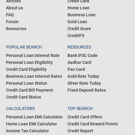
Articles
Credit Card
About us
Home Loan
FAQ
Business Loan
Forum
Gold Loan
Resources
Credit Score
CreditFit
POPULAR SEARCH
RESOURCES
Personal Loan Interest Rate
Bank IFSC Code
Personal Loan Eligibility
Aadhar Card
Credit Card Eligibility
Pan Card
Business Loan Interest Rates
Gold Rate Today
Personal Loan Status
Silver Rate Today
Credit Card Bill Payment
Fixed Deposit Rates
Credit Card Status
CALCULATORS
TOP SEARCH
Personal Loan EMI Calculator
Credit Card Offers
Home Loan EMI Calculator
Credit Card Reward Points
Income Tax Calculator
Credit Report