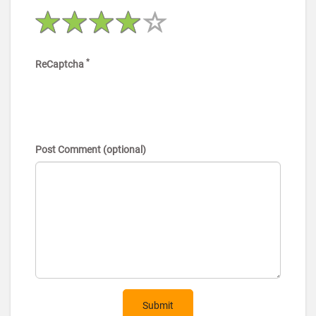
*
ReCaptcha
Post Comment (optional)
Submit