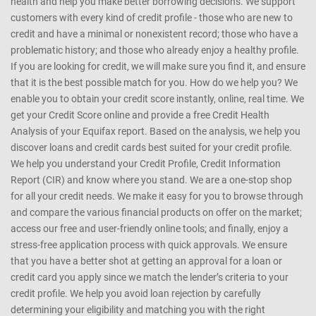
health and help you make better borrowing decisions. We support
customers with every kind of credit profile - those who are new to
credit and have a minimal or nonexistent record; those who have a
problematic history; and those who already enjoy a healthy profile.
If you are looking for credit, we will make sure you find it, and ensure
that it is the best possible match for you. How do we help you? We
enable you to obtain your credit score instantly, online, real time. We
get your Credit Score online and provide a free Credit Health
Analysis of your Equifax report. Based on the analysis, we help you
discover loans and credit cards best suited for your credit profile.
We help you understand your Credit Profile, Credit Information
Report (CIR) and know where you stand. We are a one-stop shop
for all your credit needs. We make it easy for you to browse through
and compare the various financial products on offer on the market;
access our free and user-friendly online tools; and finally, enjoy a
stress-free application process with quick approvals. We ensure
that you have a better shot at getting an approval for a loan or
credit card you apply since we match the lender’s criteria to your
credit profile. We help you avoid loan rejection by carefully
determining your eligibility and matching you with the right