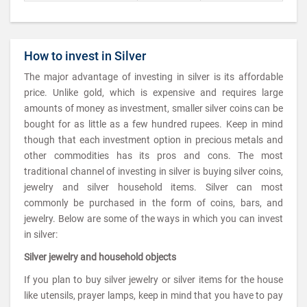
How to invest in Silver
The major advantage of investing in silver is its affordable
price. Unlike gold, which is expensive and requires large
amounts of money as investment, smaller silver coins can be
bought for as little as a few hundred rupees. Keep in mind
though that each investment option in precious metals and
other commodities has its pros and cons. The most
traditional channel of investing in silver is buying silver coins,
jewelry and silver household items. Silver can most
commonly be purchased in the form of coins, bars, and
jewelry. Below are some of the ways in which you can invest
in silver:
Silver jewelry and household objects
If you plan to buy silver jewelry or silver items for the house
like utensils, prayer lamps, keep in mind that you have to pay