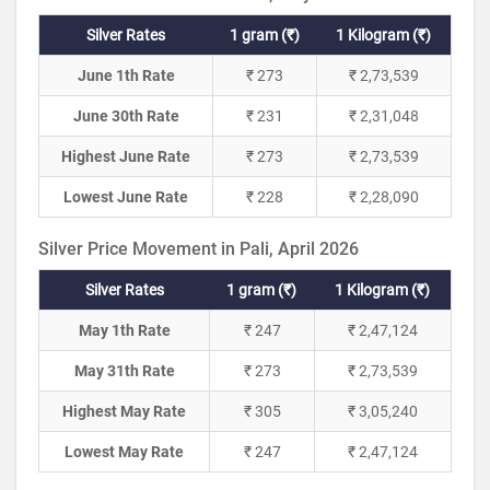
Silver Rates
1 gram (₹)
1 Kilogram (₹)
June 1th Rate
₹ 273
₹ 2,73,539
June 30th Rate
₹ 231
₹ 2,31,048
Highest June Rate
₹ 273
₹ 2,73,539
Lowest June Rate
₹ 228
₹ 2,28,090
Silver Price Movement in Pali, April 2026
Silver Rates
1 gram (₹)
1 Kilogram (₹)
May 1th Rate
₹ 247
₹ 2,47,124
May 31th Rate
₹ 273
₹ 2,73,539
Highest May Rate
₹ 305
₹ 3,05,240
Lowest May Rate
₹ 247
₹ 2,47,124