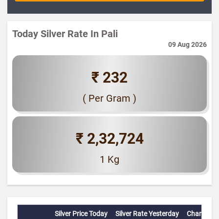
Today Silver Rate In Pali
09 Aug 2026
₹ 232
( Per Gram )
₹ 2,32,724
1 Kg
Silver Price Today
Silver Rate Yesterday
Change(%