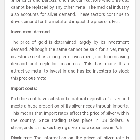
cannot be replaced by any other metal. The medical industry
also accounts for silver demand. These factors continue to
drive demand for the metal and impact the price of silver.
Investment demand
The price of gold is determined largely by its investment
demand. Although the same cannot be said for silver, many
investors see it as a long term investment, due to increasing
demand and depleting resources. This has made it an
attractive metal to invest in and has led investors to stock
this precious metal.
Import costs:
Pali does not have substantial natural deposits of silver and
meets a huge proportion of its silver needs through imports.
This means that import rates affect the price of silver within
the country. Since trading takes place in US dollars, a
stronger dollar makes buying silver more expensive in Pali.
Disclaimer:
The information on the prices of silver rate is