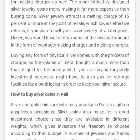
for making charges as well. The more intricately designed
silver jewelry costs more, making it far more expensive than
buying coins. Silver jewelry attracts a melting charge of 15
per cent or more at the point of resale, which lowers effective
returns, if you plan to sell your silver jewelry at a later point.
Hence, you would have to forgo some of the invested amount
in the form of wastage/making charges and melting charges.
Buying any form of physical silver comes with the problem of
storage, as the volume of metal bought is much more than
that of gold for the price paid. If you are buying for purely
investment purposes, might have to also pay for storage
facilities like a bank locker in order to keep your silver secure.
How to buy silver coins in Pali
Silver and gold coins are extremely popular in Pali as a gift on
auspicious occasions. Silver coins also make for a good
investment choice since they are available in different
weights, which gives investors the freedom to choose
according to their budget. A number of jewelers and banks