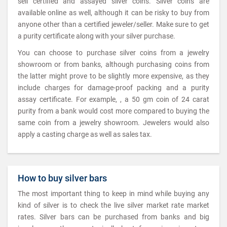
sell certified and assayed silver coins. Silver coins are
available online as well, although it can be risky to buy from
anyone other than a certified jeweler/seller. Make sure to get
a purity certificate along with your silver purchase.
You can choose to purchase silver coins from a jewelry
showroom or from banks, although purchasing coins from
the latter might prove to be slightly more expensive, as they
include charges for damage-proof packing and a purity
assay certificate. For example, , a 50 gm coin of 24 carat
purity from a bank would cost more compared to buying the
same coin from a jewelry showroom. Jewelers would also
apply a casting charge as well as sales tax.
How to buy silver bars
The most important thing to keep in mind while buying any
kind of silver is to check the live silver market rate market
rates. Silver bars can be purchased from banks and big