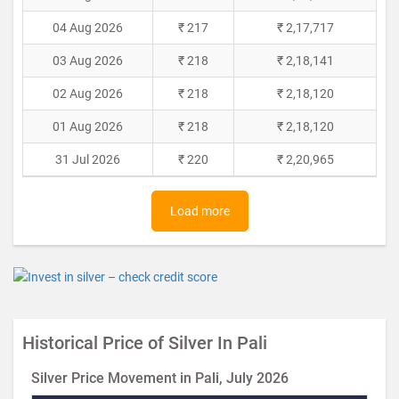
04 Aug 2026
₹ 217
₹ 2,17,717
03 Aug 2026
₹ 218
₹ 2,18,141
02 Aug 2026
₹ 218
₹ 2,18,120
01 Aug 2026
₹ 218
₹ 2,18,120
31 Jul 2026
₹ 220
₹ 2,20,965
Load more
Historical Price of Silver In Pali
Silver Price Movement in Pali, July 2026