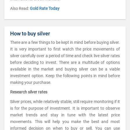
Also Read:
Gold Rate Today
How to buy silver
There are a few things to be kept in mind before buying silver.
It is very important to first watch the price movements of
silver carefully over a period of time and check live silver rates
before deciding to invest. There are a multitude of options
available in the market and buying silver can be a viable
investment option. Keep the following points in mind before
making your purchase.
Research silver rates
Silver prices, while relatively stable, still require monitoring if it
is for the purpose of investment. It is important to observe
market trends and stay in tune with the latest price
movements. This will help you make the best and most
informed decision on when to buy or sell. You can use