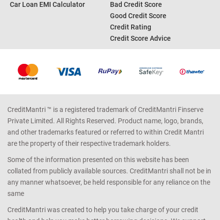
Car Loan EMI Calculator
Bad Credit Score
Good Credit Score
Credit Rating
Credit Score Advice
CreditMantri ™ is a registered trademark of CreditMantri Finserve
Private Limited. All Rights Reserved. Product name, logo, brands,
and other trademarks featured or referred to within Credit Mantri
are the property of their respective trademark holders.
Some of the information presented on this website has been
collated from publicly available sources. CreditMantri shall not be in
any manner whatsoever, be held responsible for any reliance on the
same
CreditMantri was created to help you take charge of your credit