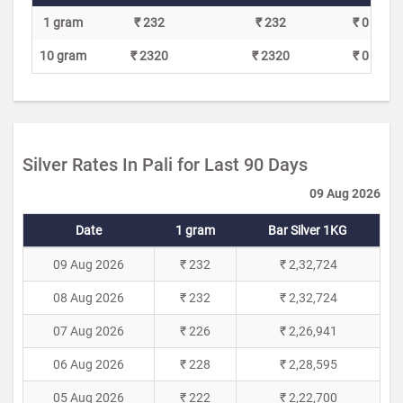
1 gram
₹ 232
₹ 232
₹ 0
10 gram
₹ 2320
₹ 2320
₹ 0
Silver Rates In Pali for Last 90 Days
09 Aug 2026
Date
1 gram
Bar Silver 1KG
09 Aug 2026
₹ 232
₹ 2,32,724
08 Aug 2026
₹ 232
₹ 2,32,724
07 Aug 2026
₹ 226
₹ 2,26,941
06 Aug 2026
₹ 228
₹ 2,28,595
05 Aug 2026
₹ 222
₹ 2,22,700