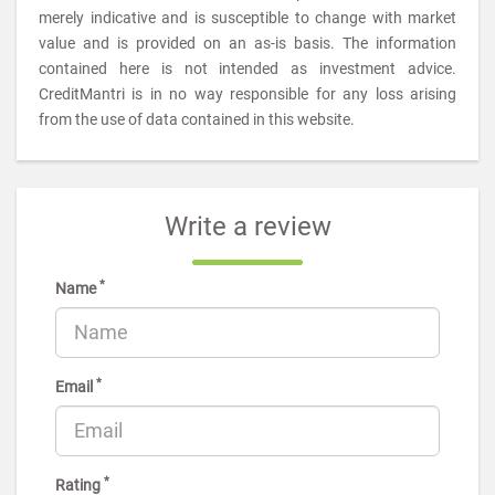
merely indicative and is susceptible to change with market
value and is provided on an as-is basis. The information
contained here is not intended as investment advice.
CreditMantri is in no way responsible for any loss arising
from the use of data contained in this website.
Write a review
*
Name
*
Email
*
Rating