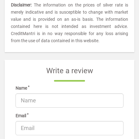
Disclaimer:
The information on the prices of silver rate is
merely indicative and is susceptible to change with market
value and is provided on an as-is basis. The information
contained here is not intended as investment advice.
CreditMantri is in no way responsible for any loss arising
from the use of data contained in this website.
Write a review
*
Name
*
Email