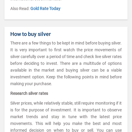
Also Read:
Gold Rate Today
How to buy silver
There are a few things to be kept in mind before buying silver.
It is very important to first watch the price movements of
silver carefully over a period of time and check live silver rates
before deciding to invest. There are a multitude of options
available in the market and buying silver can be a viable
investment option. Keep the following points in mind before
making your purchase.
Research silver rates
Silver prices, while relatively stable, still require monitoring if it
is for the purpose of investment. It is important to observe
market trends and stay in tune with the latest price
movements. This will help you make the best and most
informed decision on when to buy or sell. You can use