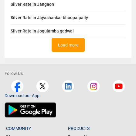
Silver Rate in Jangaon
Silver Rate in Jayashankar bhoopalpally
Silver Rate in Jogulamba gadwal
Load more
Follow Us
Download our App
COMMUNITY
PRODUCTS