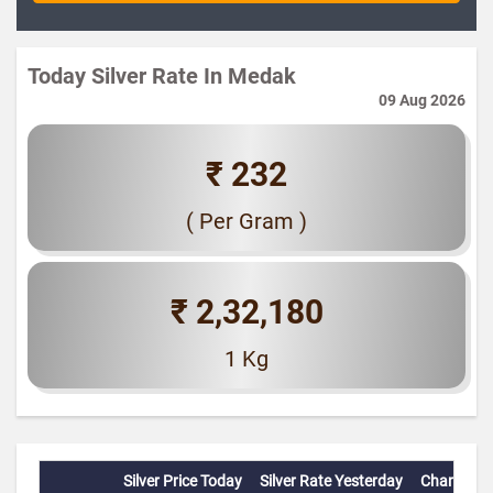
Today Silver Rate In Medak
09 Aug 2026
₹ 232
( Per Gram )
₹ 2,32,180
1 Kg
Silver Price Today
Silver Rate Yesterday
Change(%