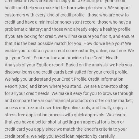
CreditMantri was created to help you take charge of your credit
health and help you make better borrowing decisions. We support
customers with every kind of credit profile - those who are new to
credit and have a minimal or nonexistent record; those who have a
problematic history; and those who already enjoy a healthy profile.
If you are looking for credit, we will make sure you find it, and ensure
that it is the best possible match for you. How do we help you? We
enable you to obtain your credit score instantly, online, real time. We
get your Credit Score online and provide a free Credit Health
Analysis of your Equifax report. Based on the analysis, we help you
discover loans and credit cards best suited for your credit profile.
We help you understand your Credit Profile, Credit Information
Report (CIR) and know where you stand. We are a one-stop shop
for all your credit needs. We make it easy for you to browse through
and compare the various financial products on offer on the market;
access our free and user-friendly online tools; and finally, enjoy a
stress-free application process with quick approvals. We ensure
that you have a better shot at getting an approval for a loan or
credit card you apply since we match the lender’s criteria to your
credit profile. We help you avoid loan rejection by carefully