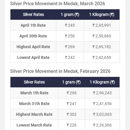
Silver Price Movement in Medak, March 2026
Silver Rates
1 gram (₹)
1 Kilogram (₹)
April 1th Rate
₹ 245
₹ 2,45,991
April 30th Rate
₹ 250
₹ 2,50,869
Highest April Rate
₹ 269
₹ 2,69,182
Lowest April Rate
₹ 242
₹ 2,42,659
Silver Price Movement in Medak, February 2026
Silver Rates
1 gram (₹)
1 Kilogram (₹)
March 1th Rate
₹ 296
₹ 2,96,243
March 31th Rate
₹ 241
₹ 2,41,656
Highest March Rate
₹ 302
₹ 3,02,065
Lowest March Rate
₹ 226
₹ 2,26,366