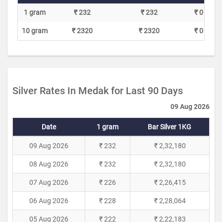
1 gram
₹ 232
₹ 232
₹ 0
10 gram
₹ 2320
₹ 2320
₹ 0
Silver Rates In Medak for Last 90 Days
09 Aug 2026
Date
1 gram
Bar Silver 1KG
09 Aug 2026
₹ 232
₹ 2,32,180
08 Aug 2026
₹ 232
₹ 2,32,180
07 Aug 2026
₹ 226
₹ 2,26,415
06 Aug 2026
₹ 228
₹ 2,28,064
05 Aug 2026
₹ 222
₹ 2,22,183