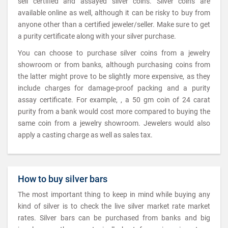
sell certified and assayed silver coins. Silver coins are
available online as well, although it can be risky to buy from
anyone other than a certified jeweler/seller. Make sure to get
a purity certificate along with your silver purchase.
You can choose to purchase silver coins from a jewelry
showroom or from banks, although purchasing coins from
the latter might prove to be slightly more expensive, as they
include charges for damage-proof packing and a purity
assay certificate. For example, , a 50 gm coin of 24 carat
purity from a bank would cost more compared to buying the
same coin from a jewelry showroom. Jewelers would also
apply a casting charge as well as sales tax.
How to buy silver bars
The most important thing to keep in mind while buying any
kind of silver is to check the live silver market rate market
rates. Silver bars can be purchased from banks and big