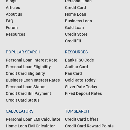
Blogs
Personal Loan
Articles
Credit Card
About us
Home Loan
FAQ
Business Loan
Forum
Gold Loan
Resources
Credit Score
CreditFit
POPULAR SEARCH
RESOURCES
Personal Loan Interest Rate
Bank IFSC Code
Personal Loan Eligibility
Aadhar Card
Credit Card Eligibility
Pan Card
Business Loan Interest Rates
Gold Rate Today
Personal Loan Status
Silver Rate Today
Credit Card Bill Payment
Fixed Deposit Rates
Credit Card Status
CALCULATORS
TOP SEARCH
Personal Loan EMI Calculator
Credit Card Offers
Home Loan EMI Calculator
Credit Card Reward Points