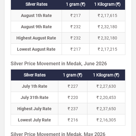
Silver Rates
1 gram (₹)
1 Kilogram (₹)
August 1th Rate
₹ 217
₹ 2,17,615
August 9th Rate
₹ 232
₹ 2,32,180
Highest August Rate
₹ 232
₹ 2,32,180
Lowest August Rate
₹ 217
₹ 2,17,215
Silver Price Movement in Medak, June 2026
Silver Rates
1 gram (₹)
1 Kilogram (₹)
July 1th Rate
₹ 227
₹ 2,27,630
July 31th Rate
₹ 220
₹ 2,20,453
Highest July Rate
₹ 237
₹ 2,37,650
Lowest July Rate
₹ 216
₹ 2,16,305
Silver Price Movement in Medak, May 2026