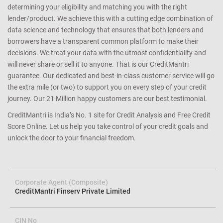
determining your eligibility and matching you with the right
lender/product. We achieve this with a cutting edge combination of
data science and technology that ensures that both lenders and
borrowers have a transparent common platform to make their
decisions. We treat your data with the utmost confidentiality and
will never share or sell it to anyone. That is our CreditMantri
guarantee. Our dedicated and best-in-class customer service will go
the extra mile (or two) to support you on every step of your credit
journey. Our 21 Million happy customers are our best testimonial.
CreditMantri is India’s No. 1 site for Credit Analysis and Free Credit
Score Online. Let us help you take control of your credit goals and
unlock the door to your financial freedom.
Corporate Agent (Composite)
CreditMantri Finserv Private Limited
CIN No