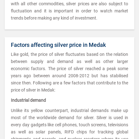
with all other commodities, silver prices are also subject to
fluctuation and it is important in order to watch market
trends before making any kind of investment.
Factors affecting silver price in Medak
Like gold, the price of silver fluctuates based on the relation
between supply and demand as well as other larger
economic factors. The price of silver reached a peak some
years ago between around 2008-2012 but has stabilised
since then. Following are a few factors that contribute to the
price of silver in Medak:
Industrial demand
Unlike its yellow counterpart, industrial demands make up
most of the worldwide demand for silver. Silver is used in
every day gadgets like cell phones, touch screens, televisions
as well as solar panels, RIFD chips for tracking global
shipments and parcels, and nuclear reactors where its use