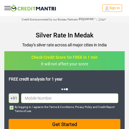
Sign in
Credit Score powered by our Bureau Partners
|
Silver Rate In Medak
Today’s silver rate across all major cities in India
Check Credit Score for FREE in 1 min
It will not affect your score
FREE credit analysis for 1 year
+91
By logging in, I agree to the
Terms & Conditions
,
Privacy Policy
and
Credit Report
Terms of use