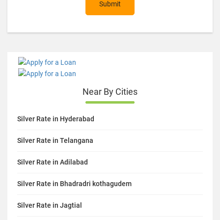
Submit
Near By Cities
Silver Rate in Hyderabad
Silver Rate in Telangana
Silver Rate in Adilabad
Silver Rate in Bhadradri kothagudem
Silver Rate in Jagtial