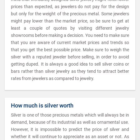
prices than expected, as jewelers do not pay for the design
but only for the weight of the precious metal. Some jewelers
might pay lower than the market price, so be sure to get at
least a couple of quotes by visiting different jewelry
showrooms before making a decision. You need to make sure
that you are aware of current market prices and trends so
that you get the best possible price. Make sure to weigh the
silver with a reputed jeweler before selling, in order to avoid
getting duped. It is always a good idea to sell silver coins or
bars rather than silver jewelry as they tend to attract better
rates from jewelers as compared to jewelry.
How much is silver worth
Silver is one of those precious metals which will always be in
demand, because of its industrial as well as ornamental use.
However, it is impossible to predict the price of silver and
whether it will continue to appreciate as an asset or not. As