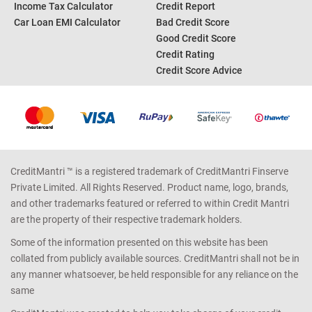
Income Tax Calculator
Credit Report
Car Loan EMI Calculator
Bad Credit Score
Good Credit Score
Credit Rating
Credit Score Advice
CreditMantri ™ is a registered trademark of CreditMantri Finserve
Private Limited. All Rights Reserved. Product name, logo, brands,
and other trademarks featured or referred to within Credit Mantri
are the property of their respective trademark holders.
Some of the information presented on this website has been
collated from publicly available sources. CreditMantri shall not be in
any manner whatsoever, be held responsible for any reliance on the
same