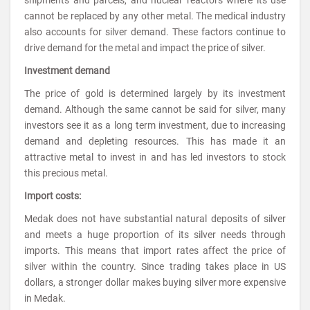
cannot be replaced by any other metal. The medical industry
also accounts for silver demand. These factors continue to
drive demand for the metal and impact the price of silver.
Investment demand
The price of gold is determined largely by its investment
demand. Although the same cannot be said for silver, many
investors see it as a long term investment, due to increasing
demand and depleting resources. This has made it an
attractive metal to invest in and has led investors to stock
this precious metal.
Import costs:
Medak does not have substantial natural deposits of silver
and meets a huge proportion of its silver needs through
imports. This means that import rates affect the price of
silver within the country. Since trading takes place in US
dollars, a stronger dollar makes buying silver more expensive
in Medak.