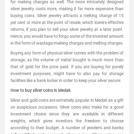
for making charges as well. The more intricately designed
silver jewelry costs more, making it far more expensive than
buying coins. Silver jewelry attracts a melting charge of 15
per cent or more at the point of resale, which lowers effective
returns, if you plan to sell your silver jewelry at a later point.
Hence, you would have to forgo some of the invested amount
in the form of wastage/making charges and melting charges.
Buying any form of physical silver comes with the problem of
storage, as the volume of metal bought is much more than
that of gold for the price paid. If you are buying for purely
investment purposes, might have to also pay for storage
facilities like a bank locker in order to keep your silver secure.
How to buy silver coins in Medak
Silver and gold coins are extremely popular in Medak as a gift
on auspicious occasions. Silver coins also make for a good
investment choice since they are available in different
weights, which gives investors the freedom to choose
according to their budget. A number of jewelers and banks