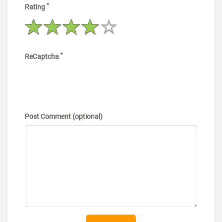
*
Rating
*
ReCaptcha
Post Comment (optional)