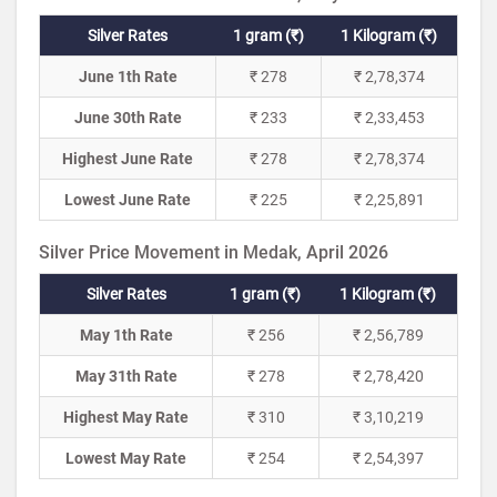
Silver Rates
1 gram (₹)
1 Kilogram (₹)
June 1th Rate
₹ 278
₹ 2,78,374
June 30th Rate
₹ 233
₹ 2,33,453
Highest June Rate
₹ 278
₹ 2,78,374
Lowest June Rate
₹ 225
₹ 2,25,891
Silver Price Movement in Medak, April 2026
Silver Rates
1 gram (₹)
1 Kilogram (₹)
May 1th Rate
₹ 256
₹ 2,56,789
May 31th Rate
₹ 278
₹ 2,78,420
Highest May Rate
₹ 310
₹ 3,10,219
Lowest May Rate
₹ 254
₹ 2,54,397