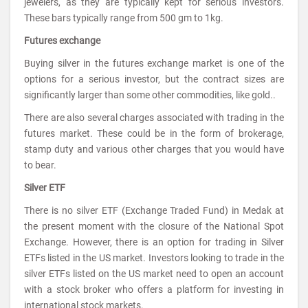
jewelers, as they are typically kept for serious investors.
These bars typically range from 500 gm to 1kg.
Futures exchange
Buying silver in the futures exchange market is one of the
options for a serious investor, but the contract sizes are
significantly larger than some other commodities, like gold..
There are also several charges associated with trading in the
futures market. These could be in the form of brokerage,
stamp duty and various other charges that you would have
to bear.
Silver ETF
There is no silver ETF (Exchange Traded Fund) in Medak at
the present moment with the closure of the National Spot
Exchange. However, there is an option for trading in Silver
ETFs listed in the US market. Investors looking to trade in the
silver ETFs listed on the US market need to open an account
with a stock broker who offers a platform for investing in
international stock markets.