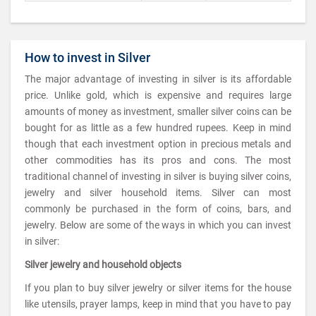
How to invest in Silver
The major advantage of investing in silver is its affordable
price. Unlike gold, which is expensive and requires large
amounts of money as investment, smaller silver coins can be
bought for as little as a few hundred rupees. Keep in mind
though that each investment option in precious metals and
other commodities has its pros and cons. The most
traditional channel of investing in silver is buying silver coins,
jewelry and silver household items. Silver can most
commonly be purchased in the form of coins, bars, and
jewelry. Below are some of the ways in which you can invest
in silver:
Silver jewelry and household objects
If you plan to buy silver jewelry or silver items for the house
like utensils, prayer lamps, keep in mind that you have to pay