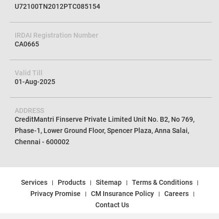
U72100TN2012PTC085154
IRDAI Registration Number
CA0665
Valid Till
01-Aug-2025
ADDRESS
CreditMantri Finserve Private Limited Unit No. B2, No 769,
Phase-1, Lower Ground Floor, Spencer Plaza, Anna Salai,
Chennai - 600002
Services
Products
Sitemap
Terms & Conditions
Privacy Promise
CM Insurance Policy
Careers
Contact Us