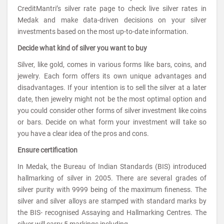
CreditMantri’s silver rate page to check live silver rates in
Medak and make data-driven decisions on your silver
investments based on the most up-to-date information.
Decide what kind of silver you want to buy
Silver, like gold, comes in various forms like bars, coins, and
jewelry. Each form offers its own unique advantages and
disadvantages. If your intention is to sell the silver at a later
date, then jewelry might not be the most optimal option and
you could consider other forms of silver investment like coins
or bars. Decide on what form your investment will take so
you have a clear idea of the pros and cons.
Ensure certification
In Medak, the Bureau of Indian Standards (BIS) introduced
hallmarking of silver in 2005. There are several grades of
silver purity with 9999 being of the maximum fineness. The
silver and silver alloys are stamped with standard marks by
the BIS- recognised Assaying and Hallmarking Centres. The
silver will carry 5 markings including