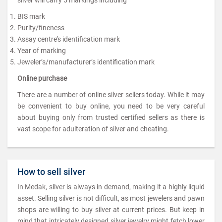
BIS mark
Purity/fineness
Assay centre’s identification mark
Year of marking
Jeweler’s/manufacturer’s identification mark
Online purchase
There are a number of online silver sellers today. While it may
be convenient to buy online, you need to be very careful
about buying only from trusted certified sellers as there is
vast scope for adulteration of silver and cheating.
How to sell silver
In Medak, silver is always in demand, making it a highly liquid
asset. Selling silver is not difficult, as most jewelers and pawn
shops are willing to buy silver at current prices. But keep in
mind that intricately designed silver jewelry might fetch lower