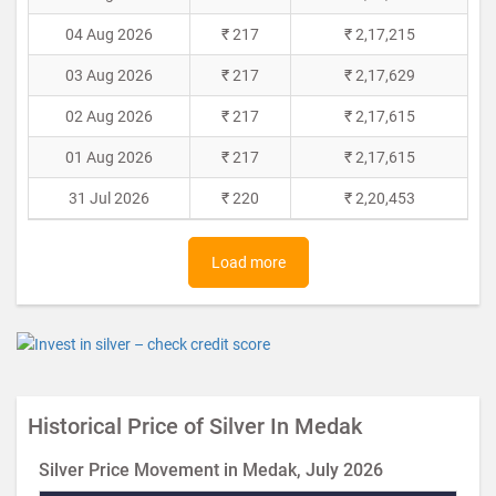
04 Aug 2026
₹ 217
₹ 2,17,215
03 Aug 2026
₹ 217
₹ 2,17,629
02 Aug 2026
₹ 217
₹ 2,17,615
01 Aug 2026
₹ 217
₹ 2,17,615
31 Jul 2026
₹ 220
₹ 2,20,453
Load more
Historical Price of Silver In Medak
Silver Price Movement in Medak, July 2026