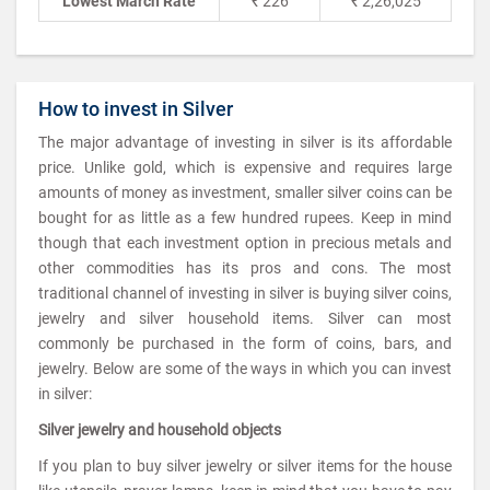
Lowest March Rate
₹ 226
₹ 2,26,025
How to invest in Silver
The major advantage of investing in silver is its affordable
price. Unlike gold, which is expensive and requires large
amounts of money as investment, smaller silver coins can be
bought for as little as a few hundred rupees. Keep in mind
though that each investment option in precious metals and
other commodities has its pros and cons. The most
traditional channel of investing in silver is buying silver coins,
jewelry and silver household items. Silver can most
commonly be purchased in the form of coins, bars, and
jewelry. Below are some of the ways in which you can invest
in silver:
Silver jewelry and household objects
If you plan to buy silver jewelry or silver items for the house