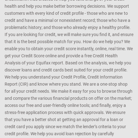
health and help you make better borrowing decisions. We support
customers with every kind of credit profile - those who are new to
credit and have a minimal or nonexistent record; those who have a
problematic history; and those who already enjoy a healthy profile.
If you are looking for credit, we will make sure you find it, and ensure
that it is the best possible match for you. How do we help you? We
enable you to obtain your credit score instantly, online, real time. We
get your Credit Score online and provide a free Credit Health
Analysis of your Equifax report. Based on the analysis, we help you
discover loans and credit cards best suited for your credit profile.
We help you understand your Credit Profile, Credit Information
Report (CIR) and know where you stand. We are a one-stop shop
for all your credit needs. We make it easy for you to browse through
and compare the various financial products on offer on the market;
access our free and user-friendly online tools; and finally, enjoy a
stress-free application process with quick approvals. We ensure
that you have a better shot at getting an approval for a loan or
credit card you apply since we match the lender’s criteria to your
credit profile. We help you avoid loan rejection by carefully