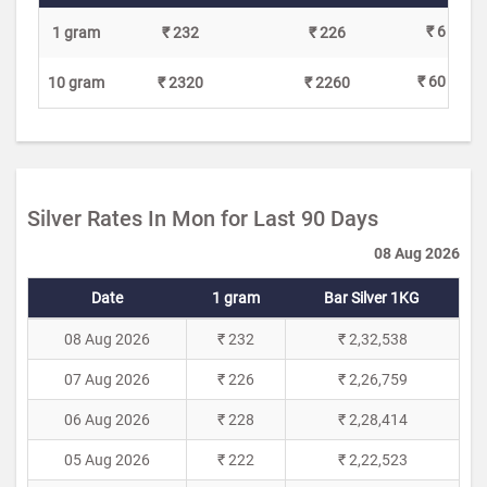
₹ 6
1 gram
₹ 232
₹ 226
₹ 60
10 gram
₹ 2320
₹ 2260
Silver Rates In Mon for Last 90 Days
08 Aug 2026
Date
1 gram
Bar Silver 1KG
08 Aug 2026
₹ 232
₹ 2,32,538
07 Aug 2026
₹ 226
₹ 2,26,759
06 Aug 2026
₹ 228
₹ 2,28,414
05 Aug 2026
₹ 222
₹ 2,22,523