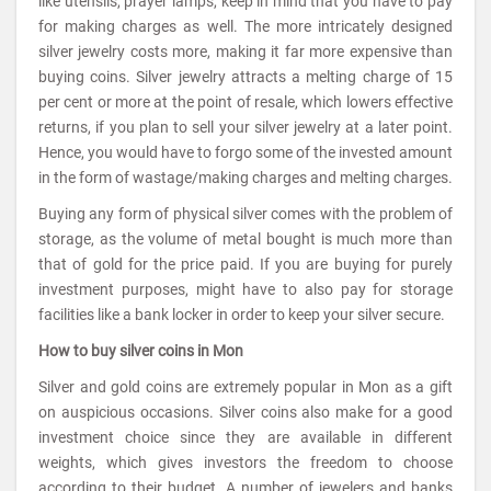
like utensils, prayer lamps, keep in mind that you have to pay
for making charges as well. The more intricately designed
silver jewelry costs more, making it far more expensive than
buying coins. Silver jewelry attracts a melting charge of 15
per cent or more at the point of resale, which lowers effective
returns, if you plan to sell your silver jewelry at a later point.
Hence, you would have to forgo some of the invested amount
in the form of wastage/making charges and melting charges.
Buying any form of physical silver comes with the problem of
storage, as the volume of metal bought is much more than
that of gold for the price paid. If you are buying for purely
investment purposes, might have to also pay for storage
facilities like a bank locker in order to keep your silver secure.
How to buy silver coins in Mon
Silver and gold coins are extremely popular in Mon as a gift
on auspicious occasions. Silver coins also make for a good
investment choice since they are available in different
weights, which gives investors the freedom to choose
according to their budget. A number of jewelers and banks