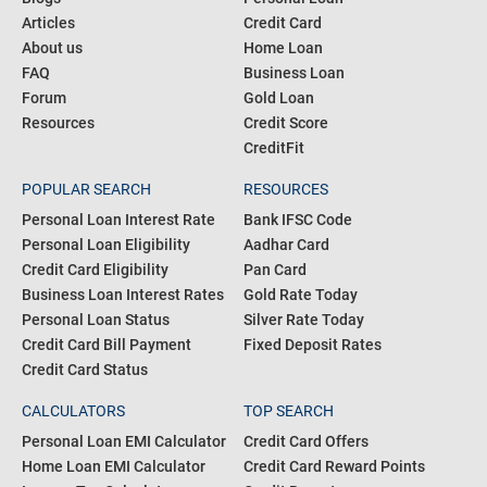
Articles
Credit Card
About us
Home Loan
FAQ
Business Loan
Forum
Gold Loan
Resources
Credit Score
CreditFit
POPULAR SEARCH
RESOURCES
Personal Loan Interest Rate
Bank IFSC Code
Personal Loan Eligibility
Aadhar Card
Credit Card Eligibility
Pan Card
Business Loan Interest Rates
Gold Rate Today
Personal Loan Status
Silver Rate Today
Credit Card Bill Payment
Fixed Deposit Rates
Credit Card Status
CALCULATORS
TOP SEARCH
Personal Loan EMI Calculator
Credit Card Offers
Home Loan EMI Calculator
Credit Card Reward Points