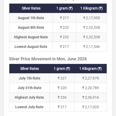
Silver Rates
1 gram (₹)
1 Kilogram (₹)
August 1th Rate
₹ 217
₹ 2,17,950
August 8th Rate
₹ 232
₹ 2,32,538
Highest August Rate
₹ 232
₹ 2,32,538
Lowest August Rate
₹ 217
₹ 2,17,546
Silver Price Movement in Mon, June 2026
Silver Rates
1 gram (₹)
1 Kilogram (₹)
July 1th Rate
₹ 227
₹ 2,27,979
July 31th Rate
₹ 220
₹ 2,20,789
Highest July Rate
₹ 236
₹ 2,36,916
Lowest July Rate
₹ 217
₹ 2,17,920