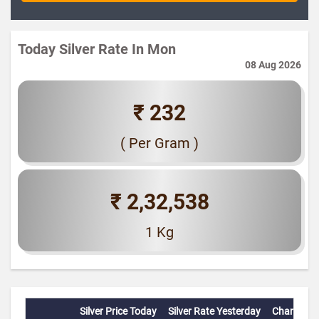
Today Silver Rate In Mon
08 Aug 2026
₹ 232
( Per Gram )
₹ 2,32,538
1 Kg
Silver Price Today
Silver Rate Yesterday
Change(%