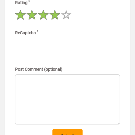
*
Rating
*
ReCaptcha
Post Comment (optional)