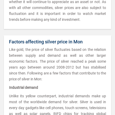
whether it will continue to appreciate as an asset or not. As
with all other commodities, silver prices are also subject to
fluctuation and it is important in order to watch market
trends before making any kind of investment.
Factors affecting silver price in Mon
Like gold, the price of silver fluctuates based on the relation
between supply and demand as well as other larger
economic factors. The price of silver reached a peak some
years ago between around 2008-2012 but has stabilised
since then. Following are a few factors that contribute to the
price of silver in Mon:
Industrial demand
Unlike its yellow counterpart, industrial demands make up
most of the worldwide demand for silver. Silver is used in
every day gadgets like cell phones, touch screens, televisions
as well as solar panels, RIFD chips for tracking global