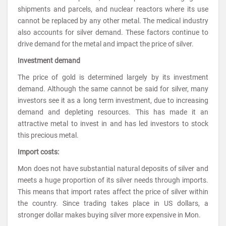
shipments and parcels, and nuclear reactors where its use
cannot be replaced by any other metal. The medical industry
also accounts for silver demand. These factors continue to
drive demand for the metal and impact the price of silver.
Investment demand
The price of gold is determined largely by its investment
demand. Although the same cannot be said for silver, many
investors see it as a long term investment, due to increasing
demand and depleting resources. This has made it an
attractive metal to invest in and has led investors to stock
this precious metal.
Import costs:
Mon does not have substantial natural deposits of silver and
meets a huge proportion of its silver needs through imports.
This means that import rates affect the price of silver within
the country. Since trading takes place in US dollars, a
stronger dollar makes buying silver more expensive in Mon.