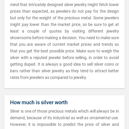
mind that intricately designed silver jewelry might fetch lower
prices than expected, as jewelers do not pay for the design
but only for the weight of the precious metal. Some jewelers
might pay lower than the market price, so be sure to get at
least a couple of quotes by visiting different jewelry
showrooms before making a decision. You need to make sure
that you are aware of current market prices and trends so
that you get the best possible price. Make sure to weigh the
silver with a reputed jeweler before selling, in order to avoid
getting duped. It is always a good idea to sell silver coins or
bars rather than silver jewelry as they tend to attract better
rates from jewelers as compared to jewelry.
How much is silver worth
Silver is one of those precious metals which will always be in
demand, because of its industrial as well as ornamental use.
However, it is impossible to predict the price of silver and