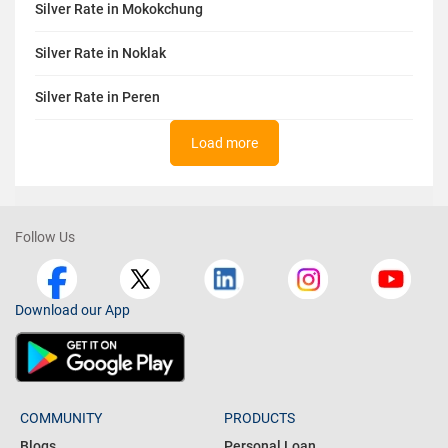
Silver Rate in Mokokchung
Silver Rate in Noklak
Silver Rate in Peren
Load more
Follow Us
Download our App
COMMUNITY
PRODUCTS
Blogs
Personal Loan