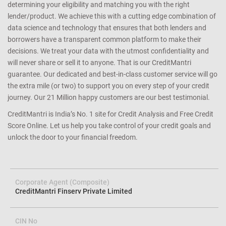
determining your eligibility and matching you with the right
lender/product. We achieve this with a cutting edge combination of
data science and technology that ensures that both lenders and
borrowers have a transparent common platform to make their
decisions. We treat your data with the utmost confidentiality and
will never share or sell it to anyone. That is our CreditMantri
guarantee. Our dedicated and best-in-class customer service will go
the extra mile (or two) to support you on every step of your credit
journey. Our 21 Million happy customers are our best testimonial.
CreditMantri is India’s No. 1 site for Credit Analysis and Free Credit
Score Online. Let us help you take control of your credit goals and
unlock the door to your financial freedom.
Corporate Agent (Composite)
CreditMantri Finserv Private Limited
CIN No