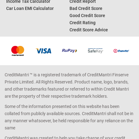
Income Tax Calculator
Credit Report
Car Loan EMI Calculator
Bad Credit Score
Good Credit Score
Credit Rating
Credit Score Advice
CreditMantri ™ is a registered trademark of CreditMantri Finserve
Private Limited. All Rights Reserved. Product name, logo, brands,
and other trademarks featured or referred to within Credit Mantri
are the property of their respective trademark holders.
Some of the information presented on this website has been
collated from publicly available sources. CreditMantri shall not be in
any manner whatsoever, be held responsible for any reliance on the
same
CreditMantri was created to help you take charge of your credit