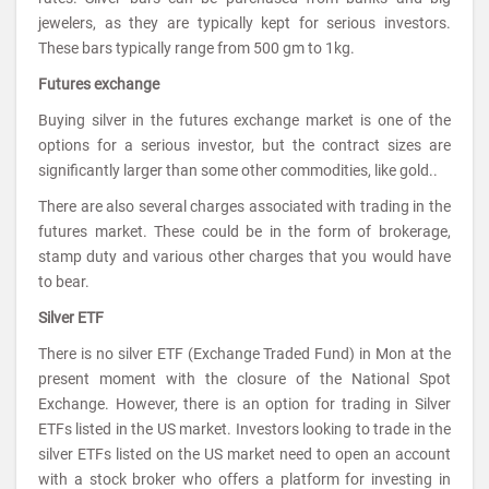
jewelers, as they are typically kept for serious investors.
These bars typically range from 500 gm to 1kg.
Futures exchange
Buying silver in the futures exchange market is one of the
options for a serious investor, but the contract sizes are
significantly larger than some other commodities, like gold..
There are also several charges associated with trading in the
futures market. These could be in the form of brokerage,
stamp duty and various other charges that you would have
to bear.
Silver ETF
There is no silver ETF (Exchange Traded Fund) in Mon at the
present moment with the closure of the National Spot
Exchange. However, there is an option for trading in Silver
ETFs listed in the US market. Investors looking to trade in the
silver ETFs listed on the US market need to open an account
with a stock broker who offers a platform for investing in