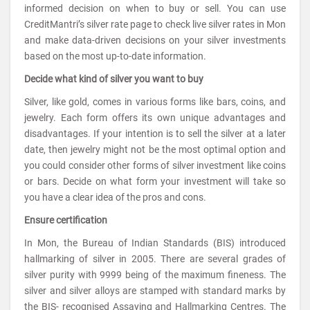
informed decision on when to buy or sell. You can use
CreditMantri’s silver rate page to check live silver rates in Mon
and make data-driven decisions on your silver investments
based on the most up-to-date information.
Decide what kind of silver you want to buy
Silver, like gold, comes in various forms like bars, coins, and
jewelry. Each form offers its own unique advantages and
disadvantages. If your intention is to sell the silver at a later
date, then jewelry might not be the most optimal option and
you could consider other forms of silver investment like coins
or bars. Decide on what form your investment will take so
you have a clear idea of the pros and cons.
Ensure certification
In Mon, the Bureau of Indian Standards (BIS) introduced
hallmarking of silver in 2005. There are several grades of
silver purity with 9999 being of the maximum fineness. The
silver and silver alloys are stamped with standard marks by
the BIS- recognised Assaying and Hallmarking Centres. The