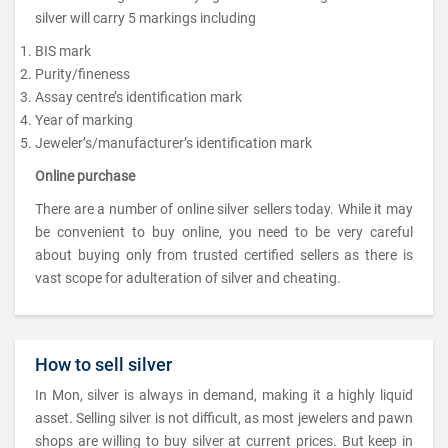
silver will carry 5 markings including
BIS mark
Purity/fineness
Assay centre’s identification mark
Year of marking
Jeweler’s/manufacturer’s identification mark
Online purchase
There are a number of online silver sellers today. While it may
be convenient to buy online, you need to be very careful
about buying only from trusted certified sellers as there is
vast scope for adulteration of silver and cheating.
How to sell silver
In Mon, silver is always in demand, making it a highly liquid
asset. Selling silver is not difficult, as most jewelers and pawn
shops are willing to buy silver at current prices. But keep in