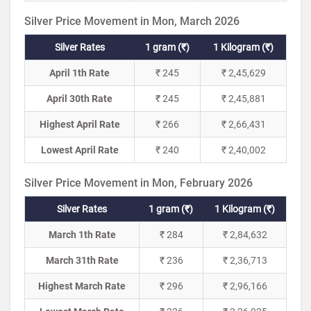
Silver Price Movement in Mon, March 2026
Silver Rates
1 gram (₹)
1 Kilogram (₹)
April 1th Rate
₹ 245
₹ 2,45,629
April 30th Rate
₹ 245
₹ 2,45,881
Highest April Rate
₹ 266
₹ 2,66,431
Lowest April Rate
₹ 240
₹ 2,40,002
Silver Price Movement in Mon, February 2026
Silver Rates
1 gram (₹)
1 Kilogram (₹)
March 1th Rate
₹ 284
₹ 2,84,632
March 31th Rate
₹ 236
₹ 2,36,713
Highest March Rate
₹ 296
₹ 2,96,166