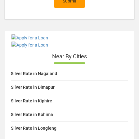
Submit
Near By Cities
Silver Rate in Nagaland
Silver Rate in Dimapur
Silver Rate in Kiphire
Silver Rate in Kohima
Silver Rate in Longleng