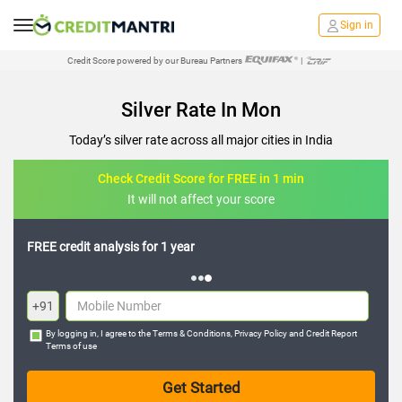
Sign in
Credit Score powered by our Bureau Partners
|
Silver Rate In Mon
Today’s silver rate across all major cities in India
Check Credit Score for FREE in 1 min
It will not affect your score
FREE credit analysis for 1 year
+91
By logging in, I agree to the
Terms & Conditions
,
Privacy Policy
and
Credit Report
Terms of use