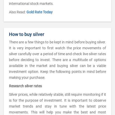
international stock markets.
Also Read:
Gold Rate Today
How to buy silver
There are a few things to be kept in mind before buying silver.
It is very important to first watch the price movements of
silver carefully over a period of time and check live silver rates
before deciding to invest. There are a multitude of options
available in the market and buying silver can be a viable
investment option. Keep the following points in mind before
making your purchase.
Research silver rates
Silver prices, while relatively stable, still require monitoring if it
is for the purpose of investment. It is important to observe
market trends and stay in tune with the latest price
movements. This will help you make the best and most