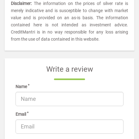
Disclaimer:
The information on the prices of silver rate is
merely indicative and is susceptible to change with market
value and is provided on an as-is basis. The information
contained here is not intended as investment advice.
CreditMantri is in no way responsible for any loss arising
from the use of data contained in this website.
Write a review
*
Name
*
Email