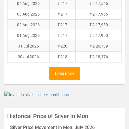
04 Aug 2026
₹ 217
₹ 2,17,546
03 Aug 2026
₹ 217
₹ 2,17,965
02 Aug 2026
₹ 217
₹ 2,17,950
01 Aug 2026
₹ 217
₹ 2,17,950
31 Jul 2026
₹ 220
₹ 2,20,789
30 Jul 2026
₹ 218
₹ 2,18,176
Load more
Historical Price of Silver In Mon
Silver Price Movement in Mon, July 2026