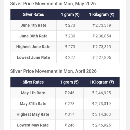
Silver Price Movement in Mon, May 2026
Silver Rates
1 gram (₹)
1 Kilogram (₹)
June 1th Rate
₹ 273
₹ 2,73,319
June 30th Rate
₹ 230
₹ 2,30,854
Highest June Rate
₹ 273
₹ 2,73,319
Lowest June Rate
₹ 227
₹ 2,27,895
Silver Price Movement in Mon, April 2026
Silver Rates
1 gram (₹)
1 Kilogram (₹)
May 1th Rate
₹ 246
₹ 2,46,925
May 31th Rate
₹ 273
₹ 2,73,319
Highest May Rate
₹ 314
₹ 3,14,363
Lowest May Rate
₹ 246
₹ 2,46,925