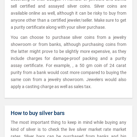
sell certified and assayed silver coins. Silver coins are
available online as well, although it can be risky to buy from
anyone other than a certified jeweler/seller. Make sure to get
a purity certificate along with your silver purchase.
You can choose to purchase silver coins from a jewelry
showroom or from banks, although purchasing coins from
the latter might prove to be slightly more expensive, as they
include charges for damage-proof packing and a purity
assay certificate. For example, , a 50 gm coin of 24 carat
purity from a bank would cost more compared to buying the
same coin from a jewelry showroom. Jewelers would also
apply a casting charge as well as sales tax.
How to buy silver bars
The most important thing to keep in mind while buying any
kind of silver is to check the live silver market rate market
rates. Silver bars can be purchased from banks and big