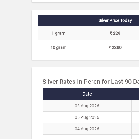
Silver Price Today
1 gram
₹ 228
10 gram
₹ 2280
Silver Rates In Peren for Last 90 D
Date
06 Aug 2026
05 Aug 2026
04 Aug 2026