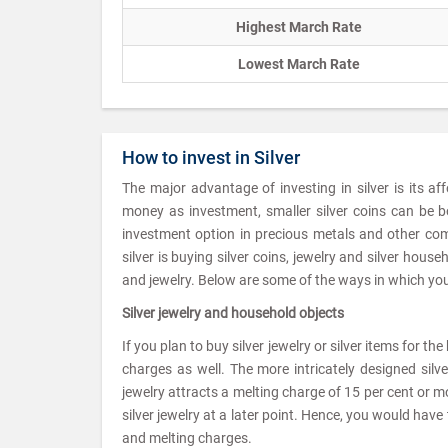
Highest March Rate
Lowest March Rate
How to invest in Silver
The major advantage of investing in silver is its af
money as investment, smaller silver coins can be b
investment option in precious metals and other com
silver is buying silver coins, jewelry and silver hou
and jewelry. Below are some of the ways in which you 
Silver jewelry and household objects
If you plan to buy silver jewelry or silver items for t
charges as well. The more intricately designed silv
jewelry attracts a melting charge of 15 per cent or mor
silver jewelry at a later point. Hence, you would ha
and melting charges.