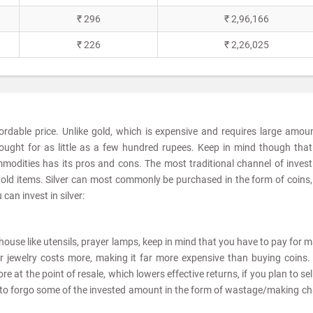
₹ 296
₹ 2,96,166
₹ 226
₹ 2,26,025
fordable price. Unlike gold, which is expensive and requires large amou
ought for as little as a few hundred rupees. Keep in mind though tha
modities has its pros and cons. The most traditional channel of invest
sehold items. Silver can most commonly be purchased in the form of coins,
can invest in silver:
he house like utensils, prayer lamps, keep in mind that you have to pay for 
er jewelry costs more, making it far more expensive than buying coins. 
e at the point of resale, which lowers effective returns, if you plan to sel
ve to forgo some of the invested amount in the form of wastage/making c