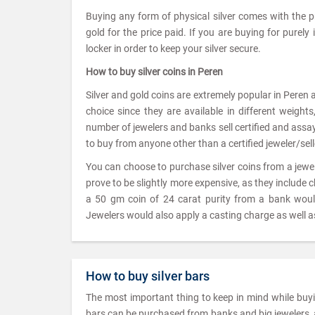
Buying any form of physical silver comes with the 
gold for the price paid. If you are buying for purely
locker in order to keep your silver secure.
How to buy silver coins in Peren
Silver and gold coins are extremely popular in Peren 
choice since they are available in different weigh
number of jewelers and banks sell certified and assayed
to buy from anyone other than a certified jeweler/sell
You can choose to purchase silver coins from a jew
prove to be slightly more expensive, as they include 
a 50 gm coin of 24 carat purity from a bank wou
Jewelers would also apply a casting charge as well as
How to buy silver bars
The most important thing to keep in mind while buying
bars can be purchased from banks and big jewelers, as