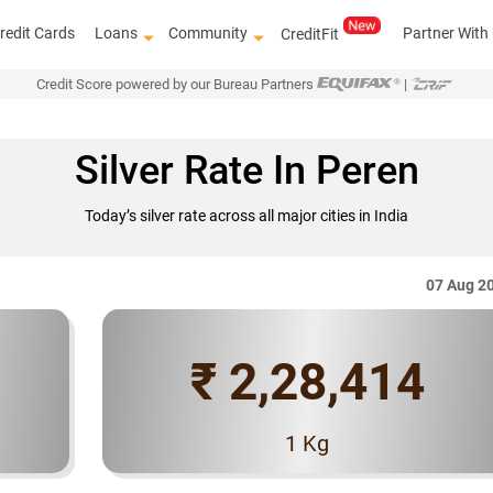
redit Cards
Loans
Community
Partner With
CreditFit
Credit Score powered by our Bureau Partners
|
Silver Rate In Peren
Today’s silver rate across all major cities in India
07 Aug 2
₹ 2,28,414
Know how to improve 
1 Kg