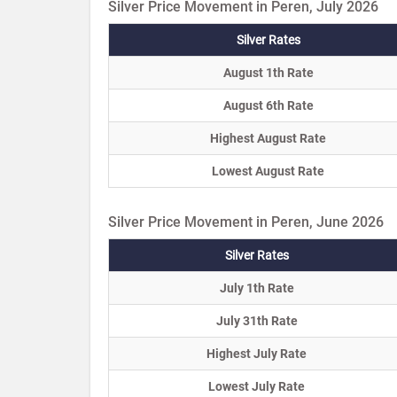
Silver Price Movement in Peren, July 2026
Silver Rates
August 1th Rate
August 6th Rate
Highest August Rate
Lowest August Rate
Silver Price Movement in Peren, June 2026
Silver Rates
July 1th Rate
July 31th Rate
Highest July Rate
Lowest July Rate