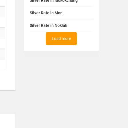
Silver Rate in Mokokchung
Silver Rate in Mon
Silver Rate in Noklak
Load more