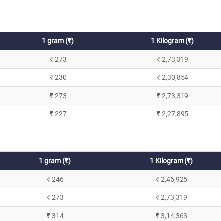
1 gram (₹)
1 Kilogram (₹)
₹ 273
₹ 2,73,319
₹ 230
₹ 2,30,854
₹ 273
₹ 2,73,319
₹ 227
₹ 2,27,895
1 gram (₹)
1 Kilogram (₹)
₹ 246
₹ 2,46,925
₹ 273
₹ 2,73,319
₹ 314
₹ 3,14,363