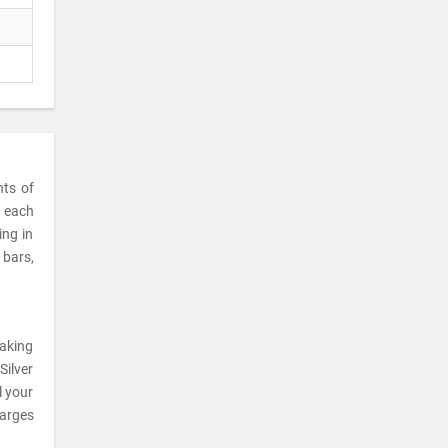
nts of
t each
ing in
 bars,
making
Silver
l your
harges