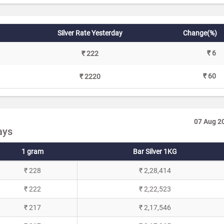
Silver Rate Yesterday
Change(%)
₹ 6
₹ 222
₹ 60
₹ 2220
07 Aug 2
ays
1 gram
Bar Silver 1KG
₹ 228
₹ 2,28,414
₹ 222
₹ 2,22,523
₹ 217
₹ 2,17,546