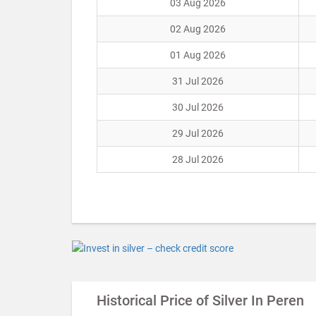
03 Aug 2026
02 Aug 2026
01 Aug 2026
31 Jul 2026
30 Jul 2026
29 Jul 2026
28 Jul 2026
Historical Price of Silver In Peren