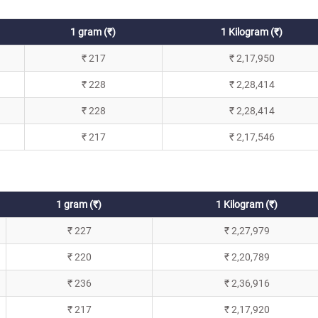
1 gram (₹)
1 Kilogram (₹)
₹ 217
₹ 2,17,950
₹ 228
₹ 2,28,414
₹ 228
₹ 2,28,414
₹ 217
₹ 2,17,546
1 gram (₹)
1 Kilogram (₹)
₹ 227
₹ 2,27,979
₹ 220
₹ 2,20,789
₹ 236
₹ 2,36,916
₹ 217
₹ 2,17,920