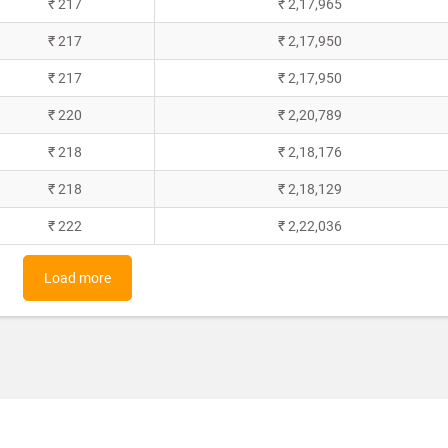
₹ 217
₹ 2,17,965
₹ 217
₹ 2,17,950
₹ 217
₹ 2,17,950
₹ 220
₹ 2,20,789
₹ 218
₹ 2,18,176
₹ 218
₹ 2,18,129
₹ 222
₹ 2,22,036
Load more