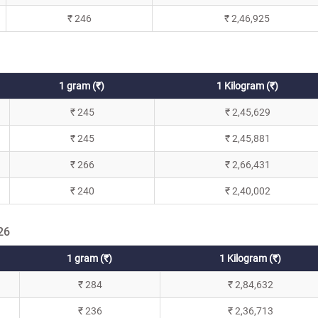
₹ 246
₹ 2,46,925
1 gram (₹)
1 Kilogram (₹)
₹ 245
₹ 2,45,629
₹ 245
₹ 2,45,881
₹ 266
₹ 2,66,431
₹ 240
₹ 2,40,002
26
1 gram (₹)
1 Kilogram (₹)
₹ 284
₹ 2,84,632
₹ 236
₹ 2,36,713