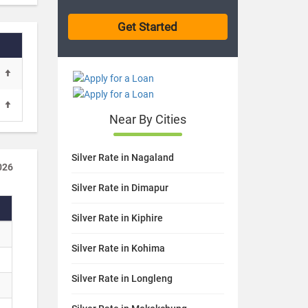
Near By Cities
Silver Rate in Nagaland
026
Silver Rate in Dimapur
Silver Rate in Kiphire
Silver Rate in Kohima
Silver Rate in Longleng