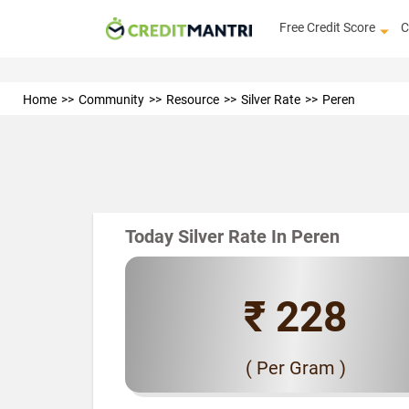
Free Credit Score
C
Home
Community
Resource
Silver Rate
Peren
Today Silver Rate In Peren
₹ 228
( Per Gram )