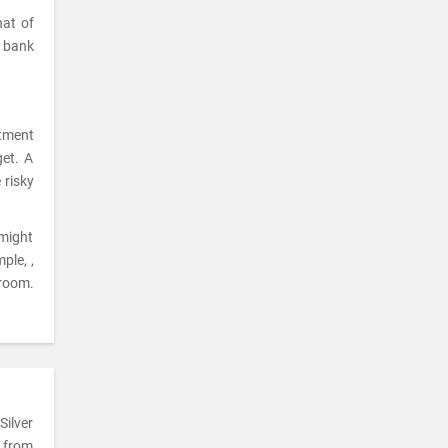
hat of
a bank
stment
get. A
 risky
 might
ple, ,
room.
Silver
e from