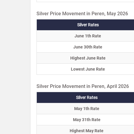
Silver Price Movement in Peren, May 2026
Silver Rates
June 1th Rate
June 30th Rate
Highest June Rate
Lowest June Rate
Silver Price Movement in Peren, April 2026
Silver Rates
May 1th Rate
May 31th Rate
Highest May Rate