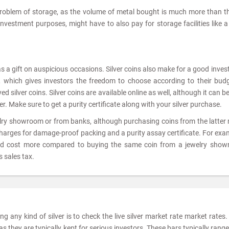
problem of storage, as the volume of metal bought is much more than t
 investment purposes, might have to also pay for storage facilities like 
as a gift on auspicious occasions. Silver coins also make for a good inve
ts, which gives investors the freedom to choose according to their bud
 silver coins. Silver coins are available online as well, although it can be
er. Make sure to get a purity certificate along with your silver purchase.
elry showroom or from banks, although purchasing coins from the latter
charges for damage-proof packing and a purity assay certificate. For exam
ld cost more compared to buying the same coin from a jewelry show
 sales tax.
 any kind of silver is to check the live silver market rate market rates. 
 they are typically kept for serious investors. These bars typically rang