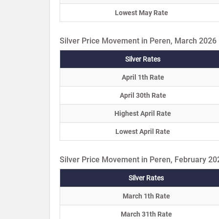
Lowest May Rate
Silver Price Movement in Peren, March 2026
Silver Rates
April 1th Rate
April 30th Rate
Highest April Rate
Lowest April Rate
Silver Price Movement in Peren, February 20
Silver Rates
March 1th Rate
March 31th Rate