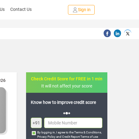
 Us
Contact Us
Sign in
Check Credit Score for FREE in 1 min
026
It will not affect your score
credit score
FREE credit analysis for 1 year
+91
By logging in, I agree to the
Terms & Conditions
,
Privacy Policy
and
Credit Report Terms of use