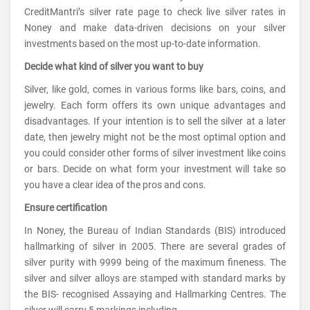
CreditMantri’s silver rate page to check live silver rates in
Noney and make data-driven decisions on your silver
investments based on the most up-to-date information.
Decide what kind of silver you want to buy
Silver, like gold, comes in various forms like bars, coins, and
jewelry. Each form offers its own unique advantages and
disadvantages. If your intention is to sell the silver at a later
date, then jewelry might not be the most optimal option and
you could consider other forms of silver investment like coins
or bars. Decide on what form your investment will take so
you have a clear idea of the pros and cons.
Ensure certification
In Noney, the Bureau of Indian Standards (BIS) introduced
hallmarking of silver in 2005. There are several grades of
silver purity with 9999 being of the maximum fineness. The
silver and silver alloys are stamped with standard marks by
the BIS- recognised Assaying and Hallmarking Centres. The
silver will carry 5 markings including