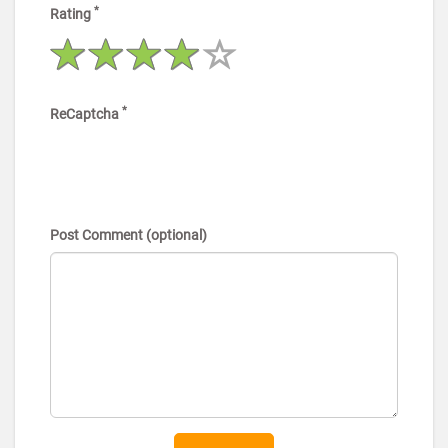
*
Rating
*
ReCaptcha
Post Comment (optional)