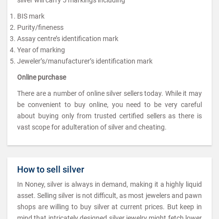
BIS mark
Purity/fineness
Assay centre’s identification mark
Year of marking
Jeweler’s/manufacturer’s identification mark
Online purchase
There are a number of online silver sellers today. While it may
be convenient to buy online, you need to be very careful
about buying only from trusted certified sellers as there is
vast scope for adulteration of silver and cheating.
How to sell silver
In Noney, silver is always in demand, making it a highly liquid
asset. Selling silver is not difficult, as most jewelers and pawn
shops are willing to buy silver at current prices. But keep in
mind that intricately designed silver jewelry might fetch lower