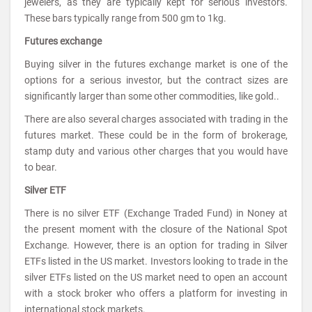
jewelers, as they are typically kept for serious investors.
These bars typically range from 500 gm to 1kg.
Futures exchange
Buying silver in the futures exchange market is one of the
options for a serious investor, but the contract sizes are
significantly larger than some other commodities, like gold..
There are also several charges associated with trading in the
futures market. These could be in the form of brokerage,
stamp duty and various other charges that you would have
to bear.
Silver ETF
There is no silver ETF (Exchange Traded Fund) in Noney at
the present moment with the closure of the National Spot
Exchange. However, there is an option for trading in Silver
ETFs listed in the US market. Investors looking to trade in the
silver ETFs listed on the US market need to open an account
with a stock broker who offers a platform for investing in
international stock markets.