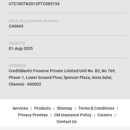
U72100TN2012PTC085154
IRDAI Registration Number
CA0665
Valid Till
01-Aug-2025
ADDRESS
CreditMantri Finserve Private Limited Unit No. B2, No 769,
Phase-1, Lower Ground Floor, Spencer Plaza, Anna Salai,
Chennai - 600002
Services
Products
Sitemap
Terms & Conditions
Privacy Promise
CM Insurance Policy
Careers
Contact Us