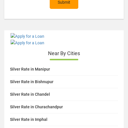
Submit
Near By Cities
Silver Rate in Manipur
Silver Rate in Bishnupur
Silver Rate in Chandel
Silver Rate in Churachandpur
Silver Rate in Imphal