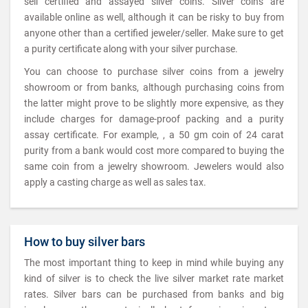
sell certified and assayed silver coins. Silver coins are
available online as well, although it can be risky to buy from
anyone other than a certified jeweler/seller. Make sure to get
a purity certificate along with your silver purchase.
You can choose to purchase silver coins from a jewelry
showroom or from banks, although purchasing coins from
the latter might prove to be slightly more expensive, as they
include charges for damage-proof packing and a purity
assay certificate. For example, , a 50 gm coin of 24 carat
purity from a bank would cost more compared to buying the
same coin from a jewelry showroom. Jewelers would also
apply a casting charge as well as sales tax.
How to buy silver bars
The most important thing to keep in mind while buying any
kind of silver is to check the live silver market rate market
rates. Silver bars can be purchased from banks and big