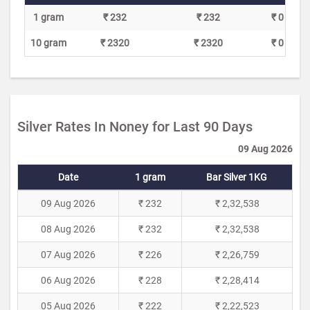
1 gram
₹ 232
₹ 232
₹ 0
10 gram
₹ 2320
₹ 2320
₹ 0
Silver Rates In Noney for Last 90 Days
09 Aug 2026
Date
1 gram
Bar Silver 1KG
09 Aug 2026
₹ 232
₹ 2,32,538
08 Aug 2026
₹ 232
₹ 2,32,538
07 Aug 2026
₹ 226
₹ 2,26,759
06 Aug 2026
₹ 228
₹ 2,28,414
05 Aug 2026
₹ 222
₹ 2,22,523