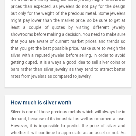
prices than expected, as jewelers do not pay for the design
but only for the weight of the precious metal. Some jewelers
might pay lower than the market price, so be sure to get at
least a couple of quotes by visiting different jewelry
showrooms before making a decision. You need to make sure
that you are aware of current market prices and trends so
that you get the best possible price. Make sure to weigh the
silver with a reputed jeweler before selling, in order to avoid
getting duped. It is always a good idea to sell silver coins or
bars rather than silver jewelry as they tend to attract better
rates from jewelers as compared to jewelry.
How much is silver worth
Silver is one of those precious metals which will always be in
demand, because of its industrial as well as ornamental use.
However, it is impossible to predict the price of silver and
whether it will continue to appreciate as an asset or not. As