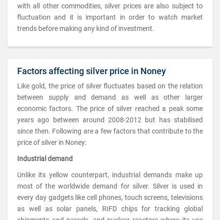
with all other commodities, silver prices are also subject to
fluctuation and it is important in order to watch market
trends before making any kind of investment.
Factors affecting silver price in Noney
Like gold, the price of silver fluctuates based on the relation
between supply and demand as well as other larger
economic factors. The price of silver reached a peak some
years ago between around 2008-2012 but has stabilised
since then. Following are a few factors that contribute to the
price of silver in Noney:
Industrial demand
Unlike its yellow counterpart, industrial demands make up
most of the worldwide demand for silver. Silver is used in
every day gadgets like cell phones, touch screens, televisions
as well as solar panels, RIFD chips for tracking global
shipments and parcels, and nuclear reactors where its use