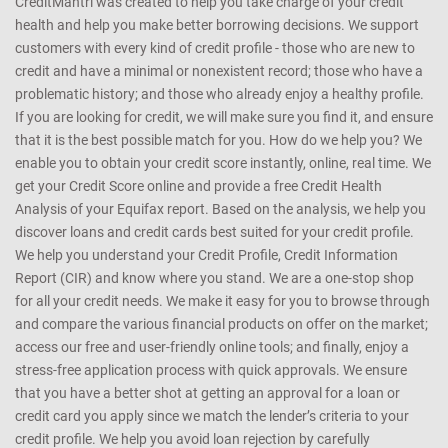
CreditMantri was created to help you take charge of your credit
health and help you make better borrowing decisions. We support
customers with every kind of credit profile - those who are new to
credit and have a minimal or nonexistent record; those who have a
problematic history; and those who already enjoy a healthy profile.
If you are looking for credit, we will make sure you find it, and ensure
that it is the best possible match for you. How do we help you? We
enable you to obtain your credit score instantly, online, real time. We
get your Credit Score online and provide a free Credit Health
Analysis of your Equifax report. Based on the analysis, we help you
discover loans and credit cards best suited for your credit profile.
We help you understand your Credit Profile, Credit Information
Report (CIR) and know where you stand. We are a one-stop shop
for all your credit needs. We make it easy for you to browse through
and compare the various financial products on offer on the market;
access our free and user-friendly online tools; and finally, enjoy a
stress-free application process with quick approvals. We ensure
that you have a better shot at getting an approval for a loan or
credit card you apply since we match the lender’s criteria to your
credit profile. We help you avoid loan rejection by carefully