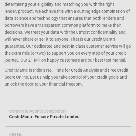
determining your eligibility and matching you with the right
lender/product. We achieve this with a cutting edge combination of
data science and technology that ensures that both lenders and
borrowers have a transparent common platform to make their
decisions. We treat your data with the utmost confidentiality and
will never share or sell it to anyone. That is our CreditMantri
guarantee. Our dedicated and best-in-class customer service will go
the extra mile (or two) to support you on every step of your credit
journey. Our 21 Million happy customers are our best testimonial.
CreditMantri is India’s No. 1 site for Credit Analysis and Free Credit
Score Online. Let us help you take control of your credit goals and
unlock the door to your financial freedom.
Corporate Agent (Composite)
CreditMantri Finserv Private Limited
CIN No