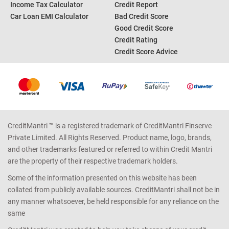
Income Tax Calculator
Credit Report
Car Loan EMI Calculator
Bad Credit Score
Good Credit Score
Credit Rating
Credit Score Advice
CreditMantri ™ is a registered trademark of CreditMantri Finserve
Private Limited. All Rights Reserved. Product name, logo, brands,
and other trademarks featured or referred to within Credit Mantri
are the property of their respective trademark holders.
Some of the information presented on this website has been
collated from publicly available sources. CreditMantri shall not be in
any manner whatsoever, be held responsible for any reliance on the
same