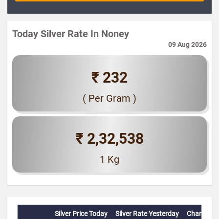
Today Silver Rate In Noney
09 Aug 2026
₹ 232
( Per Gram )
₹ 2,32,538
1 Kg
Silver Price Today
Silver Rate Yesterday
Change(%