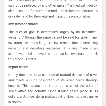
cannot be replaced by any other metal. The medical industry
also accounts for silver demand. These factors continue to
drive demand for the metal and impact the price of silver.
Investment demand
The price of gold is determined largely by its investment
demand. Although the same cannot be said for silver, many
investors see it as a long term investment, due to increasing
demand and depleting resources. This has made it an
attractive metal to invest in and has led investors to stock
this precious metal.
Import costs:
Noney does not have substantial natural deposits of silver
and meets a huge proportion of its silver needs through
imports. This means that import rates affect the price of
silver within the country. Since trading takes place in US
dollars, a stronger dollar makes buying silver more expensive
in Noney.