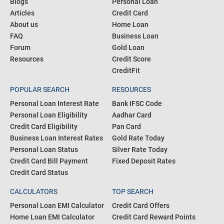
Blogs
Personal Loan
Articles
Credit Card
About us
Home Loan
FAQ
Business Loan
Forum
Gold Loan
Resources
Credit Score
CreditFit
POPULAR SEARCH
RESOURCES
Personal Loan Interest Rate
Bank IFSC Code
Personal Loan Eligibility
Aadhar Card
Credit Card Eligibility
Pan Card
Business Loan Interest Rates
Gold Rate Today
Personal Loan Status
Silver Rate Today
Credit Card Bill Payment
Fixed Deposit Rates
Credit Card Status
CALCULATORS
TOP SEARCH
Personal Loan EMI Calculator
Credit Card Offers
Home Loan EMI Calculator
Credit Card Reward Points