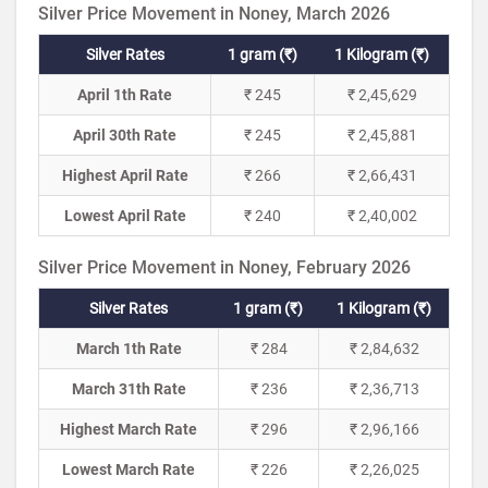
Silver Price Movement in Noney, March 2026
Silver Rates
1 gram (₹)
1 Kilogram (₹)
April 1th Rate
₹ 245
₹ 2,45,629
April 30th Rate
₹ 245
₹ 2,45,881
Highest April Rate
₹ 266
₹ 2,66,431
Lowest April Rate
₹ 240
₹ 2,40,002
Silver Price Movement in Noney, February 2026
Silver Rates
1 gram (₹)
1 Kilogram (₹)
March 1th Rate
₹ 284
₹ 2,84,632
March 31th Rate
₹ 236
₹ 2,36,713
Highest March Rate
₹ 296
₹ 2,96,166
Lowest March Rate
₹ 226
₹ 2,26,025