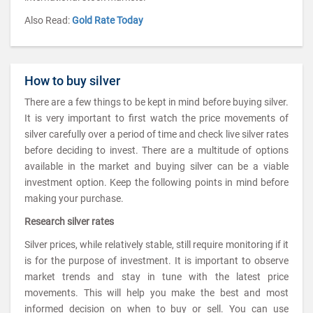
Also Read:
Gold Rate Today
How to buy silver
There are a few things to be kept in mind before buying silver.
It is very important to first watch the price movements of
silver carefully over a period of time and check live silver rates
before deciding to invest. There are a multitude of options
available in the market and buying silver can be a viable
investment option. Keep the following points in mind before
making your purchase.
Research silver rates
Silver prices, while relatively stable, still require monitoring if it
is for the purpose of investment. It is important to observe
market trends and stay in tune with the latest price
movements. This will help you make the best and most
informed decision on when to buy or sell. You can use