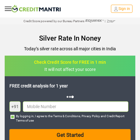
Sign in
Credit Score powered by our Bureau Partners
|
Silver Rate In Noney
Today’s silver rate across all major cities in India
Check Credit Score for FREE in 1 min
It will not affect your score
FREE credit analysis for 1 year
+91
By logging in, I agree to the
Terms & Conditions
,
Privacy Policy
and
Credit Report
Terms of use