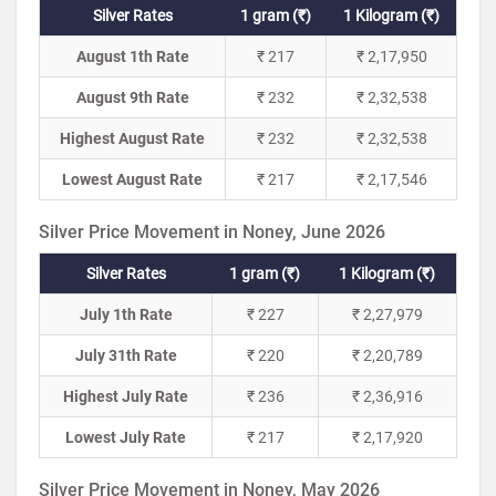
Silver Rates
1 gram (₹)
1 Kilogram (₹)
August 1th Rate
₹ 217
₹ 2,17,950
August 9th Rate
₹ 232
₹ 2,32,538
Highest August Rate
₹ 232
₹ 2,32,538
Lowest August Rate
₹ 217
₹ 2,17,546
Silver Price Movement in Noney, June 2026
Silver Rates
1 gram (₹)
1 Kilogram (₹)
July 1th Rate
₹ 227
₹ 2,27,979
July 31th Rate
₹ 220
₹ 2,20,789
Highest July Rate
₹ 236
₹ 2,36,916
Lowest July Rate
₹ 217
₹ 2,17,920
Silver Price Movement in Noney, May 2026