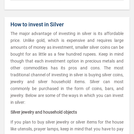
How to invest in Silver
The major advantage of investing in silver is its affordable
price. Unlike gold, which is expensive and requires large
amounts of money as investment, smaller silver coins can be
bought for as little as a few hundred rupees. Keep in mind
though that each investment option in precious metals and
other commodities has its pros and cons. The most
traditional channel of investing in silver is buying silver coins,
jewelry and silver household items. Silver can most
commonly be purchased in the form of coins, bars, and
jewelry. Below are some of the ways in which you can invest
in silver:
Silver jewelry and household objects
If you plan to buy silver jewelry or silver items for the house
like utensils, prayer lamps, keep in mind that you have to pay