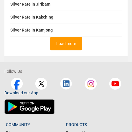
Silver Rate in Jiribam
Silver Rate in Kakching
Silver Rate in Kamjong
Load more
Follow Us
Download our App
COMMUNITY
PRODUCTS