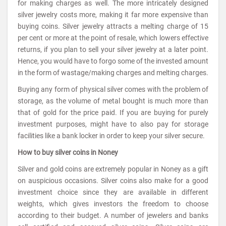
for making charges as well. The more intricately designed
silver jewelry costs more, making it far more expensive than
buying coins. Silver jewelry attracts a melting charge of 15
per cent or more at the point of resale, which lowers effective
returns, if you plan to sell your silver jewelry at a later point.
Hence, you would have to forgo some of the invested amount
in the form of wastage/making charges and melting charges.
Buying any form of physical silver comes with the problem of
storage, as the volume of metal bought is much more than
that of gold for the price paid. If you are buying for purely
investment purposes, might have to also pay for storage
facilities like a bank locker in order to keep your silver secure.
How to buy silver coins in Noney
Silver and gold coins are extremely popular in Noney as a gift
on auspicious occasions. Silver coins also make for a good
investment choice since they are available in different
weights, which gives investors the freedom to choose
according to their budget. A number of jewelers and banks