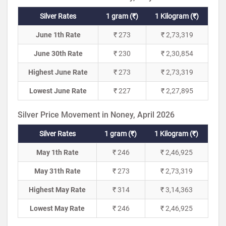
Silver Rates
1 gram (₹)
1 Kilogram (₹)
June 1th Rate
₹ 273
₹ 2,73,319
June 30th Rate
₹ 230
₹ 2,30,854
Highest June Rate
₹ 273
₹ 2,73,319
Lowest June Rate
₹ 227
₹ 2,27,895
Silver Price Movement in Noney, April 2026
Silver Rates
1 gram (₹)
1 Kilogram (₹)
May 1th Rate
₹ 246
₹ 2,46,925
May 31th Rate
₹ 273
₹ 2,73,319
Highest May Rate
₹ 314
₹ 3,14,363
Lowest May Rate
₹ 246
₹ 2,46,925