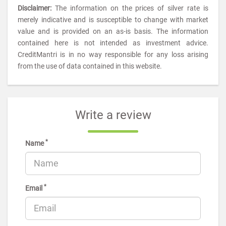
Disclaimer:
The information on the prices of silver rate is
merely indicative and is susceptible to change with market
value and is provided on an as-is basis. The information
contained here is not intended as investment advice.
CreditMantri is in no way responsible for any loss arising
from the use of data contained in this website.
Write a review
*
Name
*
Email