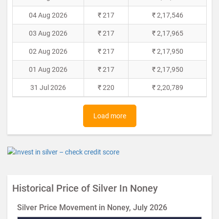
04 Aug 2026
₹ 217
₹ 2,17,546
03 Aug 2026
₹ 217
₹ 2,17,965
02 Aug 2026
₹ 217
₹ 2,17,950
01 Aug 2026
₹ 217
₹ 2,17,950
31 Jul 2026
₹ 220
₹ 2,20,789
Load more
Historical Price of Silver In Noney
Silver Price Movement in Noney, July 2026