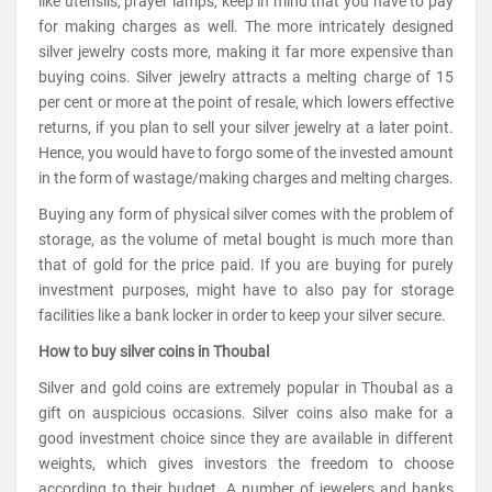
like utensils, prayer lamps, keep in mind that you have to pay
for making charges as well. The more intricately designed
silver jewelry costs more, making it far more expensive than
buying coins. Silver jewelry attracts a melting charge of 15
per cent or more at the point of resale, which lowers effective
returns, if you plan to sell your silver jewelry at a later point.
Hence, you would have to forgo some of the invested amount
in the form of wastage/making charges and melting charges.
Buying any form of physical silver comes with the problem of
storage, as the volume of metal bought is much more than
that of gold for the price paid. If you are buying for purely
investment purposes, might have to also pay for storage
facilities like a bank locker in order to keep your silver secure.
How to buy silver coins in Thoubal
Silver and gold coins are extremely popular in Thoubal as a
gift on auspicious occasions. Silver coins also make for a
good investment choice since they are available in different
weights, which gives investors the freedom to choose
according to their budget. A number of jewelers and banks