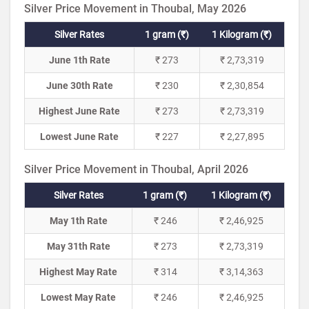
Silver Price Movement in Thoubal, May 2026
Silver Rates
1 gram (₹)
1 Kilogram (₹)
June 1th Rate
₹ 273
₹ 2,73,319
June 30th Rate
₹ 230
₹ 2,30,854
Highest June Rate
₹ 273
₹ 2,73,319
Lowest June Rate
₹ 227
₹ 2,27,895
Silver Price Movement in Thoubal, April 2026
Silver Rates
1 gram (₹)
1 Kilogram (₹)
May 1th Rate
₹ 246
₹ 2,46,925
May 31th Rate
₹ 273
₹ 2,73,319
Highest May Rate
₹ 314
₹ 3,14,363
Lowest May Rate
₹ 246
₹ 2,46,925