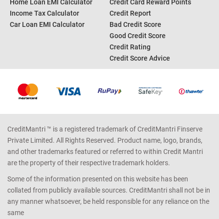
Home Loan EMI Calculator
Credit Card Reward Points
Income Tax Calculator
Credit Report
Car Loan EMI Calculator
Bad Credit Score
Good Credit Score
Credit Rating
Credit Score Advice
CreditMantri ™ is a registered trademark of CreditMantri Finserve
Private Limited. All Rights Reserved. Product name, logo, brands,
and other trademarks featured or referred to within Credit Mantri
are the property of their respective trademark holders.
Some of the information presented on this website has been
collated from publicly available sources. CreditMantri shall not be in
any manner whatsoever, be held responsible for any reliance on the
same