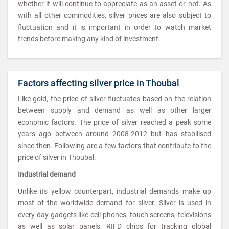
whether it will continue to appreciate as an asset or not. As
with all other commodities, silver prices are also subject to
fluctuation and it is important in order to watch market
trends before making any kind of investment.
Factors affecting silver price in Thoubal
Like gold, the price of silver fluctuates based on the relation
between supply and demand as well as other larger
economic factors. The price of silver reached a peak some
years ago between around 2008-2012 but has stabilised
since then. Following are a few factors that contribute to the
price of silver in Thoubal:
Industrial demand
Unlike its yellow counterpart, industrial demands make up
most of the worldwide demand for silver. Silver is used in
every day gadgets like cell phones, touch screens, televisions
as well as solar panels, RIFD chips for tracking global