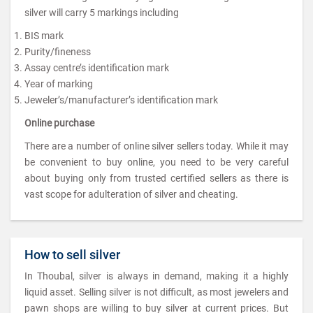
silver will carry 5 markings including
BIS mark
Purity/fineness
Assay centre’s identification mark
Year of marking
Jeweler’s/manufacturer’s identification mark
Online purchase
There are a number of online silver sellers today. While it may
be convenient to buy online, you need to be very careful
about buying only from trusted certified sellers as there is
vast scope for adulteration of silver and cheating.
How to sell silver
In Thoubal, silver is always in demand, making it a highly
liquid asset. Selling silver is not difficult, as most jewelers and
pawn shops are willing to buy silver at current prices. But