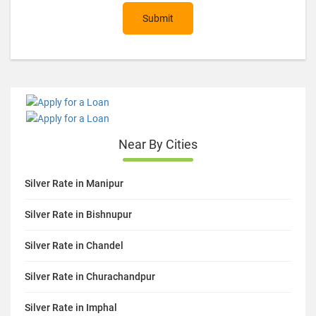
Submit
Near By Cities
Silver Rate in Manipur
Silver Rate in Bishnupur
Silver Rate in Chandel
Silver Rate in Churachandpur
Silver Rate in Imphal