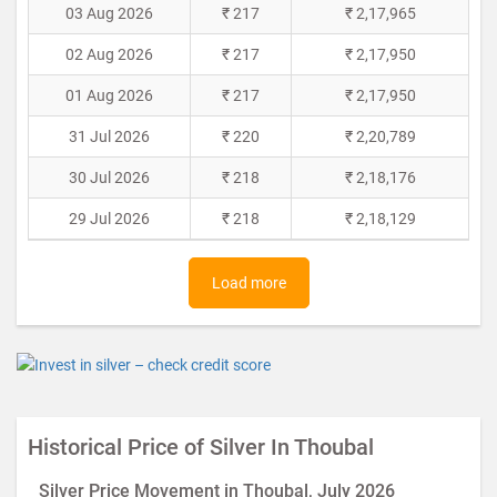
03 Aug 2026
₹ 217
₹ 2,17,965
02 Aug 2026
₹ 217
₹ 2,17,950
01 Aug 2026
₹ 217
₹ 2,17,950
31 Jul 2026
₹ 220
₹ 2,20,789
30 Jul 2026
₹ 218
₹ 2,18,176
29 Jul 2026
₹ 218
₹ 2,18,129
Load more
Historical Price of Silver In Thoubal
Silver Price Movement in Thoubal, July 2026