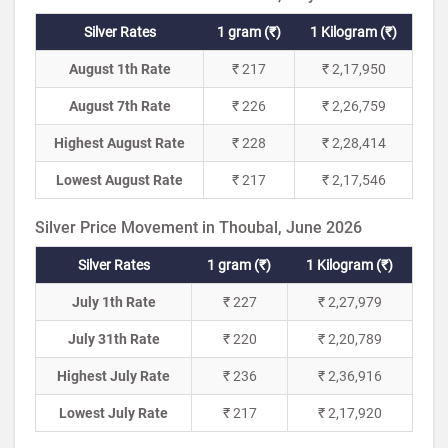
Silver Rates
1 gram (₹)
1 Kilogram (₹)
August 1th Rate
₹ 217
₹ 2,17,950
August 7th Rate
₹ 226
₹ 2,26,759
Highest August Rate
₹ 228
₹ 2,28,414
Lowest August Rate
₹ 217
₹ 2,17,546
Silver Price Movement in Thoubal, June 2026
Silver Rates
1 gram (₹)
1 Kilogram (₹)
July 1th Rate
₹ 227
₹ 2,27,979
July 31th Rate
₹ 220
₹ 2,20,789
Highest July Rate
₹ 236
₹ 2,36,916
Lowest July Rate
₹ 217
₹ 2,17,920