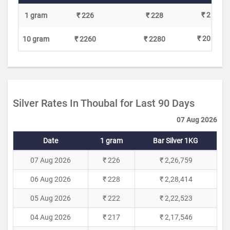
₹ 2
1 gram
₹ 226
₹ 228
₹ 20
10 gram
₹ 2260
₹ 2280
Silver Rates In Thoubal for Last 90 Days
07 Aug 2026
Date
1 gram
Bar Silver 1KG
07 Aug 2026
₹ 226
₹ 2,26,759
06 Aug 2026
₹ 228
₹ 2,28,414
05 Aug 2026
₹ 222
₹ 2,22,523
04 Aug 2026
₹ 217
₹ 2,17,546