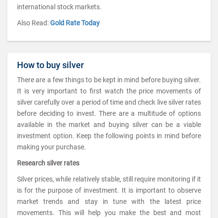
international stock markets.
Also Read:
Gold Rate Today
How to buy silver
There are a few things to be kept in mind before buying silver.
It is very important to first watch the price movements of
silver carefully over a period of time and check live silver rates
before deciding to invest. There are a multitude of options
available in the market and buying silver can be a viable
investment option. Keep the following points in mind before
making your purchase.
Research silver rates
Silver prices, while relatively stable, still require monitoring if it
is for the purpose of investment. It is important to observe
market trends and stay in tune with the latest price
movements. This will help you make the best and most