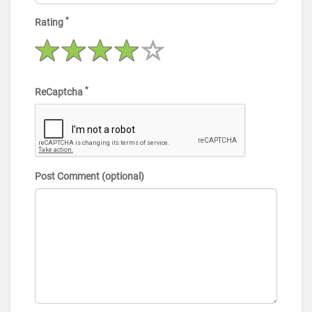
*
Rating
*
ReCaptcha
Post Comment (optional)