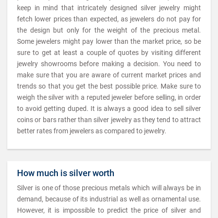
keep in mind that intricately designed silver jewelry might
fetch lower prices than expected, as jewelers do not pay for
the design but only for the weight of the precious metal.
Some jewelers might pay lower than the market price, so be
sure to get at least a couple of quotes by visiting different
jewelry showrooms before making a decision. You need to
make sure that you are aware of current market prices and
trends so that you get the best possible price. Make sure to
weigh the silver with a reputed jeweler before selling, in order
to avoid getting duped. It is always a good idea to sell silver
coins or bars rather than silver jewelry as they tend to attract
better rates from jewelers as compared to jewelry.
How much is silver worth
Silver is one of those precious metals which will always be in
demand, because of its industrial as well as ornamental use.
However, it is impossible to predict the price of silver and