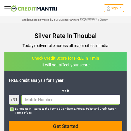
Sign in
Credit Score powered by our Bureau Partners
|
Silver Rate In Thoubal
Today’s silver rate across all major cities in India
Check Credit Score for FREE in 1 min
It will not affect your score
FREE credit analysis for 1 year
+91
By logging in, I agree to the
Terms & Conditions
,
Privacy Policy
and
Credit Report
Terms of use