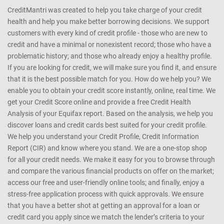
CreditMantri was created to help you take charge of your credit
health and help you make better borrowing decisions. We support
customers with every kind of credit profile - those who are new to
credit and have a minimal or nonexistent record; those who have a
problematic history; and those who already enjoy a healthy profile.
If you are looking for credit, we will make sure you find it, and ensure
that it is the best possible match for you. How do we help you? We
enable you to obtain your credit score instantly, online, real time. We
get your Credit Score online and provide a free Credit Health
Analysis of your Equifax report. Based on the analysis, we help you
discover loans and credit cards best suited for your credit profile.
We help you understand your Credit Profile, Credit Information
Report (CIR) and know where you stand. We are a one-stop shop
for all your credit needs. We make it easy for you to browse through
and compare the various financial products on offer on the market;
access our free and user-friendly online tools; and finally, enjoy a
stress-free application process with quick approvals. We ensure
that you have a better shot at getting an approval for a loan or
credit card you apply since we match the lender’s criteria to your