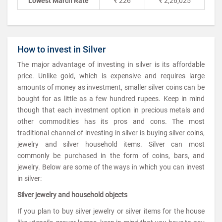
Lowest March Rate
₹ 226
₹ 2,26,025
How to invest in Silver
The major advantage of investing in silver is its affordable
price. Unlike gold, which is expensive and requires large
amounts of money as investment, smaller silver coins can be
bought for as little as a few hundred rupees. Keep in mind
though that each investment option in precious metals and
other commodities has its pros and cons. The most
traditional channel of investing in silver is buying silver coins,
jewelry and silver household items. Silver can most
commonly be purchased in the form of coins, bars, and
jewelry. Below are some of the ways in which you can invest
in silver:
Silver jewelry and household objects
If you plan to buy silver jewelry or silver items for the house