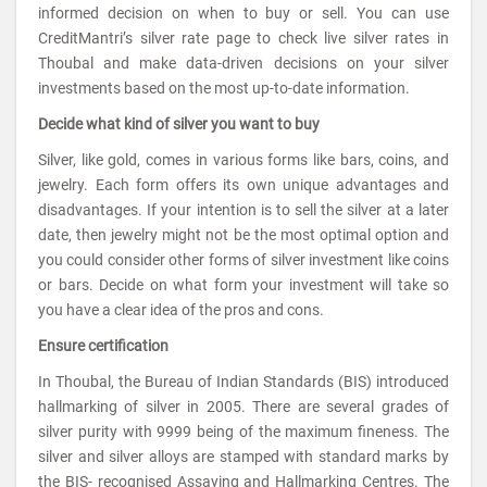
informed decision on when to buy or sell. You can use
CreditMantri’s silver rate page to check live silver rates in
Thoubal and make data-driven decisions on your silver
investments based on the most up-to-date information.
Decide what kind of silver you want to buy
Silver, like gold, comes in various forms like bars, coins, and
jewelry. Each form offers its own unique advantages and
disadvantages. If your intention is to sell the silver at a later
date, then jewelry might not be the most optimal option and
you could consider other forms of silver investment like coins
or bars. Decide on what form your investment will take so
you have a clear idea of the pros and cons.
Ensure certification
In Thoubal, the Bureau of Indian Standards (BIS) introduced
hallmarking of silver in 2005. There are several grades of
silver purity with 9999 being of the maximum fineness. The
silver and silver alloys are stamped with standard marks by
the BIS- recognised Assaying and Hallmarking Centres. The