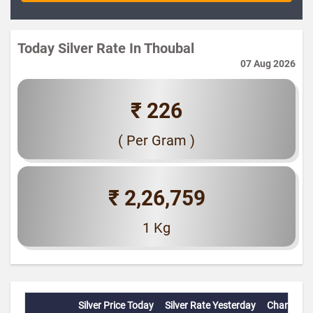
Today Silver Rate In Thoubal
07 Aug 2026
₹ 226
( Per Gram )
₹ 2,26,759
1 Kg
Silver Price Today
Silver Rate Yesterday
Change(%