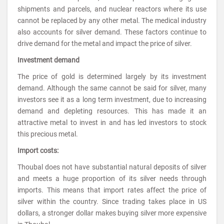
shipments and parcels, and nuclear reactors where its use
cannot be replaced by any other metal. The medical industry
also accounts for silver demand. These factors continue to
drive demand for the metal and impact the price of silver.
Investment demand
The price of gold is determined largely by its investment
demand. Although the same cannot be said for silver, many
investors see it as a long term investment, due to increasing
demand and depleting resources. This has made it an
attractive metal to invest in and has led investors to stock
this precious metal.
Import costs:
Thoubal does not have substantial natural deposits of silver
and meets a huge proportion of its silver needs through
imports. This means that import rates affect the price of
silver within the country. Since trading takes place in US
dollars, a stronger dollar makes buying silver more expensive