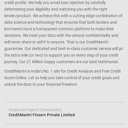
credit profile. We help you avoid loan rejection by carefully
determining your eligibility and matching you with the right
lender/product. We achieve this with a cutting edge combination of
data science and technology that ensures that both lenders and
borrowers have a transparent common platform to make their
decisions. We treat your data with the utmost confidentiality and
will never share or sell it to anyone. That is our CreditMantri
guarantee. Our dedicated and best-in-class customer service will go
the extra mile (or two) to support you on every step of your credit
journey. Our 21 Million happy customers are our best testimonial.
CreditMantri is India’s No. 1 site for Credit Analysis and Free Credit
Score Online. Let us help you take control of your credit goals and
unlock the door to your financial freedom.
Corporate Agent (Composite)
CreditMantri Finserv Private Limited