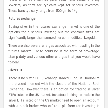
jewelers, as they are typically kept for serious investors.
These bars typically range from 500 gm to 1kg.
Futures exchange
Buying silver in the futures exchange market is one of the
options for a serious investor, but the contract sizes are
significantly larger than some other commodities, like gold..
There are also several charges associated with trading in the
futures market. These could be in the form of brokerage,
stamp duty and various other charges that you would have
to bear.
Silver ETF
There is no silver ETF (Exchange Traded Fund) in Thoubal at
the present moment with the closure of the National Spot
Exchange. However, there is an option for trading in Silver
ETFs listed in the US market. Investors looking to trade in the
silver ETFs listed on the US market need to open an account
with a stock broker who offers a platform for investing in