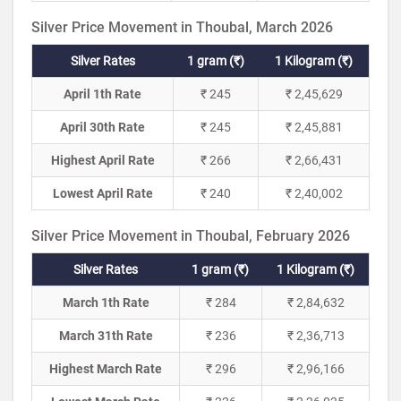
Silver Price Movement in Thoubal, March 2026
Silver Rates
1 gram (₹)
1 Kilogram (₹)
April 1th Rate
₹ 245
₹ 2,45,629
April 30th Rate
₹ 245
₹ 2,45,881
Highest April Rate
₹ 266
₹ 2,66,431
Lowest April Rate
₹ 240
₹ 2,40,002
Silver Price Movement in Thoubal, February 2026
Silver Rates
1 gram (₹)
1 Kilogram (₹)
March 1th Rate
₹ 284
₹ 2,84,632
March 31th Rate
₹ 236
₹ 2,36,713
Highest March Rate
₹ 296
₹ 2,96,166