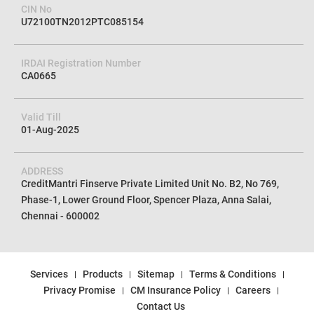
CIN No
U72100TN2012PTC085154
IRDAI Registration Number
CA0665
Valid Till
01-Aug-2025
ADDRESS
CreditMantri Finserve Private Limited Unit No. B2, No 769,
Phase-1, Lower Ground Floor, Spencer Plaza, Anna Salai,
Chennai - 600002
Services
Products
Sitemap
Terms & Conditions
Privacy Promise
CM Insurance Policy
Careers
Contact Us