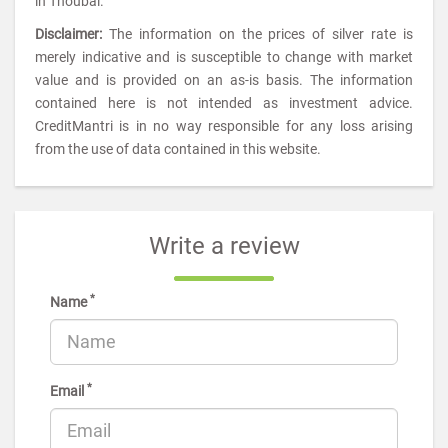
in Thoubal.
Disclaimer:
The information on the prices of silver rate is
merely indicative and is susceptible to change with market
value and is provided on an as-is basis. The information
contained here is not intended as investment advice.
CreditMantri is in no way responsible for any loss arising
from the use of data contained in this website.
Write a review
*
Name
*
Email