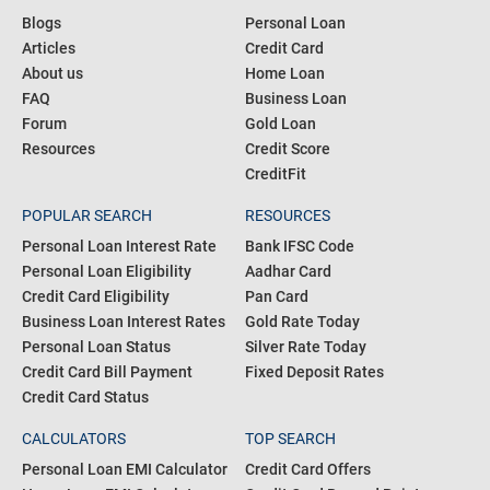
Blogs
Personal Loan
Articles
Credit Card
About us
Home Loan
FAQ
Business Loan
Forum
Gold Loan
Resources
Credit Score
CreditFit
POPULAR SEARCH
RESOURCES
Personal Loan Interest Rate
Bank IFSC Code
Personal Loan Eligibility
Aadhar Card
Credit Card Eligibility
Pan Card
Business Loan Interest Rates
Gold Rate Today
Personal Loan Status
Silver Rate Today
Credit Card Bill Payment
Fixed Deposit Rates
Credit Card Status
CALCULATORS
TOP SEARCH
Personal Loan EMI Calculator
Credit Card Offers