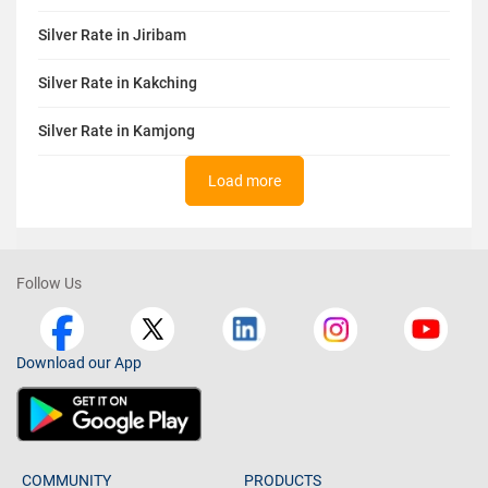
Silver Rate in Jiribam
Silver Rate in Kakching
Silver Rate in Kamjong
Load more
Follow Us
Download our App
COMMUNITY
PRODUCTS