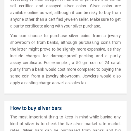
sell certified and assayed silver coins. Silver coins are
available online as well, although it can be risky to buy from
anyone other than a certified jeweler/seller. Make sure to get
a purity certificate along with your silver purchase.
You can choose to purchase silver coins from a jewelry
showroom or from banks, although purchasing coins from
the latter might prove to be slightly more expensive, as they
include charges for damage-proof packing and a purity
assay certificate. For example, , a 50 gm coin of 24 carat
purity from a bank would cost more compared to buying the
same coin from a jewelry showroom. Jewelers would also
apply a casting charge as well as sales tax.
How to buy silver bars
The most important thing to keep in mind while buying any
kind of silver is to check the live silver market rate market
rates. Silver bars can be purchased from banks and big