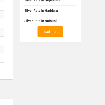
Silver Rate in Gopeshwar
Silver Rate in Haridwar
Silver Rate in Nainital
Load more