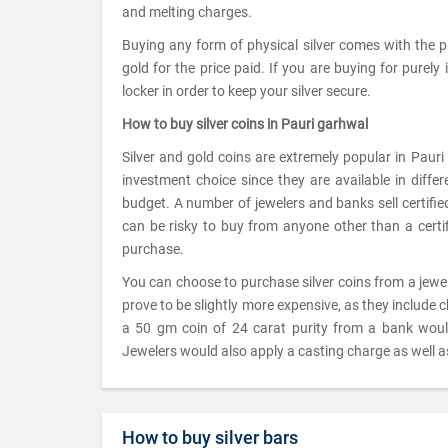
and melting charges.
Buying any form of physical silver comes with the 
gold for the price paid. If you are buying for purely
locker in order to keep your silver secure.
How to buy silver coins in Pauri garhwal
Silver and gold coins are extremely popular in Pauri
investment choice since they are available in diffe
budget. A number of jewelers and banks sell certified 
can be risky to buy from anyone other than a certifi
purchase.
You can choose to purchase silver coins from a jew
prove to be slightly more expensive, as they include 
a 50 gm coin of 24 carat purity from a bank wou
Jewelers would also apply a casting charge as well as
How to buy silver bars