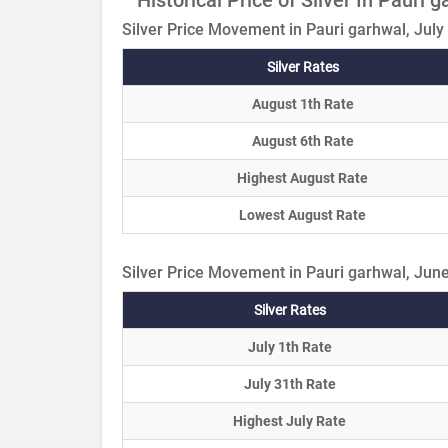
Silver Price Movement in Pauri garhwal, July
Silver Rates
August 1th Rate
August 6th Rate
Highest August Rate
Lowest August Rate
Silver Price Movement in Pauri garhwal, Jun
Silver Rates
July 1th Rate
July 31th Rate
Highest July Rate