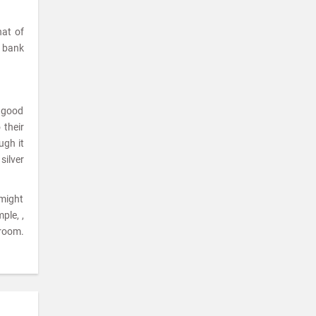
hat of
a bank
a good
 their
ugh it
silver
 might
ple, ,
room.