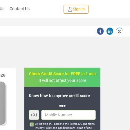
 Us
Contact Us
Sign in
Check Credit Score for FREE in 1 min
026
It will not affect your score
 credit score
FREE credit analysis for 1 year
+91
By logging in, I agree to the
Terms & Conditions
,
Privacy Policy
and
Credit Report Terms of use