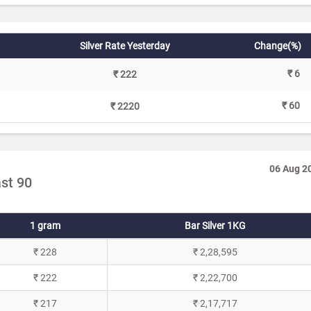
Silver Rate Yesterday
Change(%)
₹ 6
₹ 222
₹ 60
₹ 2220
06 Aug 2
ast 90
1 gram
Bar Silver 1KG
₹ 228
₹ 2,28,595
₹ 222
₹ 2,22,700
₹ 217
₹ 2,17,717