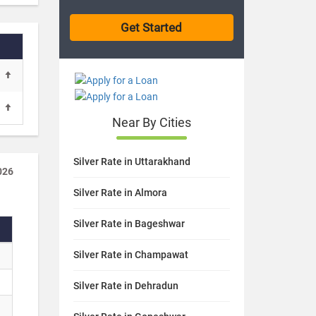
Near By Cities
Silver Rate in Uttarakhand
026
Silver Rate in Almora
Silver Rate in Bageshwar
Silver Rate in Champawat
Silver Rate in Dehradun