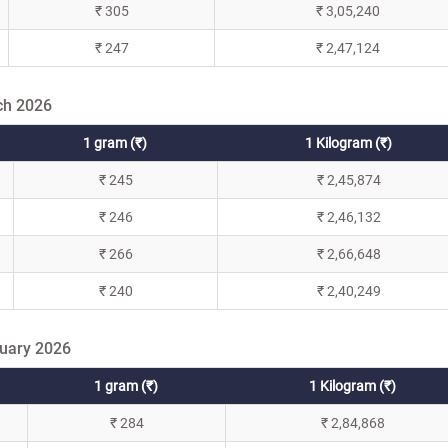
₹ 305
₹ 3,05,240
₹ 247
₹ 2,47,124
ch 2026
1 gram (₹)
1 Kilogram (₹)
₹ 245
₹ 2,45,874
₹ 246
₹ 2,46,132
₹ 266
₹ 2,66,648
₹ 240
₹ 2,40,249
ruary 2026
1 gram (₹)
1 Kilogram (₹)
₹ 284
₹ 2,84,868