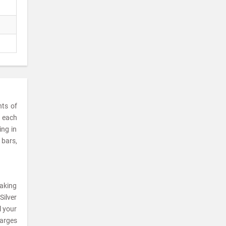
nts of
t each
ing in
 bars,
making
Silver
l your
harges