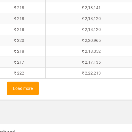
₹ 218
₹ 2,18,141
₹ 218
₹ 2,18,120
₹ 218
₹ 2,18,120
₹ 220
₹ 2,20,965
₹ 218
₹ 2,18,352
₹ 217
₹ 2,17,135
₹ 222
₹ 2,22,213
Load more
garhwal