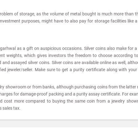
problem of storage, as the volume of metal bought is much more than t
 investment purposes, might have to also pay for storage facilities like 
 garhwal as a gift on auspicious occasions. Silver coins also make for 
rent weights, which gives investors the freedom to choose according to
and assayed silver coins. Silver coins are available online as well, altho
ed jeweler/seller. Make sure to get a purity certificate along with your 
elry showroom or from banks, although purchasing coins from the latter
charges for damage-proof packing and a purity assay certificate. For exam
ld cost more compared to buying the same coin from a jewelry show
 sales tax.