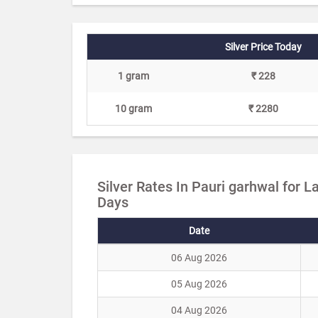
Silver Price Today
1 gram
₹ 228
10 gram
₹ 2280
Silver Rates In Pauri garhwal for L
Days
Date
06 Aug 2026
05 Aug 2026
04 Aug 2026