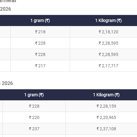
 2026
1 gram (₹)
1 Kilogram (₹)
₹ 218
₹ 2,18,120
₹ 228
₹ 2,28,595
₹ 228
₹ 2,28,595
₹ 217
₹ 2,17,717
e 2026
1 gram (₹)
1 Kilogram (₹)
₹ 228
₹ 2,28,159
₹ 220
₹ 2,20,965
₹ 237
₹ 2,37,108