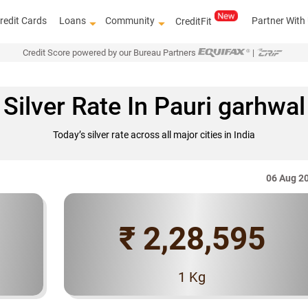
redit Cards
Loans
Community
Partner With
CreditFit
Credit Score powered by our Bureau Partners
|
Silver Rate In Pauri garhwal
Today’s silver rate across all major cities in India
06 Aug 2
₹ 2,28,595
Know how to improve
1 Kg