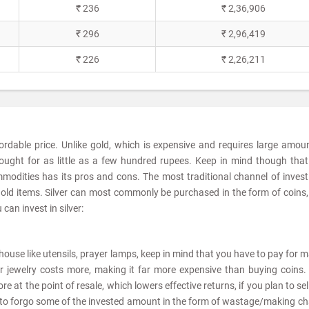
₹ 236
₹ 2,36,906
₹ 296
₹ 2,96,419
₹ 226
₹ 2,26,211
fordable price. Unlike gold, which is expensive and requires large amou
ought for as little as a few hundred rupees. Keep in mind though tha
modities has its pros and cons. The most traditional channel of invest
sehold items. Silver can most commonly be purchased in the form of coins,
can invest in silver:
he house like utensils, prayer lamps, keep in mind that you have to pay for 
er jewelry costs more, making it far more expensive than buying coins. 
e at the point of resale, which lowers effective returns, if you plan to sel
ve to forgo some of the invested amount in the form of wastage/making c