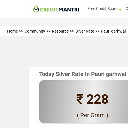
Free Credit Score
C
Home
Community
Resource
Silver Rate
Pauri garhwal
Today Silver Rate In Pauri garhwal
₹ 228
( Per Gram )