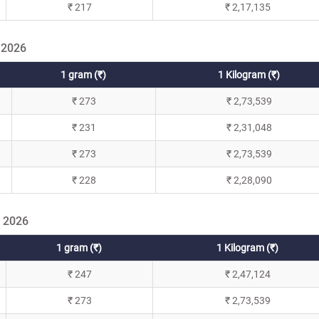
₹ 217
₹ 2,17,135
 2026
1 gram (₹)
1 Kilogram (₹)
₹ 273
₹ 2,73,539
₹ 231
₹ 2,31,048
₹ 273
₹ 2,73,539
₹ 228
₹ 2,28,090
l 2026
1 gram (₹)
1 Kilogram (₹)
₹ 247
₹ 2,47,124
₹ 273
₹ 2,73,539