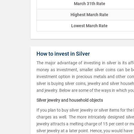
March 31th Rate
Highest March Rate
Lowest March Rate
How to invest in Silver
The major advantage of investing in silver is its af
money as investment, smaller silver coins can be b
investment option in precious metals and other com
silver is buying silver coins, jewelry and silver hou
and jewelry. Below are some of the ways in which you 
Silver jewelry and household objects
If you plan to buy silver jewelry or silver items for t
charges as well. The more intricately designed silv
jewelry attracts a melting charge of 15 per cent or mor
silver jewelry at a later point. Hence, you would ha