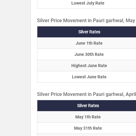
Lowest July Rate
Silver Price Movement in Pauri garhwal, May
Silver Rates
June 1th Rate
June 30th Rate
Highest June Rate
Lowest June Rate
Silver Price Movement in Pauri garhwal, Apri
Silver Rates
May 1th Rate
May 31th Rate