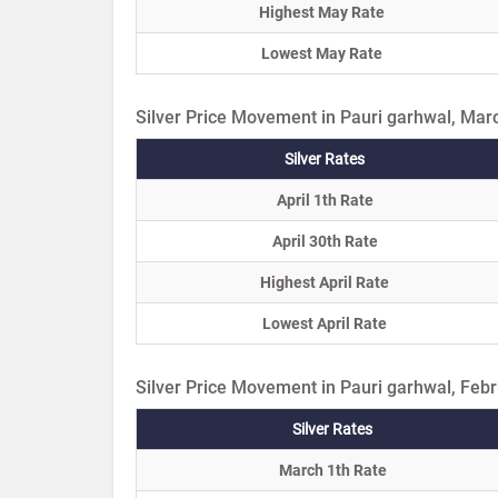
Highest May Rate
Lowest May Rate
Silver Price Movement in Pauri garhwal, Mar
Silver Rates
April 1th Rate
April 30th Rate
Highest April Rate
Lowest April Rate
Silver Price Movement in Pauri garhwal, Feb
Silver Rates
March 1th Rate