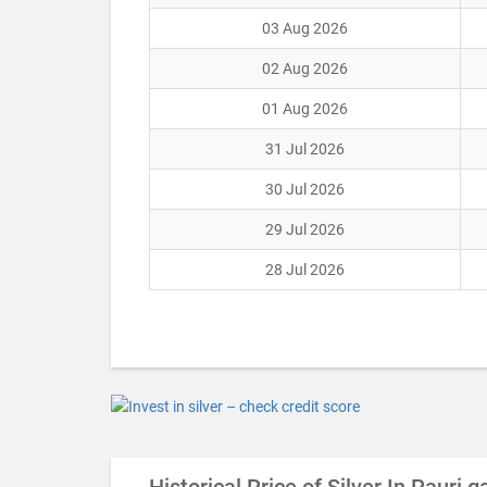
03 Aug 2026
02 Aug 2026
01 Aug 2026
31 Jul 2026
30 Jul 2026
29 Jul 2026
28 Jul 2026
Historical Price of Silver In Pauri 