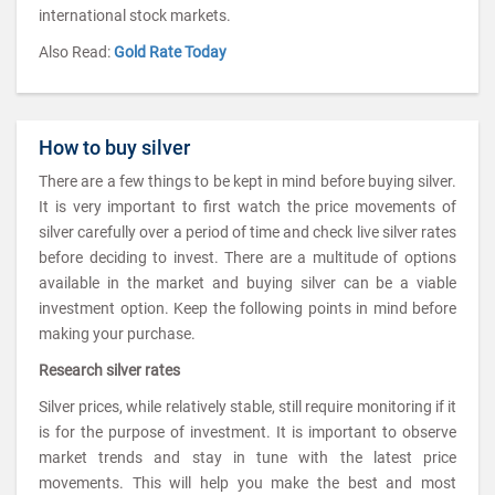
international stock markets.
Also Read:
Gold Rate Today
How to buy silver
There are a few things to be kept in mind before buying silver.
It is very important to first watch the price movements of
silver carefully over a period of time and check live silver rates
before deciding to invest. There are a multitude of options
available in the market and buying silver can be a viable
investment option. Keep the following points in mind before
making your purchase.
Research silver rates
Silver prices, while relatively stable, still require monitoring if it
is for the purpose of investment. It is important to observe
market trends and stay in tune with the latest price
movements. This will help you make the best and most