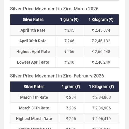
Silver Price Movement in Ziro, March 2026
Silver Rates
1 gram (₹)
1 Kilogram (₹)
April 1th Rate
₹ 245
₹ 2,45,874
April 30th Rate
₹ 246
₹ 2,46,132
Highest April Rate
₹ 266
₹ 2,66,648
Lowest April Rate
₹ 240
₹ 2,40,249
Silver Price Movement in Ziro, February 2026
Silver Rates
1 gram (₹)
1 Kilogram (₹)
March 1th Rate
₹ 284
₹ 2,84,868
March 31th Rate
₹ 236
₹ 2,36,906
Highest March Rate
₹ 296
₹ 2,96,419