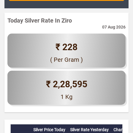
Today Silver Rate In Ziro
07 Aug 2026
₹ 228
( Per Gram )
₹ 2,28,595
1 Kg
Silver Price Today
Silver Rate Yesterday
Change(%