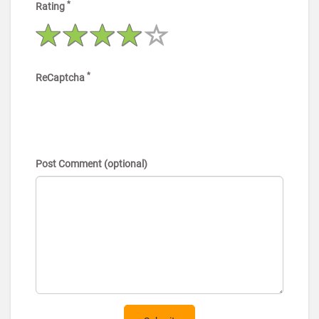
*
Rating
*
ReCaptcha
Post Comment (optional)