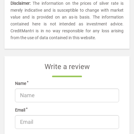
Disclaimer:
The information on the prices of silver rate is
merely indicative and is susceptible to change with market
value and is provided on an as-is basis. The information
contained here is not intended as investment advice.
CreditMantri is in no way responsible for any loss arising
from the use of data contained in this website.
Write a review
*
Name
*
Email