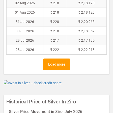
02 Aug 2026
₹ 218
₹ 2,18,120
01 Aug 2026
₹ 218
₹ 2,18,120
31 Jul 2026
₹ 220
₹ 2,20,965
30 Jul 2026
₹ 218
₹ 2,18,352
29 Jul 2026
₹ 217
₹ 2,17,135
28 Jul 2026
₹ 222
₹ 2,22,213
Load more
Historical Price of Silver In Ziro
Silver Price Movement in Ziro, July 2026