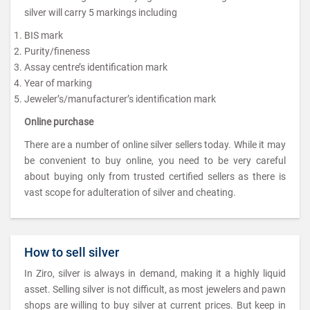
silver will carry 5 markings including
BIS mark
Purity/fineness
Assay centre’s identification mark
Year of marking
Jeweler’s/manufacturer’s identification mark
Online purchase
There are a number of online silver sellers today. While it may
be convenient to buy online, you need to be very careful
about buying only from trusted certified sellers as there is
vast scope for adulteration of silver and cheating.
How to sell silver
In Ziro, silver is always in demand, making it a highly liquid
asset. Selling silver is not difficult, as most jewelers and pawn
shops are willing to buy silver at current prices. But keep in