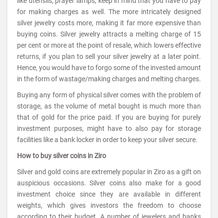
like utensils, prayer lamps, keep in mind that you have to pay
for making charges as well. The more intricately designed
silver jewelry costs more, making it far more expensive than
buying coins. Silver jewelry attracts a melting charge of 15
per cent or more at the point of resale, which lowers effective
returns, if you plan to sell your silver jewelry at a later point.
Hence, you would have to forgo some of the invested amount
in the form of wastage/making charges and melting charges.
Buying any form of physical silver comes with the problem of
storage, as the volume of metal bought is much more than
that of gold for the price paid. If you are buying for purely
investment purposes, might have to also pay for storage
facilities like a bank locker in order to keep your silver secure.
How to buy silver coins in Ziro
Silver and gold coins are extremely popular in Ziro as a gift on
auspicious occasions. Silver coins also make for a good
investment choice since they are available in different
weights, which gives investors the freedom to choose
according to their budget. A number of jewelers and banks