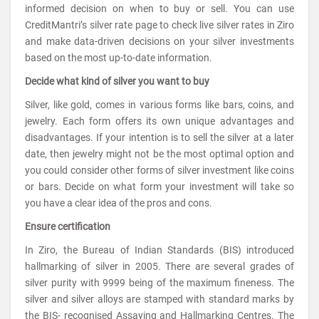
informed decision on when to buy or sell. You can use
CreditMantri’s silver rate page to check live silver rates in Ziro
and make data-driven decisions on your silver investments
based on the most up-to-date information.
Decide what kind of silver you want to buy
Silver, like gold, comes in various forms like bars, coins, and
jewelry. Each form offers its own unique advantages and
disadvantages. If your intention is to sell the silver at a later
date, then jewelry might not be the most optimal option and
you could consider other forms of silver investment like coins
or bars. Decide on what form your investment will take so
you have a clear idea of the pros and cons.
Ensure certification
In Ziro, the Bureau of Indian Standards (BIS) introduced
hallmarking of silver in 2005. There are several grades of
silver purity with 9999 being of the maximum fineness. The
silver and silver alloys are stamped with standard marks by
the BIS- recognised Assaying and Hallmarking Centres. The