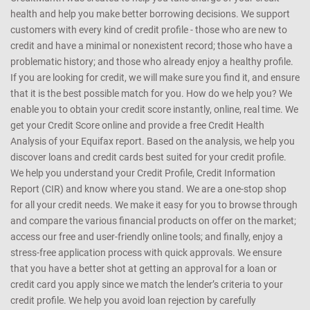
health and help you make better borrowing decisions. We support
customers with every kind of credit profile - those who are new to
credit and have a minimal or nonexistent record; those who have a
problematic history; and those who already enjoy a healthy profile.
If you are looking for credit, we will make sure you find it, and ensure
that it is the best possible match for you. How do we help you? We
enable you to obtain your credit score instantly, online, real time. We
get your Credit Score online and provide a free Credit Health
Analysis of your Equifax report. Based on the analysis, we help you
discover loans and credit cards best suited for your credit profile.
We help you understand your Credit Profile, Credit Information
Report (CIR) and know where you stand. We are a one-stop shop
for all your credit needs. We make it easy for you to browse through
and compare the various financial products on offer on the market;
access our free and user-friendly online tools; and finally, enjoy a
stress-free application process with quick approvals. We ensure
that you have a better shot at getting an approval for a loan or
credit card you apply since we match the lender’s criteria to your
credit profile. We help you avoid loan rejection by carefully