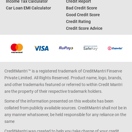
Income Tax Calculator
Credit Report
Car Loan EMI Calculator
Bad Credit Score
Good Credit Score
Credit Rating
Credit Score Advice
CreditMantri ™ is a registered trademark of CreditMantri Finserve
Private Limited. All Rights Reserved. Product name, logo, brands,
and other trademarks featured or referred to within Credit Mantri
are the property of their respective trademark holders.
Some of the information presented on this website has been
collated from publicly available sources. CreditMantri shall not be in
any manner whatsoever, be held responsible for any reliance on the
same
CreditMantri was created to help you take charge of your credit