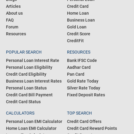
Articles
Credit Card
About us
Home Loan
FAQ
Business Loan
Forum
Gold Loan
Resources
Credit Score
CreditFit
POPULAR SEARCH
RESOURCES
Personal Loan Interest Rate
Bank IFSC Code
Personal Loan Eligibility
Aadhar Card
Credit Card Eligibility
Pan Card
Business Loan Interest Rates
Gold Rate Today
Personal Loan Status
Silver Rate Today
Credit Card Bill Payment
Fixed Deposit Rates
Credit Card Status
CALCULATORS
TOP SEARCH
Personal Loan EMI Calculator
Credit Card Offers
Home Loan EMI Calculator
Credit Card Reward Points