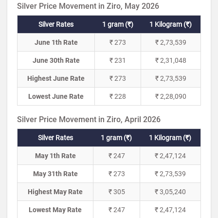
Silver Price Movement in Ziro, May 2026
Silver Rates
1 gram (₹)
1 Kilogram (₹)
June 1th Rate
₹ 273
₹ 2,73,539
June 30th Rate
₹ 231
₹ 2,31,048
Highest June Rate
₹ 273
₹ 2,73,539
Lowest June Rate
₹ 228
₹ 2,28,090
Silver Price Movement in Ziro, April 2026
Silver Rates
1 gram (₹)
1 Kilogram (₹)
May 1th Rate
₹ 247
₹ 2,47,124
May 31th Rate
₹ 273
₹ 2,73,539
Highest May Rate
₹ 305
₹ 3,05,240
Lowest May Rate
₹ 247
₹ 2,47,124