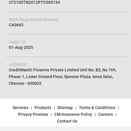
U72100TN2012PTC085154
IRDAI Registration Number
CA0665
Valid Till
01-Aug-2025
ADDRESS
CreditMantri Finserve Private Limited Unit No. B2, No 769,
Phase-1, Lower Ground Floor, Spencer Plaza, Anna Salai,
Chennai - 600002
Services
Products
Sitemap
Terms & Conditions
Privacy Promise
CM Insurance Policy
Careers
Contact Us