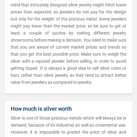
mind that intricately designed silver jewelry might fetch lower
prices than expected, as jewelers do not pay for the design
but only for the weight of the precious metal. Some jewelers
might pay lower than the market price, so be sure to get at
least a couple of quotes by visiting different jewelry
showrooms before making a decision. You need to make sure
that you are aware of current market prices and trends so
that you get the best possible price. Make sure to weigh the
silver with a reputed jeweler before selling, in order to avoid
getting duped. It is always a good idea to sell silver coins or
bars rather than silver jewelry as they tend to attract better
rates from jewelers as compared to jewelry.
How much is silver worth
Silver is one of those precious metals which will always be in
demand, because of its industrial as well as ornamental use.
However, it is impossible to predict the price of silver and