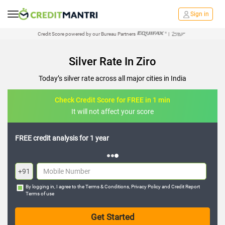
Sign in
Credit Score powered by our Bureau Partners
|
Silver Rate In Ziro
Today’s silver rate across all major cities in India
Check Credit Score for FREE in 1 min
It will not affect your score
FREE credit analysis for 1 year
+91
By logging in, I agree to the
Terms & Conditions
,
Privacy Policy
and
Credit Report
Terms of use