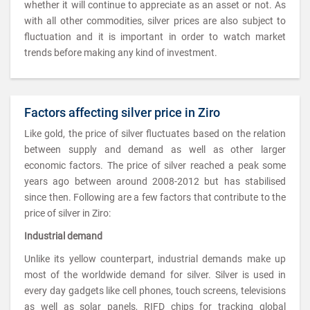
whether it will continue to appreciate as an asset or not. As
with all other commodities, silver prices are also subject to
fluctuation and it is important in order to watch market
trends before making any kind of investment.
Factors affecting silver price in Ziro
Like gold, the price of silver fluctuates based on the relation
between supply and demand as well as other larger
economic factors. The price of silver reached a peak some
years ago between around 2008-2012 but has stabilised
since then. Following are a few factors that contribute to the
price of silver in Ziro:
Industrial demand
Unlike its yellow counterpart, industrial demands make up
most of the worldwide demand for silver. Silver is used in
every day gadgets like cell phones, touch screens, televisions
as well as solar panels, RIFD chips for tracking global