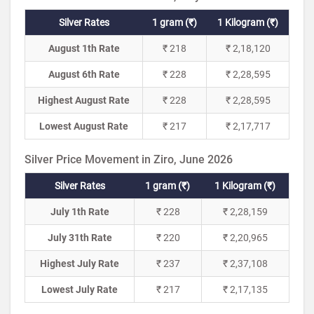
Silver Rates
1 gram (₹)
1 Kilogram (₹)
August 1th Rate
₹ 218
₹ 2,18,120
August 6th Rate
₹ 228
₹ 2,28,595
Highest August Rate
₹ 228
₹ 2,28,595
Lowest August Rate
₹ 217
₹ 2,17,717
Silver Price Movement in Ziro, June 2026
Silver Rates
1 gram (₹)
1 Kilogram (₹)
July 1th Rate
₹ 228
₹ 2,28,159
July 31th Rate
₹ 220
₹ 2,20,965
Highest July Rate
₹ 237
₹ 2,37,108
Lowest July Rate
₹ 217
₹ 2,17,135