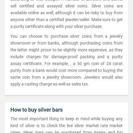
sell certified and assayed silver coins. Silver coins are
available online as well, although it can be risky to buy from
anyone other than a certified jeweler/seller. Make sure to get
a purity certificate along with your silver purchase.
You can choose to purchase silver coins from a jewelry
showroom or from banks, although purchasing coins from
the latter might prove to be slightly more expensive, as they
include charges for damage-proof packing and a purity
assay certificate. For example, , a 50 gm coin of 24 carat
purity from a bank would cost more compared to buying the
same coin from a jewelry showroom. Jewelers would also
apply a casting charge as well as sales tax.
How to buy silver bars
The most important thing to keep in mind while buying any
kind of silver is to check the live silver market rate market
rates. Silver bars can be purchased from banks and big