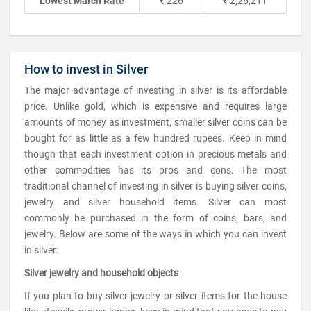
Lowest March Rate
₹ 226
₹ 2,26,211
How to invest in Silver
The major advantage of investing in silver is its affordable
price. Unlike gold, which is expensive and requires large
amounts of money as investment, smaller silver coins can be
bought for as little as a few hundred rupees. Keep in mind
though that each investment option in precious metals and
other commodities has its pros and cons. The most
traditional channel of investing in silver is buying silver coins,
jewelry and silver household items. Silver can most
commonly be purchased in the form of coins, bars, and
jewelry. Below are some of the ways in which you can invest
in silver:
Silver jewelry and household objects
If you plan to buy silver jewelry or silver items for the house