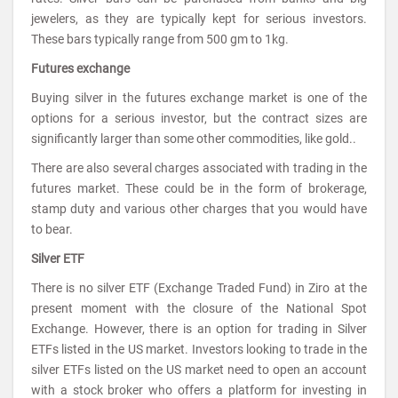
jewelers, as they are typically kept for serious investors.
These bars typically range from 500 gm to 1kg.
Futures exchange
Buying silver in the futures exchange market is one of the
options for a serious investor, but the contract sizes are
significantly larger than some other commodities, like gold..
There are also several charges associated with trading in the
futures market. These could be in the form of brokerage,
stamp duty and various other charges that you would have
to bear.
Silver ETF
There is no silver ETF (Exchange Traded Fund) in Ziro at the
present moment with the closure of the National Spot
Exchange. However, there is an option for trading in Silver
ETFs listed in the US market. Investors looking to trade in the
silver ETFs listed on the US market need to open an account
with a stock broker who offers a platform for investing in