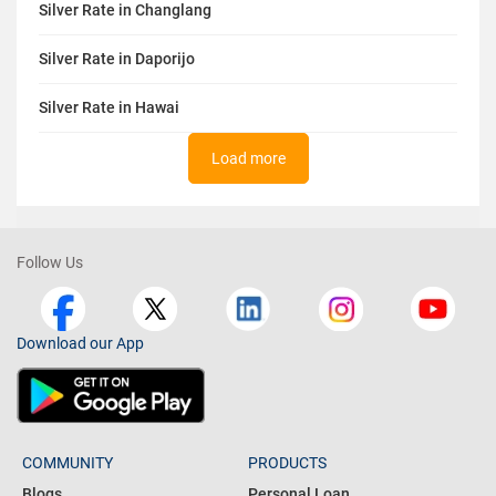
Silver Rate in Changlang
Silver Rate in Daporijo
Silver Rate in Hawai
Load more
Follow Us
Download our App
COMMUNITY
PRODUCTS
Blogs
Personal Loan