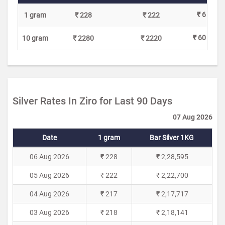
₹ 6
1 gram
₹ 228
₹ 222
₹ 60
10 gram
₹ 2280
₹ 2220
Silver Rates In Ziro for Last 90 Days
07 Aug 2026
Date
1 gram
Bar Silver 1KG
06 Aug 2026
₹ 228
₹ 2,28,595
05 Aug 2026
₹ 222
₹ 2,22,700
04 Aug 2026
₹ 217
₹ 2,17,717
03 Aug 2026
₹ 218
₹ 2,18,141