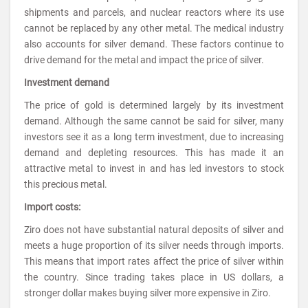
shipments and parcels, and nuclear reactors where its use
cannot be replaced by any other metal. The medical industry
also accounts for silver demand. These factors continue to
drive demand for the metal and impact the price of silver.
Investment demand
The price of gold is determined largely by its investment
demand. Although the same cannot be said for silver, many
investors see it as a long term investment, due to increasing
demand and depleting resources. This has made it an
attractive metal to invest in and has led investors to stock
this precious metal.
Import costs:
Ziro does not have substantial natural deposits of silver and
meets a huge proportion of its silver needs through imports.
This means that import rates affect the price of silver within
the country. Since trading takes place in US dollars, a
stronger dollar makes buying silver more expensive in Ziro.