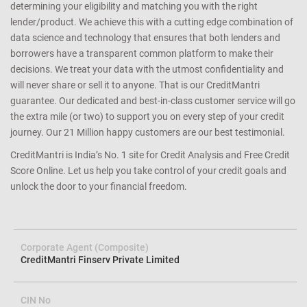
determining your eligibility and matching you with the right
lender/product. We achieve this with a cutting edge combination of
data science and technology that ensures that both lenders and
borrowers have a transparent common platform to make their
decisions. We treat your data with the utmost confidentiality and
will never share or sell it to anyone. That is our CreditMantri
guarantee. Our dedicated and best-in-class customer service will go
the extra mile (or two) to support you on every step of your credit
journey. Our 21 Million happy customers are our best testimonial.
CreditMantri is India’s No. 1 site for Credit Analysis and Free Credit
Score Online. Let us help you take control of your credit goals and
unlock the door to your financial freedom.
Corporate Agent (Composite)
CreditMantri Finserv Private Limited
CIN No