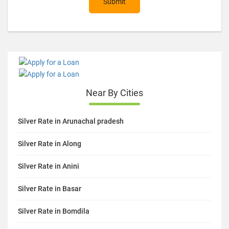
Submit
Near By Cities
Silver Rate in Arunachal pradesh
Silver Rate in Along
Silver Rate in Anini
Silver Rate in Basar
Silver Rate in Bomdila