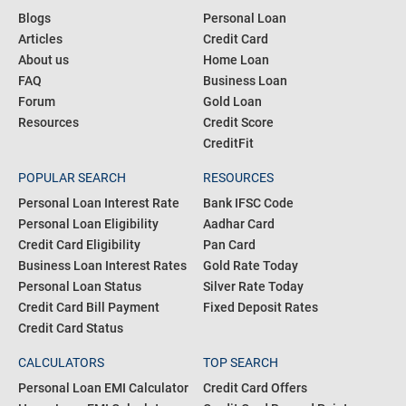
Blogs
Personal Loan
Articles
Credit Card
About us
Home Loan
FAQ
Business Loan
Forum
Gold Loan
Resources
Credit Score
CreditFit
POPULAR SEARCH
RESOURCES
Personal Loan Interest Rate
Bank IFSC Code
Personal Loan Eligibility
Aadhar Card
Credit Card Eligibility
Pan Card
Business Loan Interest Rates
Gold Rate Today
Personal Loan Status
Silver Rate Today
Credit Card Bill Payment
Fixed Deposit Rates
Credit Card Status
CALCULATORS
TOP SEARCH
Personal Loan EMI Calculator
Credit Card Offers