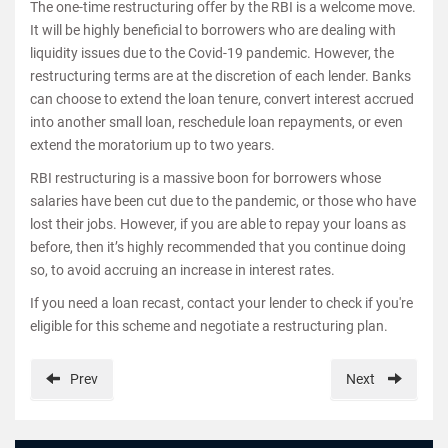
The one-time restructuring offer by the RBI is a welcome move.
It will be highly beneficial to borrowers who are dealing with
liquidity issues due to the Covid-19 pandemic. However, the
restructuring terms are at the discretion of each lender. Banks
can choose to extend the loan tenure, convert interest accrued
into another small loan, reschedule loan repayments, or even
extend the moratorium up to two years.
RBI restructuring is a massive boon for borrowers whose
salaries have been cut due to the pandemic, or those who have
lost their jobs. However, if you are able to repay your loans as
before, then it’s highly recommended that you continue doing
so, to avoid accruing an increase in interest rates.
If you need a loan recast, contact your lender to check if you're
eligible for this scheme and negotiate a restructuring plan.
Prev
Next