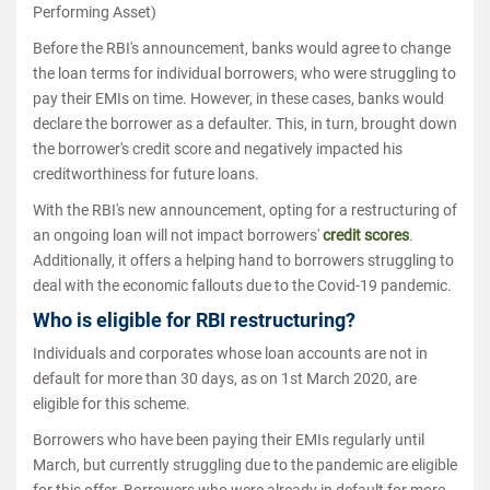
Performing Asset)
Before the RBI's announcement, banks would agree to change
the loan terms for individual borrowers, who were struggling to
pay their EMIs on time. However, in these cases, banks would
declare the borrower as a defaulter. This, in turn, brought down
the borrower's credit score and negatively impacted his
creditworthiness for future loans.
With the RBI's new announcement, opting for a restructuring of
an ongoing loan will not impact borrowers'
credit scores
.
Additionally, it offers a helping hand to borrowers struggling to
deal with the economic fallouts due to the Covid-19 pandemic.
Who is eligible for RBI restructuring?
Individuals and corporates whose loan accounts are not in
default for more than 30 days, as on 1st March 2020, are
eligible for this scheme.
Borrowers who have been paying their EMIs regularly until
March, but currently struggling due to the pandemic are eligible
for this offer. Borrowers who were already in default for more