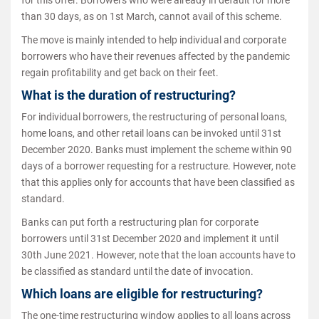
than 30 days, as on 1st March, cannot avail of this scheme.
The move is mainly intended to help individual and corporate
borrowers who have their revenues affected by the pandemic
regain profitability and get back on their feet.
What is the duration of restructuring?
For individual borrowers, the restructuring of personal loans,
home loans, and other retail loans can be invoked until 31st
December 2020. Banks must implement the scheme within 90
days of a borrower requesting for a restructure. However, note
that this applies only for accounts that have been classified as
standard.
Banks can put forth a restructuring plan for corporate
borrowers until 31st December 2020 and implement it until
30th June 2021. However, note that the loan accounts have to
be classified as standard until the date of invocation.
Which loans are eligible for restructuring?
The one-time restructuring window applies to all loans across