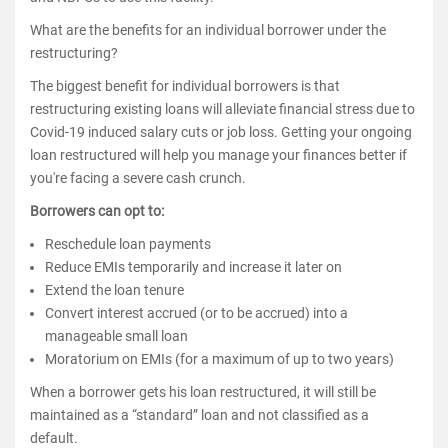
What are the benefits for an individual borrower under the
restructuring?
The biggest benefit for individual borrowers is that
restructuring existing loans will alleviate financial stress due to
Covid-19 induced salary cuts or job loss. Getting your ongoing
loan restructured will help you manage your finances better if
you're facing a severe cash crunch.
Borrowers can opt to:
Reschedule loan payments
Reduce EMIs temporarily and increase it later on
Extend the loan tenure
Convert interest accrued (or to be accrued) into a
manageable small loan
Moratorium on EMIs (for a maximum of up to two years)
When a borrower gets his loan restructured, it will still be
maintained as a “standard” loan and not classified as a
default.