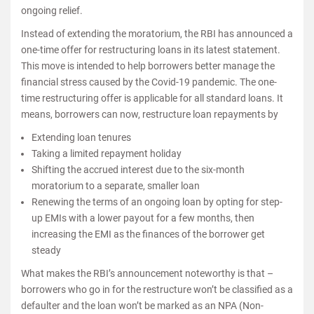
ongoing relief.
Instead of extending the moratorium, the RBI has announced a
one-time offer for restructuring loans in its latest statement.
This move is intended to help borrowers better manage the
financial stress caused by the Covid-19 pandemic. The one-
time restructuring offer is applicable for all standard loans. It
means, borrowers can now, restructure loan repayments by
Extending loan tenures
Taking a limited repayment holiday
Shifting the accrued interest due to the six-month
moratorium to a separate, smaller loan
Renewing the terms of an ongoing loan by opting for step-
up EMIs with a lower payout for a few months, then
increasing the EMI as the finances of the borrower get
steady
What makes the RBI’s announcement noteworthy is that –
borrowers who go in for the restructure won’t be classified as a
defaulter and the loan won’t be marked as an NPA (Non-