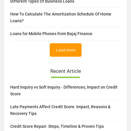
Different Types Of Business Loans
How To Calculate The Amortization Schedule Of Home
Loans?
Loans for Mobile Phones from Bajaj Finance
Load more
Recent Article
Hard Inquiry vs Soft Inquiry - Differences, Impact on Credit
Score
Late Payments Affect Credit Score: Impact, Reasons &
Recovery Tips
Credit Score Repair: Steps, Timeline & Proven Tips