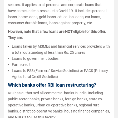
sectors. It applies to all personal and corporate loans that
have come under stress due to Covid-19. It includes personal
loans, home loans, gold loans, education loans, car loans,
consumer durable loans, loans against property, etc.
However, note that a few loans are NOT eligible for this offer.
They are:
Loans taken by MSMEs and financial services providers with
a total outstanding of less than Rs. 25 crores
Loans to government bodies
Farm credit
Loans to FSS (Farmers’ Service Societies) or PACS (Primary
Agricultural Credit Societies)
Which banks offer RBI loan restructuring?
RBI has authorised all commercial banks in India, including
public sector banks, private banks, foreign banks, state co-
operative banks, urban co-operative banks, regional rural
banks, district co-operative banks, housing finance companies,
and NBFCs to use this facility.