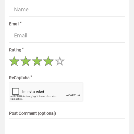
*
Email
*
Rating
*
ReCaptcha
Post Comment (optional)