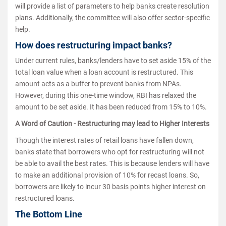
will provide a list of parameters to help banks create resolution
plans. Additionally, the committee will also offer sector-specific
help.
How does restructuring impact banks?
Under current rules, banks/lenders have to set aside 15% of the
total loan value when a loan account is restructured. This
amount acts as a buffer to prevent banks from NPAs.
However, during this one-time window, RBI has relaxed the
amount to be set aside. It has been reduced from 15% to 10%.
A Word of Caution - Restructuring may lead to Higher Interests
Though the interest rates of retail loans have fallen down,
banks state that borrowers who opt for restructuring will not
be able to avail the best rates. This is because lenders will have
to make an additional provision of 10% for recast loans. So,
borrowers are likely to incur 30 basis points higher interest on
restructured loans.
The Bottom Line