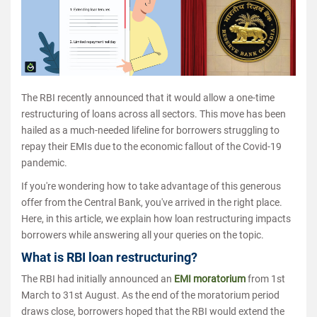
The RBI recently announced that it would allow a one-time
restructuring of loans across all sectors. This move has been
hailed as a much-needed lifeline for borrowers struggling to
repay their EMIs due to the economic fallout of the Covid-19
pandemic.
If you're wondering how to take advantage of this generous
offer from the Central Bank, you've arrived in the right place.
Here, in this article, we explain how loan restructuring impacts
borrowers while answering all your queries on the topic.
What is RBI loan restructuring?
The RBI had initially announced an
EMI moratorium
from 1st
March to 31st August. As the end of the moratorium period
draws close, borrowers hoped that the RBI would extend the