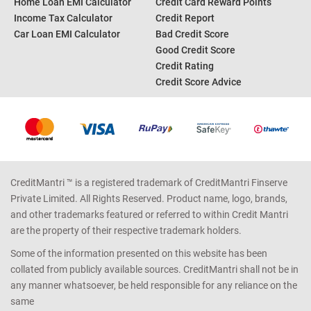
Home Loan EMI Calculator
Credit Card Reward Points
Income Tax Calculator
Credit Report
Car Loan EMI Calculator
Bad Credit Score
Good Credit Score
Credit Rating
Credit Score Advice
CreditMantri ™ is a registered trademark of CreditMantri Finserve
Private Limited. All Rights Reserved. Product name, logo, brands,
and other trademarks featured or referred to within Credit Mantri
are the property of their respective trademark holders.
Some of the information presented on this website has been
collated from publicly available sources. CreditMantri shall not be in
any manner whatsoever, be held responsible for any reliance on the
same