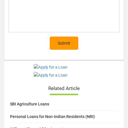
Submit
Related Article
SBI Agriculture Loans
Personal Loans for Non-Indian Residents (NRI)