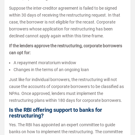
Suppose the inter-creditor agreement is failed to be signed
within 30 days of receiving the restructuring request. In that
case, the borrower is not eligible for the recast. Corporate
borrowers whose application for restructuring has been
declined cannot apply again within this time-frame.
If the lenders approve the restructuring, corporate borrowers
can opt for:
A repayment moratorium window
Changes in the terms of an ongoing loan
Just like for individual borrowers, the restructuring will not
cause the accounts of corporate borrowers to be classified as
NPAs. Once approved, lenders must implement the
restructuring plans within 180 days for corporate borrowers.
Is the RBI offering support to banks for
restructuring?
Yes. The RBI has appointed an expert committee to guide
banks on how to implement the restructuring. The committee