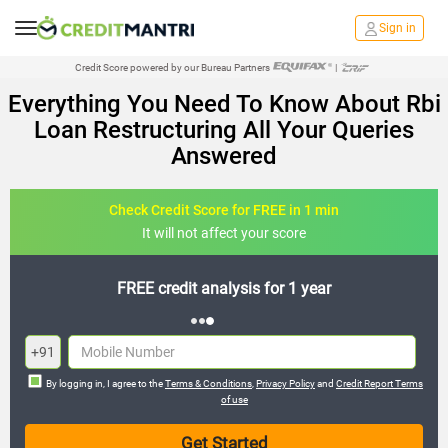
Sign in
Credit Score powered by our Bureau Partners
|
Everything You Need To Know About Rbi
Loan Restructuring All Your Queries
Answered
Check Credit Score for FREE in 1 min
It will not affect your score
FREE credit analysis for 1 year
+91
By logging in, I agree to the
Terms & Conditions
,
Privacy Policy
and
Credit Report Terms
of use