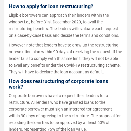
How to apply for loan restructuring?
Eligible borrowers can approach their lenders within the
window i.e., before 31st December 2020, to avail the
restructuring benefits. The lenders will evaluate each request
on a case-by-case basis and decide the terms and conditions.
However, note that lenders have to draw up the restructuring
or resolution plan within 90 days of receiving the request. If the
lender fails to comply with this time limit, they will not be able
to avail any benefits under the Covid-19 restructuring scheme.
They will have to declare the loan account as default.
How does restructuring of corporate loans
work?
Corporate borrowers have to request their lenders for a
restructure. All lenders who have granted loans to the
corporate borrower must sign an intercreditor agreement
within 30 days of agreeing to the restructure. The proposal for
recasting the loan has to be approved by at least 60% of
lenders, representing 75% of the loan value.