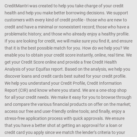
CreditMantri was created to help you take charge of your credit
health and help you make better borrowing decisions. We support
customers with every kind of credit profile - those who are new to
credit and have a minimal or nonexistent record; those who have a
problematic history; and those who already enjoy a healthy profile.
If you are looking for credit, we will make sure you find it, and ensure
that it is the best possible match for you. How do we help you? We
enable you to obtain your credit score instantly, online, real time. We
get your Credit Score online and provide a free Credit Health
Analysis of your Equifax report. Based on the analysis, we help you
discover loans and credit cards best suited for your credit profile.
We help you understand your Credit Profile, Credit Information
Report (CIR) and know where you stand. We are a one-stop shop
for all your credit needs. We make it easy for you to browse through
and compare the various financial products on offer on the market;
access our free and user-friendly online tools; and finally, enjoy a
stress-free application process with quick approvals. We ensure
that you have a better shot at getting an approval for a loan or
credit card you apply since we match the lender’s criteria to your