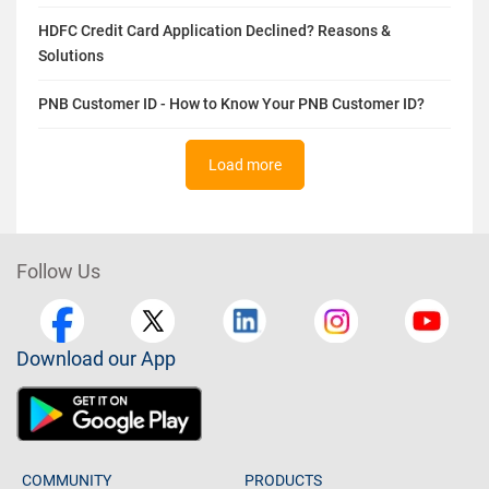
HDFC Credit Card Application Declined? Reasons &
Solutions
PNB Customer ID - How to Know Your PNB Customer ID?
Load more
Follow Us
Download our App
COMMUNITY
PRODUCTS