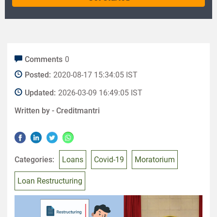
Comments
0
Posted:
2020-08-17 15:34:05 IST
Updated:
2026-03-09 16:49:05 IST
Written by -
Creditmantri
Categories:
Loans
Covid-19
Moratorium
Loan Restructuring