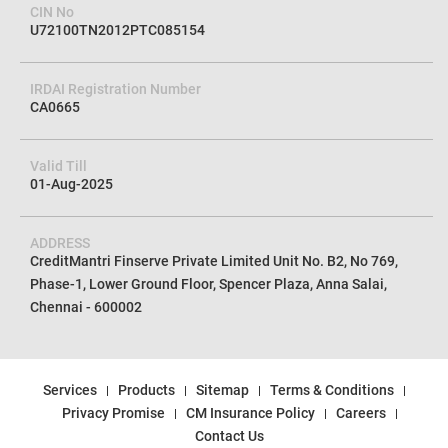
CIN No
U72100TN2012PTC085154
IRDAI Registration Number
CA0665
Valid Till
01-Aug-2025
ADDRESS
CreditMantri Finserve Private Limited Unit No. B2, No 769,
Phase-1, Lower Ground Floor, Spencer Plaza, Anna Salai,
Chennai - 600002
Services
Products
Sitemap
Terms & Conditions
Privacy Promise
CM Insurance Policy
Careers
Contact Us