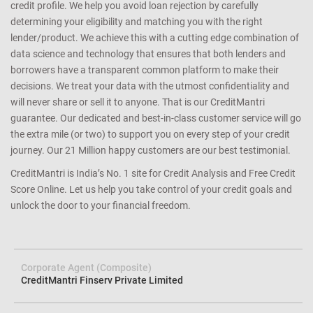
credit profile. We help you avoid loan rejection by carefully
determining your eligibility and matching you with the right
lender/product. We achieve this with a cutting edge combination of
data science and technology that ensures that both lenders and
borrowers have a transparent common platform to make their
decisions. We treat your data with the utmost confidentiality and
will never share or sell it to anyone. That is our CreditMantri
guarantee. Our dedicated and best-in-class customer service will go
the extra mile (or two) to support you on every step of your credit
journey. Our 21 Million happy customers are our best testimonial.
CreditMantri is India’s No. 1 site for Credit Analysis and Free Credit
Score Online. Let us help you take control of your credit goals and
unlock the door to your financial freedom.
Corporate Agent (Composite)
CreditMantri Finserv Private Limited