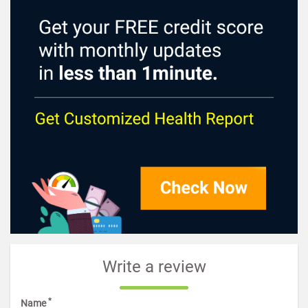
Write a review
*
Name