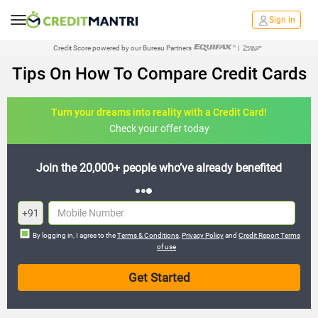
Sign in
Credit Score powered by our Bureau Partners
|
Tips On How To Compare Credit Cards
Turn your dreams into reality with a Credit Card!
Check your offer today
Join the 20,000+ people who’ve already benefited
+91
By logging in, I agree to the
Terms & Conditions
,
Privacy Policy
and
Credit Report Terms
of use