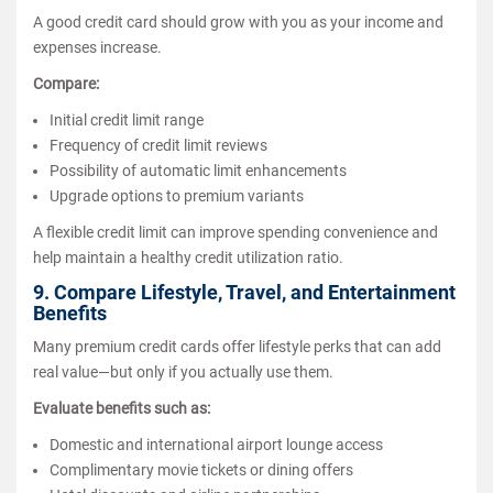
A good credit card should grow with you as your income and
expenses increase.
Compare:
Initial credit limit range
Frequency of credit limit reviews
Possibility of automatic limit enhancements
Upgrade options to premium variants
A flexible credit limit can improve spending convenience and
help maintain a healthy credit utilization ratio.
9. Compare Lifestyle, Travel, and Entertainment
Benefits
Many premium credit cards offer lifestyle perks that can add
real value—but only if you actually use them.
Evaluate benefits such as:
Domestic and international airport lounge access
Complimentary movie tickets or dining offers