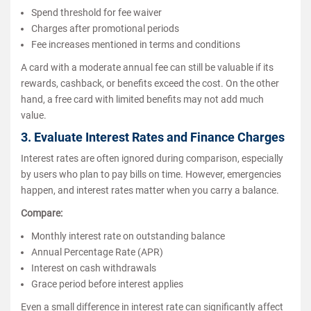
Spend threshold for fee waiver
Charges after promotional periods
Fee increases mentioned in terms and conditions
A card with a moderate annual fee can still be valuable if its
rewards, cashback, or benefits exceed the cost. On the other
hand, a free card with limited benefits may not add much
value.
3. Evaluate Interest Rates and Finance Charges
Interest rates are often ignored during comparison, especially
by users who plan to pay bills on time. However, emergencies
happen, and interest rates matter when you carry a balance.
Compare:
Monthly interest rate on outstanding balance
Annual Percentage Rate (APR)
Interest on cash withdrawals
Grace period before interest applies
Even a small difference in interest rate can significantly affect