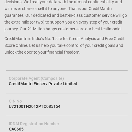
decisions. We treat your data with the utmost confidentiality and
will never share or sell it to anyone. That is our CreditMantri
guarantee. Our dedicated and best-in-class customer service will go
the extra mile (or two) to support you on every step of your credit
journey. Our 21 Million happy customers are our best testimonial.
CreditMantri is India’s No. 1 site for Credit Analysis and Free Credit
Score Online. Let us help you take control of your credit goals and
unlock the door to your financial freedom.
Corporate Agent (Composite)
CreditMantri Finserv Private Limited
CIN No
U72100TN2012PTC085154
IRDAI Registration Number
CA0665