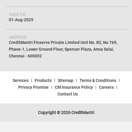
Valid Till
01-Aug-2025
ADDRESS
CreditMantri Finserve Private Limited Unit No. B2, No 769,
Phase-1, Lower Ground Floor, Spencer Plaza, Anna Salai,
Chennai - 600002
Services
Products
Sitemap
Terms & Conditions
Privacy Promise
CM Insurance Policy
Careers
Contact Us
Copyright © 2026 CreditMantri