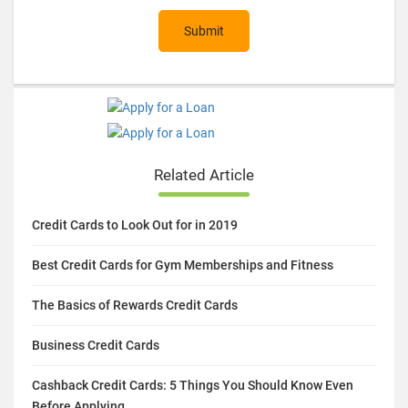
Submit
Related Article
Credit Cards to Look Out for in 2019
Best Credit Cards for Gym Memberships and Fitness
The Basics of Rewards Credit Cards
Business Credit Cards
Cashback Credit Cards: 5 Things You Should Know Even
Before Applying