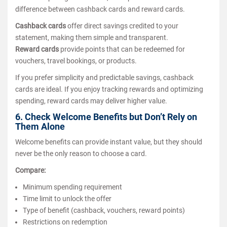
difference between cashback cards and reward cards.
Cashback cards
offer direct savings credited to your
statement, making them simple and transparent.
Reward cards
provide points that can be redeemed for
vouchers, travel bookings, or products.
If you prefer simplicity and predictable savings, cashback
cards are ideal. If you enjoy tracking rewards and optimizing
spending, reward cards may deliver higher value.
6. Check Welcome Benefits but Don’t Rely on
Them Alone
Welcome benefits can provide instant value, but they should
never be the only reason to choose a card.
Compare:
Minimum spending requirement
Time limit to unlock the offer
Type of benefit (cashback, vouchers, reward points)
Restrictions on redemption