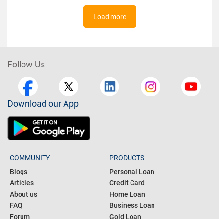
Load more
Follow Us
Download our App
COMMUNITY
PRODUCTS
Blogs
Personal Loan
Articles
Credit Card
About us
Home Loan
FAQ
Business Loan
Forum
Gold Loan