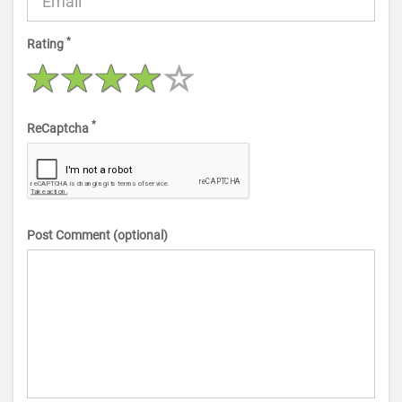
*
Rating
*
ReCaptcha
Post Comment (optional)