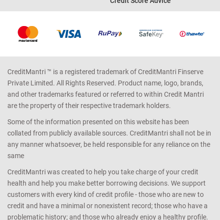
Credit Score Advice
CreditMantri ™ is a registered trademark of CreditMantri Finserve
Private Limited. All Rights Reserved. Product name, logo, brands,
and other trademarks featured or referred to within Credit Mantri
are the property of their respective trademark holders.
Some of the information presented on this website has been
collated from publicly available sources. CreditMantri shall not be in
any manner whatsoever, be held responsible for any reliance on the
same
CreditMantri was created to help you take charge of your credit
health and help you make better borrowing decisions. We support
customers with every kind of credit profile - those who are new to
credit and have a minimal or nonexistent record; those who have a
problematic history; and those who already enjoy a healthy profile.