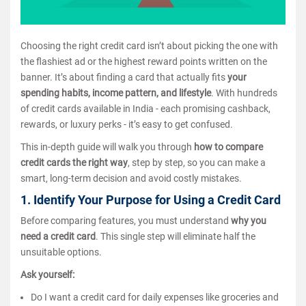
Choosing the right credit card isn’t about picking the one with
the flashiest ad or the highest reward points written on the
banner. It’s about finding a card that actually fits
your
spending habits, income pattern, and lifestyle
. With hundreds
of credit cards available in India - each promising cashback,
rewards, or luxury perks - it’s easy to get confused.
This in-depth guide will walk you through
how to compare
credit cards the right way
, step by step, so you can make a
smart, long-term decision and avoid costly mistakes.
1. Identify Your Purpose for Using a Credit Card
Before comparing features, you must understand
why you
need a credit card
. This single step will eliminate half the
unsuitable options.
Ask yourself:
Do I want a credit card for daily expenses like groceries and