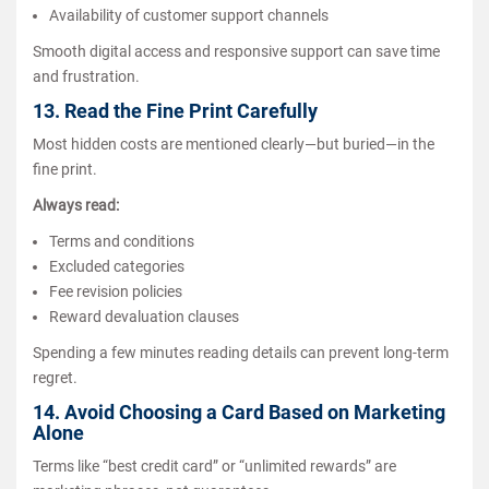
Availability of customer support channels
Smooth digital access and responsive support can save time
and frustration.
13. Read the Fine Print Carefully
Most hidden costs are mentioned clearly—but buried—in the
fine print.
Always read:
Terms and conditions
Excluded categories
Fee revision policies
Reward devaluation clauses
Spending a few minutes reading details can prevent long-term
regret.
14. Avoid Choosing a Card Based on Marketing
Alone
Terms like “best credit card” or “unlimited rewards” are