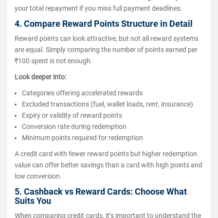
your total repayment if you miss full payment deadlines.
4. Compare Reward Points Structure in Detail
Reward points can look attractive, but not all reward systems
are equal. Simply comparing the number of points earned per
₹100 spent is not enough.
Look deeper into:
Categories offering accelerated rewards
Excluded transactions (fuel, wallet loads, rent, insurance)
Expiry or validity of reward points
Conversion rate during redemption
Minimum points required for redemption
A credit card with fewer reward points but higher redemption
value can offer better savings than a card with high points and
low conversion.
5. Cashback vs Reward Cards: Choose What
Suits You
When comparing credit cards, it’s important to understand the