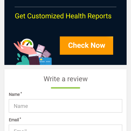
Write a review
*
Name
*
Email