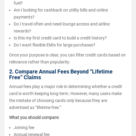
fuel?
Am I looking for cashback on utility bills and online
payments?
Do I travel often and need lounge access and airline
rewards?
Is this my first credit card to build a credit history?
Do I want flexible EMIs for large purchases?
Once your purpose is clear, you can filter credit cards based on
relevance rather than popularity.
2. Compare Annual Fees Beyond “Lifetime
Free” Claims
Annual fees play a major role in determining whether a credit
card is worth keeping long-term. However, many users make
the mistake of choosing cards only because they are
advertised as “lifetime free.”
What you should compare:
Joining fee
Annual renewal fee