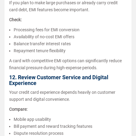
If you plan to make large purchases or already carry credit
card debt, EMI features become important.
Check:
Processing fees for EMI conversion
Availability of no-cost EMI offers
Balance transfer interest rates
Repayment tenure flexibility
A card with competitive EMI options can significantly reduce
financial pressure during high-expense periods.
12. Review Customer Service and Digital
Experience
Your credit card experience depends heavily on customer
support and digital convenience.
Compare:
Mobile app usability
Bill payment and reward tracking features
Dispute resolution process