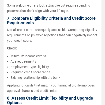
Some welcome offers look attractive but require spending
patterns that don’t align with your lifestyle.
7. Compare Eligibility Criteria and Credit Score
Requirements
Not all credit cards are equally accessible. Comparing eligibility
requirements helps avoid rejections that can negatively impact
your credit score.
Check:
Minimum income criteria
Age requirements
Employment type eligibility
Required credit score range
Existing relationship with the bank
Applying for cards that match your financial profile improves
approval chances and credit limits.
8. Assess Credit Limit Flexibility and Upgrade
Options