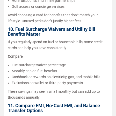
Hotel discounts and airline partnerships
Golf access or concierge services
Avoid choosing a card for benefits that don’t match your
lifestyle. Unused perks don’t justify higher fees.
10. Fuel Surcharge Waivers and Utility Bill
Benefits Matter
If you regularly spend on fuel or household bills, some credit
cards can help you save consistently.
Compare:
Fuel surcharge waiver percentage
Monthly cap on fuel benefits
Cashback or rewards on electricity, gas, and mobile bills
Exclusions on wallet or third-party payments
These savings may seem small monthly but can add up to
thousands annually.
11. Compare EMI, No-Cost EMI, and Balance
Transfer Options