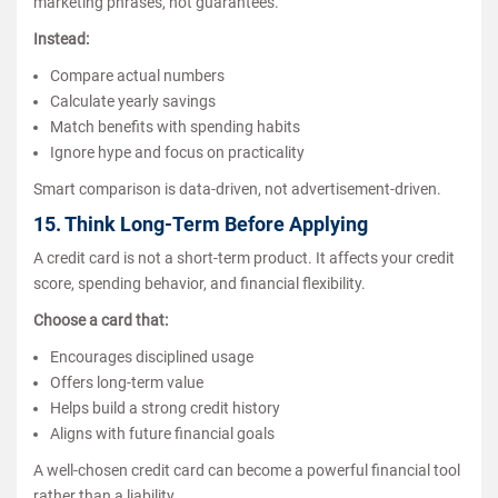
marketing phrases, not guarantees.
Instead:
Compare actual numbers
Calculate yearly savings
Match benefits with spending habits
Ignore hype and focus on practicality
Smart comparison is data-driven, not advertisement-driven.
15. Think Long-Term Before Applying
A credit card is not a short-term product. It affects your credit
score, spending behavior, and financial flexibility.
Choose a card that:
Encourages disciplined usage
Offers long-term value
Helps build a strong credit history
Aligns with future financial goals
A well-chosen credit card can become a powerful financial tool
rather than a liability.