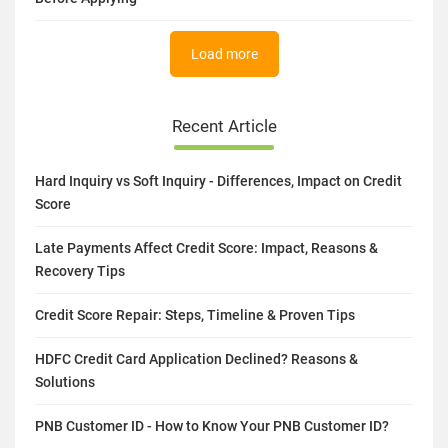
Load more
Recent Article
Hard Inquiry vs Soft Inquiry - Differences, Impact on Credit
Score
Late Payments Affect Credit Score: Impact, Reasons &
Recovery Tips
Credit Score Repair: Steps, Timeline & Proven Tips
HDFC Credit Card Application Declined? Reasons &
Solutions
PNB Customer ID - How to Know Your PNB Customer ID?