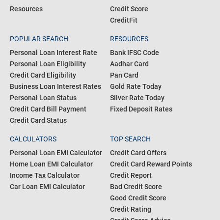
Resources
Credit Score
CreditFit
POPULAR SEARCH
RESOURCES
Personal Loan Interest Rate
Bank IFSC Code
Personal Loan Eligibility
Aadhar Card
Credit Card Eligibility
Pan Card
Business Loan Interest Rates
Gold Rate Today
Personal Loan Status
Silver Rate Today
Credit Card Bill Payment
Fixed Deposit Rates
Credit Card Status
CALCULATORS
TOP SEARCH
Personal Loan EMI Calculator
Credit Card Offers
Home Loan EMI Calculator
Credit Card Reward Points
Income Tax Calculator
Credit Report
Car Loan EMI Calculator
Bad Credit Score
Good Credit Score
Credit Rating