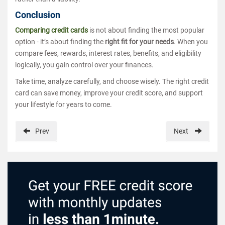
Conclusion
Comparing credit cards
is not about finding the most popular
option - it’s about finding the
right fit for your needs
. When you
compare fees, rewards, interest rates, benefits, and eligibility
logically, you gain control over your finances.
Take time, analyze carefully, and choose wisely. The right credit
card can save money, improve your credit score, and support
your lifestyle for years to come.
Prev
Next