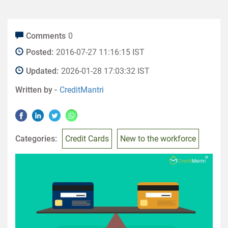
Comments
0
Posted:
2016-07-27 11:16:15 IST
Updated:
2026-01-28 17:03:32 IST
Written by -
CreditMantri
Categories:
Credit Cards
New to the workforce