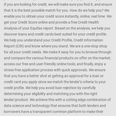
If you are looking for credit, we will make sure you find it, and ensure
that it is the best possible match for you. How do we help you? We
enable you to obtain your credit score instantly, online, real time. We
get your Credit Score online and provide a free Credit Health
Analysis of your Equifax report. Based on the analysis, we help you
discover loans and credit cards best suited for your credit profile.
We help you understand your Credit Profile, Credit Information
Report (CIR) and know where you stand. We are a one-stop shop
for all your credit needs. We make it easy for you to browse through
and compare the various financial products on offer on the market;
access our free and user-friendly online tools; and finally, enjoy a
stress-free application process with quick approvals. We ensure
that you have a better shot at getting an approval for a loan or
credit card you apply since we match the lender’s criteria to your
credit profile. We help you avoid loan rejection by carefully
determining your eligibility and matching you with the right
lender/product. We achieve this with a cutting edge combination of
data science and technology that ensures that both lenders and
borrowers have a transparent common platform to make their