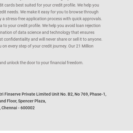
t cards best suited for your credit profile. We help you
redit needs. We make it easy for you to browse through
oy a stress-free application process with quick approvals.
 to your credit profile. We help you avoid loan rejection
bination of data science and technology that ensures
onfidentiality and will never share or sell it to anyone.
 on every step of your credit journey. Our 21 Million
s and unlock the door to your financial freedom.
i Finserve Private Limited Unit No. B2, No 769, Phase-1, 

nd Floor, Spencer Plaza, 

, Chennai - 600002