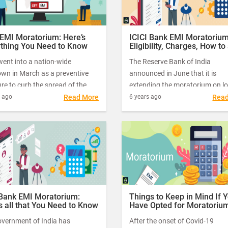
as working capital loan instalm
which were due for payment b
March 1, 2020, and May 31, 20
 EMI Moratorium: Here’s
ICICI Bank EMI Moratorium
ything You Need to Know
Eligibility, Charges, How to 
& more
went into a nation-wide
The Reserve Bank of India
own in March as a preventive
announced in June that it is
e to curb the spread of the
extending the moratorium on l
 Coronavirus. As a result,
EMIs and credit card bills for th
s ago
Read More
6 years ago
Rea
ns of businesses – big and small
months.
 do not fall into the category of
ial services had to pause their
tions.
 Bank EMI Moratorium:
Things to Keep in Mind If 
s all that You Need to Know
Have Opted for Moratoriu
overnment of India has
After the onset of Covid-19