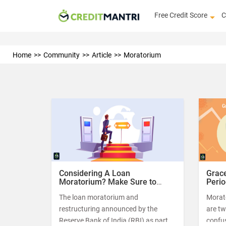
Free Credit Score
C
Home
Community
Article
Moratorium
Considering A Loan
Grace
Moratorium? Make Sure to
Perio
Check Other Alternatives First!
The loan moratorium and
Morat
restructuring announced by the
are tw
Reserve Bank of India (RBI) as part of
confu