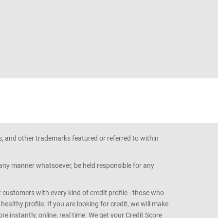
s, and other trademarks featured or referred to within
n any manner whatsoever, be held responsible for any
customers with every kind of credit profile - those who
althy profile. If you are looking for credit, we will make
e instantly, online, real time. We get your Credit Score