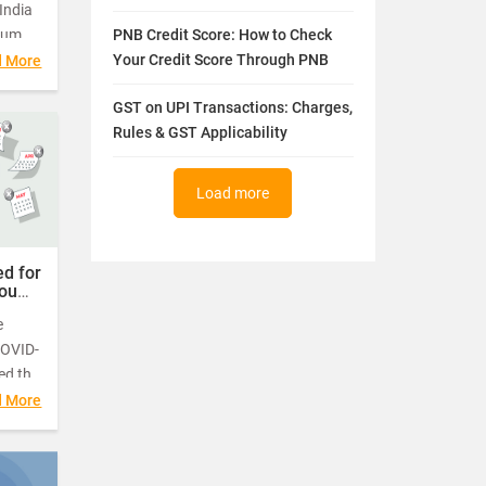
India
ium
PNB Credit Score: How to Check
t of
Your Credit Score Through PNB
d More
his
GST on UPI Transactions: Charges,
ents
Rules & GST Applicability
0 and
Load more
d for
You
e
COVID-
ed the
riod
d More
gh it
 for