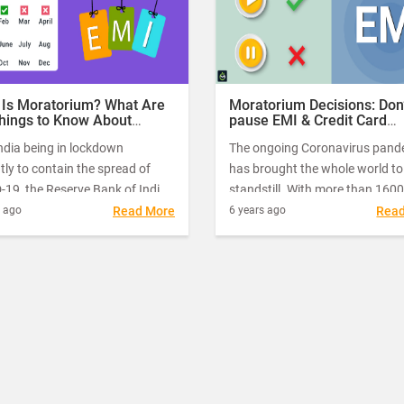
increase the debt burden as they
need to repay with additional in
on the outstanding loan amoun
 Is Moratorium? What Are
Moratorium Decisions: Don’
Things to Know About
pause EMI & Credit Card
torium Before Choosing
Payments if you can Afford
ndia being in lockdown
The ongoing Coronavirus pand
tly to contain the spread of
has brought the whole world to
19, the Reserve Bank of India
standstill. With more than 1600
nnounced several measures, to
cases in India, the entire country
s ago
Read More
6 years ago
Rea
ver the economic fallouts.
lockdown. With factories shutt
down production, hotels, malls,
restaurants and other enterta
complexes closed, millions of I
find themselves facing a massi
economic crisis on top of the o
health crisis.