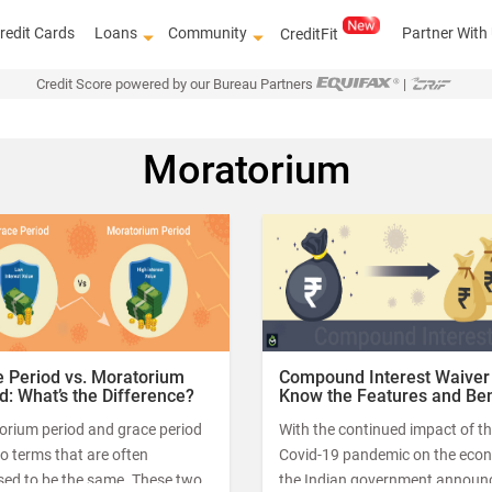
redit Cards
Loans
Community
Partner With
CreditFit
Credit Score powered by our Bureau Partners
|
Moratorium
FREE c
 Period vs. Moratorium
Compound Interest Waiver
d: What’s the Difference?
Know the Features and Ben
orium period and grace period
With the continued impact of t
o terms that are often
Covid-19 pandemic on the eco
sed to be the same. These two
the Indian government announ