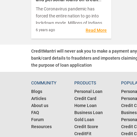
cards included in the
The Coronavirus pandemic has
moratorium?
forced the entire nation to go into
lockdown mode. Millions of Indians
are struggling to make ends meet as
6 years ago
Read More
they find themselves on the verge of
losing their job or having to do with
CreditMantri will never ask you to make a payment an
reduced salaries and incomes.
bank/card details to fraudsters and imposters claiming
the purpose of loan application
COMMUNITY
PRODUCTS
POPULA
Blogs
Personal Loan
Persona
Articles
Credit Card
Personal
About us
Home Loan
Credit C
FAQ
Business Loan
Busines
Forum
Gold Loan
Persona
Resources
Credit Score
Credit C
CreditFit
Credit C