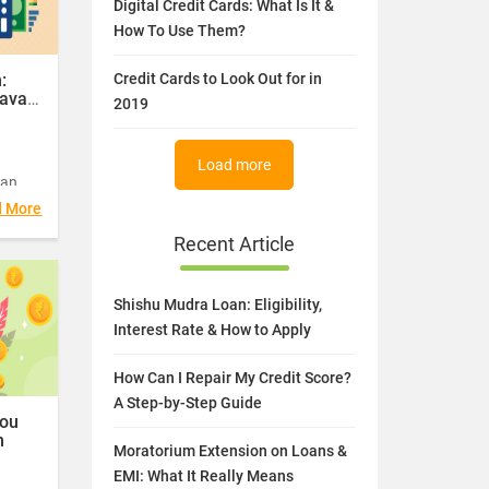
Digital Credit Cards: What Is It &
ents
How To Use Them?
etween
20.
:
Credit Cards to Look Out for in
avail
2019
Load more
oan
ree
d More
Recent Article
Shishu Mudra Loan: Eligibility,
Interest Rate & How to Apply
How Can I Repair My Credit Score?
A Step-by-Step Guide
You
m
Moratorium Extension on Loans &
EMI: What It Really Means