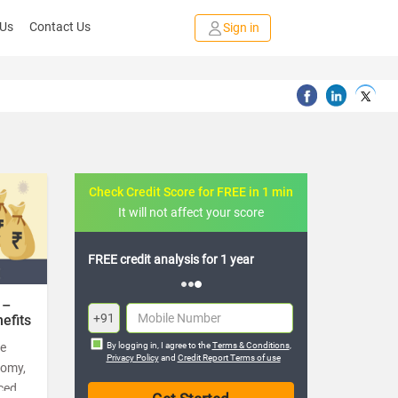
 Us
Contact Us
Sign in
Check Credit Score for FREE in 1 min
It will not affect your score
redit analysis for 1 year
Get loans starting from 11.25%
interest rate
 –
+91
efits
he
By logging in, I agree to the
Terms & Conditions
,
Privacy Policy
and
Credit Report Terms of use
nomy,
ced