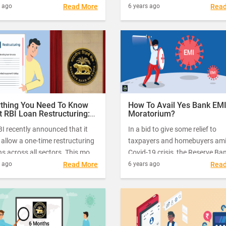
, however, have many key
multiple timely measures to off
s ago
Read More
6 years ago
Rea
ences.
relief to millions of individuals 
small businesses.
ything You Need To Know
How To Avail Yes Bank EM
 RBI Loan Restructuring:
Moratorium?
Your Queries Answered
I recently announced that it
In a bid to give some relief to
allow a one-time restructuring
taxpayers and homebuyers ami
ns across all sectors. This move
Covid-19 crisis, the Reserve Ba
een hailed as a much-needed
India (RBI) had some time back
s ago
Read More
6 years ago
Rea
ne for borrowers struggling to
directed all banks, NBFCs and
their EMIs due to the economic
housing finance companies (H
t of the Covid-19 pandemic.
to allow three months’ morato
on the EMI payments of various 
loans, including home loans, as