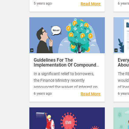
Covid-19 pandemic-related financial
terms
5 years ago
Read More
6 year
relief measures allowed some
differ
breathing time to borrowers as they
faced a severe cash crunch.
Guidelines For The
Ever
Implementation Of Compound
About
Interest Waiver On Moratorium
All 
In a significant relief to borrowers,
The RB
Loans
the Finance Ministry recently
would 
announced the waiver of interest on
of loa
interest for small loans up to Rs. 2
has b
6 years ago
Read More
6 year
crores. The Supreme Court on 14th
lifeli
October approved the scheme and
repay 
instructed the central government to
fallou
implement the scheme as early as
possible.