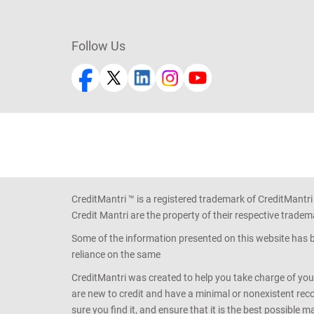
Follow Us
CreditMantri ™ is a registered trademark of CreditMantri
Credit Mantri are the property of their respective tradem
Some of the information presented on this website has be
reliance on the same
CreditMantri was created to help you take charge of you
are new to credit and have a minimal or nonexistent recor
sure you find it, and ensure that it is the best possible 