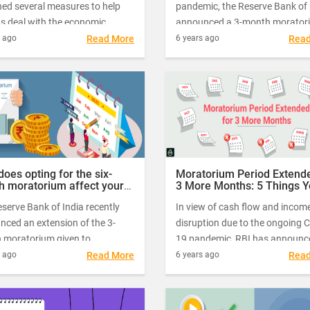
hed several measures to help
pandemic, the Reserve Bank of 
ns deal with the economic
announced a 3-month morator
uts caused by Coronavirus-
on term loan repayments as par
s ago
Read More
6 years ago
Rea
owns and restrictions. One such
its economic relief measures. T
 measure is the – moratorium on
moratorium applies to all paym
payments.
between March 1-May 31, 202
also covers credit card dues.
oes opting for the six-
Moratorium Period Extende
h moratorium affect your
3 More Months: 5 Things 
ces?
Must Know
serve Bank of India recently
In view of cash flow and incom
nced an extension of the 3-
disruption due to the ongoing 
 moratorium given to
19 pandemic, RBI has announc
ers due to the uncertainties
extension of the Moratorium pe
s ago
Read More
6 years ago
Rea
d by the Covid-19 outbreak.
for up to 31st of August. Althou
lly, the RBI had announced the
will ease the repayment worries
orium from March 2020 to May
the borrowers, it will certainly