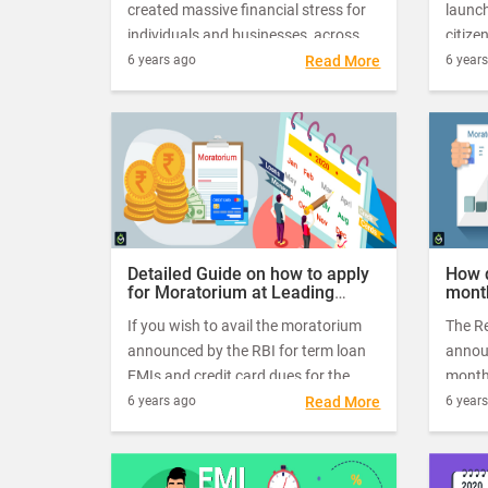
created massive financial stress for
launc
individuals and businesses, across all
citize
sections of the society. To ease
blowo
6 years ago
Read More
6 year
borrowers' burden during these
lockd
challenging times, the RBI (Reserve
relief
Bank of India) has issued a directive
loan 
to all commercial banks and NBFCs
to offer customers an interim relief in
their loan repayment schedules.
Detailed Guide on how to apply
How d
for Moratorium at Leading
mont
Banks in India
finan
If you wish to avail the moratorium
The Re
announced by the RBI for term loan
annou
EMIs and credit card dues for the
month
next three months, from June 2020
borrow
6 years ago
Read More
6 year
to August 2020, then you need to
cause
take action quickly.
Initia
morat