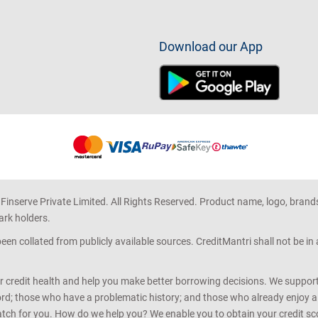
Download our App
 Finserve Private Limited. All Rights Reserved. Product name, logo, brand
ark holders.
en collated from publicly available sources. CreditMantri shall not be i
r credit health and help you make better borrowing decisions. We support 
d; those who have a problematic history; and those who already enjoy a he
match for you. How do we help you? We enable you to obtain your credit scor