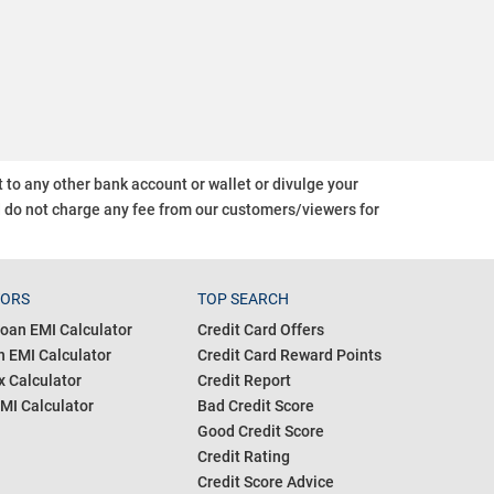
o any other bank account or wallet or divulge your
d do not charge any fee from our customers/viewers
for
TORS
TOP SEARCH
oan EMI Calculator
Credit Card Offers
 EMI Calculator
Credit Card Reward Points
 Calculator
Credit Report
MI Calculator
Bad Credit Score
Good Credit Score
Credit Rating
Credit Score Advice