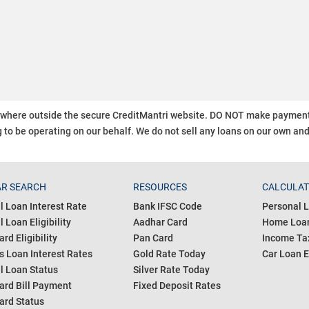
ywhere outside the secure CreditMantri website. DO NOT make payment t
 to be operating on our behalf.
We do not sell any loans on our own an
R SEARCH
RESOURCES
CALCULA
l Loan Interest Rate
Bank IFSC Code
Personal L
 Loan Eligibility
Aadhar Card
Home Loan
ard Eligibility
Pan Card
Income Tax
s Loan Interest Rates
Gold Rate Today
Car Loan E
l Loan Status
Silver Rate Today
ard Bill Payment
Fixed Deposit Rates
ard Status