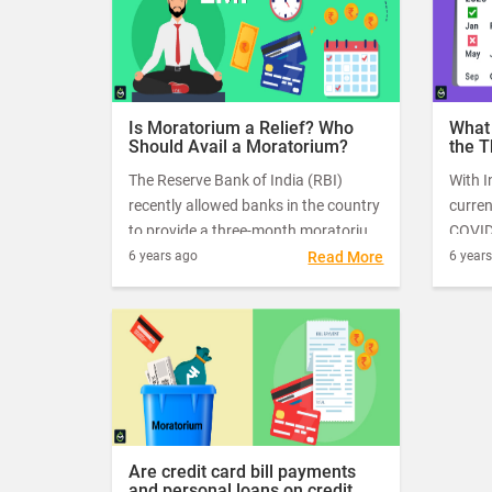
2020.
Is Moratorium a Relief? Who
What
Should Avail a Moratorium?
the 
Mora
The Reserve Bank of India (RBI)
With I
One?
recently allowed banks in the country
curren
to provide a three-month moratorium
COVID-
on fixed-term loan and EMI payments
has a
6 years ago
Read More
6 year
to help millions of people with bank
tide o
dues during the novel coronavirus
pandemic.
Are credit card bill payments
and personal loans on credit