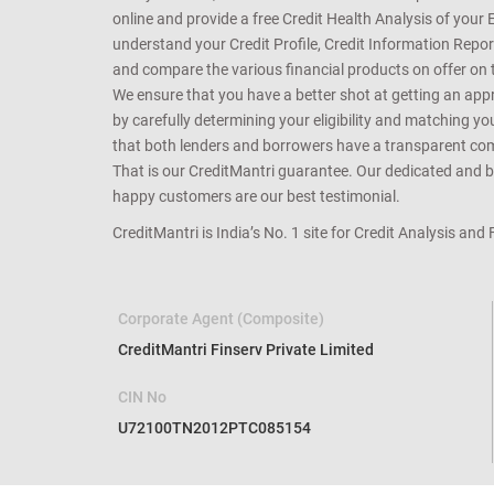
online and provide a free Credit Health Analysis of your 
understand your Credit Profile, Credit Information Repo
and compare the various financial products on offer on th
We ensure that you have a better shot at getting an approv
by carefully determining your eligibility and matching y
that both lenders and borrowers have a transparent commo
That is our CreditMantri guarantee. Our dedicated and bes
happy customers are our best testimonial.
CreditMantri is India’s No. 1 site for Credit Analysis and
Corporate Agent (Composite)
CreditMantri Finserv Private Limited
CIN No
U72100TN2012PTC085154