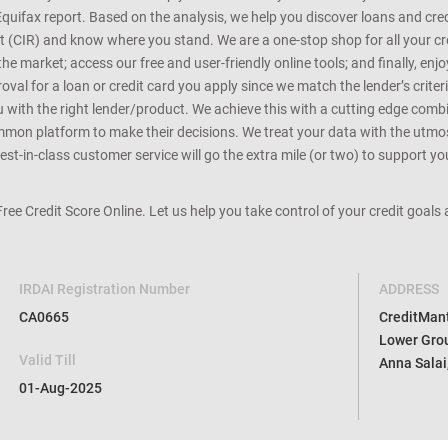
Equifax report. Based on the analysis, we help you discover loans and credi
rt (CIR) and know where you stand. We are a one-stop shop for all your c
e market; access our free and user-friendly online tools; and finally, enj
al for a loan or credit card you apply since we match the lender’s criteria
ou with the right lender/product. We achieve this with a cutting edge com
n platform to make their decisions. We treat your data with the utmost c
t-in-class customer service will go the extra mile (or two) to support you
 Free Credit Score Online. Let us help you take control of your credit goal
IRDAI Registration Number
ADDRESS
CA0665
CreditMantr
Lower Grou
Valid Till
Anna Salai
01-Aug-2025