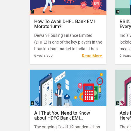
How To Avail DHFL Bank EMI
RBI’s
Moratorium?
Ever
Dewan Housing Finance Limited
India 
(DHFL) is one of the key players in the
lockd
housing loan market in India. It has
measur
been offering affordable housing
deadly
6 years ago
Read More
6 year
loans to its customers for many
millio
decades now.
– that
essent
opera
All That You Need to Know
Axis
about HDFC Bank EMI
Here’
Moratorium
The ongoing Covid-19 pandemic has
The g