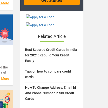
er
d More
and
Related Article
Best Secured Credit Cards in India
I
for 2021: Rebuild Your Credit
Easily
d the
Tips on how to compare credit
nk of
cards
d More
How To Change Address, Email Id
FCs)
And Phone Number in SBI Credit
rium
Cards
retail
 well