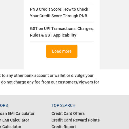
PNB Credit Score: How to Check
Your Credit Score Through PNB
GST on UPI Transactions: Charges,
Rules & GST Applicability
Load more
o any other bank account or wallet or divulge your
d do not charge any fee from our customers/viewers
for
TORS
TOP SEARCH
oan EMI Calculator
Credit Card Offers
 EMI Calculator
Credit Card Reward Points
 Calculator
Credit Report