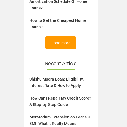
Amortization Schedule Of Home
Loans?
How to Get the Cheapest Home
Loans?
Load more
Recent Article
Shishu Mudra Loan: Eligibility,
Interest Rate & How to Apply
How Can I Repair My Credit Score?
A Step-by-Step Guide
Moratorium Extension on Loans &
EMI: What It Really Means