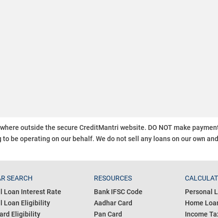
ywhere outside the secure CreditMantri website. DO NOT make payment t
 to be operating on our behalf.
We do not sell any loans on our own an
R SEARCH
RESOURCES
CALCULA
l Loan Interest Rate
Bank IFSC Code
Personal L
 Loan Eligibility
Aadhar Card
Home Loan
ard Eligibility
Pan Card
Income Tax