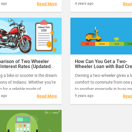
 interest rates using CreditFit.
benefits. It will help you save 
s ago
Read More
4 years ago
Rea
e a team of experts who will
on transportation while also en
aluable tips for these. Let us
you to commute with ease and
ead on to find out more about
speed.
 get a loan and the role of
Fit in getting a loan.
arison of Two Wheeler
How Can You Get a Two-
Interest Rates (Updated
Wheeler Loan with Bad Cre
020)
 a bike or scooter is the dream
Owning a two-wheeler gives a lo
lions of Indians. Whether you’re
comfort to commute from one 
g for a reliable mode of
to another especially in busy m
ort for your daily commutes or
cities where travelling in public
s ago
Read More
9 years ago
Rea
on long drives with your friends,
transport could turn out to be q
wheeler is the best and most
nightmare.
red option.