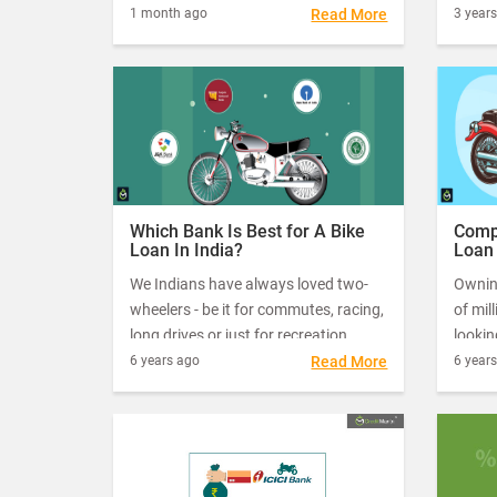
Objection Certificate (NOC)
market
1 month ago
Read More
3 year
We hav
give v
now r
how to
Credit
Which Bank Is Best for A Bike
Comp
Loan In India?
Loan 
for 2
We Indians have always loved two-
Owning
wheelers - be it for commutes, racing,
of mil
long drives or just for recreation.
lookin
Sales of bikes have always been
transp
6 years ago
Read More
6 year
strong as compared to other vehicle
to go 
segments. However, despite their
a two-
popularity, two-wheelers are not
prefer
always easily affordable. Some of the
bike variants available in India can