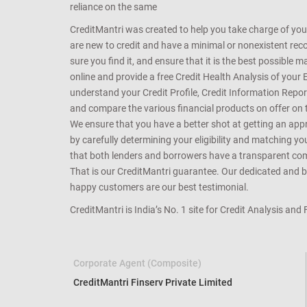
reliance on the same
CreditMantri was created to help you take charge of you
are new to credit and have a minimal or nonexistent recor
sure you find it, and ensure that it is the best possible 
online and provide a free Credit Health Analysis of your 
understand your Credit Profile, Credit Information Repo
and compare the various financial products on offer on th
We ensure that you have a better shot at getting an approv
by carefully determining your eligibility and matching y
that both lenders and borrowers have a transparent commo
That is our CreditMantri guarantee. Our dedicated and bes
happy customers are our best testimonial.
CreditMantri is India’s No. 1 site for Credit Analysis and
Corporate Agent (Composite)
CreditMantri Finserv Private Limited