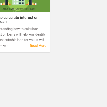
o calculate interest on
loan
standing how to calculate
st on loans will help you identify
st suitable loan for you. It will
u learn how much your loan will
rs ago
Read More
ly cost you so that you can
an informed decision among all
fers available.