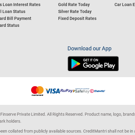
s Loan Interest Rates
Gold Rate Today
Car Loan E
l Loan Status
Silver Rate Today
ard Bill Payment
Fixed Deposit Rates
ard Status
Download our App
 Finserve Private Limited. All Rights Reserved. Product name, logo, brand
ark holders.
en collated from publicly available sources. CreditMantri shall not be i