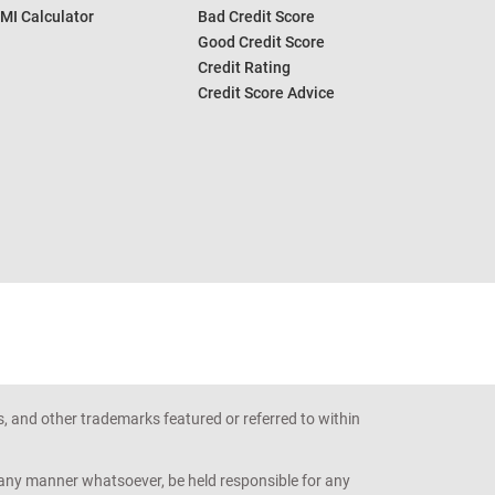
MI Calculator
Bad Credit Score
Good Credit Score
Credit Rating
Credit Score Advice
s, and other trademarks featured or referred to within
n any manner whatsoever, be held responsible for any