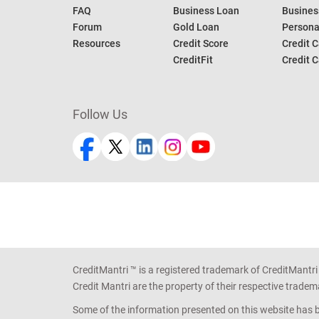
FAQ
Business Loan
Busines
Forum
Gold Loan
Persona
Resources
Credit Score
Credit C
CreditFit
Credit C
Follow Us
CreditMantri ™ is a registered trademark of CreditMantri
Credit Mantri are the property of their respective tradem
Some of the information presented on this website has be