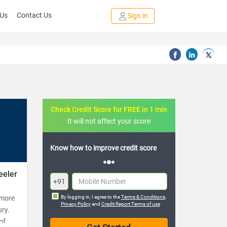
 Us
Contact Us
Sign in
Check Credit Score for FREE in 1 min
It will not affect your score
Know how to improve credit score
eeler
+91
 more
By logging in, I agree to the
Terms & Conditions
,
Privacy Policy
and
Credit Report Terms of use
ury.
of