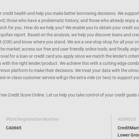
r credit health and help you make better borrowing decisions. We support 
d; those who have a problematic history; and those who already enjoy a he
match for you. How do we help you? We enable you to obtain your credit scor
Equifax report. Based on the analysis, we help you discover loans and credi
rt (CIR) and know where you stand. We are a one-stop shop for all your c
e market; access our free and user-friendly online tools; and finally, enj
al for a loan or credit card you apply since we match the lender’s criteria
ou with the right lender/product. We achieve this with a cutting edge com
n platform to make their decisions. We treat your data with the utmost c
t-in-class customer service will go the extra mile (or two) to support you
 Free Credit Score Online. Let us help you take control of your credit goal
IRDAI Registration Number
ADDRESS
CA0665
CreditMantr
Lower Grou