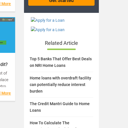
money
d More
abling
Related Article
Top 5 Banks That Offer Best Deals
dit?
on NRI Home Loans
t of
Home loans with overdraft facility
place
can potentially reduce interest
etro
burden
d More
uite a
The Credit Mantri Guide to Home
Loans
How To Calculate The