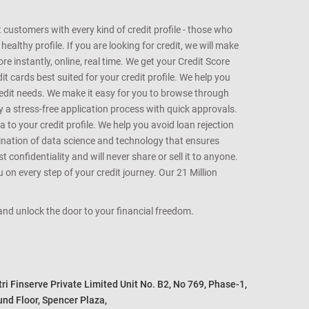
customers with every kind of credit profile - those who
althy profile. If you are looking for credit, we will make
e instantly, online, real time. We get your Credit Score
t cards best suited for your credit profile. We help you
redit needs. We make it easy for you to browse through
oy a stress-free application process with quick approvals.
 to your credit profile. We help you avoid loan rejection
bination of data science and technology that ensures
onfidentiality and will never share or sell it to anyone.
 on every step of your credit journey. Our 21 Million
s and unlock the door to your financial freedom.
i Finserve Private Limited Unit No. B2, No 769, Phase-1, 

nd Floor, Spencer Plaza, 
