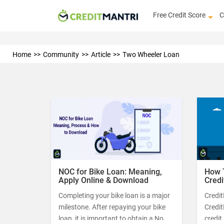
Free Credit Score
C
Home
Community
Article
Two Wheeler Loan
NOC for Bike Loan: Meaning,
How 
Apply Online & Download
Credi
Completing your bike loan is a major
Credit
milestone. After repaying your bike
Credi
loan, it is important to obtain a No
credit