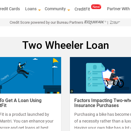
redit Cards
Loans
Community
Partner With
CreditFit
Credit Score powered by our Bureau Partners
|
Two Wheeler Loan
To Get A Loan Using
Factors Impacting Two-wh
tFit
Insurance Purchases
Fit is a product launched by
Purchasing a bike has become
tMantri. You can enhance your
of a necessity rather than a lux
 score and get loans at best
Having your own bike has a lot 