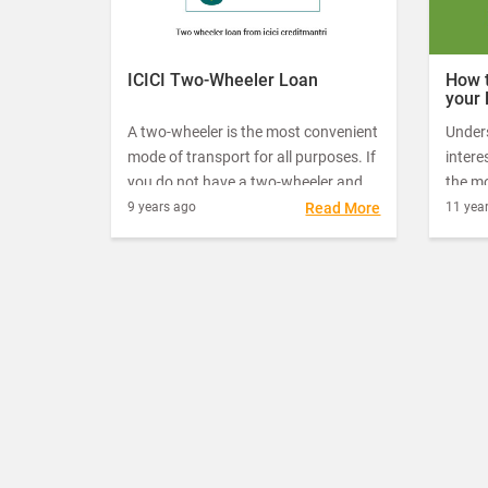
burn a hole in one’s pocket. This is the
reason why a lot of people opt for a
two-wheeler loan.
ICICI Two-Wheeler Loan
How t
your 
A two-wheeler is the most convenient
Under
mode of transport for all purposes. If
intere
you do not have a two-wheeler and
the mo
wanting to buy one, an ICICI two-
let yo
9 years ago
Read More
11 yea
wheeler loan can help you get it for a
actual
comfortable living.
make 
the of