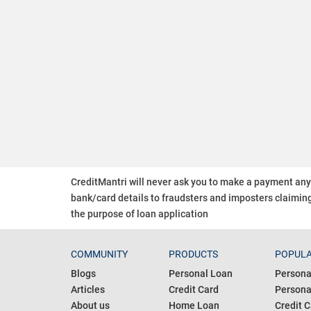
CreditMantri will never ask you to make a payment an
bank/card details to fraudsters and imposters claiming
the purpose of loan application
COMMUNITY
PRODUCTS
POPULA
Blogs
Personal Loan
Persona
Articles
Credit Card
Personal
About us
Home Loan
Credit C