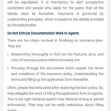
will be repudiated. It is mandatory to alert
prospective
customers and people who apply for the policy that all the
details must be furnished. Insurance is governed by
underwriting principles, which is based on the details provided
by the policyholder.
Do Not Entrust Documentation Work to Agents
There are two steps involved in finalizing an insurance plan.
They are:
Researching thoroughly to find out the features, pros, and
cons of insurance plans before choosing one.
Perusing through the documents which explain the terms
and conditions of the insurance policy. Understanding the
terms and filling up the application form thereafter.
Often, people feel exhausted after exploring the best policy. So,
they delegate the work of filling the application form to agents.
This is not right because agents may disclose wrong or partial
information. They may not be really meticulous about filling
forms.