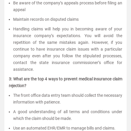
Be aware of the company’s appeals process before filing an
appeal
Maintain records on disputed claims
Handling claims will help you in becoming aware of your
insurance company’s expectations. You will avoid the
repetition of the same mistakes again. However, if you
continue to have insurance claim issues with a particular
company even after you follow the stipulated processes,
contact the state insurance commissioner’s office for
assistance.
3: What are the top 4 ways to prevent medical insurance claim
rejection?
The front office data entry team should collect the necessary
information with patience.
A good understanding of all terms and conditions under
which the claim should be made.
Use an automated EHR/EMR to manage bills and claims.