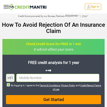
Sign in
Credit Score powered by our Bureau Partners
|
How To Avoid Rejection Of An Insurance
Claim
Check Credit Score for FREE in 1 min
It will not affect your score
FREE credit analysis for 1 year
+91
By logging in, I agree to the
Terms & Conditions
,
Privacy Policy
and
Credit Report Terms
of use