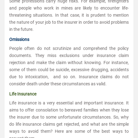
Some professions carry huge risks. For example, firefighters
and people who work in mines are likely to encounter life-
threatening situations. In that case, it is prudent to mention
the nature of your job to the insurer in order to avoid problems
in the future.
Omissions
People often do not scrutinize and comprehend the policy
documents. They miss exclusions under insurance claim
rejection and make the claim without knowing. For instance,
some of them could be suicide, excessive drugging, accidents
due to intoxication, and so on. Insurance claims do not
consider death under these circumstances as valid.
Life Insurance
Life insurance is a very essential and important insurance. It
aims to offer consolation to bereaved families when they lose
the insurer due to some unfortunate circumstances. So, why
do life insurance claims get rejected, and what are the simple
ways to avoid them? Here are some of the best ways to