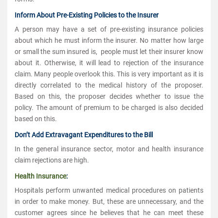
Inform About Pre-Existing Policies to the Insurer
A person may have a set of pre-existing insurance policies
about which he must inform the insurer. No matter how large
or small the sum insured is, people must let their insurer know
about it. Otherwise, it will lead to rejection of the insurance
claim. Many people overlook this. This is very important as it is
directly correlated to the medical history of the proposer.
Based on this, the proposer decides whether to issue the
policy. The amount of premium to be charged is also decided
based on this.
Don’t Add Extravagant Expenditures to the Bill
In the general insurance sector, motor and health insurance
claim rejections are high.
Health Insurance
:
Hospitals perform unwanted medical procedures on patients
in order to make money. But, these are unnecessary, and the
customer agrees since he believes that he can meet these