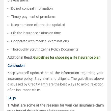
prevent them.
Do not conceal information
Timely payment of premiums
Keep nominee information updated
File the insurance claims on time
Cooperate with medical examinations
Thoroughly Scrutinize the Policy Documents
Additional Read:
Guidelines for choosing a life insurance plan
Conclusion
Keep yourself updated on all the information regarding your
insurance policy. Stay alert and diligent. The guidelines above
discussed by CreditMantri are the best ways to avoid rejection
of an insurance claim.
FAQs
1: What are some of the reasons for your car insurance claim