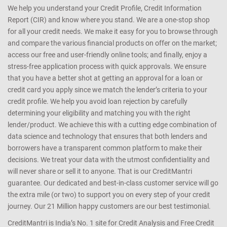
We help you understand your Credit Profile, Credit Information
Report (CIR) and know where you stand. We are a one-stop shop
for all your credit needs. We make it easy for you to browse through
and compare the various financial products on offer on the market;
access our free and user-friendly online tools; and finally, enjoy a
stress-free application process with quick approvals. We ensure
that you have a better shot at getting an approval for a loan or
credit card you apply since we match the lender’s criteria to your
credit profile. We help you avoid loan rejection by carefully
determining your eligibility and matching you with the right
lender/product. We achieve this with a cutting edge combination of
data science and technology that ensures that both lenders and
borrowers have a transparent common platform to make their
decisions. We treat your data with the utmost confidentiality and
will never share or sell it to anyone. That is our CreditMantri
guarantee. Our dedicated and best-in-class customer service will go
the extra mile (or two) to support you on every step of your credit
journey. Our 21 Million happy customers are our best testimonial.
CreditMantri is India’s No. 1 site for Credit Analysis and Free Credit