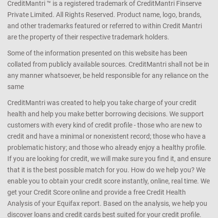
CreditMantri ™ is a registered trademark of CreditMantri Finserve
Private Limited. All Rights Reserved. Product name, logo, brands,
and other trademarks featured or referred to within Credit Mantri
are the property of their respective trademark holders.
Some of the information presented on this website has been
collated from publicly available sources. CreditMantri shall not be in
any manner whatsoever, be held responsible for any reliance on the
same
CreditMantri was created to help you take charge of your credit
health and help you make better borrowing decisions. We support
customers with every kind of credit profile - those who are new to
credit and have a minimal or nonexistent record; those who have a
problematic history; and those who already enjoy a healthy profile.
If you are looking for credit, we will make sure you find it, and ensure
that it is the best possible match for you. How do we help you? We
enable you to obtain your credit score instantly, online, real time. We
get your Credit Score online and provide a free Credit Health
Analysis of your Equifax report. Based on the analysis, we help you
discover loans and credit cards best suited for your credit profile.