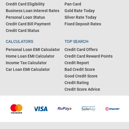
Credit Card Eligibility
Pan Card
Business Loan Interest Rates
Gold Rate Today
Personal Loan Status
Silver Rate Today
Credit Card Bill Payment
Fixed Deposit Rates
Credit Card Status
CALCULATORS
TOP SEARCH
Personal Loan EMI Calculator
Credit Card Offers
Home Loan EMI Calculator
Credit Card Reward Points
Income Tax Calculator
Credit Report
Car Loan EMI Calculator
Bad Credit Score
Good Credit Score
Credit Rating
Credit Score Advice