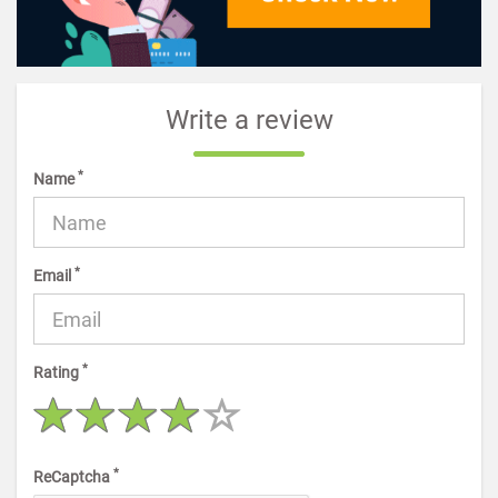
Write a review
*
Name
*
Email
*
Rating
*
ReCaptcha