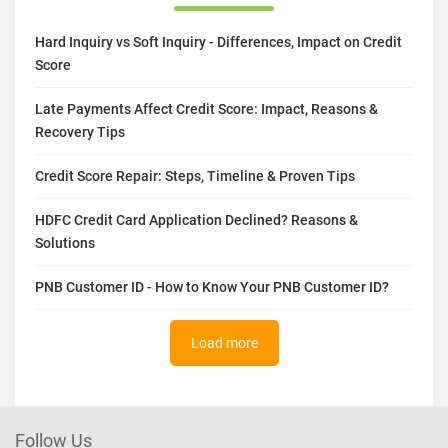
Hard Inquiry vs Soft Inquiry - Differences, Impact on Credit
Score
Late Payments Affect Credit Score: Impact, Reasons &
Recovery Tips
Credit Score Repair: Steps, Timeline & Proven Tips
HDFC Credit Card Application Declined? Reasons &
Solutions
PNB Customer ID - How to Know Your PNB Customer ID?
Load more
Follow Us