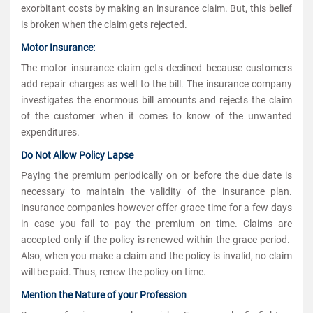
exorbitant costs by making an insurance claim. But, this belief
is broken when the claim gets rejected.
Motor Insurance:
The motor insurance claim gets declined because customers
add repair charges as well to the bill. The insurance company
investigates the enormous bill amounts and rejects the claim
of the customer when it comes to know of the unwanted
expenditures.
Do Not Allow Policy Lapse
Paying the premium periodically on or before the due date is
necessary to maintain the validity of the insurance plan.
Insurance companies however offer grace time for a few days
in case you fail to pay the premium on time. Claims are
accepted only if the policy is renewed within the grace period.
Also, when you make a claim and the policy is invalid, no claim
will be paid. Thus, renew the policy on time.
Mention the Nature of your Profession