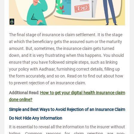
The final stage of insurance is claim settlement. It is the stage
at which the beneficiary gets the assured sum or the maturity
amount. But, sometimes, the insurance claim gets turned
down, and it is very frustrating when this happens. You should
ensure that you have followed simple steps, such as linking
your policy with Aadhaar, furnishing correct details, filling up
the form accurately, and so on. Read on to find out about how
to prevent rejection of an insurance claim.
Additional Read:
How to get your digital health insurance claim
done online?
Simple and Best Ways to Avoid Rejection of an Insurance Claim
Do Not Hide Any Information
It is essential to reveal all the information to the insurer without
hiding. Common reasons for claim rejection are non-