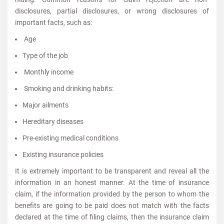
disclosures, partial disclosures, or wrong disclosures of
important facts, such as:
Age
Type of the job
Monthly income
Smoking and drinking habits:
Major ailments
Hereditary diseases
Pre-existing medical conditions
Existing insurance policies
It is extremely important to be transparent and reveal all the
information in an honest manner. At the time of insurance
claim, if the information provided by the person to whom the
benefits are going to be paid does not match with the facts
declared at the time of filing claims, then the insurance claim