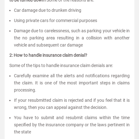
to be turned down?
Some of the reasons are:
Car damage due to drunken driving
Using private cars for commercial purposes
Damage due to carelessness, such as parking your vehicle in
the no parking area resulting in a collision with another
vehicle and subsequent car damage
2: How to handle insurance claim denial?
Some of the tips to handle insurance claim denials are:
Carefully examine all the alerts and notifications regarding
the claim. It is one of the most important steps in claims
processing.
If your resubmitted claim is rejected and if you feel that it is
wrong, then you can appeal against the decision.
You have to submit and resubmit claims within the time
specified by the insurance company or the laws pertinent in
the state