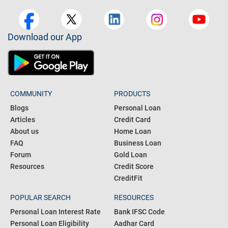
Download our App
COMMUNITY
PRODUCTS
Blogs
Personal Loan
Articles
Credit Card
About us
Home Loan
FAQ
Business Loan
Forum
Gold Loan
Resources
Credit Score
CreditFit
POPULAR SEARCH
RESOURCES
Personal Loan Interest Rate
Bank IFSC Code
Personal Loan Eligibility
Aadhar Card