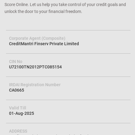
Score Online. Let us help you take control of your credit goals and
unlock the door to your financial freedom.
Corporate Agent (Composite)
CreditMantri Finserv Private Limited
CIN No
U72100TN2012PTC085154
IRDAI Registration Number
CA0665
Valid Till
01-Aug-2025
ADDRESS