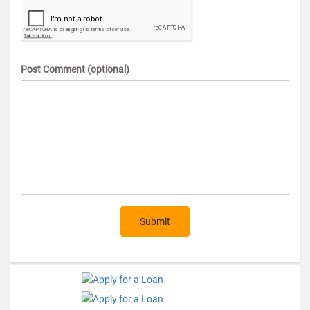
Post Comment (optional)
Submit