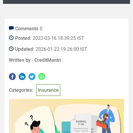
Comments
0
Posted:
2022-03-16 18:39:25 IST
Updated:
2026-01-22 19:26:00 IST
Written by -
CreditMantri
Categories:
Insurance