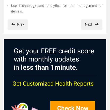
Use technology and analytics for the management of
denials.
Prev
Next