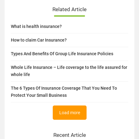
Related Article
What is health insurance?
How to claim Car Insurance?
Types And Benefits Of Group Life Insurance Policies
Whole Life Insurance – Life coverage to the life assured for
whole life
The 6 Types Of Insurance Coverage That You Need To
Protect Your Small Business
Load more
Recent Article