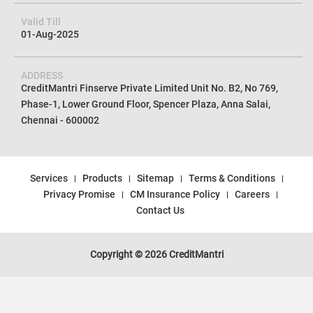
Valid Till
01-Aug-2025
ADDRESS
CreditMantri Finserve Private Limited Unit No. B2, No 769,
Phase-1, Lower Ground Floor, Spencer Plaza, Anna Salai,
Chennai - 600002
Services
Products
Sitemap
Terms & Conditions
Privacy Promise
CM Insurance Policy
Careers
Contact Us
Copyright © 2026 CreditMantri