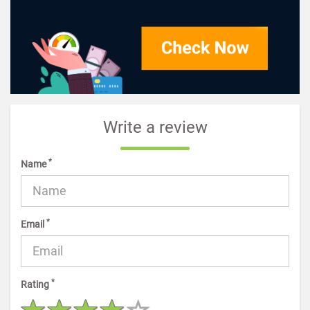
Write a review
*
Name
*
Email
*
Rating