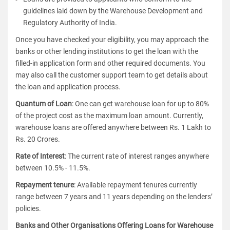
guidelines laid down by the Warehouse Development and
Regulatory Authority of India.
Once you have checked your eligibility, you may approach the
banks or other lending institutions to get the loan with the
filled-in application form and other required documents. You
may also call the customer support team to get details about
the loan and application process.
Quantum of Loan
: One can get warehouse loan for up to 80%
of the project cost as the maximum loan amount. Currently,
warehouse loans are offered anywhere between Rs. 1 Lakh to
Rs. 20 Crores.
Rate of Interest
: The current rate of interest ranges anywhere
between 10.5% - 11.5%.
Repayment tenure
: Available repayment tenures currently
range between 7 years and 11 years depending on the lenders’
policies.
Banks and Other Organisations Offering Loans for Warehouse