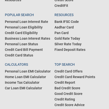
Resources
Credit Score
CreditFit
POPULAR SEARCH
RESOURCES
Personal Loan Interest Rate
Bank IFSC Code
Personal Loan Eligibility
Aadhar Card
Credit Card Eligibility
Pan Card
Business Loan Interest Rates
Gold Rate Today
Personal Loan Status
Silver Rate Today
Credit Card Bill Payment
Fixed Deposit Rates
Credit Card Status
CALCULATORS
TOP SEARCH
Personal Loan EMI Calculator
Credit Card Offers
Home Loan EMI Calculator
Credit Card Reward Points
Income Tax Calculator
Credit Report
Car Loan EMI Calculator
Bad Credit Score
Good Credit Score
Credit Rating
Credit Score Advice