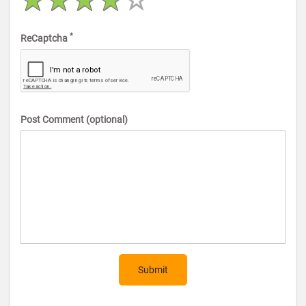
*
ReCaptcha
Post Comment (optional)
Submit