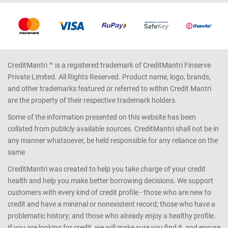
CreditMantri ™ is a registered trademark of CreditMantri Finserve
Private Limited. All Rights Reserved. Product name, logo, brands,
and other trademarks featured or referred to within Credit Mantri
are the property of their respective trademark holders.
Some of the information presented on this website has been
collated from publicly available sources. CreditMantri shall not be in
any manner whatsoever, be held responsible for any reliance on the
same
CreditMantri was created to help you take charge of your credit
health and help you make better borrowing decisions. We support
customers with every kind of credit profile - those who are new to
credit and have a minimal or nonexistent record; those who have a
problematic history; and those who already enjoy a healthy profile.
If you are looking for credit, we will make sure you find it, and ensure