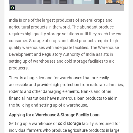
India is one of the largest producers of several crops and
agricultural products in the world. The abundant produce
requires high quality storage solutions until they reach the end
consumer. Storage of crops and allied products require high
quality warehouses with adequate facilities. The Warehouse
Development and Regulatory Authority of India assists in
setting up of warehouses and cold storage facilities to aid
producers.
There is a huge demand for warehouses that are easily
accessible and provide high protection from natural calamities,
rodents and other damaging elements. Banks and other
financial institutions have numerous loan products to aid in
the building and setting up of a warehouse.
Applying for a Warehouse & Storage Facility Loan
Setting up a warehouse or
cold storage
facility is required for
individual farmers who produce agriculture products in large