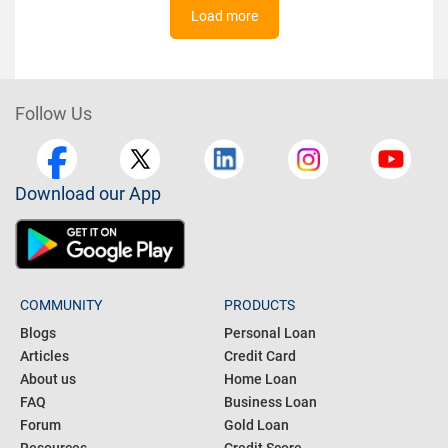
Load more
Follow Us
Download our App
COMMUNITY
PRODUCTS
Blogs
Personal Loan
Articles
Credit Card
About us
Home Loan
FAQ
Business Loan
Forum
Gold Loan