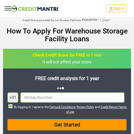
Sign in
Credit Score powered by our Bureau Partners
|
How To Apply For Warehouse Storage
Facility Loans
Check Credit Score for FREE in 1 min
It will not affect your score
FREE credit analysis for 1 year
+91
By logging in, I agree to the
Terms & Conditions
,
Privacy Policy
and
Credit Report Terms
of use