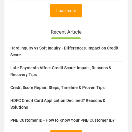
Load more
Recent Article
Hard Inquiry vs Soft Inquiry - Differences, Impact on Credit
Score
Late Payments Affect Credit Score: Impact, Reasons &
Recovery Tips
Credit Score Repair: Steps, Timeline & Proven Tips
HDFC Credit Card Application Declined? Reasons &
Solutions
PNB Customer ID - How to Know Your PNB Customer ID?