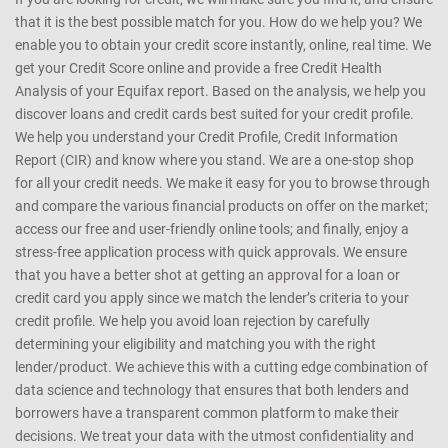
that it is the best possible match for you. How do we help you? We
enable you to obtain your credit score instantly, online, real time. We
get your Credit Score online and provide a free Credit Health
Analysis of your Equifax report. Based on the analysis, we help you
discover loans and credit cards best suited for your credit profile.
We help you understand your Credit Profile, Credit Information
Report (CIR) and know where you stand. We are a one-stop shop
for all your credit needs. We make it easy for you to browse through
and compare the various financial products on offer on the market;
access our free and user-friendly online tools; and finally, enjoy a
stress-free application process with quick approvals. We ensure
that you have a better shot at getting an approval for a loan or
credit card you apply since we match the lender’s criteria to your
credit profile. We help you avoid loan rejection by carefully
determining your eligibility and matching you with the right
lender/product. We achieve this with a cutting edge combination of
data science and technology that ensures that both lenders and
borrowers have a transparent common platform to make their
decisions. We treat your data with the utmost confidentiality and