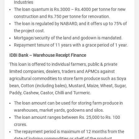
Industries
The loan quantum is Rs.3000 – Rs.4000 per tonne for new
construction and Rs.750 per tonne for renovation.
The loan is regulated by NABARD, and it offers up to 75% of
the project cost.
Mortgage/security of the land and godown is mandated.
Repayment tenure of 11 years with a grace period of 1 year.
IDBI Bank – Warehouse Receipt Finance
This loan is offered to individual farmers, public & private
limited companies, dealers, traders and APMCs against
agricultural commodities to store farm produce such as Soya
bean, Cotton (including bales), Mustard, Maize, Wheat, Sugar,
Paddy, Cashew, Castor, Chilli and Turmeric.
The loan amount can be used for storing farm produce in
warehouses, market yards, godowns and silos.
The loan amount ranges between Rs. 25,000 to Rs. 100
crores.
The repayment period is maximum of 12 months from the
date of lodging commodities or shelf of the product.