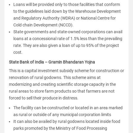
Loans will be provided only to those facilities that conform
to the guidelines laid down by the Warehouse Development
and Regulatory Authority (WDRA) or National Centre for
Cold chain Development (NCCD).
State governments and state-owned corporations can avail
loans at a concessional rate of 1.5% less than the prevailing
rate. They are also given a loan of up to 95% of the project
cost.
State Bank of India – Gramin Bhandaran Yojna
This is a capital investment subsidy scheme for construction or
renovation of rural godowns. This scheme aims at
modernizing and creating scientific storage capacity in the
rural areas to store farm products so that farmers are not
forced to sell their produce in distress.
The facility can be constructed or located in an area marked
as rural or outside of any municipal corporation limits
It can also be availed by rural godowns located inside food
parks promoted by the Ministry of Food Processing