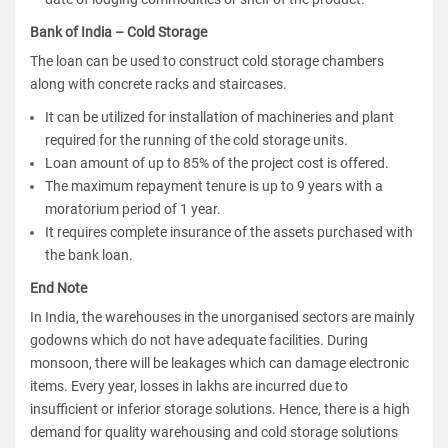
Bank of India – Cold Storage
The loan can be used to construct cold storage chambers
along with concrete racks and staircases.
It can be utilized for installation of machineries and plant
required for the running of the cold storage units.
Loan amount of up to 85% of the project cost is offered.
The maximum repayment tenure is up to 9 years with a
moratorium period of 1 year.
It requires complete insurance of the assets purchased with
the bank loan.
End Note
In India, the warehouses in the unorganised sectors are mainly
godowns which do not have adequate facilities. During
monsoon, there will be leakages which can damage electronic
items. Every year, losses in lakhs are incurred due to
insufficient or inferior storage solutions. Hence, there is a high
demand for quality warehousing and cold storage solutions