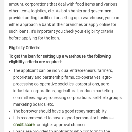
amount, corporations that deal with food items and various
other items, logistics, etc. As both banks and government
provide funding facilities for setting up a warehouse, you can
either approach a bank at their branches or apply online for
such loans. It’s important you check your eligibility criteria
before applying for the loan.
Eligibility Criteria
:
To get the loan for setting up a warehouse, the following
eligibility criteria are required:
The applicant can be individual entrepreneurs, farmers,
proprietary and partnership firms, co-operatives, agro-
processing co-operative societies, corporations, agro-
industrial corporations, agricultural produce marketing
committees, agro-processing corporations, self-help groups,
marketing boards, etc.
The borrower should have a good repayment ability
It is recommended to have a good personal or business
credit score
for higher approval chances.
Loans are provided to applicants who conform to the