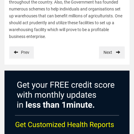
throughout the country. Also, the Government has founded
numerous schemes to help individuals and organisations set
up warehouses that can benefit millions of agriculturists. One
should act prudently and utilize these facilities to set up a
warehousing facility which will prove to be a profitable
business enterprise.
Prev
Next