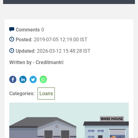
Comments
0
Posted:
2019-07-05 12:19:00 IST
Updated:
2026-03-12 15:48:28 IST
Written by -
Creditmantri
Categories:
Loans