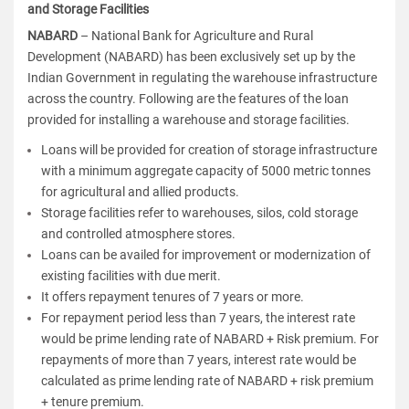
and Storage Facilities
NABARD
–
National Bank for Agriculture and Rural
Development (NABARD)
has been exclusively set up by the
Indian Government in regulating the warehouse infrastructure
across the country. Following are the features of the loan
provided for installing a warehouse and storage facilities.
Loans will be provided for creation of storage infrastructure
with a minimum aggregate capacity of 5000 metric tonnes
for agricultural and allied products.
Storage facilities refer to warehouses, silos, cold storage
and controlled atmosphere stores.
Loans can be availed for improvement or modernization of
existing facilities with due merit.
It offers repayment tenures of 7 years or more.
For repayment period less than 7 years, the interest rate
would be prime lending rate of NABARD + Risk premium. For
repayments of more than 7 years, interest rate would be
calculated as prime lending rate of NABARD + risk premium
+ tenure premium.