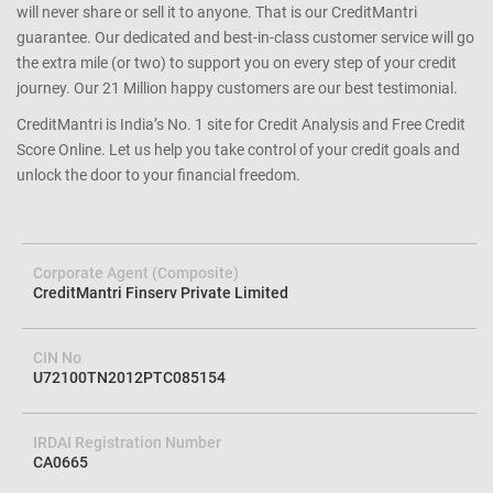
will never share or sell it to anyone. That is our CreditMantri
guarantee. Our dedicated and best-in-class customer service will go
the extra mile (or two) to support you on every step of your credit
journey. Our 21 Million happy customers are our best testimonial.
CreditMantri is India’s No. 1 site for Credit Analysis and Free Credit
Score Online. Let us help you take control of your credit goals and
unlock the door to your financial freedom.
Corporate Agent (Composite)
CreditMantri Finserv Private Limited
CIN No
U72100TN2012PTC085154
IRDAI Registration Number
CA0665