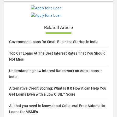
Related Article
Government Loans for Small Business Startup in India
Top Car Loans At The Best Interest Rates That You Should
Not Miss
Understanding how Interest Rates work on Auto Loans in
India
Alternative Credit Scoring: What Is It & How it can Help You
Get Loans Even with a Low CIBIL™ Score
All that you need to know about Collateral Free Automatic
Loans for MSMEs