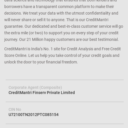
data science and technology that ensures that both lenders and
borrowers have a transparent common platform to make their
decisions. We treat your data with the utmost confidentiality and
will never share or sell it to anyone. That is our CreditMantri
guarantee. Our dedicated and best-in-class customer service will go
the extra mile (or two) to support you on every step of your credit
journey. Our 21 Million happy customers are our best testimonial.
CreditMantri is India’s No. 1 site for Credit Analysis and Free Credit
Score Online. Let us help you take control of your credit goals and
unlock the door to your financial freedom.
Corporate Agent (Composite)
CreditMantri Finserv Private Limited
CIN No
U72100TN2012PTC085154