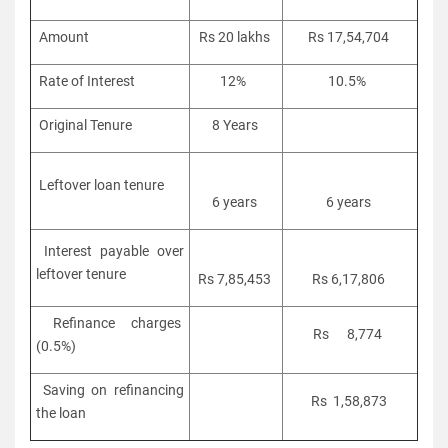
Amount
Rs 20 lakhs
Rs 17,54,704
Rate of Interest
12%
10.5%
Original Tenure
8 Years
Leftover loan tenure
6 years
6 years
Interest payable over
leftover tenure
Rs 7,85,453
Rs 6,17,806
Refinance charges
Rs 8,774
(0.5%)
Saving on refinancing
Rs 1,58,873
the loan