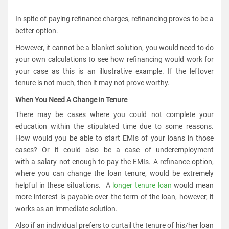
In spite of paying refinance charges, refinancing proves to be a
better option.
However, it cannot be a blanket solution, you would need to do
your own calculations to see how refinancing would work for
your case as this is an illustrative example. If the leftover
tenure is not much, then it may not prove worthy.
When You Need A Change in Tenure
There may be cases where you could not complete your
education within the stipulated time due to some reasons.
How would you be able to start EMIs of your loans in those
cases? Or it could also be a case of underemployment
with a salary not enough to pay the EMIs. A refinance option,
where you can change the loan tenure, would be extremely
helpful in these situations. A
longer tenure loan
would mean
more interest is payable over the term of the loan, however, it
works as an immediate solution.
Also if an individual prefers to curtail the tenure of his/her loan