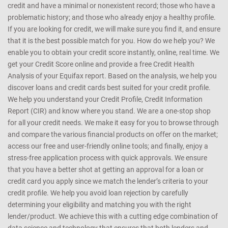
credit and have a minimal or nonexistent record; those who have a
problematic history; and those who already enjoy a healthy profile.
If you are looking for credit, we will make sure you find it, and ensure
that it is the best possible match for you. How do we help you? We
enable you to obtain your credit score instantly, online, real time. We
get your Credit Score online and provide a free Credit Health
Analysis of your Equifax report. Based on the analysis, we help you
discover loans and credit cards best suited for your credit profile.
We help you understand your Credit Profile, Credit Information
Report (CIR) and know where you stand. We are a one-stop shop
for all your credit needs. We make it easy for you to browse through
and compare the various financial products on offer on the market;
access our free and user-friendly online tools; and finally, enjoy a
stress-free application process with quick approvals. We ensure
that you have a better shot at getting an approval for a loan or
credit card you apply since we match the lender’s criteria to your
credit profile. We help you avoid loan rejection by carefully
determining your eligibility and matching you with the right
lender/product. We achieve this with a cutting edge combination of