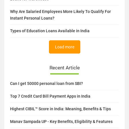
Why Are Salaried Employees More Likely To Qualify For
Instant Personal Loans?
Types of Education Loans Available in India
Load more
Recent Article
Can I get 50000 personal loan from SBI?
Top 7 Credit Card Bill Payment Apps in India
Highest CIBIL™ Score in India: Meaning, Benefits & Tips
Manav Sampada UP - Key Benefits, Eligibility & Features