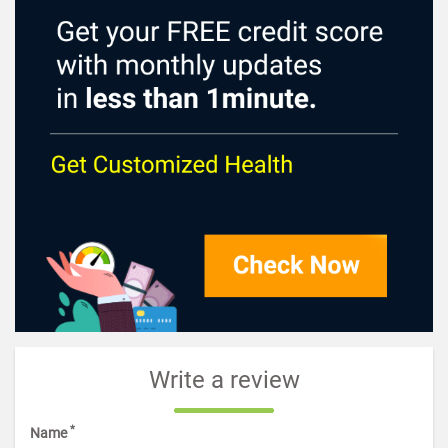
Write a review
*
Name