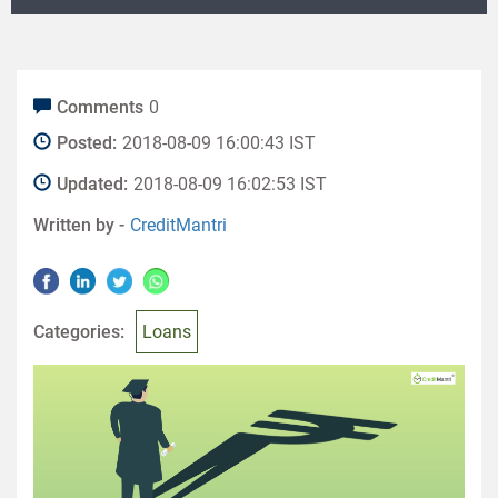
Comments
0
Posted:
2018-08-09 16:00:43 IST
Updated:
2018-08-09 16:02:53 IST
Written by -
CreditMantri
Categories:
Loans