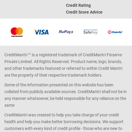
Credit Rating
Credit Score Advice
CreditMantri ™ is a registered trademark of CreditMantri Finserve
Private Limited. All Rights Reserved. Product name, logo, brands,
and other trademarks featured or referred to within Credit Mantri
are the property of their respective trademark holders.
Some of the information presented on this website has been
collated from publicly available sources. CreditMantri shall not be in
any manner whatsoever, be held responsible for any reliance on the
same
CreditMantri was created to help you take charge of your credit
health and help you make better borrowing decisions. We support
customers with every kind of credit profile - those who are new to