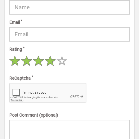
*
Email
*
Rating
*
ReCaptcha
Post Comment (optional)