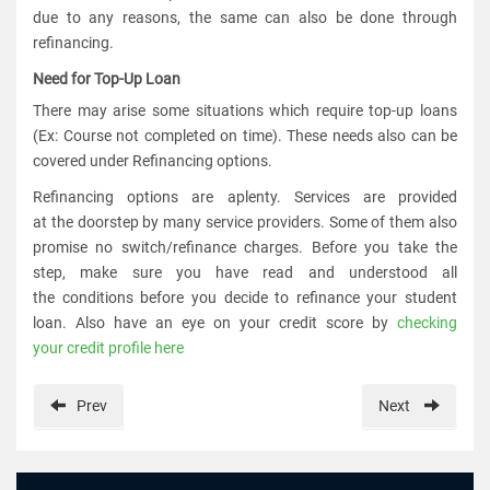
due to any reasons, the same can also be done through
refinancing.
Need for Top-Up Loan
There may arise some situations which require top-up loans
(Ex: Course not completed on time). These needs also can be
covered under Refinancing options.
Refinancing options are aplenty. Services are provided
at the doorstep by many service providers. Some of them also
promise no switch/refinance charges. Before you take the
step, make sure you have read and understood all
the conditions before you decide to refinance your student
loan. Also have an eye on your credit score by
checking
your credit profile here
Prev
Next