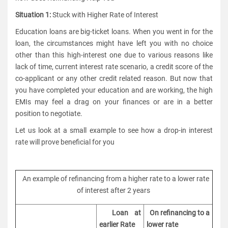
Situation 1:
Stuck with Higher Rate of Interest
Education loans are big-ticket loans. When you went in for the
loan, the circumstances might have left you with no choice
other than this high-interest one due to various reasons like
lack of time, current interest rate scenario, a credit score of the
co-applicant or any other credit related reason. But now that
you have completed your education and are working, the high
EMIs may feel a drag on your finances or are in a better
position to negotiate.
Let us look at a small example to see how a drop-in interest
rate will prove beneficial for you
An example of refinancing from a higher rate to a lower rate
of interest after 2 years
Loan at
On refinancing to a
earlier Rate
lower rate