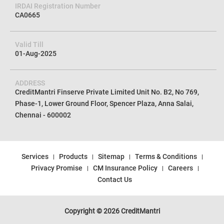
IRDAI Registration Number
CA0665
Valid Till
01-Aug-2025
ADDRESS
CreditMantri Finserve Private Limited Unit No. B2, No 769,
Phase-1, Lower Ground Floor, Spencer Plaza, Anna Salai,
Chennai - 600002
Services
Products
Sitemap
Terms & Conditions
Privacy Promise
CM Insurance Policy
Careers
Contact Us
Copyright © 2026 CreditMantri