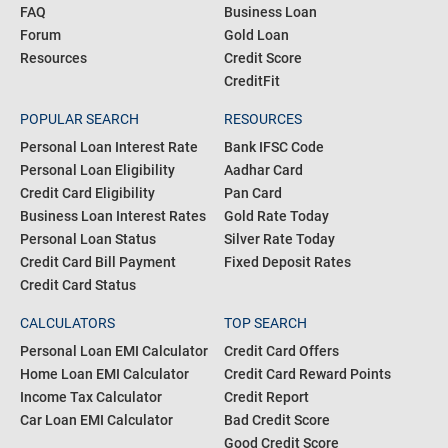
FAQ
Business Loan
Forum
Gold Loan
Resources
Credit Score
CreditFit
POPULAR SEARCH
RESOURCES
Personal Loan Interest Rate
Bank IFSC Code
Personal Loan Eligibility
Aadhar Card
Credit Card Eligibility
Pan Card
Business Loan Interest Rates
Gold Rate Today
Personal Loan Status
Silver Rate Today
Credit Card Bill Payment
Fixed Deposit Rates
Credit Card Status
CALCULATORS
TOP SEARCH
Personal Loan EMI Calculator
Credit Card Offers
Home Loan EMI Calculator
Credit Card Reward Points
Income Tax Calculator
Credit Report
Car Loan EMI Calculator
Bad Credit Score
Good Credit Score