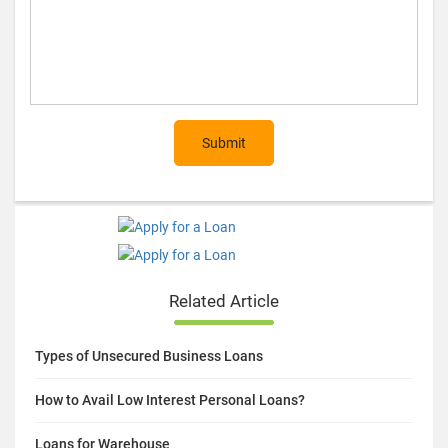
Submit
Related Article
Types of Unsecured Business Loans
How to Avail Low Interest Personal Loans?
Loans for Warehouse