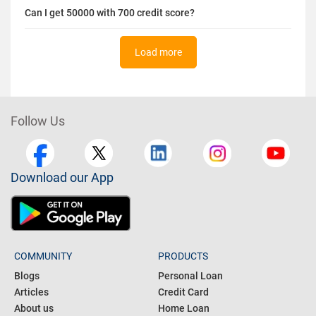
Can I get 50000 with 700 credit score?
Load more
Follow Us
Download our App
COMMUNITY
PRODUCTS
Blogs
Personal Loan
Articles
Credit Card
About us
Home Loan