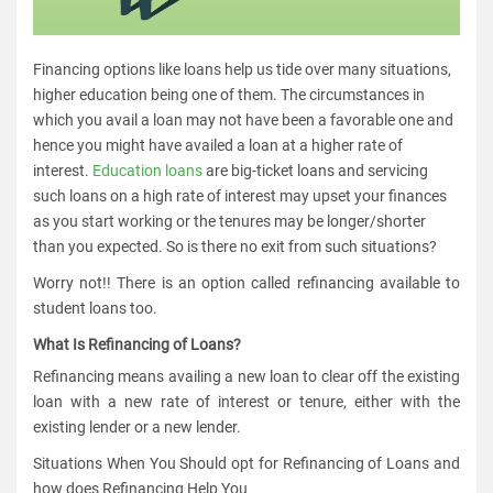
Financing options like loans help us tide over many situations,
higher education being one of them. The circumstances in
which you avail a loan may not have been a favorable one and
hence you might have availed a loan at a higher rate of
interest.
Education loans
are big-ticket loans and servicing
such loans on a high rate of interest may upset your finances
as you start working or the tenures may be longer/shorter
than you expected. So is there no exit from such situations?
Worry not!! There is an option called refinancing available to
student loans too.
What Is Refinancing of Loans?
Refinancing means availing a new loan to clear off the existing
loan with a new rate of interest or tenure, either with the
existing lender or a new lender.
Situations When You Should opt for Refinancing of Loans and
how does Refinancing Help You