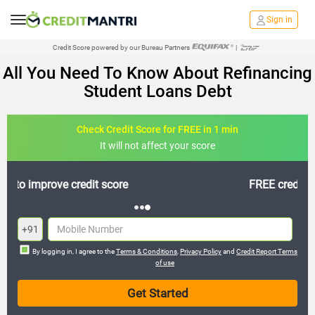
Sign in
Credit Score powered by our Bureau Partners
|
All You Need To Know About Refinancing
Student Loans Debt
Check Credit Score for FREE in 1 min
It will not affect your score
FREE credit analysis for 1 year
+91
By logging in, I agree to the
Terms & Conditions
,
Privacy Policy
and
Credit Report Terms
of use