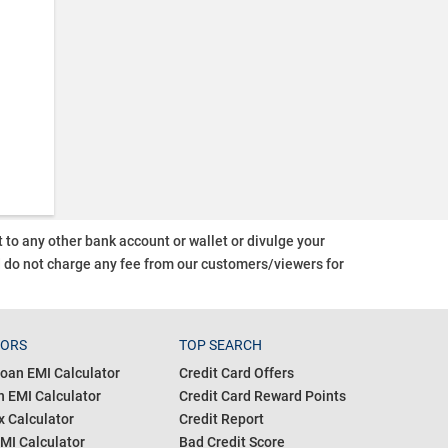
o any other bank account or wallet or divulge your
d do not charge any fee from our customers/viewers
for
TORS
TOP SEARCH
oan EMI Calculator
Credit Card Offers
 EMI Calculator
Credit Card Reward Points
 Calculator
Credit Report
MI Calculator
Bad Credit Score