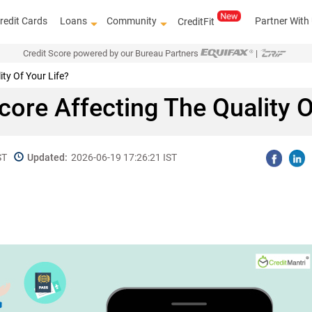
redit Cards
Loans
Community
Partner With
CreditFit
Credit Score powered by our Bureau Partners
|
ity Of Your Life?
Score Affecting The Quality O
ST
Updated:
2026-06-19 17:26:21 IST
Kn