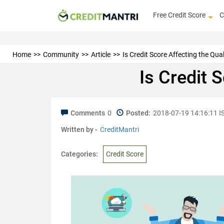
Free Credit Score
C
Home
Community
Article
Is Credit Score Affecting the Qual
Is Credit 
Comments
0
Posted:
2018-07-19 14:16:11 I
Written by -
CreditMantri
Categories:
Credit Score