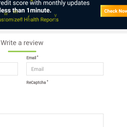
Write a review
*
Email
*
ReCaptcha