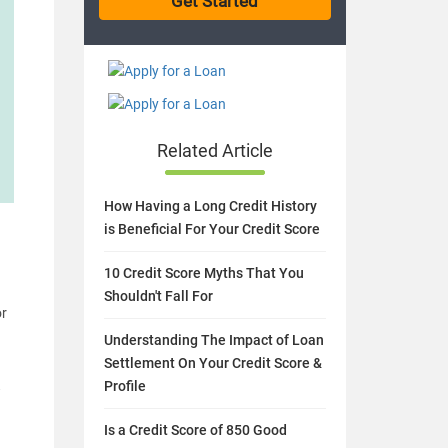
Related Article
How Having a Long Credit History
is Beneficial For Your Credit Score
10 Credit Score Myths That You
Shouldn't Fall For
or
Understanding The Impact of Loan
Settlement On Your Credit Score &
Profile
w
Is a Credit Score of 850 Good