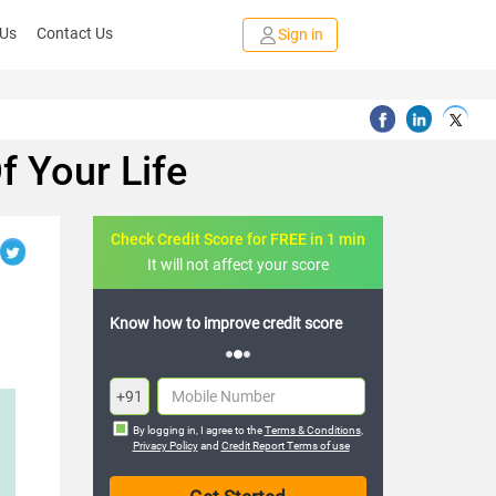
 Us
Contact Us
Sign in
f Your Life
Check Credit Score for FREE in 1 min
It will not affect your score
ow how to improve credit score
FREE credit analysis for 1 year
+91
By logging in, I agree to the
Terms & Conditions
,
Privacy Policy
and
Credit Report Terms of use