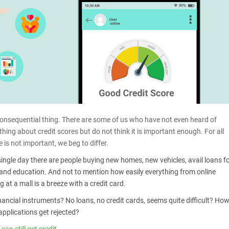
consequential thing. There are some of us who have not even heard of
ng about credit scores but do not think it is important enough. For all
 is not important, we beg to differ.
single day there are people buying new homes, new vehicles, avail loans f
and education. And not to mention how easily everything from online
 at a mall is a breeze with a credit card.
nancial instruments? No loans, no credit cards, seems quite difficult? Ho
applications get rejected?