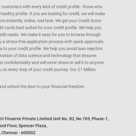
customers with every kind of credit profile - those who
althy profile. If you are looking for credit, we will make
e instantly, online, real time. We get your Credit Score
t cards best suited for your credit profile. We help you
redit needs. We make it easy for you to browse through
oy a stress-free application process with quick approvals.
 to your credit profile. We help you avoid loan rejection
bination of data science and technology that ensures
onfidentiality and will never share or sell it to anyone.
 on every step of your credit journey. Our 21 Million
s and unlock the door to your financial freedom.
i Finserve Private Limited Unit No. B2, No 769, Phase-1, 

nd Floor, Spencer Plaza, 

, Chennai - 600002