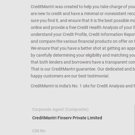
CreditMantri was created to help you take charge of you
are new to credit and have a minimal or nonexistent recor
sure you find it, and ensure that it is the best possible 
online and provide a free Credit Health Analysis of your 
understand your Credit Profile, Credit Information Repo
and compare the various financial products on offer on th
We ensure that you have a better shot at getting an approv
by carefully determining your eligibility and matching y
that both lenders and borrowers have a transparent commo
That is our CreditMantri guarantee. Our dedicated and bes
happy customers are our best testimonial.
CreditMantri is India’s No. 1 site for Credit Analysis and
Corporate Agent (Composite)
CreditMantri Finserv Private Limited
CIN No