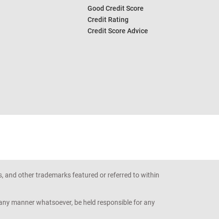
Good Credit Score
Credit Rating
Credit Score Advice
s, and other trademarks featured or referred to within
n any manner whatsoever, be held responsible for any