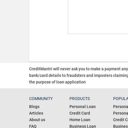
CreditMantri will never ask you to make a payment an
bank/card details to fraudsters and imposters claiming
the purpose of loan application
COMMUNITY
PRODUCTS
POPULA
Blogs
Personal Loan
Persona
Articles
Credit Card
Personal
About us
Home Loan
Credit C
FAQ
Business Loan
Busines