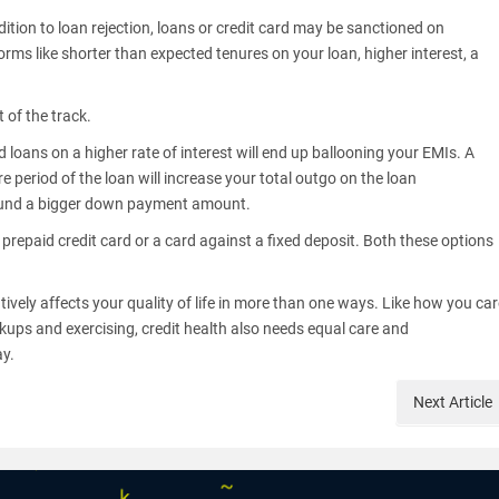
dition to loan rejection, loans or credit card may be sanctioned on
ms like shorter than expected tenures on your loan, higher interest, a
t of the track.
loans on a higher rate of interest will end up ballooning your EMIs. A
re period of the loan will increase your total outgo on the loan
t to fund a bigger down payment amount.
 prepaid credit card or a card against a fixed deposit. Both these options
tively affects your quality of life in more than one ways. Like how you ca
kups and exercising, credit health also needs equal care and
ay.
Next
Article