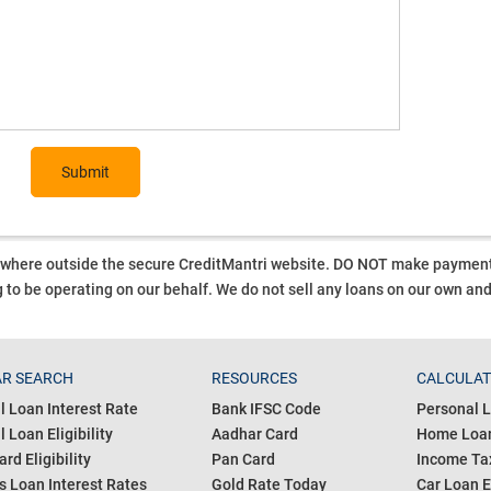
Submit
ywhere outside the secure CreditMantri website. DO NOT make payment t
 to be operating on our behalf.
We do not sell any loans on our own an
R SEARCH
RESOURCES
CALCULA
l Loan Interest Rate
Bank IFSC Code
Personal L
 Loan Eligibility
Aadhar Card
Home Loan
ard Eligibility
Pan Card
Income Tax
s Loan Interest Rates
Gold Rate Today
Car Loan E