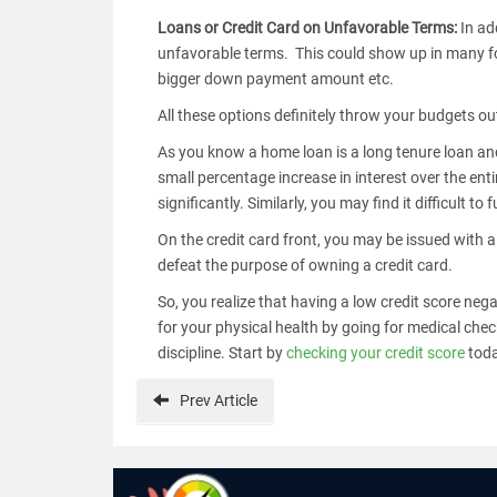
Loans or Credit Card on Unfavorable Terms:
In ad
unfavorable terms. This could show up in many for
bigger down payment amount etc.
All these options definitely throw your budgets ou
As you know a home loan is a long tenure loan and 
small percentage increase in interest over the enti
significantly. Similarly, you may find it difficul
On the credit card front, you may be issued with a
defeat the purpose of owning a credit card.
So, you realize that having a low credit score nega
for your physical health by going for medical chec
discipline. Start by
checking your credit score
tod
Prev
Article