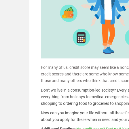
For many of us, credit score may seem like a non
credit scores and there are some who know somethi
those and many others who think that credit score
Don't we live in a consumption-led society? Every 
everything from holidays to medical emergencies 
shopping to ordering food to groceries to shopping
Now can you imagine your life without all these fi
about you apply for these when in need and your 