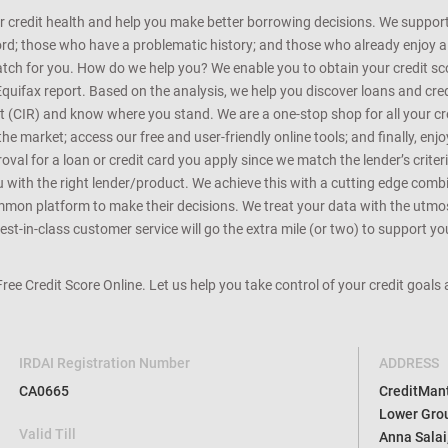
r credit health and help you make better borrowing decisions. We support 
d; those who have a problematic history; and those who already enjoy a he
match for you. How do we help you? We enable you to obtain your credit scor
Equifax report. Based on the analysis, we help you discover loans and credi
rt (CIR) and know where you stand. We are a one-stop shop for all your c
e market; access our free and user-friendly online tools; and finally, enj
al for a loan or credit card you apply since we match the lender’s criteria
ou with the right lender/product. We achieve this with a cutting edge com
n platform to make their decisions. We treat your data with the utmost c
t-in-class customer service will go the extra mile (or two) to support you
 Free Credit Score Online. Let us help you take control of your credit goal
IRDAI Registration Number
ADDRESS
CA0665
CreditMantr
Lower Grou
Valid Till
Anna Salai