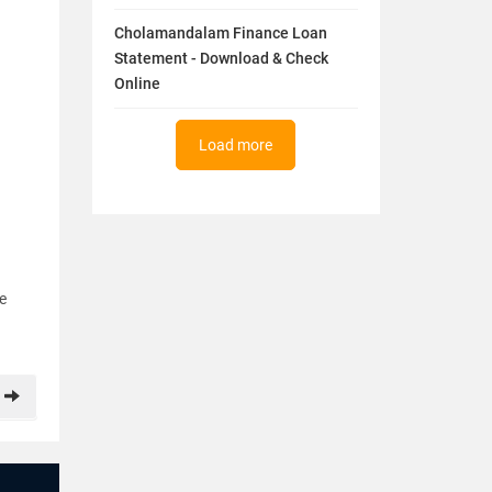
Cholamandalam Finance Loan
Statement - Download & Check
Online
Load more
re