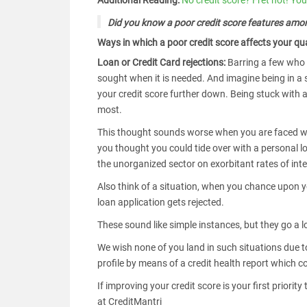
Additional Reading:
No credit score? Fret not! You 
Did you know a poor credit score features amon
Ways in which a poor credit score affects your qual
Loan or Credit Card rejections:
Barring a few who t
sought when it is needed. And imagine being in a si
your credit score further down. Being stuck with 
most.
This thought sounds worse when you are faced wi
you thought you could tide over with a personal l
the unorganized sector on exorbitant rates of inte
Also think of a situation, when you chance upon y
loan application gets rejected.
These sound like simple instances, but they go a lo
We wish none of you land in such situations due to
profile by means of a credit health report which
If improving your credit score is your first priori
at CreditMantri