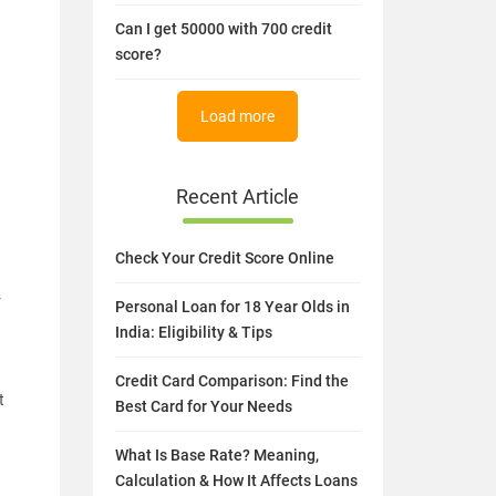
Can I get 50000 with 700 credit
score?
Load more
Recent Article
Check Your Credit Score Online
r
Personal Loan for 18 Year Olds in
India: Eligibility & Tips
Credit Card Comparison: Find the
t
Best Card for Your Needs
What Is Base Rate? Meaning,
Calculation & How It Affects Loans