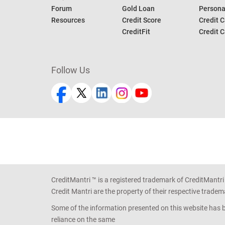
Forum
Gold Loan
Persona
Resources
Credit Score
Credit C
CreditFit
Credit C
Follow Us
CreditMantri ™ is a registered trademark of CreditMantri
Credit Mantri are the property of their respective tradem
Some of the information presented on this website has be
reliance on the same