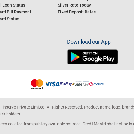
l Loan Status
Silver Rate Today
ard Bill Payment
Fixed Deposit Rates
ard Status
Download our App
 Finserve Private Limited. All Rights Reserved. Product name, logo, brand
ark holders.
en collated from publicly available sources. CreditMantri shall not be i