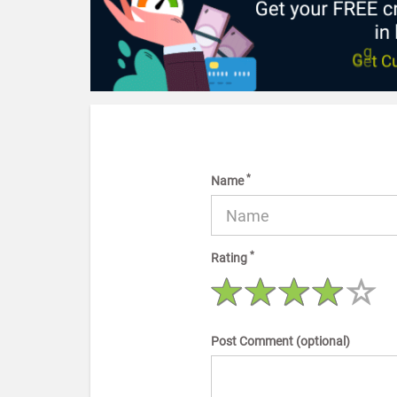
*
Name
*
Rating
Post Comment (optional)