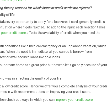
can still get credit
g the top reasons for which loans or credit cards are rejected?
ity of life
ake every opportunity to apply for a loan/credit card, generally credit is
tuation where it gets rejected. To add to the injury, each rejection takes
a
poor credit score
affects the availability of credit when you need the
th conditions like a medical emergency or an unplanned vacation, which
oan. When the need is immediate, all you can do is borrow from
rest or avail secured loans like gold loans.
our dream home at a great price but have to let it go only because of you
ng way in affecting the quality of your life.
 a low credit score. Hence we offer you a complete analysis of your credi
 comes in with recommendations on improving your credit score.
ty then check out ways in which you can
improve your credit score