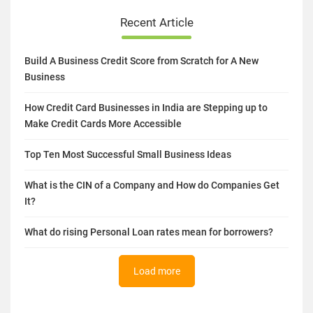
Recent Article
Build A Business Credit Score from Scratch for A New
Business
How Credit Card Businesses in India are Stepping up to
Make Credit Cards More Accessible
Top Ten Most Successful Small Business Ideas
What is the CIN of a Company and How do Companies Get
It?
What do rising Personal Loan rates mean for borrowers?
Load more