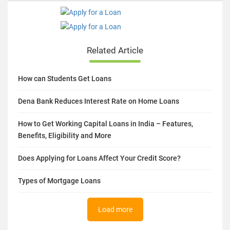
Related Article
How can Students Get Loans
Dena Bank Reduces Interest Rate on Home Loans
How to Get Working Capital Loans in India – Features,
Benefits, Eligibility and More
Does Applying for Loans Affect Your Credit Score?
Types of Mortgage Loans
Load more