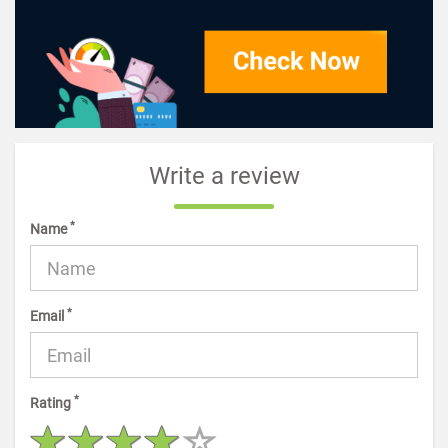
Write a review
*
Name
*
Email
*
Rating