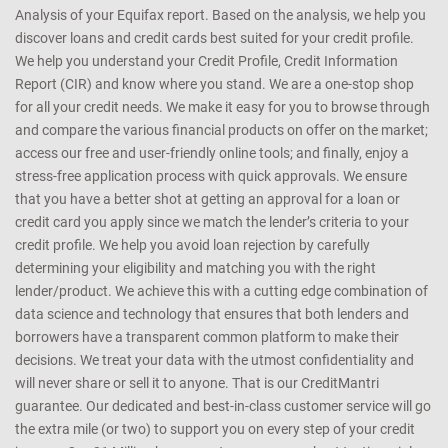
Analysis of your Equifax report. Based on the analysis, we help you
discover loans and credit cards best suited for your credit profile.
We help you understand your Credit Profile, Credit Information
Report (CIR) and know where you stand. We are a one-stop shop
for all your credit needs. We make it easy for you to browse through
and compare the various financial products on offer on the market;
access our free and user-friendly online tools; and finally, enjoy a
stress-free application process with quick approvals. We ensure
that you have a better shot at getting an approval for a loan or
credit card you apply since we match the lender’s criteria to your
credit profile. We help you avoid loan rejection by carefully
determining your eligibility and matching you with the right
lender/product. We achieve this with a cutting edge combination of
data science and technology that ensures that both lenders and
borrowers have a transparent common platform to make their
decisions. We treat your data with the utmost confidentiality and
will never share or sell it to anyone. That is our CreditMantri
guarantee. Our dedicated and best-in-class customer service will go
the extra mile (or two) to support you on every step of your credit