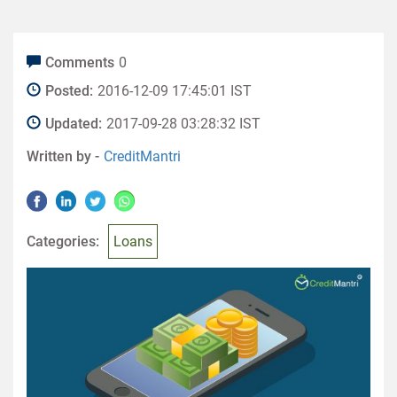
Comments
0
Posted:
2016-12-09 17:45:01 IST
Updated:
2017-09-28 03:28:32 IST
Written by -
CreditMantri
Categories:
Loans