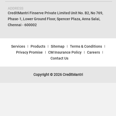
ADDRESS
CreditMantri Finserve Private Limited Unit No. B2, No 769,
Phase-1, Lower Ground Floor, Spencer Plaza, Anna Salai,
Chennai - 600002
Services
Products
Sitemap
Terms & Conditions
Privacy Promise
CM Insurance Policy
Careers
Contact Us
Copyright © 2026 CreditMantri