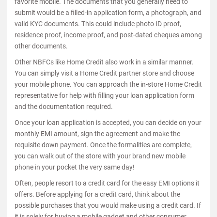
favorite mobile. The documents that you generally need to
submit would be a filled-in application form, a photograph, and
valid KYC documents. This could include photo ID proof,
residence proof, income proof, and post-dated cheques among
other documents.
Other NBFCs like Home Credit also work in a similar manner.
You can simply visit a Home Credit partner store and choose
your mobile phone. You can approach the in-store Home Credit
representative for help with filling your loan application form
and the documentation required.
Once your loan application is accepted, you can decide on your
monthly EMI amount, sign the agreement and make the
requisite down payment. Once the formalities are complete,
you can walk out of the store with your brand new mobile
phone in your pocket the very same day!
Often, people resort to a credit card for the easy EMI options it
offers. Before applying for a credit card, think about the
possible purchases that you would make using a credit card. If
it is solely for buying a mobile gadget and other consumer