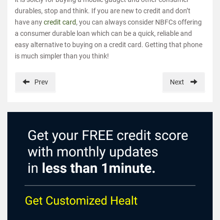
durables, stop and think. If you are new to credit and don’t
have any
credit card
, you can always consider NBFCs offering
a consumer durable loan which can be a quick, reliable and
easy alternative to buying on a credit card. Getting that phone
is much simpler than you think!
Prev
Next