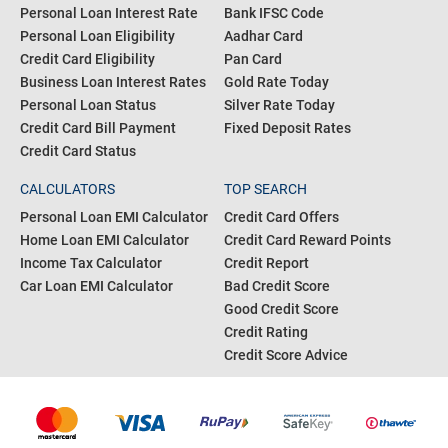
Personal Loan Interest Rate
Bank IFSC Code
Personal Loan Eligibility
Aadhar Card
Credit Card Eligibility
Pan Card
Business Loan Interest Rates
Gold Rate Today
Personal Loan Status
Silver Rate Today
Credit Card Bill Payment
Fixed Deposit Rates
Credit Card Status
CALCULATORS
TOP SEARCH
Personal Loan EMI Calculator
Credit Card Offers
Home Loan EMI Calculator
Credit Card Reward Points
Income Tax Calculator
Credit Report
Car Loan EMI Calculator
Bad Credit Score
Good Credit Score
Credit Rating
Credit Score Advice