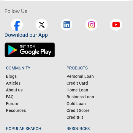
Follow Us
Download our App
COMMUNITY
PRODUCTS
Blogs
Personal Loan
Articles
Credit Card
About us
Home Loan
FAQ
Business Loan
Forum
Gold Loan
Resources
Credit Score
CreditFit
POPULAR SEARCH
RESOURCES