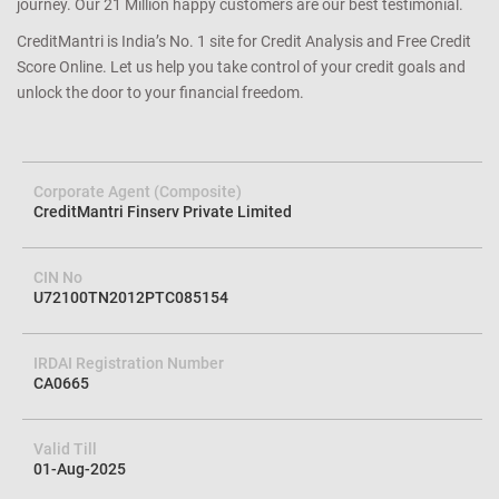
journey. Our 21 Million happy customers are our best testimonial.
CreditMantri is India’s No. 1 site for Credit Analysis and Free Credit
Score Online. Let us help you take control of your credit goals and
unlock the door to your financial freedom.
Corporate Agent (Composite)
CreditMantri Finserv Private Limited
CIN No
U72100TN2012PTC085154
IRDAI Registration Number
CA0665
Valid Till
01-Aug-2025