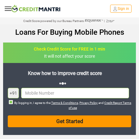
Sign in
Credit Score powered by our Bureau Partners
|
Loans For Buying Mobile Phones
Check Credit Score for FREE in 1 min
It will not affect your score
FREE credit analysis for 1 year
+91
By logging in, I agree to the
Terms & Conditions
,
Privacy Policy
and
Credit Report Terms
of use