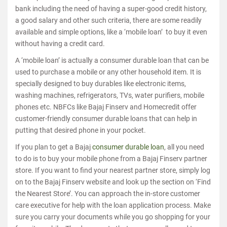
bank including the need of having a super-good credit history,
a good salary and other such criteria, there are some readily
available and simple options, like a ‘mobile loan’ to buy it even
without having a credit card.
A ‘mobile loan’ is actually a consumer durable loan that can be
used to purchase a mobile or any other household item. It is
specially designed to buy durables like electronic items,
washing machines, refrigerators, TVs, water purifiers, mobile
phones etc. NBFCs like Bajaj Finserv and Homecredit offer
customer-friendly consumer durable loans that can help in
putting that desired phone in your pocket.
If you plan to get a Bajaj
consumer durable loan
, all you need
to do is to buy your mobile phone from a Bajaj Finserv partner
store. If you want to find your nearest partner store, simply log
on to the Bajaj Finserv website and look up the section on ‘Find
the Nearest Store’. You can approach the in-store customer
care executive for help with the loan application process. Make
sure you carry your documents while you go shopping for your