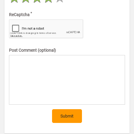
*
ReCaptcha
Post Comment (optional)
Submit