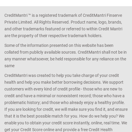
CreditMantri ™ is a registered trademark of CreditMantri Finserve
Private Limited. All Rights Reserved. Product name, logo, brands,
and other trademarks featured or referred to within Credit Mantri
are the property of their respective trademark holders.
Some of the information presented on this website has been
collated from publicly available sources. CreditMantri shall not be in
any manner whatsoever, be held responsible for any reliance on the
same
CreditMantri was created to help you take charge of your credit
health and help you make better borrowing decisions. We support
customers with every kind of credit profile - those who are new to
credit and have a minimal or nonexistent record; those who have a
problematic history; and those who already enjoy a healthy profile.
If you are looking for credit, we will make sure you find it, and ensure
that it is the best possible match for you. How do we help you? We
enable you to obtain your credit score instantly, online, real time. We
get your Credit Score online and provide a free Credit Health