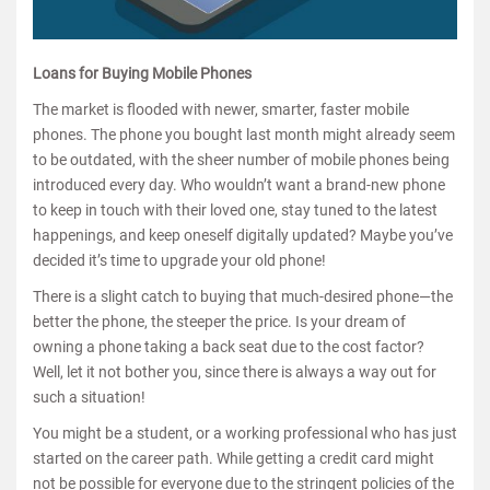
Loans for Buying Mobile Phones
The market is flooded with newer, smarter, faster mobile
phones. The phone you bought last month might already seem
to be outdated, with the sheer number of mobile phones being
introduced every day. Who wouldn’t want a brand-new phone
to keep in touch with their loved one, stay tuned to the latest
happenings, and keep oneself digitally updated? Maybe you’ve
decided it’s time to upgrade your old phone!
There is a slight catch to buying that much-desired phone—the
better the phone, the steeper the price. Is your dream of
owning a phone taking a back seat due to the cost factor?
Well, let it not bother you, since there is always a way out for
such a situation!
You might be a student, or a working professional who has just
started on the career path. While getting a credit card might
not be possible for everyone due to the stringent policies of the