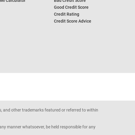
MI Calculator
Bad Credit Score
Good Credit Score
Credit Rating
Credit Score Advice
s, and other trademarks featured or referred to within
n any manner whatsoever, be held responsible for any