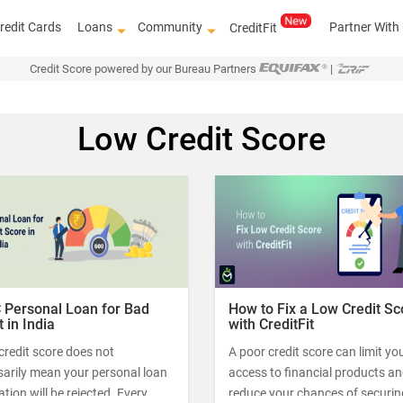
redit Cards
Loans
Community
Partner With
CreditFit
Credit Score powered by our Bureau Partners
|
Low Credit Score
Know how 
 Personal Loan for Bad
How to Fix a Low Credit Sc
t in India
with CreditFit
credit score does not
A poor credit score can limit yo
sarily mean your personal loan
access to financial products a
ation will be rejected. Every
reduce your chances of securin