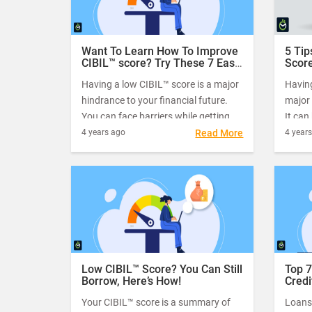
Want To Learn How To Improve
5 Tip
CIBIL™ score? Try These 7 Easy
Score
Tips
Having a low CIBIL™ score is a major
Having
hindrance to your financial future.
major 
You can face barriers while getting a
It can
mortgage, opening a credit card,
mortga
4 years ago
Read More
4 year
getting loans, and even getting a job.
even g
only p
also m
compan
Low CIBIL™ Score? You Can Still
Top 7
Borrow, Here’s How!
Credi
Low 
Your CIBIL™ score is a summary of
Loans