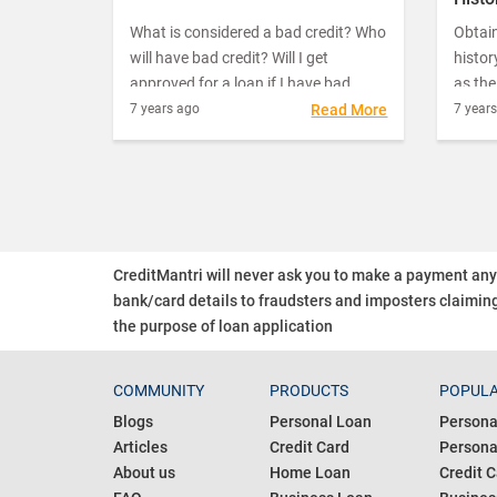
we require cash fast.
What is considered a bad credit? Who
Obtain
will have bad credit? Will I get
histo
approved for a loan if I have bad
as th
credit? These are the questions
ensur
7 years ago
Read More
7 year
people generally ask when they find
you fa
their credit score has dipped. If your
abilit
repayments go for a toss, you might
collat
find a reduction in your score.
retrie
CreditMantri will never ask you to make a payment an
bank/card details to fraudsters and imposters claiming
the purpose of loan application
COMMUNITY
PRODUCTS
POPULA
Blogs
Personal Loan
Persona
Articles
Credit Card
Personal
About us
Home Loan
Credit C