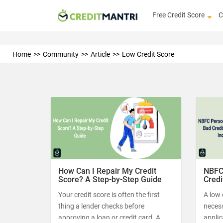
Free Credit Score
C
Home
Community
Article
Low Credit Score
How Can I Repair My Credit
NBFC
Score? A Step-by-Step Guide
Credi
Your credit score is often the first
A low 
thing a lender checks before
neces
approving a loan or credit card. A
applic