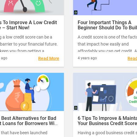
s To Improve A Low Credit
Four Important Things A
 – Start Now!
Beginner Should Do To Bui
Good Credit Score
 a low credit score can be a
A credit score is one of the fact
barrier to your financial future.
that impact how easily and
 keep you from getting a
affordably you can get credit. 
ge, opening a credit card, or
or a poor credit score may be o
s ago
Read More
4 years ago
Rea
etting a job. But that’s not the
the reasons why your credit sc
roblem. A low credit score can
application gets declined.
ake it difficult to convince a
y to offer you a loan.
 Best Alternatives for Bad
6 Tips To Improve & Maint
t Loans for Borrowers With
Your Business Credit Scor
Credit Scores
 that have been launched
Having a good business credit 