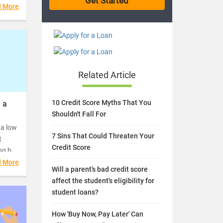
ble
d More
Related Article
10 Credit Score Myths That You
 a
Shouldn't Fall For
 a low
7 Sins That Could Threaten Your
t
Credit Score
ng but
xpect
d More
Will a parent's bad credit score
er a
affect the student's eligibility for
hat
student loans?
How 'Buy Now, Pay Later' Can