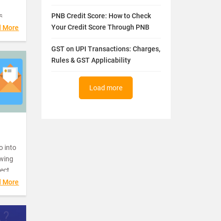
s
PNB Credit Score: How to Check
Your Credit Score Through PNB
d More
g
GST on UPI Transactions: Charges,
 report
Rules & GST Applicability
your
ate
de
Load more
ot.
o into
owing
fect
d More