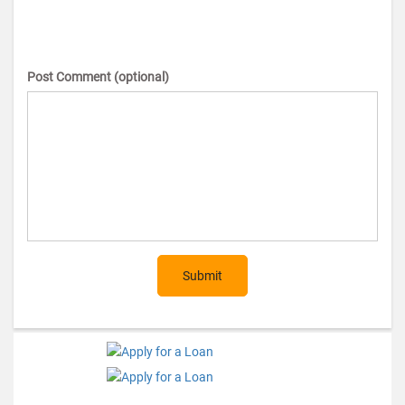
Post Comment (optional)
Submit