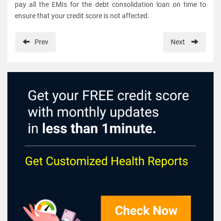
pay all the EMIs for the debt consolidation loan on time to
ensure that your credit score is not affected.
Prev
Next