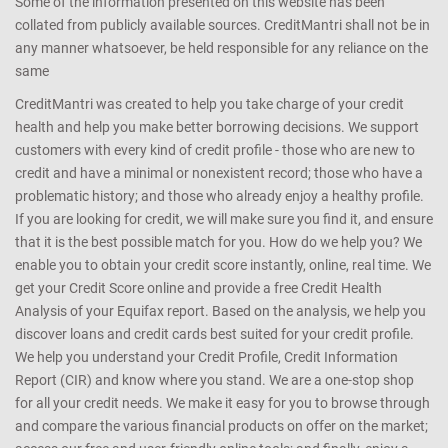
Some of the information presented on this website has been
collated from publicly available sources. CreditMantri shall not be in
any manner whatsoever, be held responsible for any reliance on the
same
CreditMantri was created to help you take charge of your credit
health and help you make better borrowing decisions. We support
customers with every kind of credit profile - those who are new to
credit and have a minimal or nonexistent record; those who have a
problematic history; and those who already enjoy a healthy profile.
If you are looking for credit, we will make sure you find it, and ensure
that it is the best possible match for you. How do we help you? We
enable you to obtain your credit score instantly, online, real time. We
get your Credit Score online and provide a free Credit Health
Analysis of your Equifax report. Based on the analysis, we help you
discover loans and credit cards best suited for your credit profile.
We help you understand your Credit Profile, Credit Information
Report (CIR) and know where you stand. We are a one-stop shop
for all your credit needs. We make it easy for you to browse through
and compare the various financial products on offer on the market;