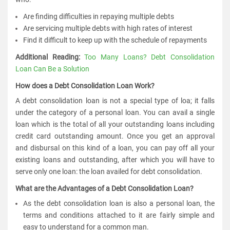
Are finding difficulties in repaying multiple debts
Are servicing multiple debts with high rates of interest
Find it difficult to keep up with the schedule of repayments
Additional Reading:
Too Many Loans? Debt Consolidation
Loan Can Be a Solution
How does a Debt Consolidation Loan Work?
A debt consolidation loan is not a special type of loa; it falls
under the category of a personal loan. You can avail a single
loan which is the total of all your outstanding loans including
credit card outstanding amount. Once you get an approval
and disbursal on this kind of a loan, you can pay off all your
existing loans and outstanding, after which you will have to
serve only one loan: the loan availed for debt consolidation.
What are the Advantages of a Debt Consolidation Loan?
As the debt consolidation loan is also a personal loan, the
terms and conditions attached to it are fairly simple and
easy to understand for a common man.