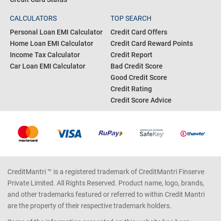
CALCULATORS
TOP SEARCH
Personal Loan EMI Calculator
Credit Card Offers
Home Loan EMI Calculator
Credit Card Reward Points
Income Tax Calculator
Credit Report
Car Loan EMI Calculator
Bad Credit Score
Good Credit Score
Credit Rating
Credit Score Advice
CreditMantri ™ is a registered trademark of CreditMantri Finserve
Private Limited. All Rights Reserved. Product name, logo, brands,
and other trademarks featured or referred to within Credit Mantri
are the property of their respective trademark holders.