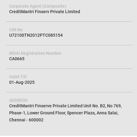
Corporate Agent (Composite)
CreditMantri Finserv Private Limited
CIN No
U72100TN2012PTC085154
IRDAI Registration Number
CA0665
Valid Till
01-Aug-2025
ADDRESS
CreditMantri Finserve Private Limited Unit No. B2, No 769,
Phase-1, Lower Ground Floor, Spencer Plaza, Anna Salai,
Chennai - 600002