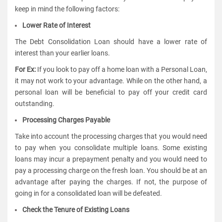
keep in mind the following factors:
Lower Rate of Interest
The Debt Consolidation Loan should have a lower rate of
interest than your earlier loans.
For Ex:
If you look to pay off a home loan with a Personal Loan,
it may not work to your advantage. While on the other hand, a
personal loan will be beneficial to pay off your credit card
outstanding.
Processing Charges Payable
Take into account the processing charges that you would need
to pay when you consolidate multiple loans. Some existing
loans may incur a prepayment penalty and you would need to
pay a processing charge on the fresh loan. You should be at an
advantage after paying the charges. If not, the purpose of
going in for a consolidated loan will be defeated.
Check the Tenure of Existing Loans