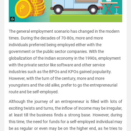
The general employment scenario has changed in the modern
times. During the decades of 70-80s, more and more
individuals preferred being employed either with the
government or the public sector companies. With the
globalization of the Indian economy in the 1990s, employment
with the private sector like software and other service
industries such as the BPOs and KPOs gained popularity.
However, with the turn of the century, more and more
youngsters and the old alike, prefer to go the entrepreneurial
route and be self-employed.
Although the journey of an entrepreneur is filled with lots of
exciting twists and turns, the inflow of income may be irregular,
at least till the business finds a strong base. However, during
this time, the need for funds for a self-employed individual may
be as regular or even may be on the higher end, as he tries to