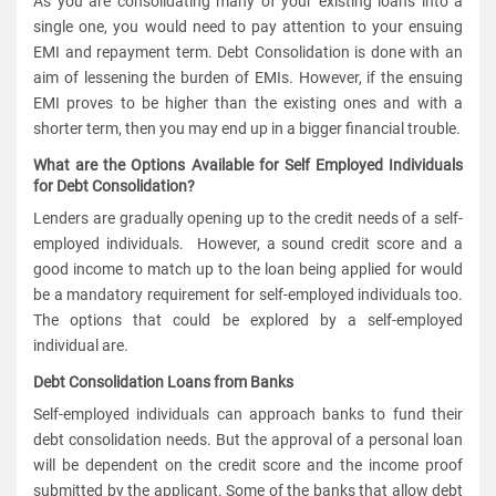
As you are consolidating many of your existing loans into a
single one, you would need to pay attention to your ensuing
EMI and repayment term. Debt Consolidation is done with an
aim of lessening the burden of EMIs. However, if the ensuing
EMI proves to be higher than the existing ones and with a
shorter term, then you may end up in a bigger financial trouble.
What are the Options Available for Self Employed Individuals
for Debt Consolidation?
Lenders are gradually opening up to the credit needs of a self-
employed individuals. However, a sound credit score and a
good income to match up to the loan being applied for would
be a mandatory requirement for self-employed individuals too.
The options that could be explored by a self-employed
individual are.
Debt Consolidation Loans from Banks
Self-employed individuals can approach banks to fund their
debt consolidation needs. But the approval of a personal loan
will be dependent on the credit score and the income proof
submitted by the applicant. Some of the banks that allow debt