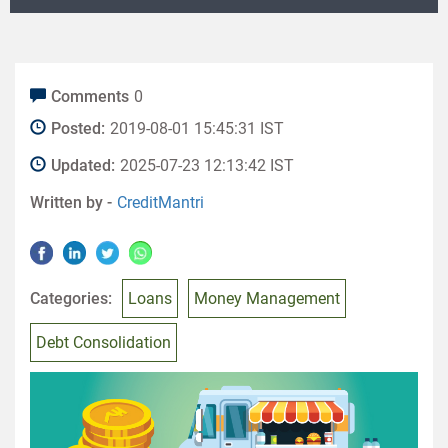
Comments
0
Posted:
2019-08-01 15:45:31 IST
Updated:
2025-07-23 12:13:42 IST
Written by -
CreditMantri
Categories:
Loans
Money Management
Debt Consolidation