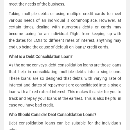
meet the needs of the business.
Taking multiple debts or using multiple credit cards to meet
various needs of an individual is commonplace. However, at
certain times, dealing with numerous debts or cards may
become taxing for an individual. Right from keeping up with
the dates for EMIs to different rates of interest, anything may
end up being the cause of default on loans/ credit cards.
What is a Debt Consolidation Loan?
As the name conveys, debt consolidation loans are those loans
that help in consolidating multiple debts into a single one.
These loans are so designed that debts with varying rate of
interest and dates of repayment are consolidated into a single
loan with a fixed rate of interest. This makes it easier for you to
track and repay your loans at the earliest. This is also helpful in
case you have bad credit.
Who Should Consider Debt Consolidation Loans?
Debt consolidation loans can be suitable for the individuals
who: