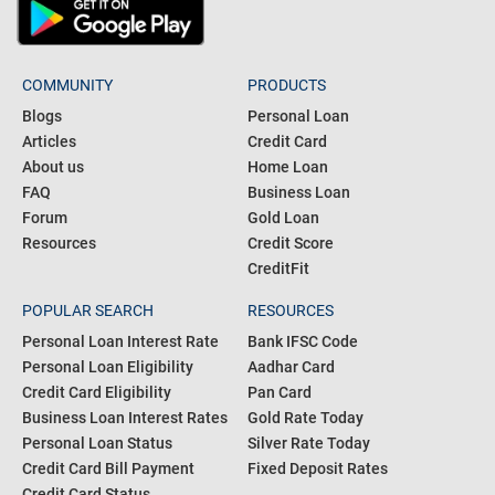
COMMUNITY
PRODUCTS
Blogs
Personal Loan
Articles
Credit Card
About us
Home Loan
FAQ
Business Loan
Forum
Gold Loan
Resources
Credit Score
CreditFit
POPULAR SEARCH
RESOURCES
Personal Loan Interest Rate
Bank IFSC Code
Personal Loan Eligibility
Aadhar Card
Credit Card Eligibility
Pan Card
Business Loan Interest Rates
Gold Rate Today
Personal Loan Status
Silver Rate Today
Credit Card Bill Payment
Fixed Deposit Rates
Credit Card Status