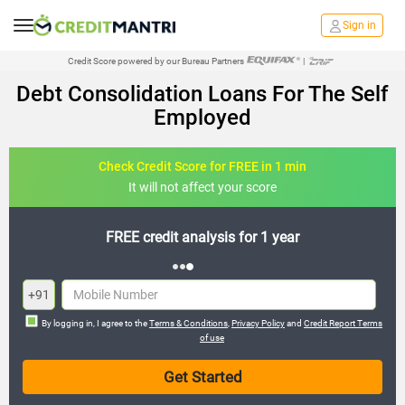
Sign in
Credit Score powered by our Bureau Partners
|
Debt Consolidation Loans For The Self
Employed
Check Credit Score for FREE in 1 min
It will not affect your score
FREE credit analysis for 1 year
+91
By logging in, I agree to the
Terms & Conditions
,
Privacy Policy
and
Credit Report Terms
of use