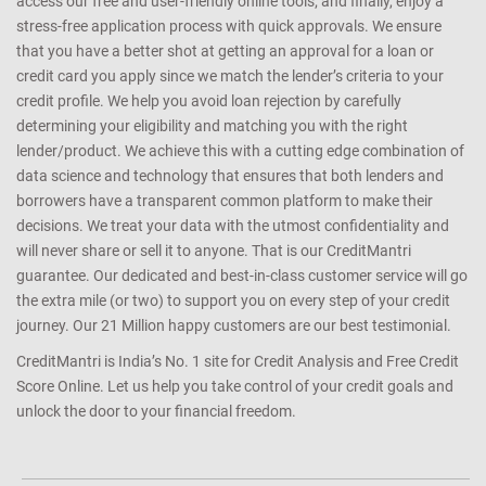
access our free and user-friendly online tools; and finally, enjoy a
stress-free application process with quick approvals. We ensure
that you have a better shot at getting an approval for a loan or
credit card you apply since we match the lender’s criteria to your
credit profile. We help you avoid loan rejection by carefully
determining your eligibility and matching you with the right
lender/product. We achieve this with a cutting edge combination of
data science and technology that ensures that both lenders and
borrowers have a transparent common platform to make their
decisions. We treat your data with the utmost confidentiality and
will never share or sell it to anyone. That is our CreditMantri
guarantee. Our dedicated and best-in-class customer service will go
the extra mile (or two) to support you on every step of your credit
journey. Our 21 Million happy customers are our best testimonial.
CreditMantri is India’s No. 1 site for Credit Analysis and Free Credit
Score Online. Let us help you take control of your credit goals and
unlock the door to your financial freedom.