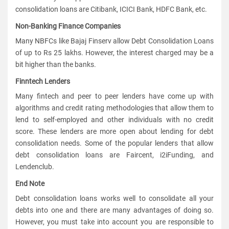
consolidation loans are Citibank, ICICI Bank, HDFC Bank, etc.
Non-Banking Finance Companies
Many NBFCs like Bajaj Finserv allow Debt Consolidation Loans
of up to Rs 25 lakhs. However, the interest charged may be a
bit higher than the banks.
Finntech Lenders
Many fintech and peer to peer lenders have come up with
algorithms and credit rating methodologies that allow them to
lend to self-employed and other individuals with no credit
score. These lenders are more open about lending for debt
consolidation needs. Some of the popular lenders that allow
debt consolidation loans are Faircent, i2iFunding, and
Lendenclub.
End Note
Debt consolidation loans works well to consolidate all your
debts into one and there are many advantages of doing so.
However, you must take into account you are responsible to