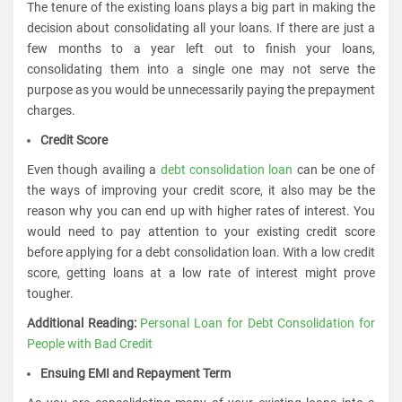
The tenure of the existing loans plays a big part in making the
decision about consolidating all your loans. If there are just a
few months to a year left out to finish your loans,
consolidating them into a single one may not serve the
purpose as you would be unnecessarily paying the prepayment
charges.
Credit Score
Even though availing a
debt consolidation loan
can be one of
the ways of improving your credit score, it also may be the
reason why you can end up with higher rates of interest. You
would need to pay attention to your existing credit score
before applying for a debt consolidation loan. With a low credit
score, getting loans at a low rate of interest might prove
tougher.
Additional Reading:
Personal Loan for Debt Consolidation for
People with Bad Credit
Ensuing EMI and Repayment Term