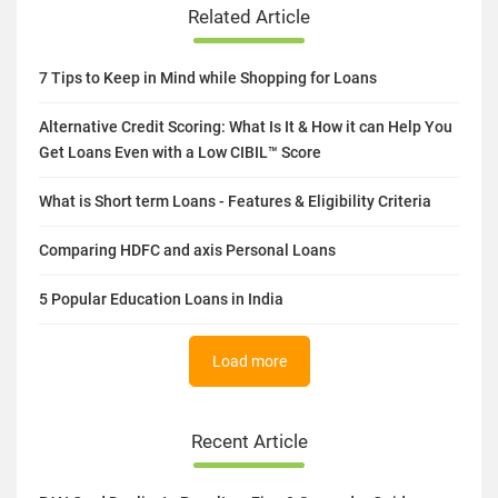
Related Article
7 Tips to Keep in Mind while Shopping for Loans
Alternative Credit Scoring: What Is It & How it can Help You
Get Loans Even with a Low CIBIL™ Score
What is Short term Loans - Features & Eligibility Criteria
Comparing HDFC and axis Personal Loans
5 Popular Education Loans in India
Load more
Recent Article