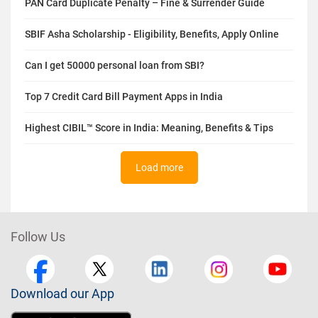
PAN Card Duplicate Penalty – Fine & Surrender Guide
SBIF Asha Scholarship - Eligibility, Benefits, Apply Online
Can I get 50000 personal loan from SBI?
Top 7 Credit Card Bill Payment Apps in India
Highest CIBIL™ Score in India: Meaning, Benefits & Tips
Load more
Follow Us
Download our App