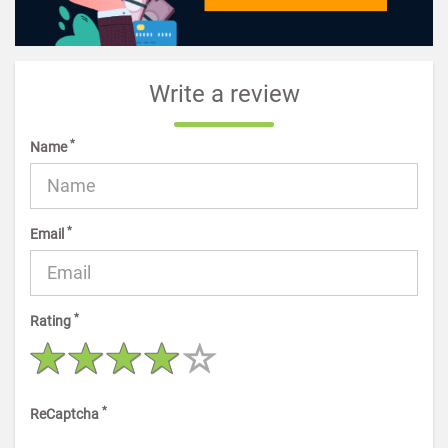
Write a review
*
Name
*
Email
*
Rating
*
ReCaptcha