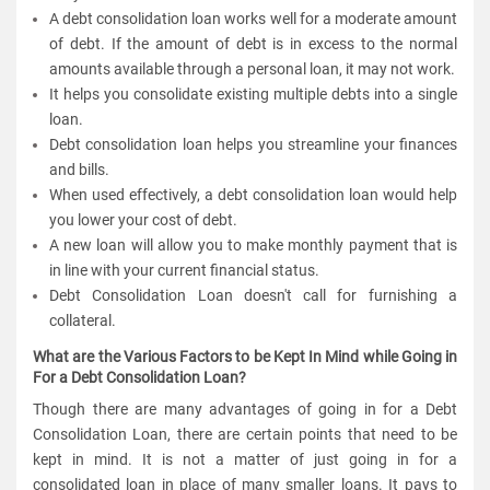
A debt consolidation loan works well for a moderate amount
of debt. If the amount of debt is in excess to the normal
amounts available through a personal loan, it may not work.
It helps you consolidate existing multiple debts into a single
loan.
Debt consolidation loan helps you streamline your finances
and bills.
When used effectively, a debt consolidation loan would help
you lower your cost of debt.
A new loan will allow you to make monthly payment that is
in line with your current financial status.
Debt Consolidation Loan doesn't call for furnishing a
collateral.
What are the Various Factors to be Kept In Mind while Going in
For a Debt Consolidation Loan?
Though there are many advantages of going in for a Debt
Consolidation Loan, there are certain points that need to be
kept in mind. It is not a matter of just going in for a
consolidated loan in place of many smaller loans. It pays to