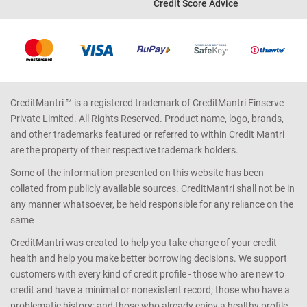
Credit Score Advice
CreditMantri ™ is a registered trademark of CreditMantri Finserve
Private Limited. All Rights Reserved. Product name, logo, brands,
and other trademarks featured or referred to within Credit Mantri
are the property of their respective trademark holders.
Some of the information presented on this website has been
collated from publicly available sources. CreditMantri shall not be in
any manner whatsoever, be held responsible for any reliance on the
same
CreditMantri was created to help you take charge of your credit
health and help you make better borrowing decisions. We support
customers with every kind of credit profile - those who are new to
credit and have a minimal or nonexistent record; those who have a
problematic history; and those who already enjoy a healthy profile.