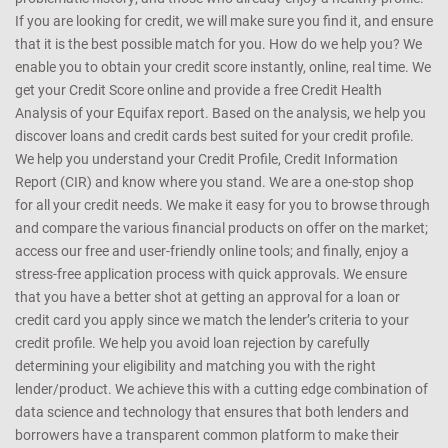
If you are looking for credit, we will make sure you find it, and ensure
that it is the best possible match for you. How do we help you? We
enable you to obtain your credit score instantly, online, real time. We
get your Credit Score online and provide a free Credit Health
Analysis of your Equifax report. Based on the analysis, we help you
discover loans and credit cards best suited for your credit profile.
We help you understand your Credit Profile, Credit Information
Report (CIR) and know where you stand. We are a one-stop shop
for all your credit needs. We make it easy for you to browse through
and compare the various financial products on offer on the market;
access our free and user-friendly online tools; and finally, enjoy a
stress-free application process with quick approvals. We ensure
that you have a better shot at getting an approval for a loan or
credit card you apply since we match the lender’s criteria to your
credit profile. We help you avoid loan rejection by carefully
determining your eligibility and matching you with the right
lender/product. We achieve this with a cutting edge combination of
data science and technology that ensures that both lenders and
borrowers have a transparent common platform to make their