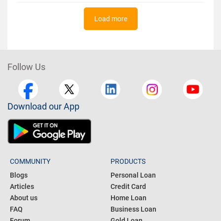
Load more
Follow Us
Download our App
COMMUNITY
PRODUCTS
Blogs
Personal Loan
Articles
Credit Card
About us
Home Loan
FAQ
Business Loan
Forum
Gold Loan