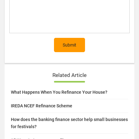
Submit
Related Article
What Happens When You Refinance Your House?
IREDA NCEF Refinance Scheme
How does the banking finance sector help small businesses
for festivals?