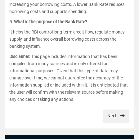
increasing your borrowing costs. A lower Bank Rate reduces
borrowing costs and supports spending.
5. What is the purpose of the Bank Rate?
It helps the RBI control long-term credit flow, regulate money
supply, and influence overall borrowing costs across the
banking system.
Disclaimer:
This page includes information that has been
compiled from many sources and is only offered for
informational purposes. Given that this type of data may
change over time, we cannot guarantee the accuracy of the
information supplied or included within it. It is anticipated that
the user will confirm with the relevant source before making
any choices or taking any actions.
Next