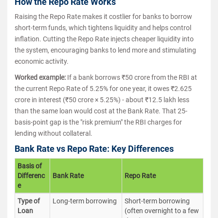
How the Repo Rate Works
Raising the Repo Rate makes it costlier for banks to borrow
short-term funds, which tightens liquidity and helps control
inflation. Cutting the Repo Rate injects cheaper liquidity into
the system, encouraging banks to lend more and stimulating
economic activity.
Worked example:
If a bank borrows ₹50 crore from the RBI at
the current Repo Rate of 5.25% for one year, it owes ₹2.625
crore in interest (₹50 crore × 5.25%) - about ₹12.5 lakh less
than the same loan would cost at the Bank Rate. That 25-
basis-point gap is the "risk premium" the RBI charges for
lending without collateral.
Bank Rate vs Repo Rate: Key Differences
Basis of
Differenc
Bank Rate
Repo Rate
e
Type of
Long-term borrowing
Short-term borrowing
Loan
(often overnight to a few