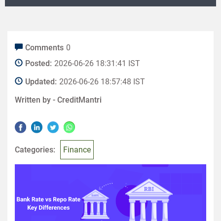
Comments
0
Posted:
2026-06-26 18:31:41 IST
Updated:
2026-06-26 18:57:48 IST
Written by -
CreditMantri
Categories:
Finance