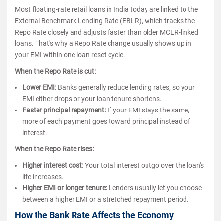
Most floating-rate retail loans in India today are linked to the
External Benchmark Lending Rate (EBLR), which tracks the
Repo Rate closely and adjusts faster than older MCLR-linked
loans. That's why a Repo Rate change usually shows up in
your EMI within one loan reset cycle.
When the Repo Rate is cut:
Lower EMI:
Banks generally reduce lending rates, so your
EMI either drops or your loan tenure shortens.
Faster principal repayment:
If your EMI stays the same,
more of each payment goes toward principal instead of
interest.
When the Repo Rate rises:
Higher interest cost:
Your total interest outgo over the loan's
life increases.
Higher EMI or longer tenure:
Lenders usually let you choose
between a higher EMI or a stretched repayment period.
How the Bank Rate Affects the Economy