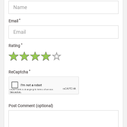
*
Email
*
Rating
*
ReCaptcha
Post Comment (optional)