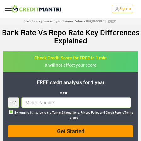
Sign in
Credit Score powered by our Bureau Partners
|
Bank Rate Vs Repo Rate Key Differences
Explained
Check Credit Score for FREE in 1 min
It will not affect your score
Get loans starting from 11.25% interest rate
+91
By logging in, I agree to the
Terms & Conditions
,
Privacy Policy
and
Credit Report Terms
of use