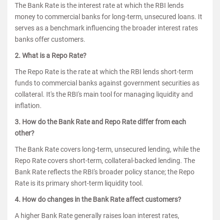
The Bank Rate is the interest rate at which the RBI lends
money to commercial banks for long-term, unsecured loans. It
serves as a benchmark influencing the broader interest rates
banks offer customers.
2. What is a Repo Rate?
The Repo Rate is the rate at which the RBI lends short-term
funds to commercial banks against government securities as
collateral. It's the RBI's main tool for managing liquidity and
inflation.
3. How do the Bank Rate and Repo Rate differ from each
other?
The Bank Rate covers long-term, unsecured lending, while the
Repo Rate covers short-term, collateral-backed lending. The
Bank Rate reflects the RBI's broader policy stance; the Repo
Rate is its primary short-term liquidity tool.
4. How do changes in the Bank Rate affect customers?
A higher Bank Rate generally raises loan interest rates,