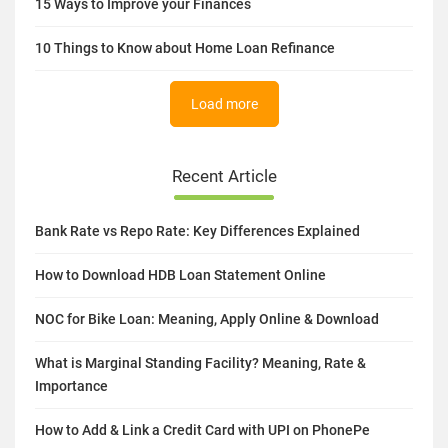
15 Ways to Improve your Finances
10 Things to Know about Home Loan Refinance
Load more
Recent Article
Bank Rate vs Repo Rate: Key Differences Explained
How to Download HDB Loan Statement Online
NOC for Bike Loan: Meaning, Apply Online & Download
What is Marginal Standing Facility? Meaning, Rate &
Importance
How to Add & Link a Credit Card with UPI on PhonePe