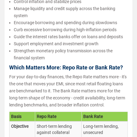
Control inflation and stabilize prices
Manage liquidity and credit supply across the banking
system
Encourage borrowing and spending during slowdowns
Curb excessive borrowing during high-inflation periods
Guide the interest rates banks offer on loans and deposits
Support employment and investment growth
Strengthen monetary policy transmission across the
financial system
Which Matters More: Repo Rate or Bank Rate?
For your day-to-day finances, the Repo Rate matters more - it's
the one that moves your EMI, since most retail floating loans
are benchmarked to it. The Bank Rate matters more for the
long-term shape of the economy - credit availability, long-term
lending benchmarks, and broader inflation control.
Basis
Repo Rate
Bank Rate
Objective
Short-term lending
Long-term lending,
against collateral
unsecured