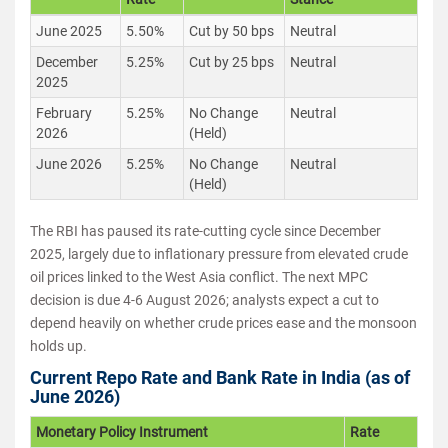
June 2025
5.50%
Cut by 50 bps
Neutral
December
5.25%
Cut by 25 bps
Neutral
2025
February
5.25%
No Change
Neutral
2026
(Held)
June 2026
5.25%
No Change
Neutral
(Held)
The RBI has paused its rate-cutting cycle since December
2025, largely due to inflationary pressure from elevated crude
oil prices linked to the West Asia conflict. The next MPC
decision is due 4-6 August 2026; analysts expect a cut to
depend heavily on whether crude prices ease and the monsoon
holds up.
Current Repo Rate and Bank Rate in India (as of
June 2026)
Monetary Policy Instrument
Rate