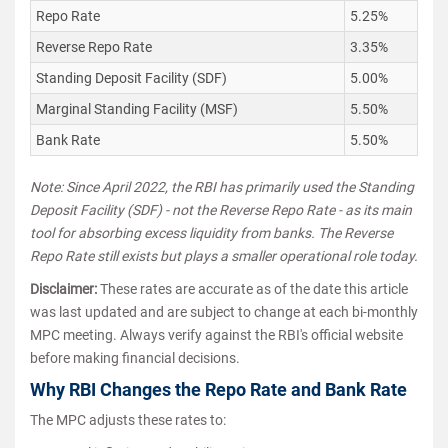
Repo Rate
5.25%
Reverse Repo Rate
3.35%
Standing Deposit Facility (SDF)
5.00%
Marginal Standing Facility (MSF)
5.50%
Bank Rate
5.50%
Note: Since April 2022, the RBI has primarily used the Standing
Deposit Facility (SDF) - not the Reverse Repo Rate - as its main
tool for absorbing excess liquidity from banks. The Reverse
Repo Rate still exists but plays a smaller operational role today.
Disclaimer:
These rates are accurate as of the date this article
was last updated and are subject to change at each bi-monthly
MPC meeting. Always verify against the RBI's official website
before making financial decisions.
Why RBI Changes the Repo Rate and Bank Rate
The MPC adjusts these rates to: