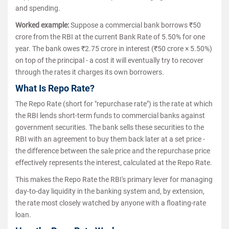
and spending.
Worked example:
Suppose a commercial bank borrows ₹50
crore from the RBI at the current Bank Rate of 5.50% for one
year. The bank owes ₹2.75 crore in interest (₹50 crore × 5.50%)
on top of the principal - a cost it will eventually try to recover
through the rates it charges its own borrowers.
What Is Repo Rate?
The Repo Rate (short for "repurchase rate") is the rate at which
the RBI lends short-term funds to commercial banks against
government securities. The bank sells these securities to the
RBI with an agreement to buy them back later at a set price -
the difference between the sale price and the repurchase price
effectively represents the interest, calculated at the Repo Rate.
This makes the Repo Rate the RBI's primary lever for managing
day-to-day liquidity in the banking system and, by extension,
the rate most closely watched by anyone with a floating-rate
loan.