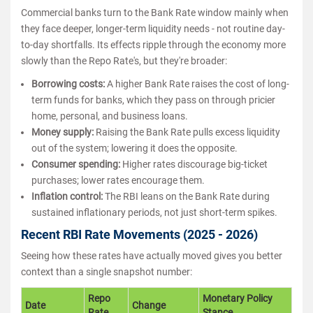
Commercial banks turn to the Bank Rate window mainly when
they face deeper, longer-term liquidity needs - not routine day-
to-day shortfalls. Its effects ripple through the economy more
slowly than the Repo Rate's, but they're broader:
Borrowing costs:
A higher Bank Rate raises the cost of long-
term funds for banks, which they pass on through pricier
home, personal, and business loans.
Money supply:
Raising the Bank Rate pulls excess liquidity
out of the system; lowering it does the opposite.
Consumer spending:
Higher rates discourage big-ticket
purchases; lower rates encourage them.
Inflation control:
The RBI leans on the Bank Rate during
sustained inflationary periods, not just short-term spikes.
Recent RBI Rate Movements (2025 - 2026)
Seeing how these rates have actually moved gives you better
context than a single snapshot number:
Repo
Monetary Policy
Date
Change
Rate
Stance