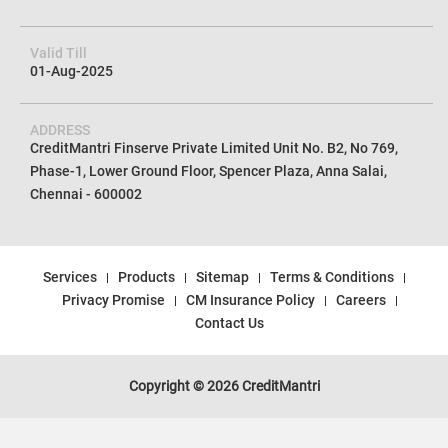
Valid Till
01-Aug-2025
ADDRESS
CreditMantri Finserve Private Limited Unit No. B2, No 769,
Phase-1, Lower Ground Floor, Spencer Plaza, Anna Salai,
Chennai - 600002
Services
Products
Sitemap
Terms & Conditions
Privacy Promise
CM Insurance Policy
Careers
Contact Us
Copyright © 2026 CreditMantri