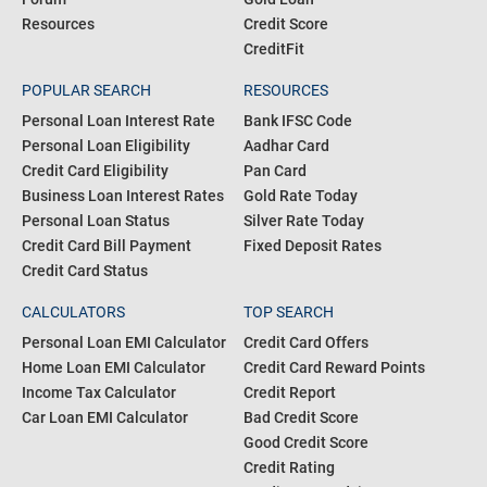
Resources
Credit Score
CreditFit
POPULAR SEARCH
RESOURCES
Personal Loan Interest Rate
Bank IFSC Code
Personal Loan Eligibility
Aadhar Card
Credit Card Eligibility
Pan Card
Business Loan Interest Rates
Gold Rate Today
Personal Loan Status
Silver Rate Today
Credit Card Bill Payment
Fixed Deposit Rates
Credit Card Status
CALCULATORS
TOP SEARCH
Personal Loan EMI Calculator
Credit Card Offers
Home Loan EMI Calculator
Credit Card Reward Points
Income Tax Calculator
Credit Report
Car Loan EMI Calculator
Bad Credit Score
Good Credit Score
Credit Rating