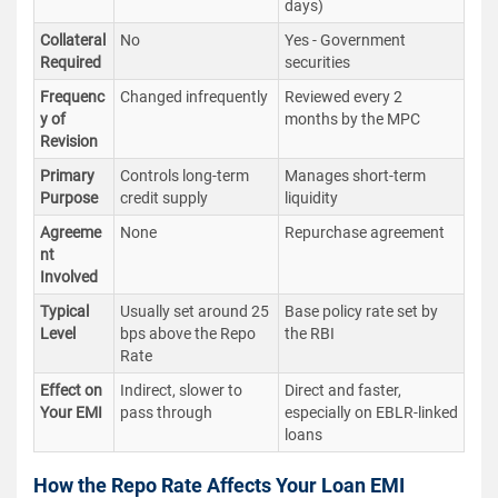
days)
Collateral
No
Yes - Government
Required
securities
Frequenc
Changed infrequently
Reviewed every 2
y of
months by the MPC
Revision
Primary
Controls long-term
Manages short-term
Purpose
credit supply
liquidity
Agreeme
None
Repurchase agreement
nt
Involved
Typical
Usually set around 25
Base policy rate set by
Level
bps above the Repo
the RBI
Rate
Effect on
Indirect, slower to
Direct and faster,
Your EMI
pass through
especially on EBLR-linked
loans
How the Repo Rate Affects Your Loan EMI