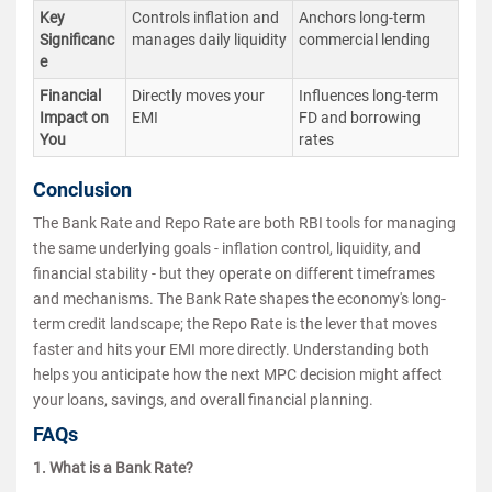
Key
Controls inflation and
Anchors long-term
Significanc
manages daily liquidity
commercial lending
e
Financial
Directly moves your
Influences long-term
Impact on
EMI
FD and borrowing
You
rates
Conclusion
The Bank Rate and Repo Rate are both RBI tools for managing
the same underlying goals - inflation control, liquidity, and
financial stability - but they operate on different timeframes
and mechanisms. The Bank Rate shapes the economy's long-
term credit landscape; the Repo Rate is the lever that moves
faster and hits your EMI more directly. Understanding both
helps you anticipate how the next MPC decision might affect
your loans, savings, and overall financial planning.
FAQs
1. What is a Bank Rate?