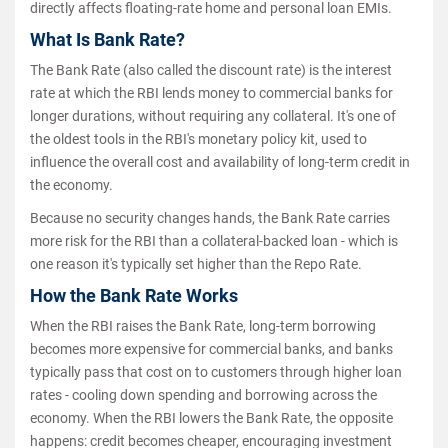
directly affects floating-rate home and personal loan EMIs.
What Is Bank Rate?
The Bank Rate (also called the discount rate) is the interest
rate at which the RBI lends money to commercial banks for
longer durations, without requiring any collateral. It's one of
the oldest tools in the RBI's monetary policy kit, used to
influence the overall cost and availability of long-term credit in
the economy.
Because no security changes hands, the Bank Rate carries
more risk for the RBI than a collateral-backed loan - which is
one reason it's typically set higher than the Repo Rate.
How the Bank Rate Works
When the RBI raises the Bank Rate, long-term borrowing
becomes more expensive for commercial banks, and banks
typically pass that cost on to customers through higher loan
rates - cooling down spending and borrowing across the
economy. When the RBI lowers the Bank Rate, the opposite
happens: credit becomes cheaper, encouraging investment