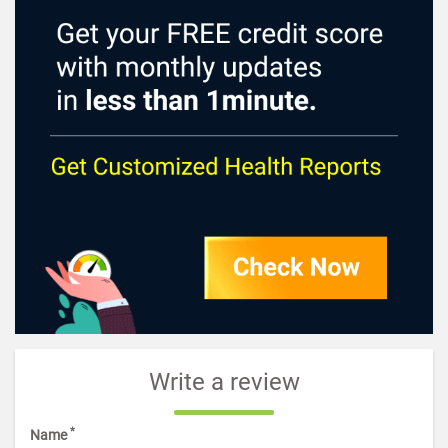
Write a review
*
Name