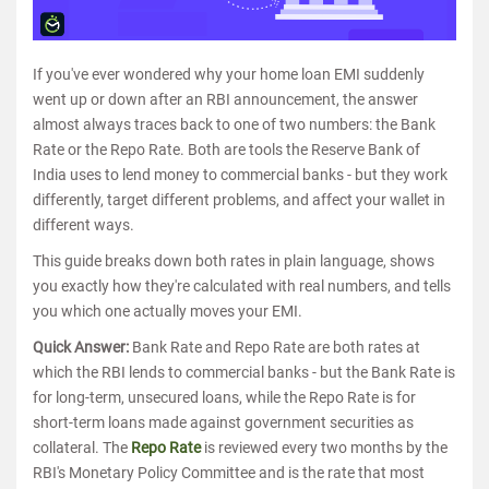
If you've ever wondered why your home loan EMI suddenly
went up or down after an RBI announcement, the answer
almost always traces back to one of two numbers: the Bank
Rate or the Repo Rate. Both are tools the Reserve Bank of
India uses to lend money to commercial banks - but they work
differently, target different problems, and affect your wallet in
different ways.
This guide breaks down both rates in plain language, shows
you exactly how they're calculated with real numbers, and tells
you which one actually moves your EMI.
Quick Answer:
Bank Rate and Repo Rate are both rates at
which the RBI lends to commercial banks - but the Bank Rate is
for long-term, unsecured loans, while the Repo Rate is for
short-term loans made against government securities as
collateral. The
Repo Rate
is reviewed every two months by the
RBI's Monetary Policy Committee and is the rate that most