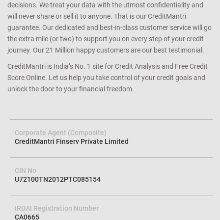
decisions. We treat your data with the utmost confidentiality and
will never share or sell it to anyone. That is our CreditMantri
guarantee. Our dedicated and best-in-class customer service will go
the extra mile (or two) to support you on every step of your credit
journey. Our 21 Million happy customers are our best testimonial.
CreditMantri is India’s No. 1 site for Credit Analysis and Free Credit
Score Online. Let us help you take control of your credit goals and
unlock the door to your financial freedom.
Corporate Agent (Composite)
CreditMantri Finserv Private Limited
CIN No
U72100TN2012PTC085154
IRDAI Registration Number
CA0665