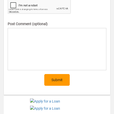
Post Comment (optional)
Submit