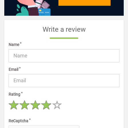
Write a review
*
Name
*
Email
*
Rating
*
ReCaptcha