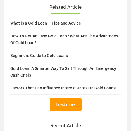
Related Article
What is a Gold Loan – Tips and Advice
How To Get An Easy Gold Loan? What Are The Advantages
Of Gold Loan?
Beginners Guide to Gold Loans
Gold Loan: A Smarter Way To Sail Through An Emergency
Cash Crisis
Factors That Can Influence Interest Rates On Gold Loans
Load more
Recent Article