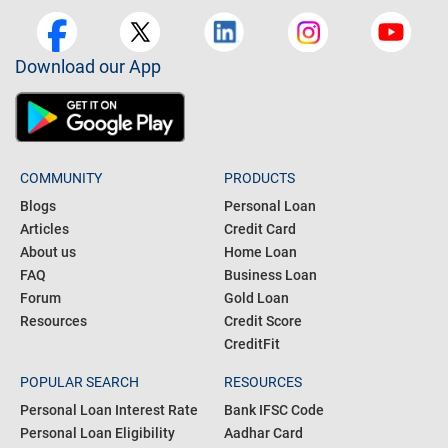
Download our App
COMMUNITY
PRODUCTS
Blogs
Personal Loan
Articles
Credit Card
About us
Home Loan
FAQ
Business Loan
Forum
Gold Loan
Resources
Credit Score
CreditFit
POPULAR SEARCH
RESOURCES
Personal Loan Interest Rate
Bank IFSC Code
Personal Loan Eligibility
Aadhar Card