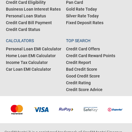
Credit Card Eligibility
Pan Card
Business Loan Interest Rates
Gold Rate Today
Personal Loan Status
Silver Rate Today
Credit Card Bill Payment
Fixed Deposit Rates
Credit Card Status
CALCULATORS
TOP SEARCH
Personal Loan EMI Calculator
Credit Card Offers
Home Loan EMI Calculator
Credit Card Reward Points
Income Tax Calculator
Credit Report
Car Loan EMI Calculator
Bad Credit Score
Good Credit Score
Credit Rating
Credit Score Advice