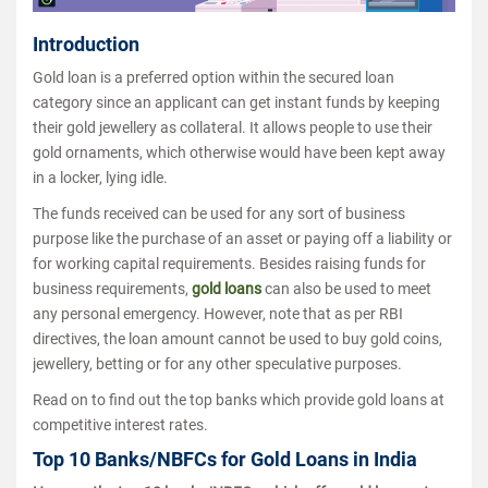
Introduction
Gold loan is a preferred option within the secured loan
category since an applicant can get instant funds by keeping
their gold jewellery as collateral. It allows people to use their
gold ornaments, which otherwise would have been kept away
in a locker, lying idle.
The funds received can be used for any sort of business
purpose like the purchase of an asset or paying off a liability or
for working capital requirements. Besides raising funds for
business requirements,
gold loans
can also be used to meet
any personal emergency. However, note that as per RBI
directives, the loan amount cannot be used to buy gold coins,
jewellery, betting or for any other speculative purposes.
Read on to find out the top banks which provide gold loans at
competitive interest rates.
Top 10 Banks/NBFCs for Gold Loans in India