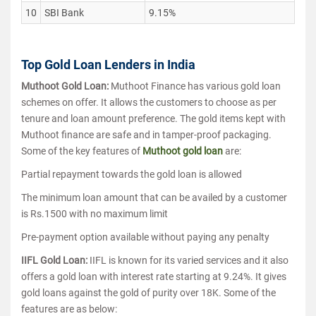
10
SBI Bank
9.15%
Top Gold Loan Lenders in India
Muthoot Gold Loan:
Muthoot Finance has various gold loan
schemes on offer. It allows the customers to choose as per
tenure and loan amount preference. The gold items kept with
Muthoot finance are safe and in tamper-proof packaging.
Some of the key features of
Muthoot gold loan
are:
Partial repayment towards the gold loan is allowed
The minimum loan amount that can be availed by a customer
is Rs.1500 with no maximum limit
Pre-payment option available without paying any penalty
IIFL Gold Loan:
IIFL is known for its varied services and it also
offers a gold loan with interest rate starting at 9.24%. It gives
gold loans against the gold of purity over 18K. Some of the
features are as below: