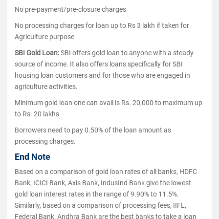
No pre-payment/pre-closure charges
No processing charges for loan up to Rs 3 lakh if taken for
Agriculture purpose
SBI Gold Loan:
SBI offers gold loan to anyone with a steady
source of income. It also offers loans specifically for SBI
housing loan customers and for those who are engaged in
agriculture activities.
Minimum gold loan one can avail is Rs. 20,000 to maximum up
to Rs. 20 lakhs
Borrowers need to pay 0.50% of the loan amount as
processing charges.
End Note
Based on a comparison of gold loan rates of all banks, HDFC
Bank, ICICI Bank, Axis Bank, IndusInd Bank give the lowest
gold loan interest rates in the range of 9.90% to 11.5%.
Similarly, based on a comparison of processing fees, IIFL,
Federal Bank, Andhra Bank are the best banks to take a loan