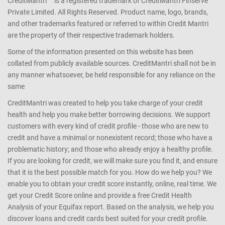
CreditMantri ™ is a registered trademark of CreditMantri Finserve
Private Limited. All Rights Reserved. Product name, logo, brands,
and other trademarks featured or referred to within Credit Mantri
are the property of their respective trademark holders.
Some of the information presented on this website has been
collated from publicly available sources. CreditMantri shall not be in
any manner whatsoever, be held responsible for any reliance on the
same
CreditMantri was created to help you take charge of your credit
health and help you make better borrowing decisions. We support
customers with every kind of credit profile - those who are new to
credit and have a minimal or nonexistent record; those who have a
problematic history; and those who already enjoy a healthy profile.
If you are looking for credit, we will make sure you find it, and ensure
that it is the best possible match for you. How do we help you? We
enable you to obtain your credit score instantly, online, real time. We
get your Credit Score online and provide a free Credit Health
Analysis of your Equifax report. Based on the analysis, we help you
discover loans and credit cards best suited for your credit profile.