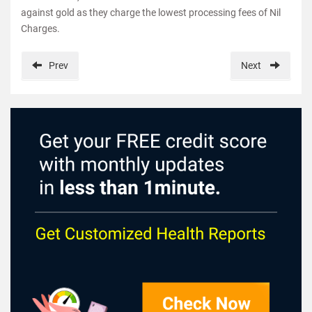
against gold as they charge the lowest processing fees of Nil
Charges.
Prev
Next