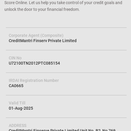
Score Online. Let us help you take control of your credit goals and
unlock the door to your financial freedom.
Corporate Agent (Composite)
CreditMantri Finserv Private Limited
CIN No
U72100TN2012PTC085154
IRDAI Registration Number
CA0665
Valid Till
01-Aug-2025
ADDRESS
CreditMantri Finserve Private Limited Unit No. B2, No 769,