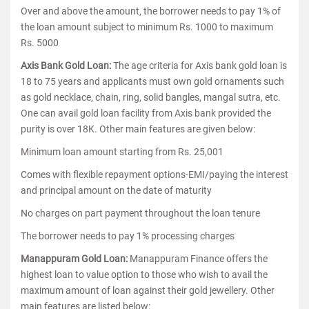
Over and above the amount, the borrower needs to pay 1% of
the loan amount subject to minimum Rs. 1000 to maximum
Rs. 5000
Axis Bank Gold Loan:
The age criteria for Axis bank gold loan is
18 to 75 years and applicants must own gold ornaments such
as gold necklace, chain, ring, solid bangles, mangal sutra, etc.
One can avail gold loan facility from Axis bank provided the
purity is over 18K. Other main features are given below:
Minimum loan amount starting from Rs. 25,001
Comes with flexible repayment options-EMI/paying the interest
and principal amount on the date of maturity
No charges on part payment throughout the loan tenure
The borrower needs to pay 1% processing charges
Manappuram Gold Loan:
Manappuram Finance offers the
highest loan to value option to those who wish to avail the
maximum amount of loan against their gold jewellery. Other
main features are listed below: