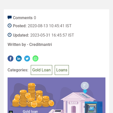
Comments
0
Posted:
2020-08-13 10:45:41 IST
Updated:
2023-05-31 16:45:57 IST
Written by -
Creditmantri
Categories:
Gold Loan
Loans