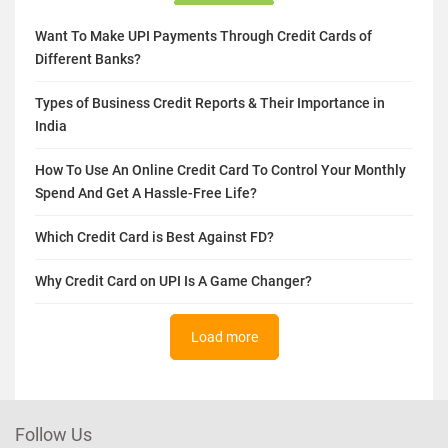
Want To Make UPI Payments Through Credit Cards of
Different Banks?
Types of Business Credit Reports & Their Importance in
India
How To Use An Online Credit Card To Control Your Monthly
Spend And Get A Hassle-Free Life?
Which Credit Card is Best Against FD?
Why Credit Card on UPI Is A Game Changer?
Load more
Follow Us