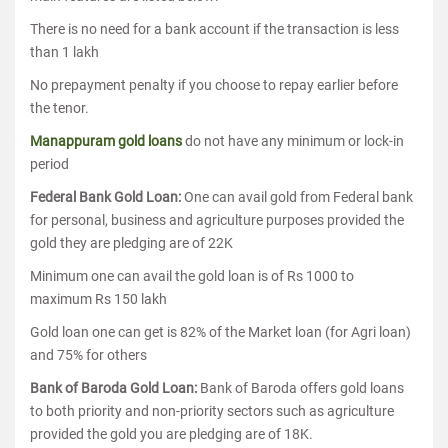
There is no need for a bank account if the transaction is less
than 1 lakh
No prepayment penalty if you choose to repay earlier before
the tenor.
Manappuram gold loans
do not have any minimum or lock-in
period
Federal Bank Gold Loan:
One can avail gold from Federal bank
for personal, business and agriculture purposes provided the
gold they are pledging are of 22K
Minimum one can avail the gold loan is of Rs 1000 to
maximum Rs 150 lakh
Gold loan one can get is 82% of the Market loan (for Agri loan)
and 75% for others
Bank of Baroda Gold Loan:
Bank of Baroda offers gold loans
to both priority and non-priority sectors such as agriculture
provided the gold you are pledging are of 18K.