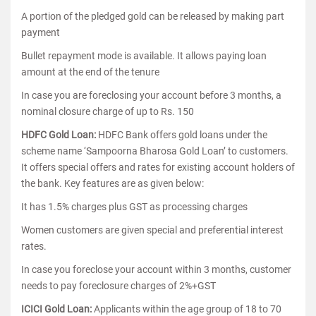
A portion of the pledged gold can be released by making part
payment
Bullet repayment mode is available. It allows paying loan
amount at the end of the tenure
In case you are foreclosing your account before 3 months, a
nominal closure charge of up to Rs. 150
HDFC Gold Loan:
HDFC Bank offers gold loans under the
scheme name ‘Sampoorna Bharosa Gold Loan’ to customers.
It offers special offers and rates for existing account holders of
the bank. Key features are as given below:
It has 1.5% charges plus GST as processing charges
Women customers are given special and preferential interest
rates.
In case you foreclose your account within 3 months, customer
needs to pay foreclosure charges of 2%+GST
ICICI Gold Loan:
Applicants within the age group of 18 to 70