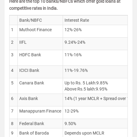
Here are the top 10 banks/NBFCs which offer gold loans at
competitive rates in India.
Bank/NBFC
Interest Rate
1
Muthoot Finance
12%-26%
2
IIFL
9.24%-24%
3
HDFC Bank
11%-16%
4
ICICI Bank
11%-19.76%
5
Canara Bank
Up to Rs. 5 Lakh:9.85%
Above Rs.5 lakh:9.95%
6
Axis Bank
14% (1 year MCLR + Spread over 1 y
7
Manappuram Finance
12-29%
8
Federal Bank
9.50%
9
Bank of Baroda
Depends upon MCLR