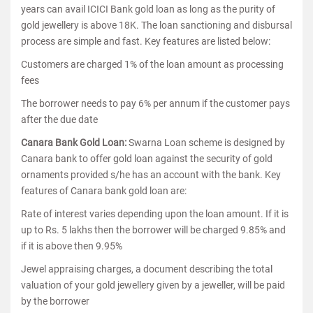
years can avail ICICI Bank gold loan as long as the purity of
gold jewellery is above 18K. The loan sanctioning and disbursal
process are simple and fast. Key features are listed below:
Customers are charged 1% of the loan amount as processing
fees
The borrower needs to pay 6% per annum if the customer pays
after the due date
Canara Bank Gold Loan:
Swarna Loan scheme is designed by
Canara bank to offer gold loan against the security of gold
ornaments provided s/he has an account with the bank. Key
features of Canara bank gold loan are:
Rate of interest varies depending upon the loan amount. If it is
up to Rs. 5 lakhs then the borrower will be charged 9.85% and
if it is above then 9.95%
Jewel appraising charges, a document describing the total
valuation of your gold jewellery given by a jeweller, will be paid
by the borrower