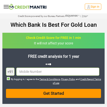
Sign in
Credit Score powered by our Bureau Partners
|
Which Bank Is Best For Gold Loan
Check Credit Score for FREE in 1 min
It will not affect your score
FREE credit analysis for 1 year
+91
By logging in, I agree to the
Terms & Conditions
,
Privacy Policy
and
Credit Report Terms
of use