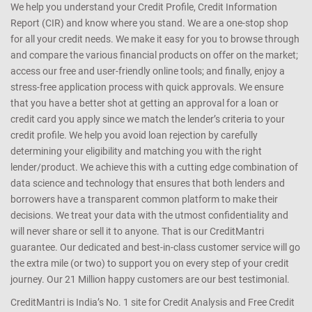
We help you understand your Credit Profile, Credit Information
Report (CIR) and know where you stand. We are a one-stop shop
for all your credit needs. We make it easy for you to browse through
and compare the various financial products on offer on the market;
access our free and user-friendly online tools; and finally, enjoy a
stress-free application process with quick approvals. We ensure
that you have a better shot at getting an approval for a loan or
credit card you apply since we match the lender’s criteria to your
credit profile. We help you avoid loan rejection by carefully
determining your eligibility and matching you with the right
lender/product. We achieve this with a cutting edge combination of
data science and technology that ensures that both lenders and
borrowers have a transparent common platform to make their
decisions. We treat your data with the utmost confidentiality and
will never share or sell it to anyone. That is our CreditMantri
guarantee. Our dedicated and best-in-class customer service will go
the extra mile (or two) to support you on every step of your credit
journey. Our 21 Million happy customers are our best testimonial.
CreditMantri is India’s No. 1 site for Credit Analysis and Free Credit