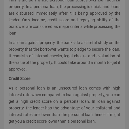
property. In a personal loan, the processing is quick, and loans
are disbursed immediately after it is being approved by the
lender. Only income, credit score and repaying ability of the
borrower are considered as major criteria while processing the
loan.
In a loan against property, the banks do a careful study on the
property that the borrower wants to pledge to secure the loan.
It consists of internal checks, legal checks and evaluation of
the value of the property. It could take around a month to get it
approved.
Credit Score
As a personal loan is an unsecured loan comes with high
interest rate when compared to loan against property, you can
get a high credit score on a personal loan. In loan against
property, the lender has the advantage of your collateral and
interest rates are lower than the personal loan, hence it might
get you a credit score lower than a personal loan.