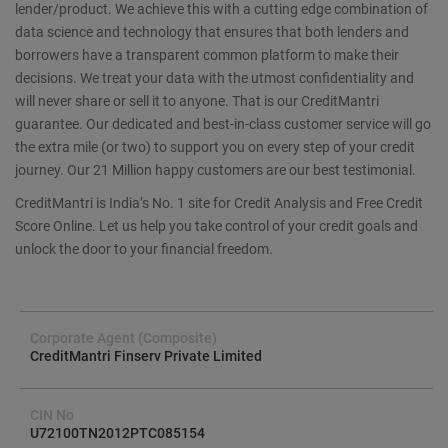
lender/product. We achieve this with a cutting edge combination of
data science and technology that ensures that both lenders and
borrowers have a transparent common platform to make their
decisions. We treat your data with the utmost confidentiality and
will never share or sell it to anyone. That is our CreditMantri
guarantee. Our dedicated and best-in-class customer service will go
the extra mile (or two) to support you on every step of your credit
journey. Our 21 Million happy customers are our best testimonial.
CreditMantri is India’s No. 1 site for Credit Analysis and Free Credit
Score Online. Let us help you take control of your credit goals and
unlock the door to your financial freedom.
Corporate Agent (Composite)
CreditMantri Finserv Private Limited
CIN No
U72100TN2012PTC085154