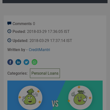
Comments
0
Posted:
2018-03-29 17:36:05 IST
Updated:
2018-03-29 17:37:14 IST
Written by -
CreditMantri
Categories:
Personal Loans