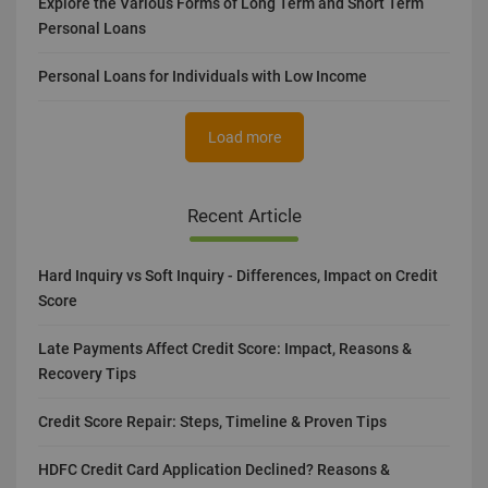
Explore the Various Forms of Long Term and Short Term
Personal Loans
Personal Loans for Individuals with Low Income
Load more
Recent Article
Hard Inquiry vs Soft Inquiry - Differences, Impact on Credit
Score
Late Payments Affect Credit Score: Impact, Reasons &
Recovery Tips
Credit Score Repair: Steps, Timeline & Proven Tips
HDFC Credit Card Application Declined? Reasons &