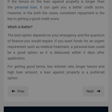
If the tenure on the loan against property is longer than
the
personal loan
, it can gain you a better credit score.
However, in the both the cases, consistent repayment is the
key to getting a good credit score.
Which Is Better?
The best option depends on your emergency and the quantum
of finance you would require. If you want funds for an urgent
requirement such as medical treatment, a personal loan could
be a good option as it is disbursed within 3 days after
application.
For getting good terms, low interest rate, longer tenure and
high loan amount, a loan against property is a preferred
option.
Prev
Next