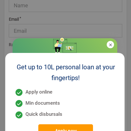
*
Email
*
Rating
Get up to 10L personal loan at your
*
ReCaptcha
fingertips!
Post Comment (optional)
Apply online
Min documents
Quick disbursals