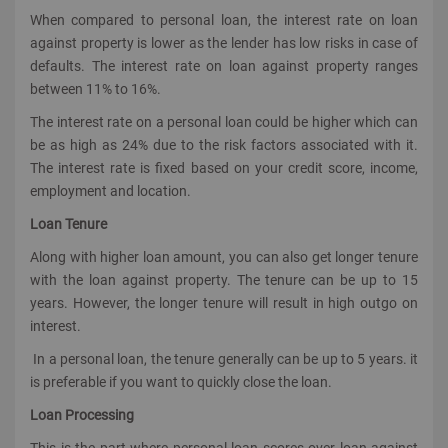
When compared to personal loan, the interest rate on loan
against property is lower as the lender has low risks in case of
defaults. The interest rate on loan against property ranges
between 11% to 16%.
The interest rate on a personal loan could be higher which can
be as high as 24% due to the risk factors associated with it.
The interest rate is fixed based on your credit score, income,
employment and location.
Loan Tenure
Along with higher loan amount, you can also get longer tenure
with the loan against property. The tenure can be up to 15
years. However, the longer tenure will result in high outgo on
interest.
In a personal loan, the tenure generally can be up to 5 years. it
is preferable if you want to quickly close the loan.
Loan Processing
This is the part where personal loan scores over loan against