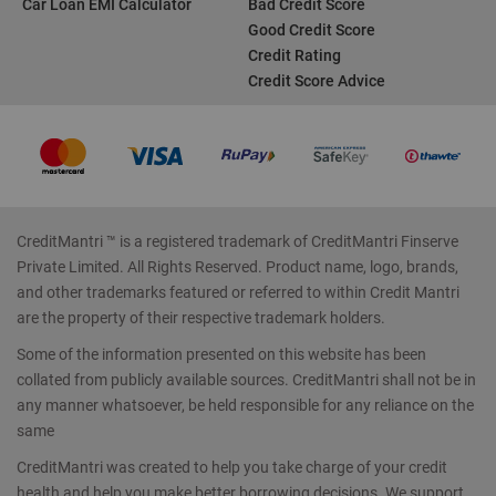
Car Loan EMI Calculator
Bad Credit Score
Good Credit Score
Credit Rating
Credit Score Advice
CreditMantri ™ is a registered trademark of CreditMantri Finserve
Private Limited. All Rights Reserved. Product name, logo, brands,
and other trademarks featured or referred to within Credit Mantri
are the property of their respective trademark holders.
Some of the information presented on this website has been
collated from publicly available sources. CreditMantri shall not be in
any manner whatsoever, be held responsible for any reliance on the
same
CreditMantri was created to help you take charge of your credit
health and help you make better borrowing decisions. We support