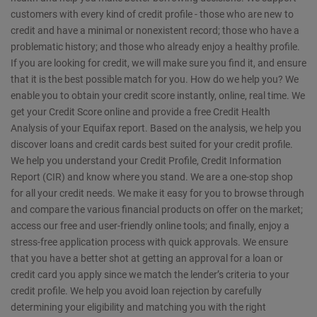
customers with every kind of credit profile - those who are new to
credit and have a minimal or nonexistent record; those who have a
problematic history; and those who already enjoy a healthy profile.
If you are looking for credit, we will make sure you find it, and ensure
that it is the best possible match for you. How do we help you? We
enable you to obtain your credit score instantly, online, real time. We
get your Credit Score online and provide a free Credit Health
Analysis of your Equifax report. Based on the analysis, we help you
discover loans and credit cards best suited for your credit profile.
We help you understand your Credit Profile, Credit Information
Report (CIR) and know where you stand. We are a one-stop shop
for all your credit needs. We make it easy for you to browse through
and compare the various financial products on offer on the market;
access our free and user-friendly online tools; and finally, enjoy a
stress-free application process with quick approvals. We ensure
that you have a better shot at getting an approval for a loan or
credit card you apply since we match the lender’s criteria to your
credit profile. We help you avoid loan rejection by carefully
determining your eligibility and matching you with the right