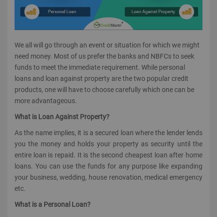
We all will go through an event or situation for which we might
need money. Most of us prefer the banks and NBFCs to seek
funds to meet the immediate requirement. While personal
loans and loan against property are the two popular credit
products, one will have to choose carefully which one can be
more advantageous.
What is Loan Against Property?
As the name implies, it is a secured loan where the lender lends
you the money and holds your property as security until the
entire loan is repaid. It is the second cheapest loan after home
loans. You can use the funds for any purpose like expanding
your business, wedding, house renovation, medical emergency
etc.
What is a Personal Loan?