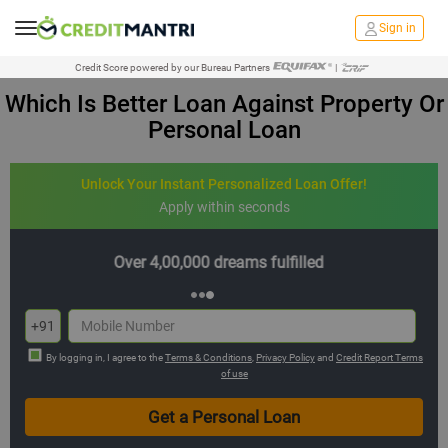
Sign in
Credit Score powered by our Bureau Partners
|
Which Is Better Loan Against Property Or
Personal Loan
Unlock Your Instant Personalized Loan Offer!
Apply within seconds
Multiple offers with hassle-free EMIs
+91
By logging in, I agree to the
Terms & Conditions
,
Privacy Policy
and
Credit Report Terms
of use