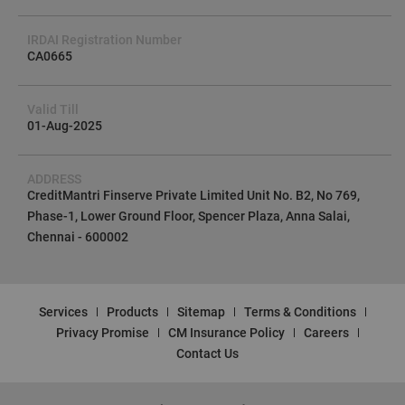
IRDAI Registration Number
CA0665
Valid Till
01-Aug-2025
ADDRESS
CreditMantri Finserve Private Limited Unit No. B2, No 769,
Phase-1, Lower Ground Floor, Spencer Plaza, Anna Salai,
Chennai - 600002
Services
Products
Sitemap
Terms & Conditions
Privacy Promise
CM Insurance Policy
Careers
Contact Us