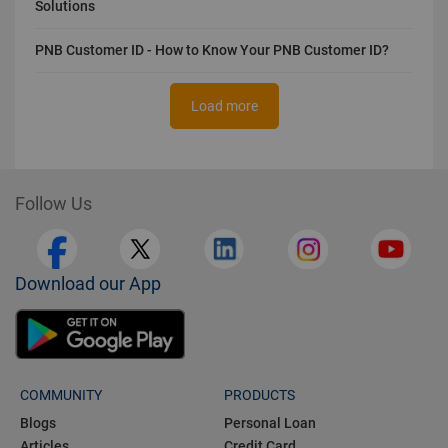
Solutions
PNB Customer ID - How to Know Your PNB Customer ID?
Load more
Follow Us
Download our App
COMMUNITY
PRODUCTS
Blogs
Personal Loan
Articles
Credit Card