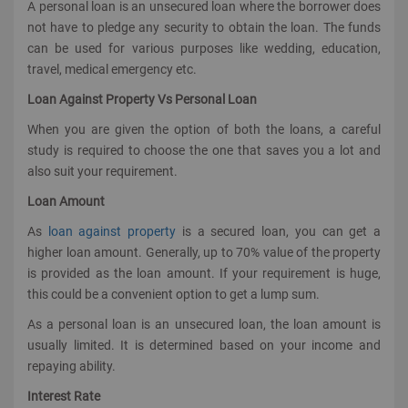
A personal loan is an unsecured loan where the borrower does
not have to pledge any security to obtain the loan. The funds
can be used for various purposes like wedding, education,
travel, medical emergency etc.
Loan Against Property Vs Personal Loan
When you are given the option of both the loans, a careful
study is required to choose the one that saves you a lot and
also suit your requirement.
Loan Amount
As
loan against property
is a secured loan, you can get a
higher loan amount. Generally, up to 70% value of the property
is provided as the loan amount. If your requirement is huge,
this could be a convenient option to get a lump sum.
As a personal loan is an unsecured loan, the loan amount is
usually limited. It is determined based on your income and
repaying ability.
Interest Rate