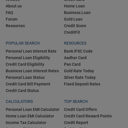
About us
Home Loan
FAQ
Business Loan
Forum
Gold Loan
Resources
Credit Score
CreditFit
POPULAR SEARCH
RESOURCES
Personal Loan Interest Rate
Bank IFSC Code
Personal Loan Eligibility
Aadhar Card
Credit Card Eligibility
Pan Card
Business Loan Interest Rates
Gold Rate Today
Personal Loan Status
Silver Rate Today
Credit Card Bill Payment
Fixed Deposit Rates
Credit Card Status
CALCULATORS
TOP SEARCH
Personal Loan EMI Calculator
Credit Card Offers
Home Loan EMI Calculator
Credit Card Reward Points
Income Tax Calculator
Credit Report