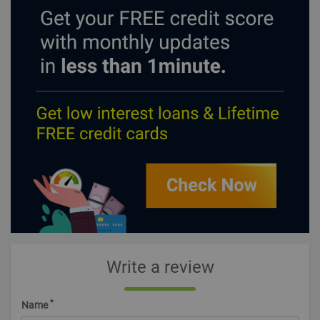
Write a review
*
Name