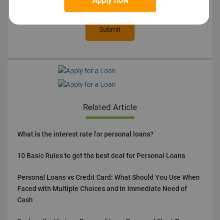
Apply now
Submit
Related Article
What is the interest rate for personal loans?
10 Basic Rules to get the best deal for Personal Loans
Personal Loans vs Credit Card: What Should You Use When
Faced with Multiple Choices and in Immediate Need of
Cash