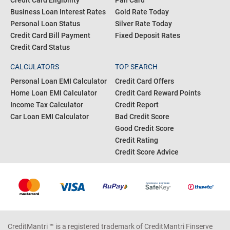
Credit Card Eligibility
Pan Card
Business Loan Interest Rates
Gold Rate Today
Personal Loan Status
Silver Rate Today
Credit Card Bill Payment
Fixed Deposit Rates
Credit Card Status
CALCULATORS
TOP SEARCH
Personal Loan EMI Calculator
Credit Card Offers
Home Loan EMI Calculator
Credit Card Reward Points
Income Tax Calculator
Credit Report
Car Loan EMI Calculator
Bad Credit Score
Good Credit Score
Credit Rating
Credit Score Advice
CreditMantri ™ is a registered trademark of CreditMantri Finserve