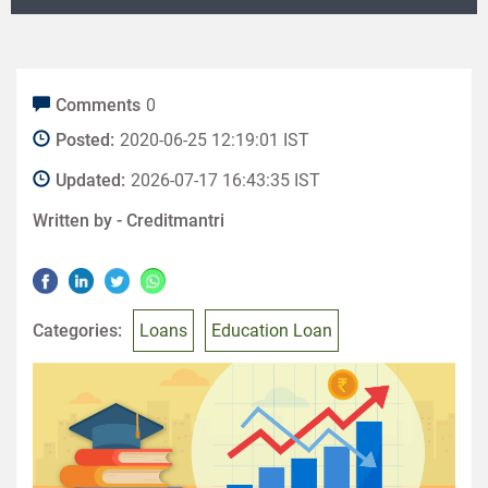
Comments
0
Posted:
2020-06-25 12:19:01 IST
Updated:
2026-07-17 16:43:35 IST
Written by -
Creditmantri
Categories:
Loans
Education Loan