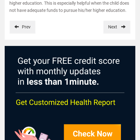
higher education. This is especially helpful when the child does
not have adequate funds to pursue his/her higher education.
Prev
Next