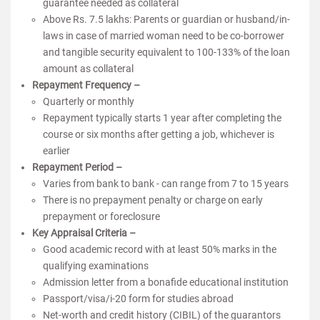
guarantee needed as collateral
Above Rs. 7.5 lakhs: Parents or guardian or husband/in-
laws in case of married woman need to be co-borrower
and tangible security equivalent to 100-133% of the loan
amount as collateral
Repayment Frequency –
Quarterly or monthly
Repayment typically starts 1 year after completing the
course or six months after getting a job, whichever is
earlier
Repayment Period –
Varies from bank to bank - can range from 7 to 15 years
There is no prepayment penalty or charge on early
prepayment or foreclosure
Key Appraisal Criteria –
Good academic record with at least 50% marks in the
qualifying examinations
Admission letter from a bonafide educational institution
Passport/visa/i-20 form for studies abroad
Net-worth and credit history (CIBIL) of the guarantors