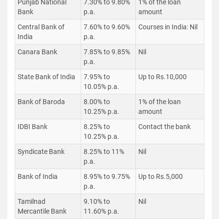
Punjab National
7.30% to 9.80%
1% of the loan
Bank
p.a.
amount
Central Bank of
7.60% to 9.60%
Courses in India: Nil
India
p.a.
Canara Bank
7.85% to 9.85%
Nil
p.a.
State Bank of India
7.95% to
Up to Rs.10,000
10.05% p.a.
Bank of Baroda
8.00% to
1% of the loan
10.25% p.a.
amount
IDBI Bank
8.25% to
Contact the bank
10.25% p.a.
Syndicate Bank
8.25% to 11%
Nil
p.a.
Bank of India
8.95% to 9.75%
Up to Rs.5,000
p.a.
Tamilnad
9.10% to
Nil
Mercantile Bank
11.60% p.a.