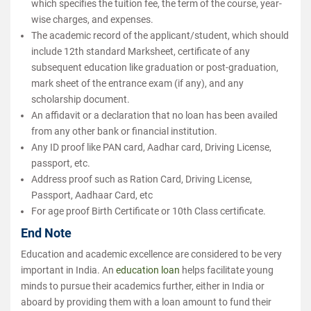
which specifies the tuition fee, the term of the course, year-
wise charges, and expenses.
The academic record of the applicant/student, which should
include 12th standard Marksheet, certificate of any
subsequent education like graduation or post-graduation,
mark sheet of the entrance exam (if any), and any
scholarship document.
An affidavit or a declaration that no loan has been availed
from any other bank or financial institution.
Any ID proof like PAN card, Aadhar card, Driving License,
passport, etc.
Address proof such as Ration Card, Driving License,
Passport, Aadhaar Card, etc
For age proof Birth Certificate or 10th Class certificate.
End Note
Education and academic excellence are considered to be very
important in India. An
education loan
helps facilitate young
minds to pursue their academics further, either in India or
aboard by providing them with a loan amount to fund their