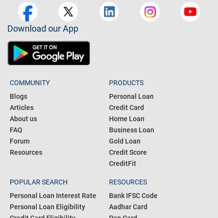
Download our App
COMMUNITY
PRODUCTS
Blogs
Personal Loan
Articles
Credit Card
About us
Home Loan
FAQ
Business Loan
Forum
Gold Loan
Resources
Credit Score
CreditFit
POPULAR SEARCH
RESOURCES
Personal Loan Interest Rate
Bank IFSC Code
Personal Loan Eligibility
Aadhar Card