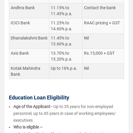
Andhra Bank
11.15% to
Contact the bank
11.45% p.a.
ICICI Bank
11.25% to
RAAC pricing + GST
14.60% p.a.
Dhanalakshmi Bank
11.45% to
Nil
13.60% p.a.
Axis Bank
13.70% to
Rs.15,000 + GST
15.20% p.a.
Kotak Mahindra
Up to 16% p.a.
Nil
Bank
Education Loan Eligibility
Age of the Applicant -
Up to 35 years for non-employed
personnel, up to 45 years in case of working employees/
executives.
Who is eligible
–