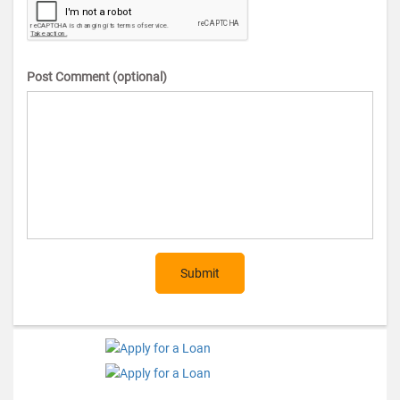
Post Comment (optional)
Submit