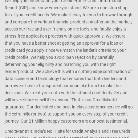
We help you understand your Credit Profile, Credit Information
Report (CIR) and know where you stand. We are a one-stop shop
for all your credit needs. We make it easy for you to browse through
and compare the various financial products on offer on the market;
access our free and user-friendly online tools; and finally, enjoy a
stress-free application process with quick approvals. We ensure
that you have a better shot at getting an approval for a loan or
credit card you apply since we match the lender’s criteria to your
credit profile. We help you avoid loan rejection by carefully
determining your eligibility and matching you with the right
lender/product. We achieve this with a cutting edge combination of
data science and technology that ensures that both lenders and
borrowers have a transparent common platform to make their
decisions. We treat your data with the utmost confidentiality and
will never share or sell it to anyone. That is our CreditMantri
guarantee. Our dedicated and best-in-class customer service will go
the extra mile (or two) to support you on every step of your credit
journey. Our 21 Million happy customers are our best testimonial.
CreditMantri is India’s No. 1 site for Credit Analysis and Free Credit