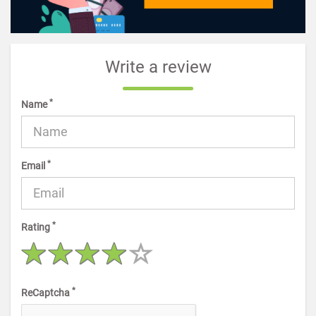
Write a review
*
Name
*
Email
*
Rating
*
ReCaptcha