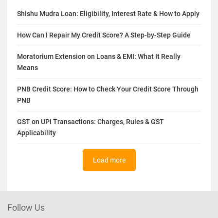
Shishu Mudra Loan: Eligibility, Interest Rate & How to Apply
How Can I Repair My Credit Score? A Step-by-Step Guide
Moratorium Extension on Loans & EMI: What It Really
Means
PNB Credit Score: How to Check Your Credit Score Through
PNB
GST on UPI Transactions: Charges, Rules & GST
Applicability
Load more
Follow Us