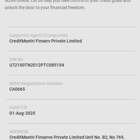
Score Online. Let us help you take control of your credit goals and
unlock the door to your financial freedom.
Corporate Agent (Composite)
CreditMantri Finserv Private Limited
CIN No
U72100TN2012PTC085154
IRDAI Registration Number
CA0665
Valid Till
01-Aug-2025
ADDRESS
CreditMantri Finserve Private Limited Unit No. B2, No 769,