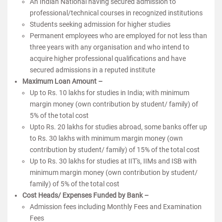
An Indian National having secured admission to
professional/technical courses in recognized institutions
Students seeking admission for higher studies
Permanent employees who are employed for not less than
three years with any organisation and who intend to
acquire higher professional qualifications and have
secured admissions in a reputed institute
Maximum Loan Amount –
Up to Rs. 10 lakhs for studies in India; with minimum
margin money (own contribution by student/ family) of
5% of the total cost
Upto Rs. 20 lakhs for studies abroad, some banks offer up
to Rs. 30 lakhs with minimum margin money (own
contribution by student/ family) of 15% of the total cost
Up to Rs. 30 lakhs for studies at IIT's, IIMs and ISB with
minimum margin money (own contribution by student/
family) of 5% of the total cost
Cost Heads/ Expenses Funded by Bank –
Admission fees including Monthly Fees and Examination
Fees