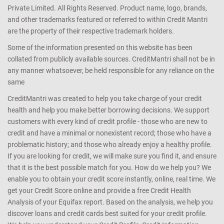
Private Limited. All Rights Reserved. Product name, logo, brands,
and other trademarks featured or referred to within Credit Mantri
are the property of their respective trademark holders.
Some of the information presented on this website has been
collated from publicly available sources. CreditMantri shall not be in
any manner whatsoever, be held responsible for any reliance on the
same
CreditMantri was created to help you take charge of your credit
health and help you make better borrowing decisions. We support
customers with every kind of credit profile - those who are new to
credit and have a minimal or nonexistent record; those who have a
problematic history; and those who already enjoy a healthy profile.
If you are looking for credit, we will make sure you find it, and ensure
that it is the best possible match for you. How do we help you? We
enable you to obtain your credit score instantly, online, real time. We
get your Credit Score online and provide a free Credit Health
Analysis of your Equifax report. Based on the analysis, we help you
discover loans and credit cards best suited for your credit profile.