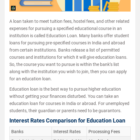
A loan taken to meet tuition fees, hostel fees, and other related
expenses for pursuing a specified educational course in an
institution is called Education Loan. Many banks offer student
loans for pursuing pre-specified courses in India and abroad
from certain institutions. Banks release a list of permitted
courses and institutions for which it will give education loans.
So, the course you want to pursue is within the bank’s list
along with the institution you wish to join, then you can apply
for an education loan.
Education loan is the best way to pursue higher education
without getting your finances disturbed. You can take an
education loan for courses in India or abroad. For unemployed
students, their guardian or parents need to be guarantors.
Interest Rates Comparison for Education Loan
Banks
Interest Rates
Processing Fees