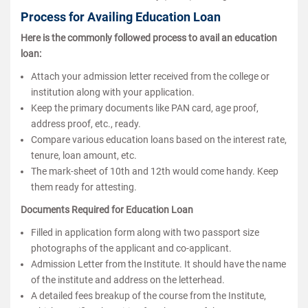
Process for Availing Education Loan
Here is the commonly followed process to avail an education
loan:
Attach your admission letter received from the college or
institution along with your application.
Keep the primary documents like PAN card, age proof,
address proof, etc., ready.
Compare various education loans based on the interest rate,
tenure, loan amount, etc.
The mark-sheet of 10th and 12th would come handy. Keep
them ready for attesting.
Documents Required for Education Loan
Filled in application form along with two passport size
photographs of the applicant and co-applicant.
Admission Letter from the Institute. It should have the name
of the institute and address on the letterhead.
A detailed fees breakup of the course from the Institute,