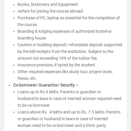
Books, Stationery and Equipment
Airfare for joining the course abroad
Purchase of PC, laptop as essential for the completion of
the course.
Boarding & lodging expenses of authorized hostel or
boarding house
Caution or building deposit/ refundable deposit supported
by the bill/receipts from the institution. Subject to the
amount not exceeding 10% of the tuition fee.
Insurance premium, if opted by the student.
Other required expenses like study tour, project work,
thesis, etc.
Co-borrower/ Guarantor/ Security –
Loans up to Rs 4 lakhs: Parents or guardian or
husband/in-laws in case of married woman required need
to be co-borrower
Loans above Rs. 4 lakhs and up to Rs. 7.5 lakhs: Parents
or guardian or husband/in-laws in case of married
woman need to be co-borrower and a third- party