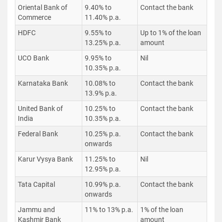
Oriental Bank of
9.40% to
Contact the bank
Commerce
11.40% p.a.
HDFC
9.55% to
Up to 1% of the loan
13.25% p.a.
amount
UCO Bank
9.95% to
Nil
10.35% p.a.
Karnataka Bank
10.08% to
Contact the bank
13.9% p.a.
United Bank of
10.25% to
Contact the bank
India
10.35% p.a.
Federal Bank
10.25% p.a.
Contact the bank
onwards
Karur Vysya Bank
11.25% to
Nil
12.95% p.a.
Tata Capital
10.99% p.a.
Contact the bank
onwards
Jammu and
11% to 13% p.a.
1% of the loan
Kashmir Bank
amount