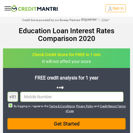
Sign in
Credit Score powered by our Bureau Partners
|
Education Loan Interest Rates
Comparison 2020
Check Credit Score for FREE in 1 min
It will not affect your score
FREE credit analysis for 1 year
+91
By logging in, I agree to the
Terms & Conditions
,
Privacy Policy
and
Credit Report Terms
of use