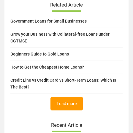
Related Article
Government Loans for Small Businesses
Grow your Business with Collateral-free Loans under
CGTMSE
Beginners Guide to Gold Loans
How to Get the Cheapest Home Loans?
Credit Line vs Credit Card vs Short-Term Loans: Which Is
The Best?
Load more
Recent Article