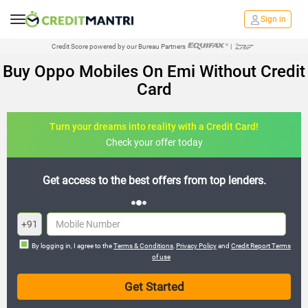
Sign in
Credit Score powered by our Bureau Partners
|
Buy Oppo Mobiles On Emi Without Credit
Card
Turn your dreams into reality with a Credit Card!
Check your offer today
est offers from top lenders.
Join the 20,000+ people who
+91
By logging in, I agree to the
Terms & Conditions
,
Privacy Policy
and
Credit Report Terms
of use