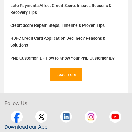
Hard Inquiry vs Soft Inquiry - Differences, Impact on Credit
Score
Late Payments Affect Credit Score: Impact, Reasons &
Recovery Tips
Credit Score Repair: Steps, Timeline & Proven Tips
HDFC Credit Card Application Declined? Reasons &
Solutions
PNB Customer ID - How to Know Your PNB Customer ID?
Load more
Follow Us