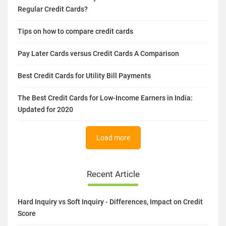
Related Article
How Are Cards Issued By Fintech Firms Different From
Regular Credit Cards?
Tips on how to compare credit cards
Pay Later Cards versus Credit Cards A Comparison
Best Credit Cards for Utility Bill Payments
The Best Credit Cards for Low-Income Earners in India:
Updated for 2020
Load more
Recent Article