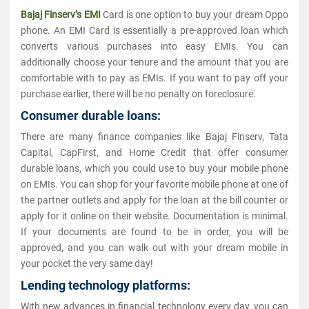
Bajaj Finserv’s EMI
Card is one option to buy your dream Oppo
phone. An EMI Card is essentially a pre-approved loan which
converts various purchases into easy EMIs. You can
additionally choose your tenure and the amount that you are
comfortable with to pay as EMIs. If you want to pay off your
purchase earlier, there will be no penalty on foreclosure.
Consumer durable loans:
There are many finance companies like Bajaj Finserv, Tata
Capital, CapFirst, and Home Credit that offer consumer
durable loans, which you could use to buy your mobile phone
on EMIs. You can shop for your favorite mobile phone at one of
the partner outlets and apply for the loan at the bill counter or
apply for it online on their website. Documentation is minimal.
If your documents are found to be in order, you will be
approved, and you can walk out with your dream mobile in
your pocket the very same day!
Lending technology platforms:
With new advances in financial technology every day, you can