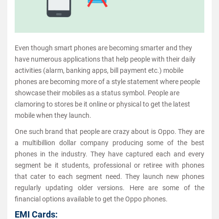
Even though smart phones are becoming smarter and they
have numerous applications that help people with their daily
activities (alarm, banking apps, bill payment etc.) mobile
phones are becoming more of a style statement where people
showcase their mobiles as a status symbol. People are
clamoring to stores be it online or physical to get the latest
mobile when they launch.
One such brand that people are crazy about is Oppo. They are
a multibillion dollar company producing some of the best
phones in the industry. They have captured each and every
segment be it students, professional or retiree with phones
that cater to each segment need. They launch new phones
regularly updating older versions. Here are some of the
financial options available to get the Oppo phones.
EMI Cards: