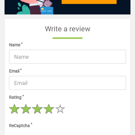
Write a review
*
Name
*
Email
*
Rating
*
ReCaptcha