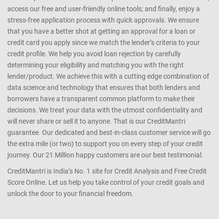
We help you understand your Credit Profile, Credit Information
Report (CIR) and know where you stand. We are a one-stop shop
for all your credit needs. We make it easy for you to browse through
and compare the various financial products on offer on the market;
access our free and user-friendly online tools; and finally, enjoy a
stress-free application process with quick approvals. We ensure
that you have a better shot at getting an approval for a loan or
credit card you apply since we match the lender’s criteria to your
credit profile. We help you avoid loan rejection by carefully
determining your eligibility and matching you with the right
lender/product. We achieve this with a cutting edge combination of
data science and technology that ensures that both lenders and
borrowers have a transparent common platform to make their
decisions. We treat your data with the utmost confidentiality and
will never share or sell it to anyone. That is our CreditMantri
guarantee. Our dedicated and best-in-class customer service will go
the extra mile (or two) to support you on every step of your credit
journey. Our 21 Million happy customers are our best testimonial.
CreditMantri is India’s No. 1 site for Credit Analysis and Free Credit