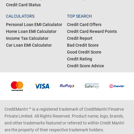
Credit Card Eligibility
Pan Card
Business Loan Interest Rates
Gold Rate Today
Personal Loan Status
Silver Rate Today
Credit Card Bill Payment
Fixed Deposit Rates
Credit Card Status
CALCULATORS
TOP SEARCH
Personal Loan EMI Calculator
Credit Card Offers
Home Loan EMI Calculator
Credit Card Reward Points
Income Tax Calculator
Credit Report
Car Loan EMI Calculator
Bad Credit Score
Good Credit Score
Credit Rating
Credit Score Advice
CreditMantri ™ is a registered trademark of CreditMantri Finserve