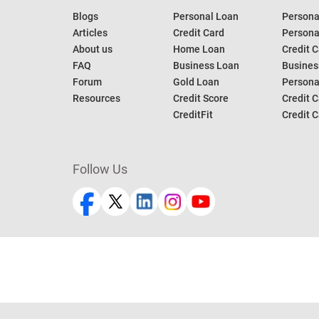
Blogs
Personal Loan
Persona
Articles
Credit Card
Personal
About us
Home Loan
Credit C
FAQ
Business Loan
Busines
Forum
Gold Loan
Persona
Resources
Credit Score
Credit C
CreditFit
Credit C
Follow Us