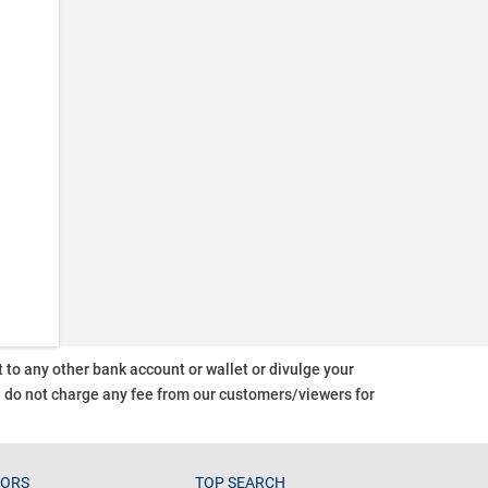
o any other bank account or wallet or divulge your
d do not charge any fee from our customers/viewers
for
TORS
TOP SEARCH