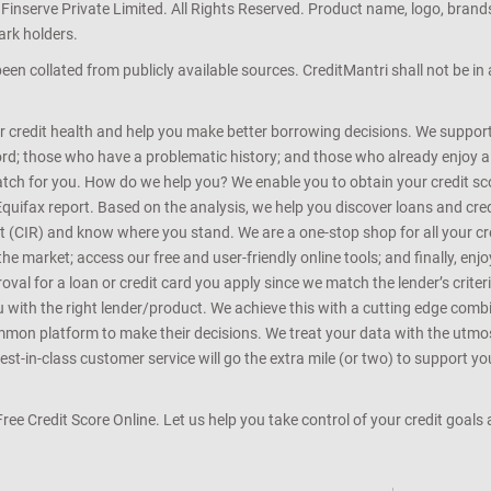
 Finserve Private Limited. All Rights Reserved. Product name, logo, brand
ark holders.
en collated from publicly available sources. CreditMantri shall not be i
r credit health and help you make better borrowing decisions. We support 
d; those who have a problematic history; and those who already enjoy a he
match for you. How do we help you? We enable you to obtain your credit scor
Equifax report. Based on the analysis, we help you discover loans and credi
rt (CIR) and know where you stand. We are a one-stop shop for all your c
e market; access our free and user-friendly online tools; and finally, enj
al for a loan or credit card you apply since we match the lender’s criteria
ou with the right lender/product. We achieve this with a cutting edge com
n platform to make their decisions. We treat your data with the utmost c
t-in-class customer service will go the extra mile (or two) to support you
 Free Credit Score Online. Let us help you take control of your credit goal