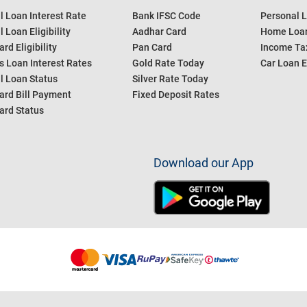
l Loan Interest Rate
Bank IFSC Code
Personal L
 Loan Eligibility
Aadhar Card
Home Loan
ard Eligibility
Pan Card
Income Tax
s Loan Interest Rates
Gold Rate Today
Car Loan E
l Loan Status
Silver Rate Today
ard Bill Payment
Fixed Deposit Rates
ard Status
Download our App