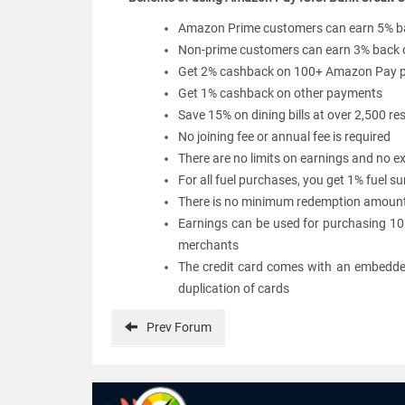
Amazon Prime customers can earn 5% b
Non-prime customers can earn 3% back
Get 2% cashback on 100+ Amazon Pay pa
Get 1% cashback on other payments
Save 15% on dining bills at over 2,500 
No joining fee or annual fee is required
There are no limits on earnings and no ex
For all fuel purchases, you get 1% fuel s
There is no minimum redemption amount 
Earnings can be used for purchasing 10
merchants
The credit card comes with an embedded
duplication of cards
Prev
Forum