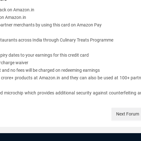
ack on Amazon.in
 on Amazon.in
rtner merchants by using this card on Amazon Pay
restaurants across India through Culinary Treats Programme
piry dates to your earnings for this credit card
urcharge waiver
and no fees will be charged on redeeming earnings
 crore+ products at Amazon.in and they can also be used at 100+ part
 microchip which provides additional security against counterfeiting 
Next
Forum