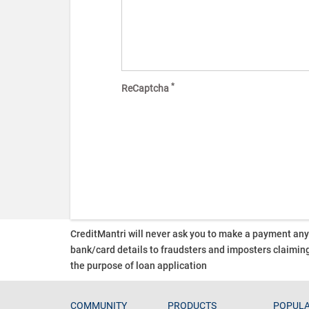
*
ReCaptcha
CreditMantri will never ask you to make a payment an
bank/card details to fraudsters and imposters claiming
the purpose of loan application
COMMUNITY
PRODUCTS
POPULA