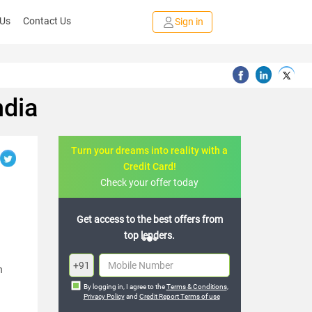
 Us
Contact Us
Sign in
ndia
Turn your dreams into reality with a
Credit Card!
Check your offer today
Get access to the best offers from
top lenders.
+91
h
By logging in, I agree to the
Terms & Conditions
,
Privacy Policy
and
Credit Report Terms of use