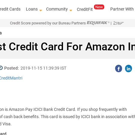
redit Cards
Loans
Community
Partner With
CreditFit
Credit Score powered by our Bureau Partners
|
a
t Credit Card For Amazon I
Posted:
2019-11-15 11:39:39 IST
CreditMantri
on is Amazon Pay ICICI Bank Credit Card. If you shop frequently with
of cash back benefits. This card is issued by ICICI bank in association wit
 Visa.
Card