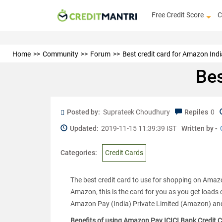
Free Credit Score
C
Home
Community
Forum
Best credit card for Amazon Indi
Bes
Posted by:
Suprateek Choudhury
Repiles
0
Updated:
2019-11-15 11:39:39 IST
Written by -
Categories:
Credit Cards
The best credit card to use for shopping on Amaz
Amazon, this is the card for you as you get loads 
Amazon Pay (India) Private Limited (Amazon) and
Benefits of using Amazon Pay ICICI Bank Credit 