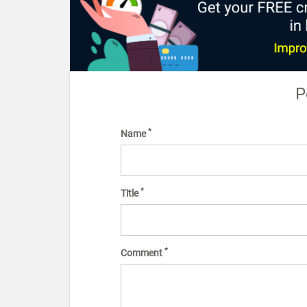
P
*
Name
*
Title
*
Comment