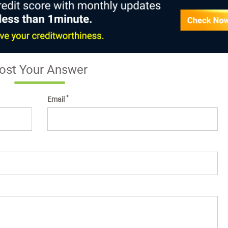
ost Your Answer
*
Email