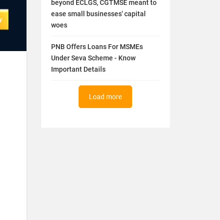
beyond ECLGS, CGTMSE meant to
ease small businesses' capital
woes
PNB Offers Loans For MSMEs
Under Seva Scheme - Know
Important Details
Load more