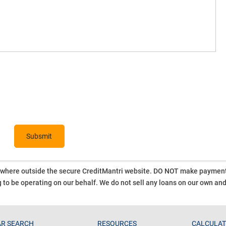
ywhere outside the secure CreditMantri website. DO NOT make payment t
 to be operating on our behalf.
We do not sell any loans on our own an
R SEARCH
RESOURCES
CALCULA