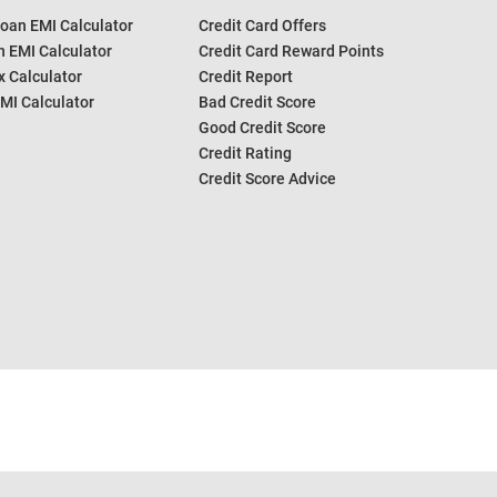
oan EMI Calculator
Credit Card Offers
 EMI Calculator
Credit Card Reward Points
 Calculator
Credit Report
MI Calculator
Bad Credit Score
Good Credit Score
Credit Rating
Credit Score Advice