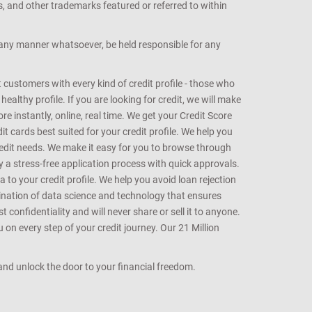
s, and other trademarks featured or referred to within
n any manner whatsoever, be held responsible for any
customers with every kind of credit profile - those who
althy profile. If you are looking for credit, we will make
e instantly, online, real time. We get your Credit Score
t cards best suited for your credit profile. We help you
redit needs. We make it easy for you to browse through
oy a stress-free application process with quick approvals.
 to your credit profile. We help you avoid loan rejection
bination of data science and technology that ensures
onfidentiality and will never share or sell it to anyone.
 on every step of your credit journey. Our 21 Million
s and unlock the door to your financial freedom.