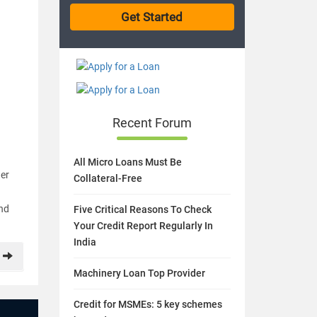
Recent Forum
All Micro Loans Must Be
ner
Collateral-Free
and
Five Critical Reasons To Check
Your Credit Report Regularly In
India
Machinery Loan Top Provider
Credit for MSMEs: 5 key schemes