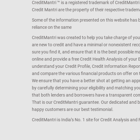
CreditMantri ™ is a registered trademark of CreditMantri
Credit Mantri are the property of their respective tradem
Some of the information presented on this website has be
reliance on the same
CreditMantri was created to help you take charge of you
are new to credit and have a minimal or nonexistent recor
sure you find it, and ensure that it is the best possible 
online and provide a free Credit Health Analysis of your 
understand your Credit Profile, Credit Information Repo
and compare the various financial products on offer on th
We ensure that you have a better shot at getting an approv
by carefully determining your eligibility and matching y
that both lenders and borrowers have a transparent commo
That is our CreditMantri guarantee. Our dedicated and bes
happy customers are our best testimonial.
CreditMantri is India’s No. 1 site for Credit Analysis and