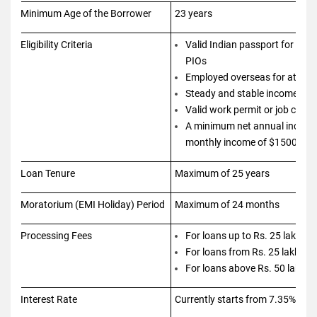
Minimum Age of the Borrower
23 years
Eligibility Criteria
Valid Indian passport for NRIs
PIOs
Employed overseas for at leas
Steady and stable income
Valid work permit or job cont
A minimum net annual income
monthly income of $1500
Loan Tenure
Maximum of 25 years
Moratorium (EMI Holiday) Period
Maximum of 24 months
Processing Fees
For loans up to Rs. 25 lakhs 
For loans from Rs. 25 lakhs t
For loans above Rs. 50 lakhs 
Interest Rate
Currently starts from 7.35% and