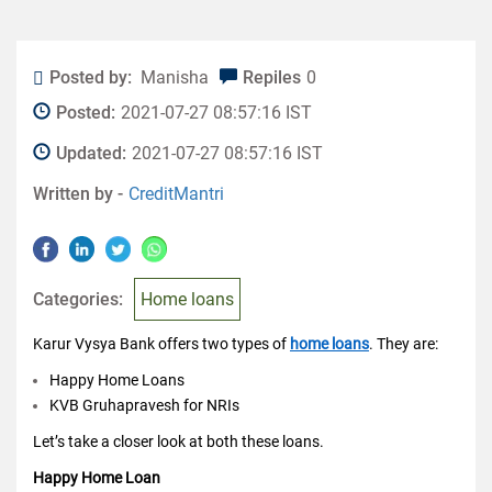
Posted by:
Manisha
Repiles
0
Posted:
2021-07-27 08:57:16 IST
Updated:
2021-07-27 08:57:16 IST
Written by -
CreditMantri
Categories:
Home loans
Karur Vysya Bank offers two types of
home loans
. They are:
Happy Home Loans
KVB Gruhapravesh for NRIs
Let’s take a closer look at both these loans.
Happy Home Loan