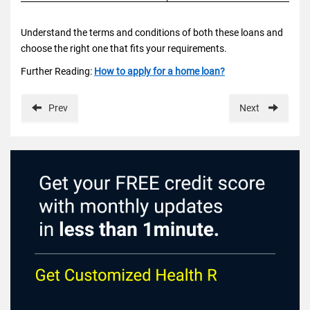
Understand the terms and conditions of both these loans and
choose the right one that fits your requirements.
Further Reading:
How to apply for a home loan?
Prev
Next