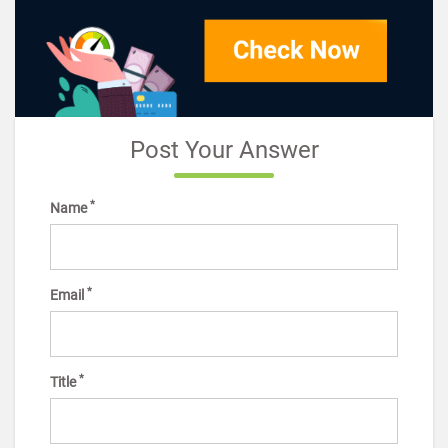
Post Your Answer
*
Name
*
Email
*
Title