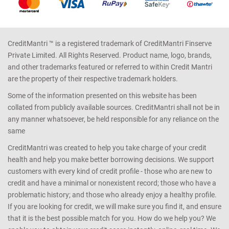
CreditMantri ™ is a registered trademark of CreditMantri Finserve
Private Limited. All Rights Reserved. Product name, logo, brands,
and other trademarks featured or referred to within Credit Mantri
are the property of their respective trademark holders.
Some of the information presented on this website has been
collated from publicly available sources. CreditMantri shall not be in
any manner whatsoever, be held responsible for any reliance on the
same
CreditMantri was created to help you take charge of your credit
health and help you make better borrowing decisions. We support
customers with every kind of credit profile - those who are new to
credit and have a minimal or nonexistent record; those who have a
problematic history; and those who already enjoy a healthy profile.
If you are looking for credit, we will make sure you find it, and ensure
that it is the best possible match for you. How do we help you? We