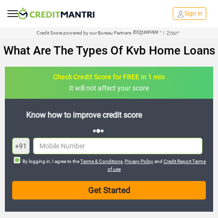
Sign in
Credit Score powered by our Bureau Partners
|
What Are The Types Of Kvb Home Loans
Check Credit Score for FREE in 1 min
It will not affect your score
FREE credit analysis for 1 year
+91
By logging in, I agree to the
Terms & Conditions
,
Privacy Policy
and
Credit Report Terms
of use