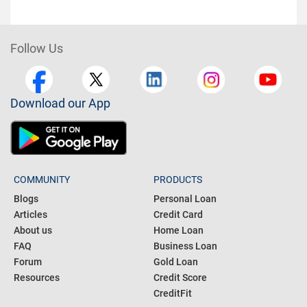
Follow Us
Download our App
COMMUNITY
PRODUCTS
Blogs
Personal Loan
Articles
Credit Card
About us
Home Loan
FAQ
Business Loan
Forum
Gold Loan
Resources
Credit Score
CreditFit