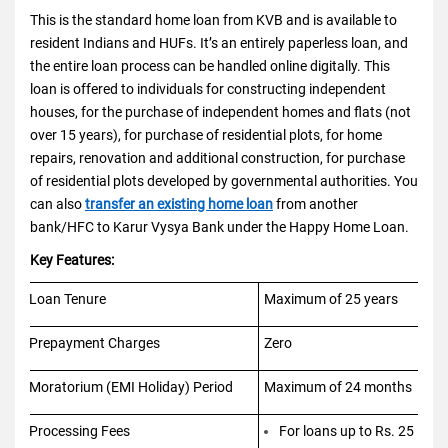
This is the standard home loan from KVB and is available to
resident Indians and HUFs. It’s an entirely paperless loan, and
the entire loan process can be handled online digitally. This
loan is offered to individuals for constructing independent
houses, for the purchase of independent homes and flats (not
over 15 years), for purchase of residential plots, for home
repairs, renovation and additional construction, for purchase
of residential plots developed by governmental authorities. You
can also
transfer an existing home loan
from another
bank/HFC to Karur Vysya Bank under the Happy Home Loan.
Key Features:
Loan Tenure
Maximum of 25 years
Prepayment Charges
Zero
Moratorium (EMI Holiday) Period
Maximum of 24 months
Processing Fees
For loans up to Rs. 25 lakh