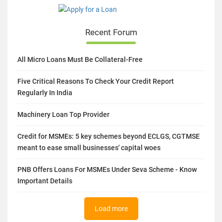
Recent Forum
All Micro Loans Must Be Collateral-Free
Five Critical Reasons To Check Your Credit Report
Regularly In India
Machinery Loan Top Provider
Credit for MSMEs: 5 key schemes beyond ECLGS, CGTMSE
meant to ease small businesses' capital woes
PNB Offers Loans For MSMEs Under Seva Scheme - Know
Important Details
Load more