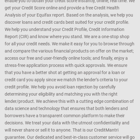
enable you to obtain your credit score instantly, online, real time. We
get your Credit Score online and provide a free Credit Health
Analysis of your Equifax report. Based on the analysis, we help you
discover loans and credit cards best suited for your credit profile.
We help you understand your Credit Profile, Credit Information
Report (CIR) and know where you stand. We are a one-stop shop
for all your credit needs. We make it easy for you to browse through
and compare the various financial products on offer on the market;
access our free and user-friendly online tools; and finally, enjoy a
stress-free application process with quick approvals. We ensure
that you have a better shot at getting an approval for a loan or
credit card you apply since we match the lender’s criteria to your
credit profile. We help you avoid loan rejection by carefully
determining your eligibility and matching you with the right
lender/product. We achieve this with a cutting edge combination of
data science and technology that ensures that both lenders and
borrowers have a transparent common platform to make their
decisions. We treat your data with the utmost confidentiality and
will never share or sell it to anyone. That is our CreditMantri
guarantee. Our dedicated and best-in-class customer service will go