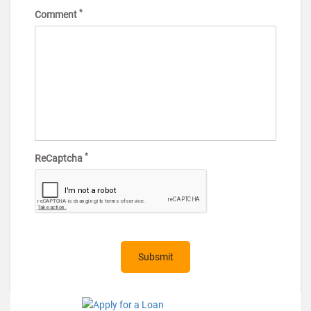
*
Comment
*
ReCaptcha