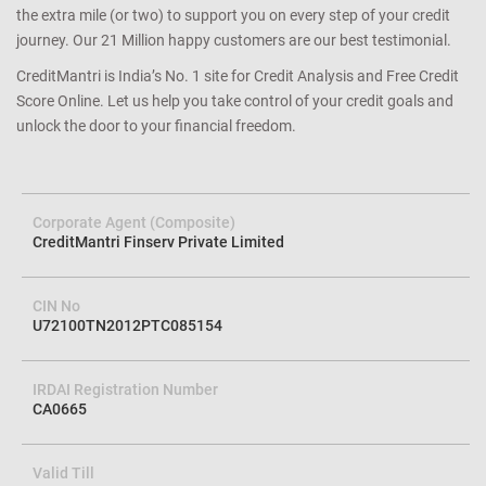
the extra mile (or two) to support you on every step of your credit
journey. Our 21 Million happy customers are our best testimonial.
CreditMantri is India’s No. 1 site for Credit Analysis and Free Credit
Score Online. Let us help you take control of your credit goals and
unlock the door to your financial freedom.
Corporate Agent (Composite)
CreditMantri Finserv Private Limited
CIN No
U72100TN2012PTC085154
IRDAI Registration Number
CA0665
Valid Till