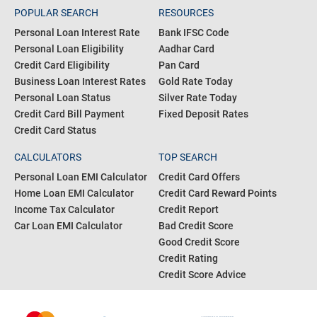
POPULAR SEARCH
RESOURCES
Personal Loan Interest Rate
Bank IFSC Code
Personal Loan Eligibility
Aadhar Card
Credit Card Eligibility
Pan Card
Business Loan Interest Rates
Gold Rate Today
Personal Loan Status
Silver Rate Today
Credit Card Bill Payment
Fixed Deposit Rates
Credit Card Status
CALCULATORS
TOP SEARCH
Personal Loan EMI Calculator
Credit Card Offers
Home Loan EMI Calculator
Credit Card Reward Points
Income Tax Calculator
Credit Report
Car Loan EMI Calculator
Bad Credit Score
Good Credit Score
Credit Rating
Credit Score Advice