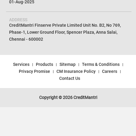
01-Aug-2025
ADDRESS
CreditMantri Finserve Private Limited Unit No. B2, No 769,
Phase-1, Lower Ground Floor, Spencer Plaza, Anna Salai,
Chennai - 600002
Services
Products
Sitemap
Terms & Conditions
Privacy Promise
CM Insurance Policy
Careers
Contact Us
Copyright © 2026 CreditMantri