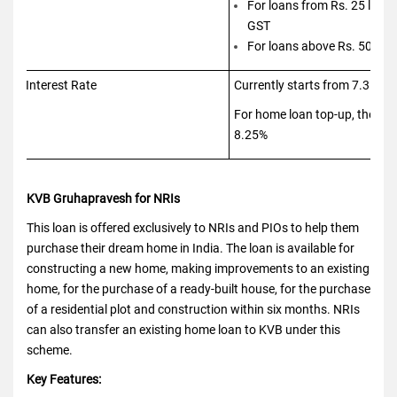
For loans from Rs. 25 lakhs
GST
For loans above Rs. 50 lak
Interest Rate
Currently starts from 7.35% 
For home loan top-up, the int
8.25%
KVB Gruhapravesh for NRIs
This loan is offered exclusively to NRIs and PIOs to help them
purchase their dream home in India. The loan is available for
constructing a new home, making improvements to an existing
home, for the purchase of a ready-built house, for the purchase
of a residential plot and construction within six months. NRIs
can also transfer an existing home loan to KVB under this
scheme.
Key Features: