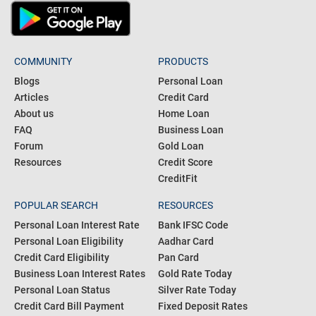
COMMUNITY
PRODUCTS
Blogs
Personal Loan
Articles
Credit Card
About us
Home Loan
FAQ
Business Loan
Forum
Gold Loan
Resources
Credit Score
CreditFit
POPULAR SEARCH
RESOURCES
Personal Loan Interest Rate
Bank IFSC Code
Personal Loan Eligibility
Aadhar Card
Credit Card Eligibility
Pan Card
Business Loan Interest Rates
Gold Rate Today
Personal Loan Status
Silver Rate Today
Credit Card Bill Payment
Fixed Deposit Rates