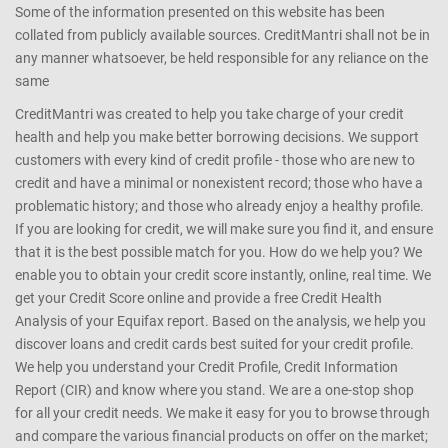
Some of the information presented on this website has been
collated from publicly available sources. CreditMantri shall not be in
any manner whatsoever, be held responsible for any reliance on the
same
CreditMantri was created to help you take charge of your credit
health and help you make better borrowing decisions. We support
customers with every kind of credit profile - those who are new to
credit and have a minimal or nonexistent record; those who have a
problematic history; and those who already enjoy a healthy profile.
If you are looking for credit, we will make sure you find it, and ensure
that it is the best possible match for you. How do we help you? We
enable you to obtain your credit score instantly, online, real time. We
get your Credit Score online and provide a free Credit Health
Analysis of your Equifax report. Based on the analysis, we help you
discover loans and credit cards best suited for your credit profile.
We help you understand your Credit Profile, Credit Information
Report (CIR) and know where you stand. We are a one-stop shop
for all your credit needs. We make it easy for you to browse through
and compare the various financial products on offer on the market;