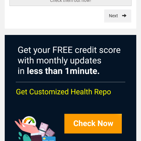
Check them out now!
Next