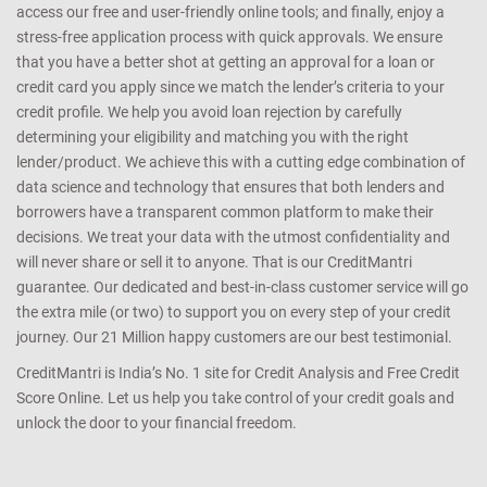
access our free and user-friendly online tools; and finally, enjoy a
stress-free application process with quick approvals. We ensure
that you have a better shot at getting an approval for a loan or
credit card you apply since we match the lender’s criteria to your
credit profile. We help you avoid loan rejection by carefully
determining your eligibility and matching you with the right
lender/product. We achieve this with a cutting edge combination of
data science and technology that ensures that both lenders and
borrowers have a transparent common platform to make their
decisions. We treat your data with the utmost confidentiality and
will never share or sell it to anyone. That is our CreditMantri
guarantee. Our dedicated and best-in-class customer service will go
the extra mile (or two) to support you on every step of your credit
journey. Our 21 Million happy customers are our best testimonial.
CreditMantri is India’s No. 1 site for Credit Analysis and Free Credit
Score Online. Let us help you take control of your credit goals and
unlock the door to your financial freedom.