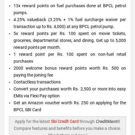
13x reward points on fuel purchases done at BPCL petrol
pumps.
4.25% valueback (3.25% + 1% fuel surcharge waiver per
transaction up to Rs. 4,000) at any BPCL petrol pump.
5x reward points per Rs. 100 spent on movie tickets,
groceries, departmental stores, and dining. Get up to 5,000
reward points per month.
1 reward point per Rs. 100 spent on non-fuel retail
purchases
2000 welcome bonus reward points worth Rs. 500 on
paying the joining fee
Contactless transactions
Convert your purchases worth Rs. 2,500 or more into easy
EMIs via Flexi Pay option
Get an Amazon voucher worth Rs. 250 on applying for the
BPCL SBI Card
Apply for the latest
Sbi Credit Card
through
CreditMantri
.
Compare features and benefits before you make a choice.