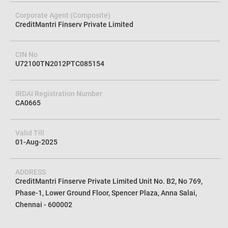
Corporate Agent (Composite)
CreditMantri Finserv Private Limited
CIN No
U72100TN2012PTC085154
IRDAI Registration Number
CA0665
Valid Till
01-Aug-2025
ADDRESS
CreditMantri Finserve Private Limited Unit No. B2, No 769,
Phase-1, Lower Ground Floor, Spencer Plaza, Anna Salai,
Chennai - 600002