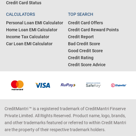
Credit Card Status
CALCULATORS
TOP SEARCH
Personal Loan EMI Calculator
Credit Card Offers
Home Loan EMI Calculator
Credit Card Reward Points
Income Tax Calculator
Credit Report
Car Loan EMI Calculator
Bad Credit Score
Good Credit Score
Credit Rating
Credit Score Advice
CreditMantri ™ is a registered trademark of CreditMantri Finserve
Private Limited. All Rights Reserved. Product name, logo, brands,
and other trademarks featured or referred to within Credit Mantri
are the property of their respective trademark holders.