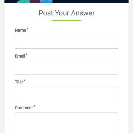
Post Your Answer
*
Name
*
Email
*
Title
*
Comment