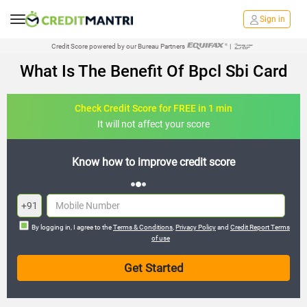
Sign in
Credit Score powered by our Bureau Partners
|
What Is The Benefit Of Bpcl Sbi Card
Check Credit Score for FREE in 1 min
It will not affect your score
it score
FREE credit analysis for 1 year
+91
By logging in, I agree to the
Terms & Conditions
,
Privacy Policy
and
Credit Report Terms
of use