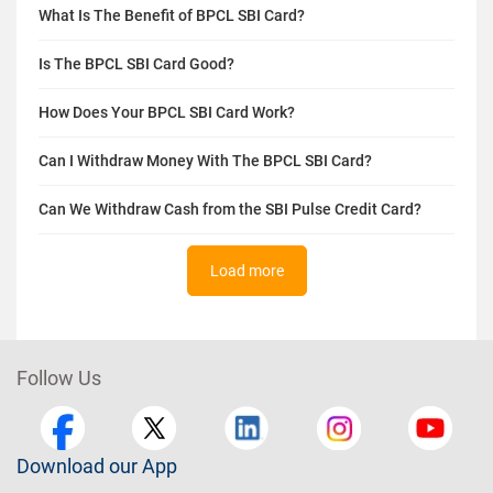
What Is The Benefit of BPCL SBI Card?
Is The BPCL SBI Card Good?
How Does Your BPCL SBI Card Work?
Can I Withdraw Money With The BPCL SBI Card?
Can We Withdraw Cash from the SBI Pulse Credit Card?
Load more
Follow Us
Download our App