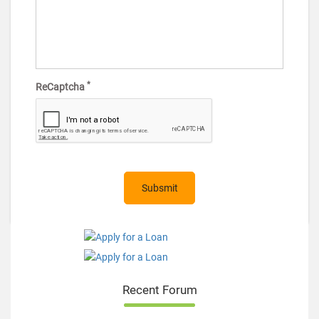
*
ReCaptcha
Recent Forum