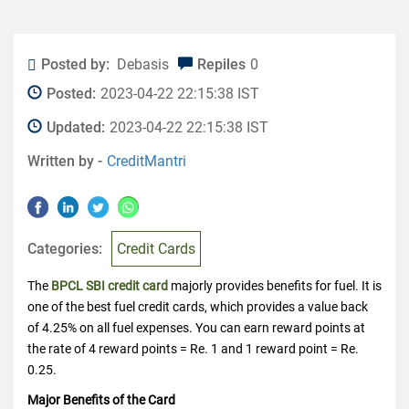
Posted by:
Debasis
Repiles
0
Posted:
2023-04-22 22:15:38 IST
Updated:
2023-04-22 22:15:38 IST
Written by -
CreditMantri
Categories:
Credit Cards
The
BPCL SBI credit card
majorly provides benefits for fuel. It is
one of the best fuel credit cards, which provides a value back
of 4.25% on all fuel expenses. You can earn reward points at
the rate of 4 reward points = Re. 1 and 1 reward point = Re.
0.25.
Major Benefits of the Card