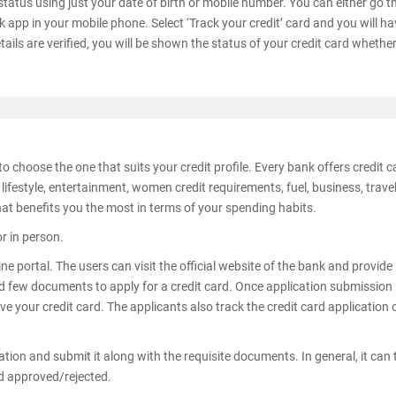
status using just your date of birth or mobile number. You can either go t
k app in your mobile phone. Select ‘Track your credit’ card and you will ha
tails are verified, you will be shown the status of your credit card whether 
to choose the one that suits your credit profile. Every bank offers credit 
lifestyle, entertainment, women credit requirements, fuel, business, travel
hat benefits you the most in terms of your spending habits.
or in person.
ne portal. The users can visit the official website of the bank and provide
few documents to apply for a credit card. Once application submission 
e your credit card. The applicants also track the credit card application 
ication and submit it along with the requisite documents. In general, it can
nd approved/rejected.