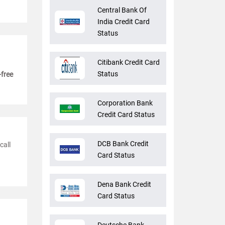
Central Bank Of
India Credit Card
Status
Citibank Credit Card
Status
-free
Corporation Bank
Credit Card Status
DCB Bank Credit
call
Card Status
Dena Bank Credit
Card Status