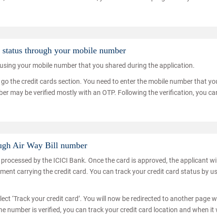
n status through your mobile number
s using your mobile number that you shared during the application.
nd go the credit cards section. You need to enter the mobile number that yo
ber may be verified mostly with an OTP. Following the verification, you ca
ough Air Way Bill number
be processed by the ICICI Bank. Once the card is approved, the applicant wil
ipment carrying the credit card. You can track your credit card status by u
lect ‘Track your credit card’. You will now be redirected to another page 
he number is verified, you can track your credit card location and when it w