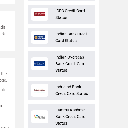
IDFC Credit Card
Status
dit
. Net
Indian Bank Credit
Card Status
Indian Overseas
Bank Credit Card
Status
 the
ods.
IndusInd Bank
 tab
Credit Card Status
or
Jammu Kashmir
Bank Credit Card
Status