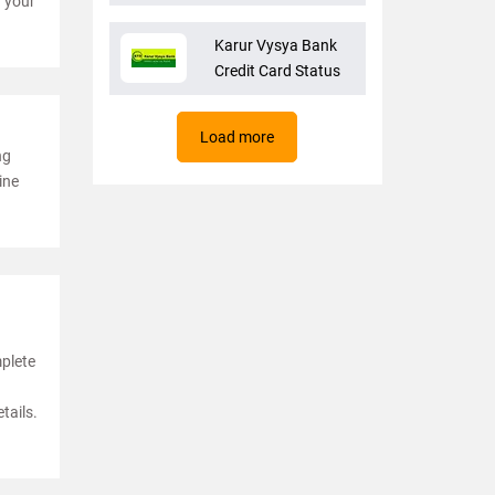
n your
Karur Vysya Bank
Credit Card Status
Load more
ng
ine
mplete
tails.