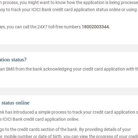
tion process, you might want to know how the application is being process
easy to track your ICICI Bank credit card application status online or using
ries, you can call the 24X7 toll-free numbers
18002003344.
tion status?
eive an SMS from the bank acknowledging your credit card application with t
status online
nk has introduced a simple process to track your credit card application 
e ICICI Bank credit card application online.
go to the credit cards section of the bank. By providing details of your
, mobile number or date of birth, you can view the progress of your credi