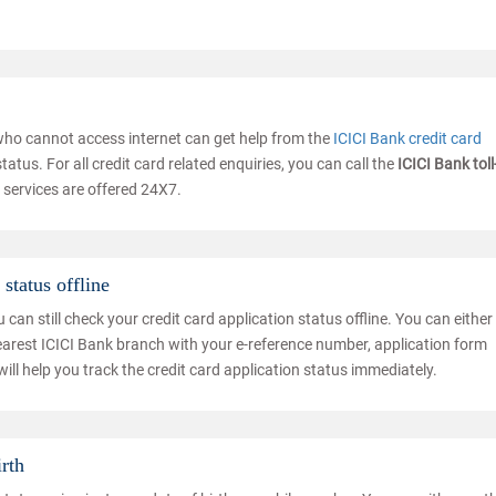
 who cannot access internet can get help from the
ICICI Bank credit card
atus. For all credit card related enquiries, you can call the
ICICI Bank toll
 services are offered 24X7.
status offline
an still check your credit card application status offline. You can either 
earest ICICI Bank branch with your e-reference number, application form
ill help you track the credit card application status immediately.
irth