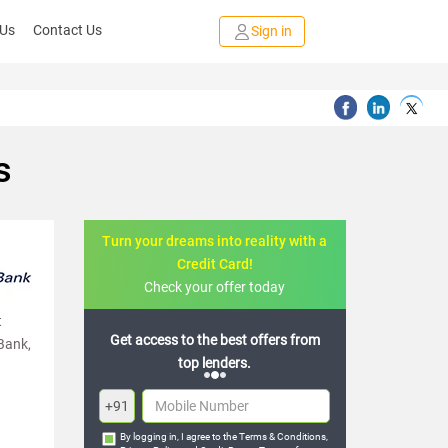
 Us
Contact Us
Sign in
s
Turn your dreams into reality with a
Credit Card!
Check your offer today
t
to the best offers from
Join the 20,000+ people who’ve
 Bank,
top lenders.
already benefited
+91
By logging in, I agree to the
Terms & Conditions
,