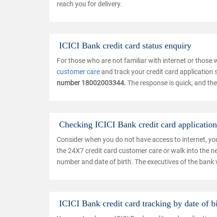
reach you for delivery.
ICICI Bank credit card status enquiry
For those who are not familiar with internet or those
customer care
and track your credit card application st
number 18002003344.
The response is quick, and the
Checking ICICI Bank credit card application 
Consider when you do not have access to internet, you c
the 24X7 credit card customer care or walk into the n
number and date of birth. The executives of the bank w
ICICI Bank credit card tracking by date of b