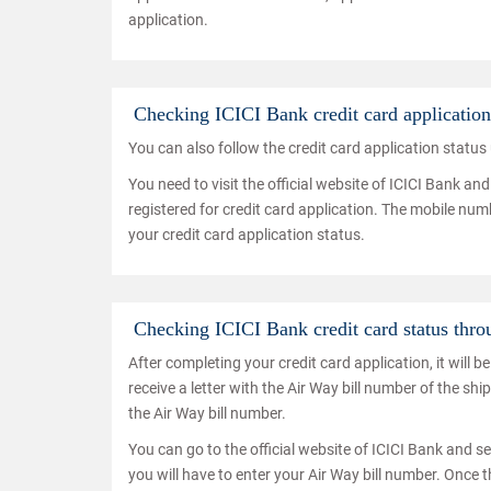
application.
Checking ICICI Bank credit card applicatio
You can also follow the credit card application statu
You need to visit the official website of ICICI Bank a
registered for credit card application. The mobile num
your credit card application status.
Checking ICICI Bank credit card status thr
After completing your credit card application, it will 
receive a letter with the Air Way bill number of the sh
the Air Way bill number.
You can go to the official website of ICICI Bank and se
you will have to enter your Air Way bill number. Once t