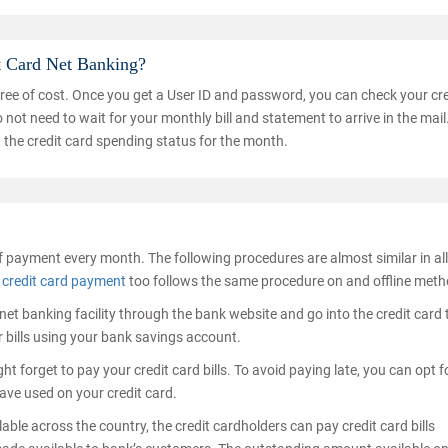
t Card Net Banking?
free of cost. Once you get a User ID and password, you can check your cre
not need to wait for your monthly bill and statement to arrive in the mail
 the credit card spending status for the month.
f payment every month. The following procedures are almost similar in all
 credit card payment
too follows the same procedure on and offline meth
he net banking facility through the bank website and go into the credit card
 bills using your bank savings account.
t forget to pay your credit card bills. To avoid paying late, you can opt f
ave used on your credit card.
ble across the country, the credit cardholders can pay credit card bills