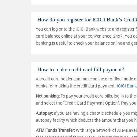
How do you register for ICICI Bank’s Credi
You can log onto the ICICI Bank website and register 
card balance online at your convenience, 24x7. You do 
banking is useful to check your balance online and get
How to make credit card bill payment?
A credit card holder can make online or offline mode o
banks for making the credit card payment.
ICICI Bank
Net banking:
To pay your credit card bills, log in to t
and select the “Credit Card Payment Option”. Pay your
Autopay:
If you are having a chaotic schedule, you migh
autopay facility which deducts the amount that you h
ATM Funds Transfer:
With large network of ATMs availa