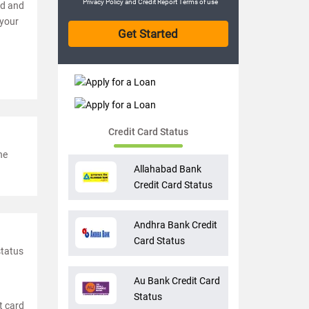
Privacy Policy
and
Credit Report Terms of use
ed and
 your
Credit Card Status
he
Allahabad Bank
Credit Card Status
Andhra Bank Credit
Card Status
status
Au Bank Credit Card
Status
t card