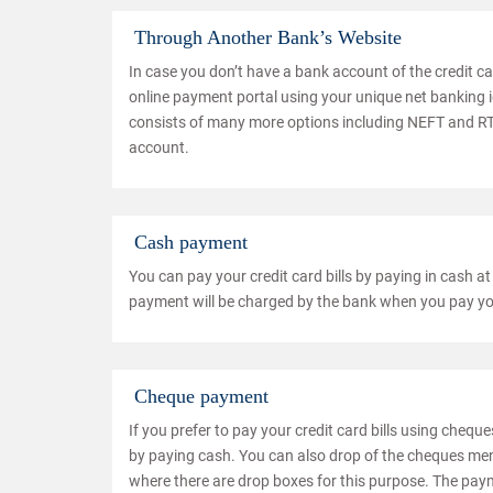
Through Another Bank’s Website
In case you don’t have a bank account of the credit car
online payment portal using your unique net banking 
consists of many more options including NEFT and RTG
account.
Cash payment
You can pay your credit card bills by paying in cash at
payment will be charged by the bank when you pay your
Cheque payment
If you prefer to pay your credit card bills using chequ
by paying cash. You can also drop of the cheques men
where there are drop boxes for this purpose. The paym