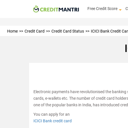
Free Credit Score
C
Home
Credit Card
Credit Card Status
ICICI Bank Credit Ca
Electronic payments have revolutionised the banking s
cards, e-wallets etc. The number of credit card holder
one of the popular banks in India, has introduced cred
You can apply for an
ICICI Bank credit card