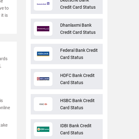
Deutsche Bank
he
Credit Card Status
ve to
it is
Dhanlaxmi Bank
Credit Card Status
Federal Bank Credit
Card Status
cards
,
HDFC Bank Credit
Card Status
is
HSBC Bank Credit
online
Card Status
 take
IDBI Bank Credit
Card Status