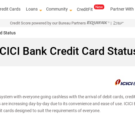
redit Cards
Loans
Community
Partner With
CreditFit
Credit Score powered by our Bureau Partners
|
rd Status
ICICI Bank Credit Card Statu
ystem with everyone going cashless with the arrival of debit cards, credi
Get access 
s are increasing day-by-day due to its convenience and ease of use. ICICI
it cards designed to suit the requirements of everyone.