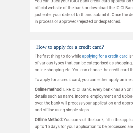
You can track your ICICI Bank credit card application 
official website of the bank or download the ICICI Ban
just enter your date of birth and submit it. Once the de
in process or approved/rejected or despatched.
How to apply for a credit card?
The first thing to do while
applying for a credit card
is 
of various types that can be categorised as shopping, 
online shopping etc. You can choose the credit card t
To apply for a credit card, you can either apply online 
Online method:
Like ICICI Bank, every bank has an onli
details such as name, income, employment and upload 
over, the bank will process your application and approv
and offline using simple steps.
Offline Method:
You can visit the bank, fill in the appl
up to 15 days for your application to be processed a