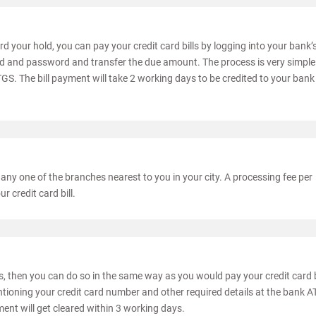
d your hold, you can pay your credit card bills by logging into your bank’
id and password and transfer the due amount. The process is very simpl
S. The bill payment will take 2 working days to be credited to your bank
 any one of the branches nearest to you in your city. A processing fee per
 credit card bill.
es, then you can do so in the same way as you would pay your credit card b
tioning your credit card number and other required details at the bank 
ent will get cleared within 3 working days.