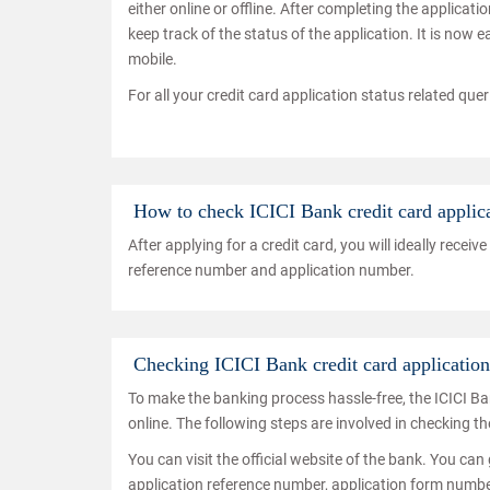
either online or offline. After completing the applica
keep track of the status of the application. It is now 
mobile.
For all your credit card application status related que
How to check ICICI Bank credit card applica
After applying for a credit card, you will ideally rec
reference number and application number.
Checking ICICI Bank credit card application 
To make the banking process hassle-free, the ICICI Ba
online. The following steps are involved in checking th
You can visit the official website of the bank. You can 
application reference number, application form number