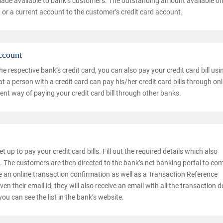
made available to bank’s customers. The outstanding amount available o
 or a current account to the customer’s credit card account.
ccount
 respective bank’s credit card, you can also pay your credit card bill usi
 a person with a credit card can pay his/her credit card bills through onl
nt way of paying your credit card bill through other banks.
t up to pay your credit card bills. Fill out the required details which also
The customers are then directed to the bank’s net banking portal to co
ve an online transaction confirmation as well as a Transaction Reference
n their email id, they will also receive an email with all the transaction de
you can see the list in the bank’s website.