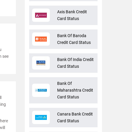
Axis Bank Credit
Card Status
Bank Of Baroda
Credit Card Status
u
n see
Bank Of India Credit
Card Status
Bank Of
Maharashtra Credit
Card Status
l
sing
Canara Bank Credit
where
Card Status
ill