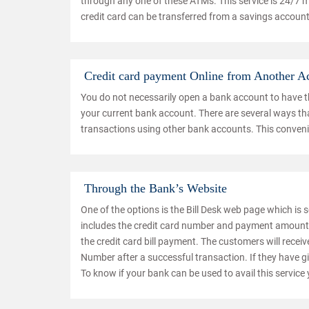
through any one of these ATMs. This service is 24/7 
credit card can be transferred from a savings account
Credit card payment Online from Another A
You do not necessarily open a bank account to have the
your current bank account. There are several ways that
transactions using other bank accounts. This convenie
Through the Bank’s Website
One of the options is the Bill Desk web page which is se
includes the credit card number and payment amount. 
the credit card bill payment. The customers will recei
Number after a successful transaction. If they have give
To know if your bank can be used to avail this service 