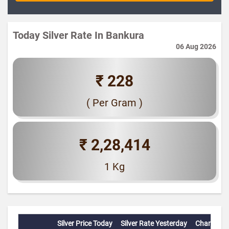
Today Silver Rate In Bankura
06 Aug 2026
₹ 228
( Per Gram )
₹ 2,28,414
1 Kg
Silver Price Today
Silver Rate Yesterday
Change(%