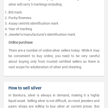
silver will carry 5 markings including
BIS mark
Purity/fineness
Assay centre’s identification mark
Year of marking
Jeweler’s/manufacturer’s identification mark
Online purchase
There are a number of online silver sellers today. While it may
be convenient to buy online, you need to be very careful
about buying only from trusted certified sellers as there is
vast scope for adulteration of silver and cheating.
How to sell silver
In Bankura, silver is always in demand, making it a highly
liquid asset. Selling silver is not difficult, as most jewelers and
pawn shops are willing to buy silver at current prices. But