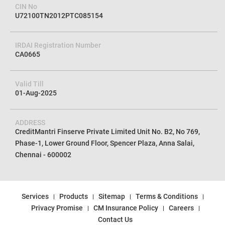
CIN No
U72100TN2012PTC085154
IRDAI Registration Number
CA0665
Valid Till
01-Aug-2025
ADDRESS
CreditMantri Finserve Private Limited Unit No. B2, No 769,
Phase-1, Lower Ground Floor, Spencer Plaza, Anna Salai,
Chennai - 600002
Services
Products
Sitemap
Terms & Conditions
Privacy Promise
CM Insurance Policy
Careers
Contact Us