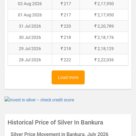
02 Aug 2026
₹ 217
₹ 2,17,950
01 Aug 2026
₹ 217
₹ 2,17,950
31 Jul 2026
₹ 220
₹ 2,20,789
30 Jul 2026
₹ 218
₹ 2,18,176
29 Jul 2026
₹ 218
₹ 2,18,129
28 Jul 2026
₹ 222
₹ 2,22,036
Load more
Historical Price of Silver In Bankura
Silver Price Movement in Bankura, July 2026