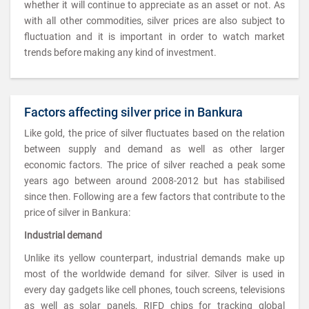
whether it will continue to appreciate as an asset or not. As
with all other commodities, silver prices are also subject to
fluctuation and it is important in order to watch market
trends before making any kind of investment.
Factors affecting silver price in Bankura
Like gold, the price of silver fluctuates based on the relation
between supply and demand as well as other larger
economic factors. The price of silver reached a peak some
years ago between around 2008-2012 but has stabilised
since then. Following are a few factors that contribute to the
price of silver in Bankura:
Industrial demand
Unlike its yellow counterpart, industrial demands make up
most of the worldwide demand for silver. Silver is used in
every day gadgets like cell phones, touch screens, televisions
as well as solar panels, RIFD chips for tracking global