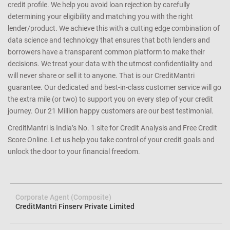
credit profile. We help you avoid loan rejection by carefully
determining your eligibility and matching you with the right
lender/product. We achieve this with a cutting edge combination of
data science and technology that ensures that both lenders and
borrowers have a transparent common platform to make their
decisions. We treat your data with the utmost confidentiality and
will never share or sell it to anyone. That is our CreditMantri
guarantee. Our dedicated and best-in-class customer service will go
the extra mile (or two) to support you on every step of your credit
journey. Our 21 Million happy customers are our best testimonial.
CreditMantri is India’s No. 1 site for Credit Analysis and Free Credit
Score Online. Let us help you take control of your credit goals and
unlock the door to your financial freedom.
Corporate Agent (Composite)
CreditMantri Finserv Private Limited