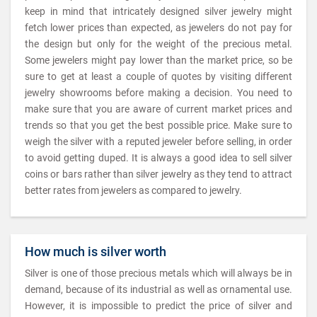
keep in mind that intricately designed silver jewelry might
fetch lower prices than expected, as jewelers do not pay for
the design but only for the weight of the precious metal.
Some jewelers might pay lower than the market price, so be
sure to get at least a couple of quotes by visiting different
jewelry showrooms before making a decision. You need to
make sure that you are aware of current market prices and
trends so that you get the best possible price. Make sure to
weigh the silver with a reputed jeweler before selling, in order
to avoid getting duped. It is always a good idea to sell silver
coins or bars rather than silver jewelry as they tend to attract
better rates from jewelers as compared to jewelry.
How much is silver worth
Silver is one of those precious metals which will always be in
demand, because of its industrial as well as ornamental use.
However, it is impossible to predict the price of silver and