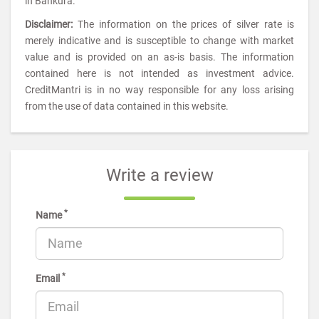
in Bankura.
Disclaimer:
The information on the prices of silver rate is
merely indicative and is susceptible to change with market
value and is provided on an as-is basis. The information
contained here is not intended as investment advice.
CreditMantri is in no way responsible for any loss arising
from the use of data contained in this website.
Write a review
*
Name
*
Email