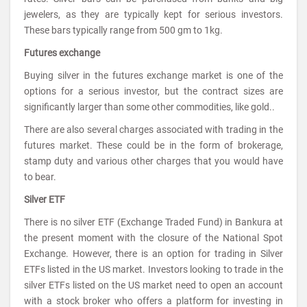
jewelers, as they are typically kept for serious investors.
These bars typically range from 500 gm to 1kg.
Futures exchange
Buying silver in the futures exchange market is one of the
options for a serious investor, but the contract sizes are
significantly larger than some other commodities, like gold..
There are also several charges associated with trading in the
futures market. These could be in the form of brokerage,
stamp duty and various other charges that you would have
to bear.
Silver ETF
There is no silver ETF (Exchange Traded Fund) in Bankura at
the present moment with the closure of the National Spot
Exchange. However, there is an option for trading in Silver
ETFs listed in the US market. Investors looking to trade in the
silver ETFs listed on the US market need to open an account
with a stock broker who offers a platform for investing in