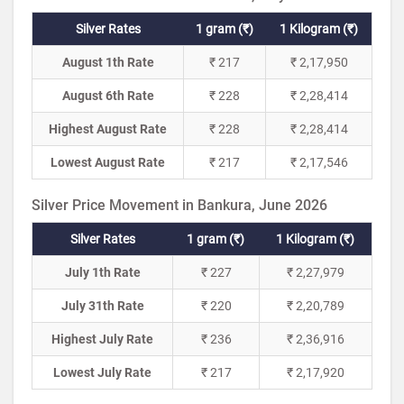
Silver Rates
1 gram (₹)
1 Kilogram (₹)
August 1th Rate
₹ 217
₹ 2,17,950
August 6th Rate
₹ 228
₹ 2,28,414
Highest August Rate
₹ 228
₹ 2,28,414
Lowest August Rate
₹ 217
₹ 2,17,546
Silver Price Movement in Bankura, June 2026
Silver Rates
1 gram (₹)
1 Kilogram (₹)
July 1th Rate
₹ 227
₹ 2,27,979
July 31th Rate
₹ 220
₹ 2,20,789
Highest July Rate
₹ 236
₹ 2,36,916
Lowest July Rate
₹ 217
₹ 2,17,920