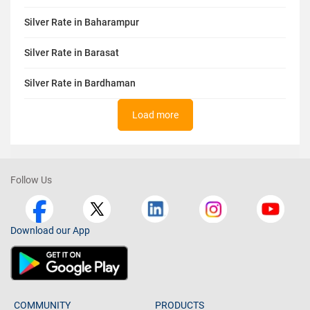
Silver Rate in Baharampur
Silver Rate in Barasat
Silver Rate in Bardhaman
Load more
Follow Us
Download our App
COMMUNITY
PRODUCTS