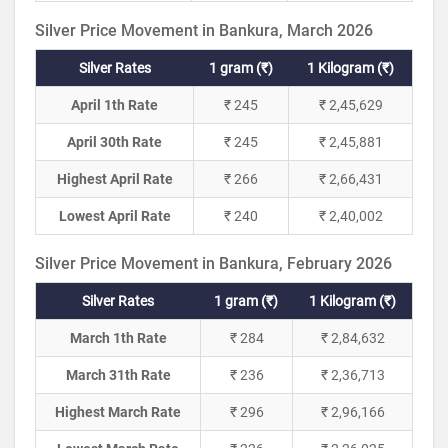
Silver Price Movement in Bankura, March 2026
Silver Rates
1 gram (₹)
1 Kilogram (₹)
April 1th Rate
₹ 245
₹ 2,45,629
April 30th Rate
₹ 245
₹ 2,45,881
Highest April Rate
₹ 266
₹ 2,66,431
Lowest April Rate
₹ 240
₹ 2,40,002
Silver Price Movement in Bankura, February 2026
Silver Rates
1 gram (₹)
1 Kilogram (₹)
March 1th Rate
₹ 284
₹ 2,84,632
March 31th Rate
₹ 236
₹ 2,36,713
Highest March Rate
₹ 296
₹ 2,96,166