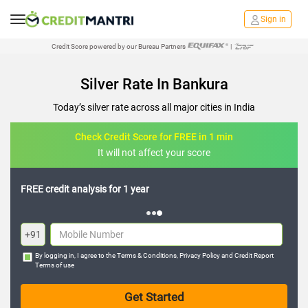
Sign in
Credit Score powered by our Bureau Partners
|
Silver Rate In Bankura
Today’s silver rate across all major cities in India
Check Credit Score for FREE in 1 min
It will not affect your score
FREE credit analysis for 1 year
+91
By logging in, I agree to the
Terms & Conditions
,
Privacy Policy
and
Credit Report
Terms of use