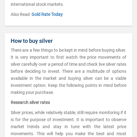
international stock markets.
Also Read:
Gold Rate Today
How to buy silver
There are a few things to be kept in mind before buying silver.
It is very important to first watch the price movements of
silver carefully over a period of time and check live silver rates
before deciding to invest. There are a multitude of options
available in the market and buying silver can be a viable
investment option. Keep the following points in mind before
making your purchase.
Research silver rates
Silver prices, while relatively stable, still require monitoring if it
is for the purpose of investment. It is important to observe
market trends and stay in tune with the latest price
movements. This will help you make the best and most