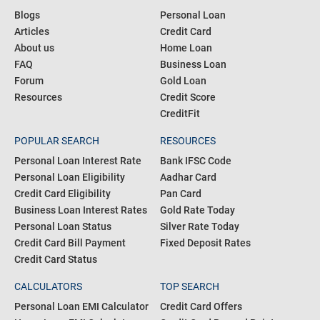
Blogs
Personal Loan
Articles
Credit Card
About us
Home Loan
FAQ
Business Loan
Forum
Gold Loan
Resources
Credit Score
CreditFit
POPULAR SEARCH
RESOURCES
Personal Loan Interest Rate
Bank IFSC Code
Personal Loan Eligibility
Aadhar Card
Credit Card Eligibility
Pan Card
Business Loan Interest Rates
Gold Rate Today
Personal Loan Status
Silver Rate Today
Credit Card Bill Payment
Fixed Deposit Rates
Credit Card Status
CALCULATORS
TOP SEARCH
Personal Loan EMI Calculator
Credit Card Offers