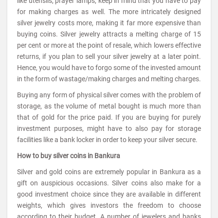
like utensils, prayer lamps, keep in mind that you have to pay
for making charges as well. The more intricately designed
silver jewelry costs more, making it far more expensive than
buying coins. Silver jewelry attracts a melting charge of 15
per cent or more at the point of resale, which lowers effective
returns, if you plan to sell your silver jewelry at a later point.
Hence, you would have to forgo some of the invested amount
in the form of wastage/making charges and melting charges.
Buying any form of physical silver comes with the problem of
storage, as the volume of metal bought is much more than
that of gold for the price paid. If you are buying for purely
investment purposes, might have to also pay for storage
facilities like a bank locker in order to keep your silver secure.
How to buy silver coins in Bankura
Silver and gold coins are extremely popular in Bankura as a
gift on auspicious occasions. Silver coins also make for a
good investment choice since they are available in different
weights, which gives investors the freedom to choose
according to their budget. A number of jewelers and banks