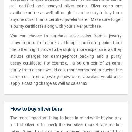
sell certified and assayed silver coins. Silver coins are
available online as well, although it can be risky to buy from
anyone other than a certified jeweler/seller. Make sure to get
a purity certificate along with your silver purchase.
You can choose to purchase silver coins from a jewelry
showroom or from banks, although purchasing coins from
the latter might prove to be slightly more expensive, as they
include charges for damage-proof packing and a purity
assay certificate. For example, , a 50 gm coin of 24 carat
purity from a bank would cost more compared to buying the
same coin from a jewelry showroom. Jewelers would also
apply a casting charge as well as sales tax.
How to buy silver bars
The most important thing to keep in mind while buying any
kind of silver is to check the live silver market rate market
rates. Silver bars can be purchased from banks and big