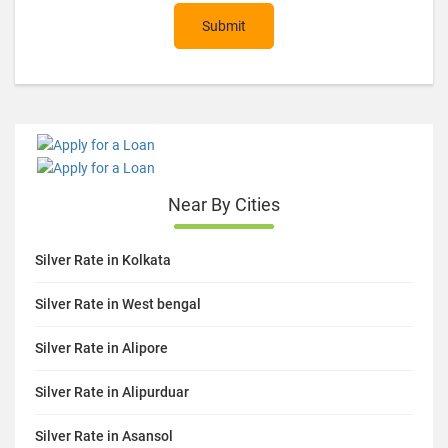
Submit
Near By Cities
Silver Rate in Kolkata
Silver Rate in West bengal
Silver Rate in Alipore
Silver Rate in Alipurduar
Silver Rate in Asansol