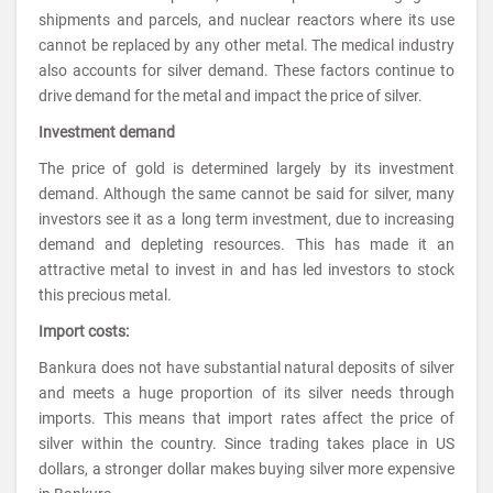
shipments and parcels, and nuclear reactors where its use
cannot be replaced by any other metal. The medical industry
also accounts for silver demand. These factors continue to
drive demand for the metal and impact the price of silver.
Investment demand
The price of gold is determined largely by its investment
demand. Although the same cannot be said for silver, many
investors see it as a long term investment, due to increasing
demand and depleting resources. This has made it an
attractive metal to invest in and has led investors to stock
this precious metal.
Import costs:
Bankura does not have substantial natural deposits of silver
and meets a huge proportion of its silver needs through
imports. This means that import rates affect the price of
silver within the country. Since trading takes place in US
dollars, a stronger dollar makes buying silver more expensive