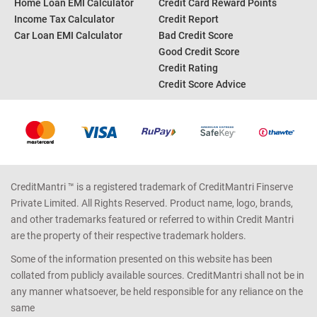
Home Loan EMI Calculator
Credit Card Reward Points
Income Tax Calculator
Credit Report
Car Loan EMI Calculator
Bad Credit Score
Good Credit Score
Credit Rating
Credit Score Advice
CreditMantri ™ is a registered trademark of CreditMantri Finserve
Private Limited. All Rights Reserved. Product name, logo, brands,
and other trademarks featured or referred to within Credit Mantri
are the property of their respective trademark holders.
Some of the information presented on this website has been
collated from publicly available sources. CreditMantri shall not be in
any manner whatsoever, be held responsible for any reliance on the
same