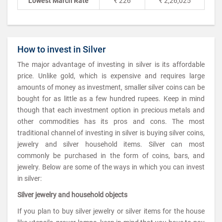
Lowest March Rate
₹ 226
₹ 2,26,025
How to invest in Silver
The major advantage of investing in silver is its affordable
price. Unlike gold, which is expensive and requires large
amounts of money as investment, smaller silver coins can be
bought for as little as a few hundred rupees. Keep in mind
though that each investment option in precious metals and
other commodities has its pros and cons. The most
traditional channel of investing in silver is buying silver coins,
jewelry and silver household items. Silver can most
commonly be purchased in the form of coins, bars, and
jewelry. Below are some of the ways in which you can invest
in silver:
Silver jewelry and household objects
If you plan to buy silver jewelry or silver items for the house