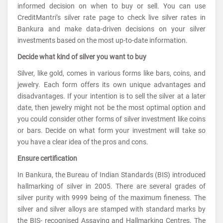
informed decision on when to buy or sell. You can use
CreditMantri’s silver rate page to check live silver rates in
Bankura and make data-driven decisions on your silver
investments based on the most up-to-date information.
Decide what kind of silver you want to buy
Silver, like gold, comes in various forms like bars, coins, and
jewelry. Each form offers its own unique advantages and
disadvantages. If your intention is to sell the silver at a later
date, then jewelry might not be the most optimal option and
you could consider other forms of silver investment like coins
or bars. Decide on what form your investment will take so
you have a clear idea of the pros and cons.
Ensure certification
In Bankura, the Bureau of Indian Standards (BIS) introduced
hallmarking of silver in 2005. There are several grades of
silver purity with 9999 being of the maximum fineness. The
silver and silver alloys are stamped with standard marks by
the BIS- recognised Assaying and Hallmarking Centres. The