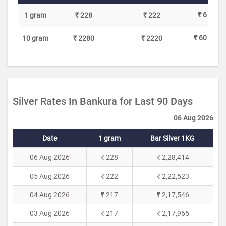
₹ 6
1 gram
₹ 228
₹ 222
₹ 60
10 gram
₹ 2280
₹ 2220
Silver Rates In Bankura for Last 90 Days
06 Aug 2026
Date
1 gram
Bar Silver 1KG
06 Aug 2026
₹ 228
₹ 2,28,414
05 Aug 2026
₹ 222
₹ 2,22,523
04 Aug 2026
₹ 217
₹ 2,17,546
03 Aug 2026
₹ 217
₹ 2,17,965