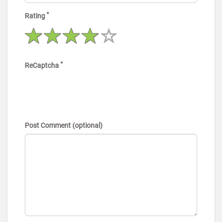
*
Rating
*
ReCaptcha
Post Comment (optional)