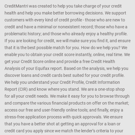
CreditMantri was created to help you take charge of your credit
health and help you make better borrowing decisions. We support
customers with every kind of credit profile - those who are new to
credit and have a minimal or nonexistent record; those who have a
problematic history; and those who already enjoy a healthy profile.
If you are looking for credit, we will make sure you find it, and ensure
that it is the best possible match for you. How do we help you? We
enable you to obtain your credit score instantly, online, real time. We
get your Credit Score online and provide a free Credit Health
Analysis of your Equifax report. Based on the analysis, we help you
discover loans and credit cards best suited for your credit profile.
We help you understand your Credit Profile, Credit Information
Report (CIR) and know where you stand. We are a one-stop shop
for all your credit needs. We make it easy for you to browse through
and compare the various financial products on offer on the market;
access our free and user-friendly online tools; and finally, enjoy a
stress-free application process with quick approvals. We ensure
that you have a better shot at getting an approval for a loan or
credit card you apply since we match the lender’s criteria to your