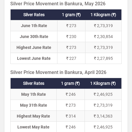
Silver Price Movement in Bankura, May 2026
Silver Rates
1 gram (₹)
1 Kilogram (₹)
June 1th Rate
₹ 273
₹ 2,73,319
June 30th Rate
₹ 230
₹ 2,30,854
Highest June Rate
₹ 273
₹ 2,73,319
Lowest June Rate
₹ 227
₹ 2,27,895
Silver Price Movement in Bankura, April 2026
Silver Rates
1 gram (₹)
1 Kilogram (₹)
May 1th Rate
₹ 246
₹ 2,46,925
May 31th Rate
₹ 273
₹ 2,73,319
Highest May Rate
₹ 314
₹ 3,14,363
Lowest May Rate
₹ 246
₹ 2,46,925