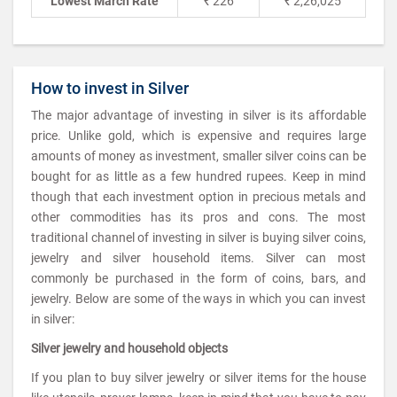
Lowest March Rate
₹ 226
₹ 2,26,025
How to invest in Silver
The major advantage of investing in silver is its affordable
price. Unlike gold, which is expensive and requires large
amounts of money as investment, smaller silver coins can be
bought for as little as a few hundred rupees. Keep in mind
though that each investment option in precious metals and
other commodities has its pros and cons. The most
traditional channel of investing in silver is buying silver coins,
jewelry and silver household items. Silver can most
commonly be purchased in the form of coins, bars, and
jewelry. Below are some of the ways in which you can invest
in silver:
Silver jewelry and household objects
If you plan to buy silver jewelry or silver items for the house