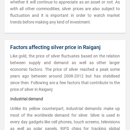
whether it will continue to appreciate as an asset or not. As
with all other commodities, silver prices are also subject to
fluctuation and it is important in order to watch market
trends before making any kind of investment.
Factors affecting silver price in Raiganj
Like gold, the price of silver fluctuates based on the relation
between supply and demand as well as other larger
economic factors. The price of silver reached a peak some
years ago between around 2008-2012 but has stabilised
since then. Following are a few factors that contribute to the
price of silver in Raiganj:
Industrial demand
Unlike its yellow counterpart, industrial demands make up
most of the worldwide demand for silver. Silver is used in
every day gadgets like cell phones, touch screens, televisions
as well as solar panels, RIFD chips for tracking global