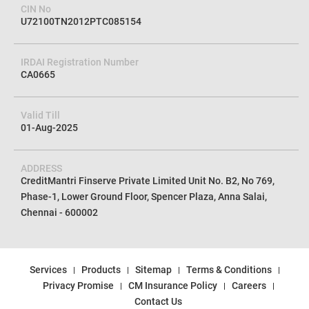
CIN No
U72100TN2012PTC085154
IRDAI Registration Number
CA0665
Valid Till
01-Aug-2025
ADDRESS
CreditMantri Finserve Private Limited Unit No. B2, No 769,
Phase-1, Lower Ground Floor, Spencer Plaza, Anna Salai,
Chennai - 600002
Services
Products
Sitemap
Terms & Conditions
Privacy Promise
CM Insurance Policy
Careers
Contact Us