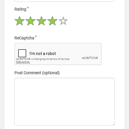
*
Rating
*
ReCaptcha
Post Comment (optional)