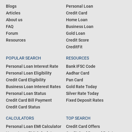
Blogs
Personal Loan
Articles
Credit Card
About us
Home Loan
FAQ
Business Loan
Forum
Gold Loan
Resources
Credit Score
CreditFit
POPULAR SEARCH
RESOURCES
Personal Loan Interest Rate
Bank IFSC Code
Personal Loan Eligibility
Aadhar Card
Credit Card Eligibility
Pan Card
Business Loan Interest Rates
Gold Rate Today
Personal Loan Status
Silver Rate Today
Credit Card Bill Payment
Fixed Deposit Rates
Credit Card Status
CALCULATORS
TOP SEARCH
Personal Loan EMI Calculator
Credit Card Offers