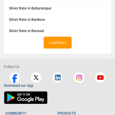
Silver Rate in Baharampur
Silver Rate in Bankura
Silver Rate in Barasat
Load more
Follow Us
Download our App
COMMUNITY
PRODUCTS