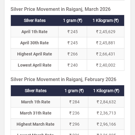
Silver Price Movement in Raiganj, March 2026
Silver Rates
1 gram (₹)
1 Kilogram (₹)
April 1th Rate
₹ 245
₹ 2,45,629
April 30th Rate
₹ 245
₹ 2,45,881
Highest April Rate
₹ 266
₹ 2,66,431
Lowest April Rate
₹ 240
₹ 2,40,002
Silver Price Movement in Raiganj, February 2026
Silver Rates
1 gram (₹)
1 Kilogram (₹)
March 1th Rate
₹ 284
₹ 2,84,632
March 31th Rate
₹ 236
₹ 2,36,713
Highest March Rate
₹ 296
₹ 2,96,166