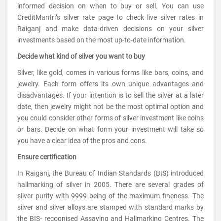
informed decision on when to buy or sell. You can use
CreditMantri’s silver rate page to check live silver rates in
Raiganj and make data-driven decisions on your silver
investments based on the most up-to-date information.
Decide what kind of silver you want to buy
Silver, like gold, comes in various forms like bars, coins, and
jewelry. Each form offers its own unique advantages and
disadvantages. If your intention is to sell the silver at a later
date, then jewelry might not be the most optimal option and
you could consider other forms of silver investment like coins
or bars. Decide on what form your investment will take so
you have a clear idea of the pros and cons.
Ensure certification
In Raiganj, the Bureau of Indian Standards (BIS) introduced
hallmarking of silver in 2005. There are several grades of
silver purity with 9999 being of the maximum fineness. The
silver and silver alloys are stamped with standard marks by
the BIS- recognised Assaying and Hallmarking Centres. The