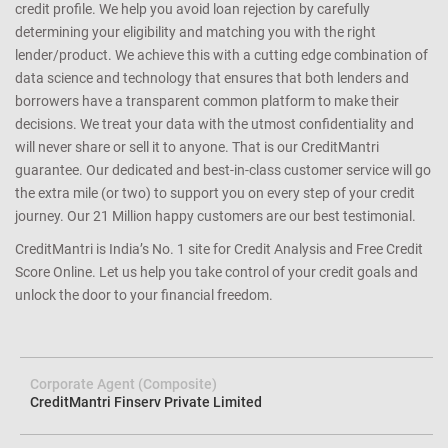
credit profile. We help you avoid loan rejection by carefully
determining your eligibility and matching you with the right
lender/product. We achieve this with a cutting edge combination of
data science and technology that ensures that both lenders and
borrowers have a transparent common platform to make their
decisions. We treat your data with the utmost confidentiality and
will never share or sell it to anyone. That is our CreditMantri
guarantee. Our dedicated and best-in-class customer service will go
the extra mile (or two) to support you on every step of your credit
journey. Our 21 Million happy customers are our best testimonial.
CreditMantri is India’s No. 1 site for Credit Analysis and Free Credit
Score Online. Let us help you take control of your credit goals and
unlock the door to your financial freedom.
Corporate Agent (Composite)
CreditMantri Finserv Private Limited