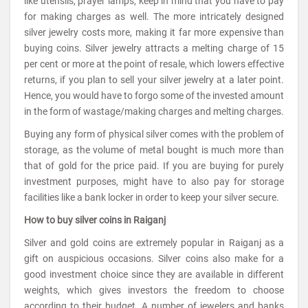
like utensils, prayer lamps, keep in mind that you have to pay
for making charges as well. The more intricately designed
silver jewelry costs more, making it far more expensive than
buying coins. Silver jewelry attracts a melting charge of 15
per cent or more at the point of resale, which lowers effective
returns, if you plan to sell your silver jewelry at a later point.
Hence, you would have to forgo some of the invested amount
in the form of wastage/making charges and melting charges.
Buying any form of physical silver comes with the problem of
storage, as the volume of metal bought is much more than
that of gold for the price paid. If you are buying for purely
investment purposes, might have to also pay for storage
facilities like a bank locker in order to keep your silver secure.
How to buy silver coins in Raiganj
Silver and gold coins are extremely popular in Raiganj as a
gift on auspicious occasions. Silver coins also make for a
good investment choice since they are available in different
weights, which gives investors the freedom to choose
according to their budget. A number of jewelers and banks