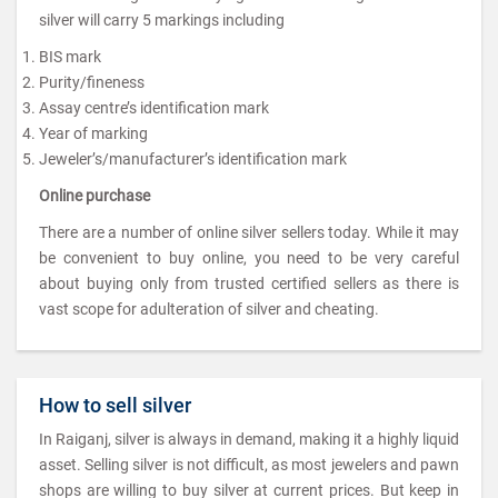
silver will carry 5 markings including
BIS mark
Purity/fineness
Assay centre’s identification mark
Year of marking
Jeweler’s/manufacturer’s identification mark
Online purchase
There are a number of online silver sellers today. While it may
be convenient to buy online, you need to be very careful
about buying only from trusted certified sellers as there is
vast scope for adulteration of silver and cheating.
How to sell silver
In Raiganj, silver is always in demand, making it a highly liquid
asset. Selling silver is not difficult, as most jewelers and pawn
shops are willing to buy silver at current prices. But keep in