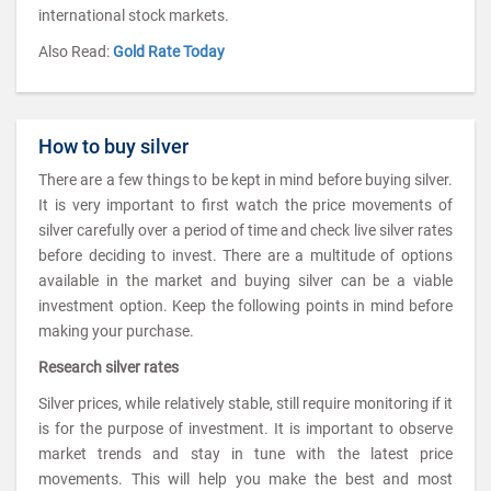
international stock markets.
Also Read:
Gold Rate Today
How to buy silver
There are a few things to be kept in mind before buying silver.
It is very important to first watch the price movements of
silver carefully over a period of time and check live silver rates
before deciding to invest. There are a multitude of options
available in the market and buying silver can be a viable
investment option. Keep the following points in mind before
making your purchase.
Research silver rates
Silver prices, while relatively stable, still require monitoring if it
is for the purpose of investment. It is important to observe
market trends and stay in tune with the latest price
movements. This will help you make the best and most