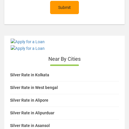
Submit
Near By Cities
Silver Rate in Kolkata
Silver Rate in West bengal
Silver Rate in Alipore
Silver Rate in Alipurduar
Silver Rate in Asansol