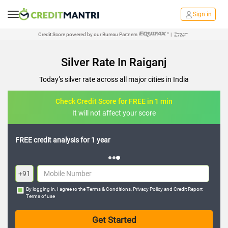
Sign in
Credit Score powered by our Bureau Partners
|
Silver Rate In Raiganj
Today’s silver rate across all major cities in India
Check Credit Score for FREE in 1 min
It will not affect your score
FREE credit analysis for 1 year
+91
By logging in, I agree to the
Terms & Conditions
,
Privacy Policy
and
Credit Report
Terms of use