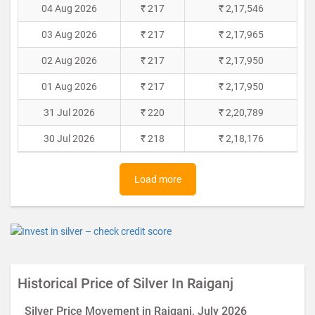
04 Aug 2026
₹ 217
₹ 2,17,546
03 Aug 2026
₹ 217
₹ 2,17,965
02 Aug 2026
₹ 217
₹ 2,17,950
01 Aug 2026
₹ 217
₹ 2,17,950
31 Jul 2026
₹ 220
₹ 2,20,789
30 Jul 2026
₹ 218
₹ 2,18,176
Load more
Historical Price of Silver In Raiganj
Silver Price Movement in Raiganj, July 2026