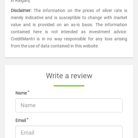
in Raiganj.
Disclaimer:
The information on the prices of silver rate is
merely indicative and is susceptible to change with market
value and is provided on an as-is basis. The information
contained here is not intended as investment advice.
CreditMantri is in no way responsible for any loss arising
from the use of data contained in this website.
Write a review
*
Name
*
Email