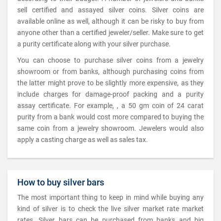
sell certified and assayed silver coins. Silver coins are
available online as well, although it can be risky to buy from
anyone other than a certified jeweler/seller. Make sure to get
a purity certificate along with your silver purchase.
You can choose to purchase silver coins from a jewelry
showroom or from banks, although purchasing coins from
the latter might prove to be slightly more expensive, as they
include charges for damage-proof packing and a purity
assay certificate. For example, , a 50 gm coin of 24 carat
purity from a bank would cost more compared to buying the
same coin from a jewelry showroom. Jewelers would also
apply a casting charge as well as sales tax.
How to buy silver bars
The most important thing to keep in mind while buying any
kind of silver is to check the live silver market rate market
rates. Silver bars can be purchased from banks and big