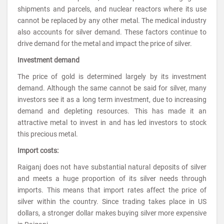
shipments and parcels, and nuclear reactors where its use
cannot be replaced by any other metal. The medical industry
also accounts for silver demand. These factors continue to
drive demand for the metal and impact the price of silver.
Investment demand
The price of gold is determined largely by its investment
demand. Although the same cannot be said for silver, many
investors see it as a long term investment, due to increasing
demand and depleting resources. This has made it an
attractive metal to invest in and has led investors to stock
this precious metal.
Import costs:
Raiganj does not have substantial natural deposits of silver
and meets a huge proportion of its silver needs through
imports. This means that import rates affect the price of
silver within the country. Since trading takes place in US
dollars, a stronger dollar makes buying silver more expensive