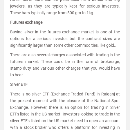
jewelers, as they are typically kept for serious investors.
These bars typically range from 500 gm to 1kg.
Futures exchange
Buying silver in the futures exchange market is one of the
options for a serious investor, but the contract sizes are
significantly larger than some other commodities, like gold..
There are also several charges associated with trading in the
futures market. These could be in the form of brokerage,
stamp duty and various other charges that you would have
to bear.
Silver ETF
There is no silver ETF (Exchange Traded Fund) in Raiganj at
the present moment with the closure of the National Spot
Exchange. However, there is an option for trading in Silver
ETFs listed in the US market. Investors looking to trade in the
silver ETFs listed on the US market need to open an account
with a stock broker who offers a platform for investing in