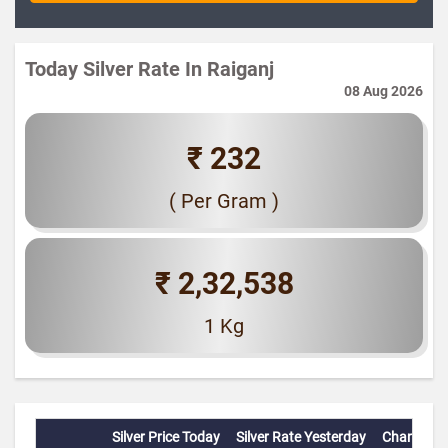
Today Silver Rate In Raiganj
08 Aug 2026
₹ 232
( Per Gram )
₹ 2,32,538
1 Kg
Silver Price Today
Silver Rate Yesterday
Change(%