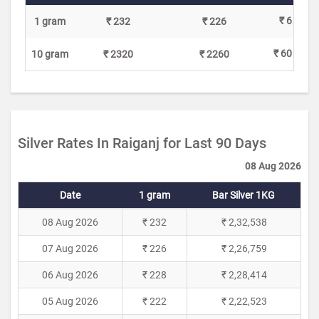
₹ 6
1 gram
₹ 232
₹ 226
₹ 60
10 gram
₹ 2320
₹ 2260
Silver Rates In Raiganj for Last 90 Days
08 Aug 2026
Date
1 gram
Bar Silver 1KG
08 Aug 2026
₹ 232
₹ 2,32,538
07 Aug 2026
₹ 226
₹ 2,26,759
06 Aug 2026
₹ 228
₹ 2,28,414
05 Aug 2026
₹ 222
₹ 2,22,523