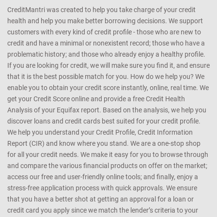
CreditMantri was created to help you take charge of your credit
health and help you make better borrowing decisions. We support
customers with every kind of credit profile - those who are new to
credit and have a minimal or nonexistent record; those who have a
problematic history; and those who already enjoy a healthy profile.
If you are looking for credit, we will make sure you find it, and ensure
that it is the best possible match for you. How do we help you? We
enable you to obtain your credit score instantly, online, real time. We
get your Credit Score online and provide a free Credit Health
Analysis of your Equifax report. Based on the analysis, we help you
discover loans and credit cards best suited for your credit profile.
We help you understand your Credit Profile, Credit Information
Report (CIR) and know where you stand. We are a one-stop shop
for all your credit needs. We make it easy for you to browse through
and compare the various financial products on offer on the market;
access our free and user-friendly online tools; and finally, enjoy a
stress-free application process with quick approvals. We ensure
that you have a better shot at getting an approval for a loan or
credit card you apply since we match the lender’s criteria to your