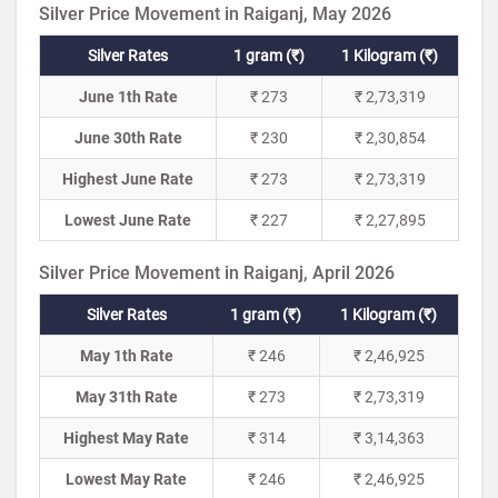
Silver Price Movement in Raiganj, May 2026
Silver Rates
1 gram (₹)
1 Kilogram (₹)
June 1th Rate
₹ 273
₹ 2,73,319
June 30th Rate
₹ 230
₹ 2,30,854
Highest June Rate
₹ 273
₹ 2,73,319
Lowest June Rate
₹ 227
₹ 2,27,895
Silver Price Movement in Raiganj, April 2026
Silver Rates
1 gram (₹)
1 Kilogram (₹)
May 1th Rate
₹ 246
₹ 2,46,925
May 31th Rate
₹ 273
₹ 2,73,319
Highest May Rate
₹ 314
₹ 3,14,363
Lowest May Rate
₹ 246
₹ 2,46,925