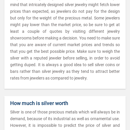
mind that intricately designed silver jewelry might fetch lower
prices than expected, as jewelers do not pay for the design
but only for the weight of the precious metal. Some jewelers
might pay lower than the market price, so be sure to get at
least a couple of quotes by visiting different jewelry
showrooms before making a decision. You need to make sure
that you are aware of current market prices and trends so
that you get the best possible price. Make sure to weigh the
silver with a reputed jeweler before selling, in order to avoid
getting duped. It is always a good idea to sell silver coins or
bars rather than silver jewelry as they tend to attract better
rates from jewelers as compared to jewelry.
How much is silver worth
Silver is one of those precious metals which will always be in
demand, because of its industrial as well as ornamental use.
However, it is impossible to predict the price of silver and