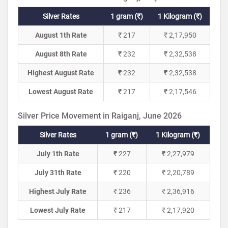
Silver Rates
1 gram (₹)
1 Kilogram (₹)
August 1th Rate
₹ 217
₹ 2,17,950
August 8th Rate
₹ 232
₹ 2,32,538
Highest August Rate
₹ 232
₹ 2,32,538
Lowest August Rate
₹ 217
₹ 2,17,546
Silver Price Movement in Raiganj, June 2026
Silver Rates
1 gram (₹)
1 Kilogram (₹)
July 1th Rate
₹ 227
₹ 2,27,979
July 31th Rate
₹ 220
₹ 2,20,789
Highest July Rate
₹ 236
₹ 2,36,916
Lowest July Rate
₹ 217
₹ 2,17,920