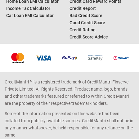
Home Loan EMI Calculator
Credit Card Reward Points
Income Tax Calculator
Credit Report
Car Loan EMI Calculator
Bad Credit Score
Good Credit Score
Credit Rating
Credit Score Advice
CreditMantri ™ is a registered trademark of CreditMantri Finserve
Private Limited. All Rights Reserved. Product name, logo, brands,
and other trademarks featured or referred to within Credit Mantri
are the property of their respective trademark holders.
Some of the information presented on this website has been
collated from publicly available sources. CreditMantri shall not be in
any manner whatsoever, be held responsible for any reliance on the
same