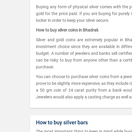
Buying any form of physical silver comes with the 
gold for the price paid. If you are buying for purely
locker in order to keep your silver secure.
How to buy silver coins in Bhadrak
Silver and gold coins are extremely popular in Bh
investment choice since they are available in diffe
budget. A number of jewelers and banks sell certified 
can be risky to buy from anyone other than a certifi
purchase.
You can choose to purchase silver coins from a jew
prove to be slightly more expensive, as they include 
a 50 gm coin of 24 carat purity from a bank wou
Jewelers would also apply a casting charge as well as
How to buy silver bars
The most important thing to keep in mind while buying