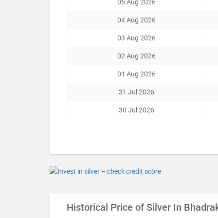
05 Aug 2026
04 Aug 2026
03 Aug 2026
02 Aug 2026
01 Aug 2026
31 Jul 2026
30 Jul 2026
Historical Price of Silver In Bhadra