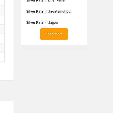
Silver Rate in Dhenkanal
Silver Rate in Jagatsinghpur
Silver Rate in Jajpur
Load more