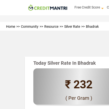
Free Credit Score
C
Home
Community
Resource
Silver Rate
Bhadrak
Today Silver Rate In Bhadrak
₹ 232
( Per Gram )