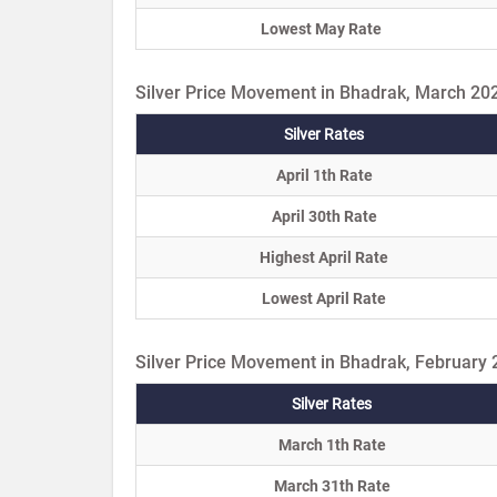
Lowest May Rate
Silver Price Movement in Bhadrak, March 20
Silver Rates
April 1th Rate
April 30th Rate
Highest April Rate
Lowest April Rate
Silver Price Movement in Bhadrak, February
Silver Rates
March 1th Rate
March 31th Rate