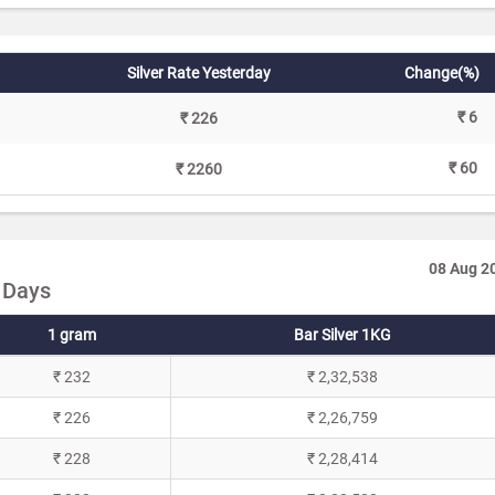
Silver Rate Yesterday
Change(%)
₹ 6
₹ 226
₹ 60
₹ 2260
08 Aug 2
0 Days
1 gram
Bar Silver 1KG
₹ 232
₹ 2,32,538
₹ 226
₹ 2,26,759
₹ 228
₹ 2,28,414