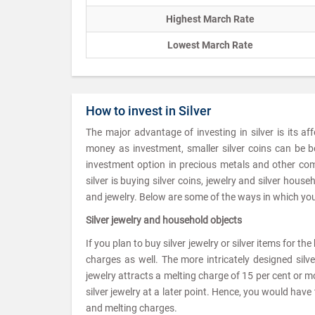
Highest March Rate
Lowest March Rate
How to invest in Silver
The major advantage of investing in silver is its af
money as investment, smaller silver coins can be b
investment option in precious metals and other com
silver is buying silver coins, jewelry and silver hou
and jewelry. Below are some of the ways in which you 
Silver jewelry and household objects
If you plan to buy silver jewelry or silver items for t
charges as well. The more intricately designed silv
jewelry attracts a melting charge of 15 per cent or mor
silver jewelry at a later point. Hence, you would ha
and melting charges.