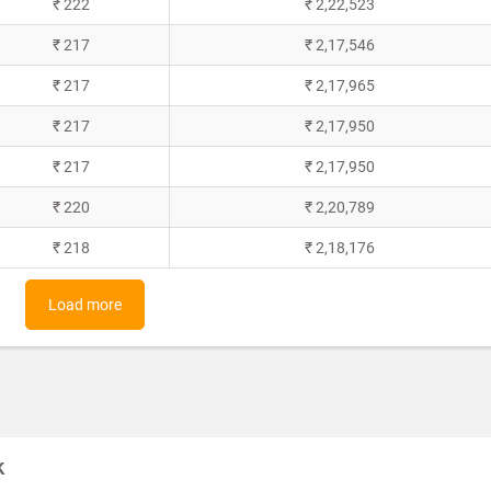
₹ 222
₹ 2,22,523
₹ 217
₹ 2,17,546
₹ 217
₹ 2,17,965
₹ 217
₹ 2,17,950
₹ 217
₹ 2,17,950
₹ 220
₹ 2,20,789
₹ 218
₹ 2,18,176
Load more
k