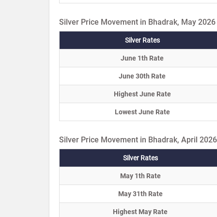
Silver Price Movement in Bhadrak, May 2026
Silver Rates
June 1th Rate
June 30th Rate
Highest June Rate
Lowest June Rate
Silver Price Movement in Bhadrak, April 2026
Silver Rates
May 1th Rate
May 31th Rate
Highest May Rate