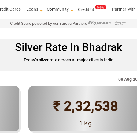
redit Cards
Loans
Community
Partner With
CreditFit
Credit Score powered by our Bureau Partners
|
Silver Rate In Bhadrak
Today’s silver rate across all major cities in India
08 Aug 2
₹ 2,32,538
Know ho
1 Kg