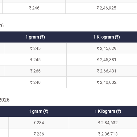
₹ 246
₹ 2,46,925
26
1 gram (₹)
1 Kilogram (₹)
₹ 245
₹ 2,45,629
₹ 245
₹ 2,45,881
₹ 266
₹ 2,66,431
₹ 240
₹ 2,40,002
 2026
1 gram (₹)
1 Kilogram (₹)
₹ 284
₹ 2,84,632
₹ 236
₹ 2,36,713