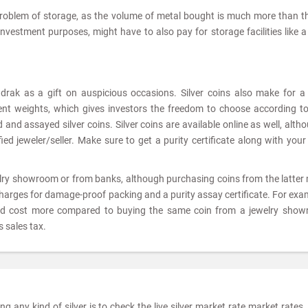
problem of storage, as the volume of metal bought is much more than t
 investment purposes, might have to also pay for storage facilities like 
adrak as a gift on auspicious occasions. Silver coins also make for 
rent weights, which gives investors the freedom to choose according to
and assayed silver coins. Silver coins are available online as well, altho
ed jeweler/seller. Make sure to get a purity certificate along with your 
elry showroom or from banks, although purchasing coins from the latter
charges for damage-proof packing and a purity assay certificate. For exam
ld cost more compared to buying the same coin from a jewelry show
 sales tax.
 any kind of silver is to check the live silver market rate market rates. 