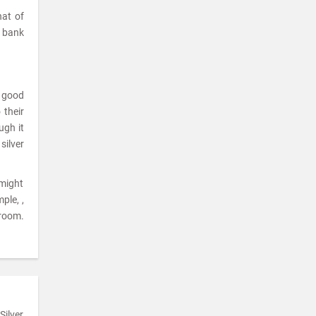
hat of
a bank
a good
 their
ugh it
silver
 might
ple, ,
room.
Silver