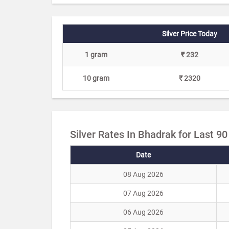
Silver Price Today
1 gram
₹ 232
10 gram
₹ 2320
Silver Rates In Bhadrak for Last 9
Date
08 Aug 2026
07 Aug 2026
06 Aug 2026