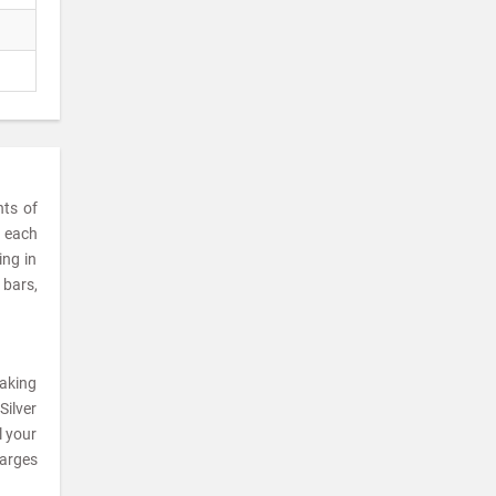
nts of
t each
ing in
 bars,
making
Silver
l your
harges