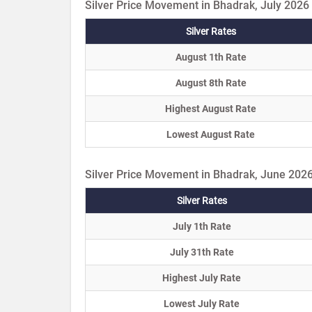
Silver Price Movement in Bhadrak, July 2026
Silver Rates
August 1th Rate
August 8th Rate
Highest August Rate
Lowest August Rate
Silver Price Movement in Bhadrak, June 202
Silver Rates
July 1th Rate
July 31th Rate
Highest July Rate
Lowest July Rate