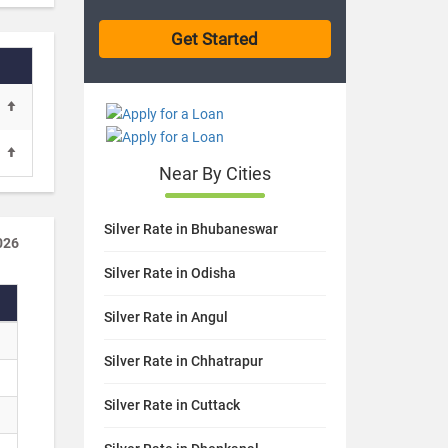
Near By Cities
Silver Rate in Bhubaneswar
026
Silver Rate in Odisha
Silver Rate in Angul
Silver Rate in Chhatrapur
Silver Rate in Cuttack