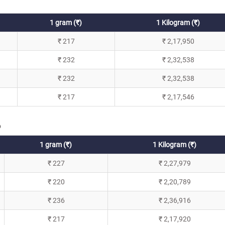
1 gram (₹)
1 Kilogram (₹)
₹ 217
₹ 2,17,950
₹ 232
₹ 2,32,538
₹ 232
₹ 2,32,538
₹ 217
₹ 2,17,546
6
1 gram (₹)
1 Kilogram (₹)
₹ 227
₹ 2,27,979
₹ 220
₹ 2,20,789
₹ 236
₹ 2,36,916
₹ 217
₹ 2,17,920