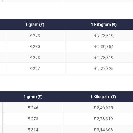
1 gram (₹)
1 Kilogram (₹)
₹ 273
₹ 2,73,319
₹ 230
₹ 2,30,854
₹ 273
₹ 2,73,319
₹ 227
₹ 2,27,895
1 gram (₹)
1 Kilogram (₹)
₹ 246
₹ 2,46,925
₹ 273
₹ 2,73,319
₹ 314
₹ 3,14,363