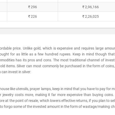
₹ 296
₹ 2,96,166
₹ 226
₹ 2,26,025
fordable price. Unlike gold, which is expensive and requires large amou
ought for as little as a few hundred rupees. Keep in mind though tha
modities has its pros and cons. The most traditional channel of invest
sehold items. Silver can most commonly be purchased in the form of coins,
can invest in silver:
he house like utensils, prayer lamps, keep in mind that you have to pay for 
er jewelry costs more, making it far more expensive than buying coins. 
e at the point of resale, which lowers effective returns, if you plan to sel
ve to forgo some of the invested amount in the form of wastage/making c