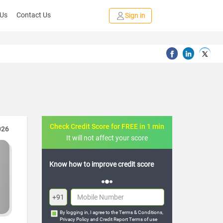
 Us
Contact Us
Sign in
Check Credit Score for FREE in 1 min
026
It will not affect your score
w to improve credit score
FREE credit analysis for 1 year
+91
By logging in, I agree to the
Terms & Conditions
,
Privacy Policy
and
Credit Report Terms of use