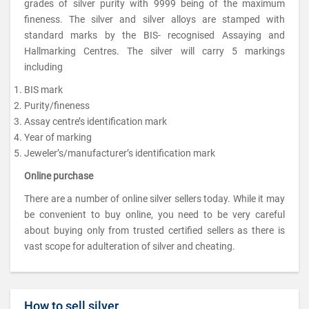
grades of silver purity with 9999 being of the maximum
fineness. The silver and silver alloys are stamped with
standard marks by the BIS- recognised Assaying and
Hallmarking Centres. The silver will carry 5 markings
including
BIS mark
Purity/fineness
Assay centre’s identification mark
Year of marking
Jeweler’s/manufacturer’s identification mark
Online purchase
There are a number of online silver sellers today. While it may
be convenient to buy online, you need to be very careful
about buying only from trusted certified sellers as there is
vast scope for adulteration of silver and cheating.
How to sell silver