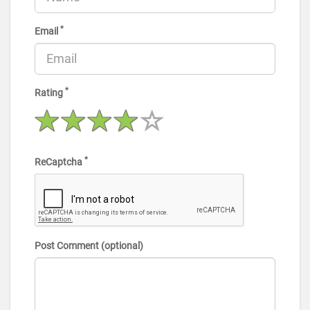
*
Email
*
Rating
*
ReCaptcha
Post Comment (optional)