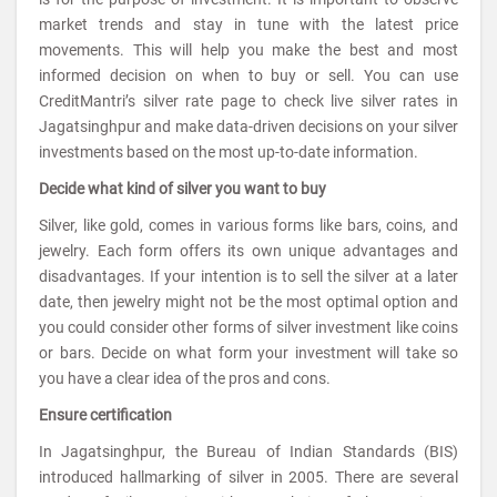
market trends and stay in tune with the latest price
movements. This will help you make the best and most
informed decision on when to buy or sell. You can use
CreditMantri’s silver rate page to check live silver rates in
Jagatsinghpur and make data-driven decisions on your silver
investments based on the most up-to-date information.
Decide what kind of silver you want to buy
Silver, like gold, comes in various forms like bars, coins, and
jewelry. Each form offers its own unique advantages and
disadvantages. If your intention is to sell the silver at a later
date, then jewelry might not be the most optimal option and
you could consider other forms of silver investment like coins
or bars. Decide on what form your investment will take so
you have a clear idea of the pros and cons.
Ensure certification
In Jagatsinghpur, the Bureau of Indian Standards (BIS)
introduced hallmarking of silver in 2005. There are several