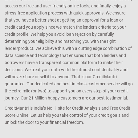
access our free and user-friendly online tools; and finally, enjoy a
stress-free application process with quick approvals. We ensure
that you have a better shot at getting an approval for a loan or
credit card you apply since we match the lender’s criteria to your
credit profile. We help you avoid loan rejection by carefully
determining your eligibility and matching you with the right
lender/product. We achieve this with a cutting edge combination of
data science and technology that ensures that both lenders and
borrowers have a transparent common platform to make their
decisions. We treat your data with the utmost confidentiality and
will never share or sell it to anyone. That is our CreditMantri
guarantee. Our dedicated and best-in-class customer service will go
the extra mile (or two) to support you on every step of your credit
journey. Our 21 Million happy customers are our best testimonial.
CreditMantri is India’s No. 1 site for Credit Analysis and Free Credit
Score Online. Let us help you take control of your credit goals and
unlock the door to your financial freedom.