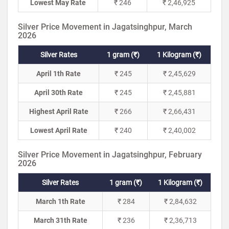
Lowest May Rate
₹ 246
₹ 2,46,925
Silver Price Movement in Jagatsinghpur, March
2026
Silver Rates
1 gram (₹)
1 Kilogram (₹)
April 1th Rate
₹ 245
₹ 2,45,629
April 30th Rate
₹ 245
₹ 2,45,881
Highest April Rate
₹ 266
₹ 2,66,431
Lowest April Rate
₹ 240
₹ 2,40,002
Silver Price Movement in Jagatsinghpur, February
2026
Silver Rates
1 gram (₹)
1 Kilogram (₹)
March 1th Rate
₹ 284
₹ 2,84,632
March 31th Rate
₹ 236
₹ 2,36,713