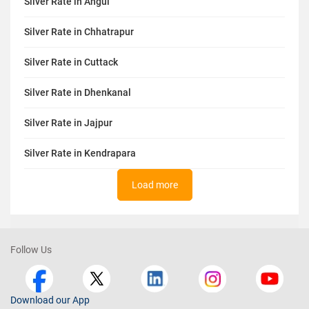
Silver Rate in Angul
Silver Rate in Chhatrapur
Silver Rate in Cuttack
Silver Rate in Dhenkanal
Silver Rate in Jajpur
Silver Rate in Kendrapara
Load more
Follow Us
Download our App