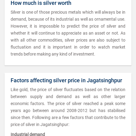
How much is silver worth
Silver is one of those precious metals which will always be in
demand, because of its industrial as well as ornamental use.
However, it is impossible to predict the price of silver and
whether it will continue to appreciate as an asset or not. As
with all other commodities, silver prices are also subject to
fluctuation and it is important in order to watch market
trends before making any kind of investment.
Factors affecting silver price in Jagatsinghpur
Like gold, the price of silver fluctuates based on the relation
between supply and demand as well as other larger
economic factors. The price of silver reached a peak some
years ago between around 2008-2012 but has stabilised
since then. Following are a few factors that contribute to the
price of silver in Jagatsinghpur:
Industrial demand