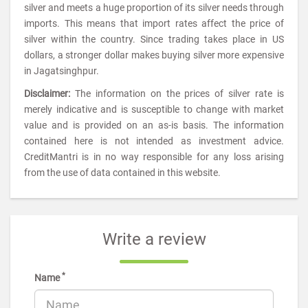
silver and meets a huge proportion of its silver needs through
imports. This means that import rates affect the price of
silver within the country. Since trading takes place in US
dollars, a stronger dollar makes buying silver more expensive
in Jagatsinghpur.
Disclaimer:
The information on the prices of silver rate is
merely indicative and is susceptible to change with market
value and is provided on an as-is basis. The information
contained here is not intended as investment advice.
CreditMantri is in no way responsible for any loss arising
from the use of data contained in this website.
Write a review
*
Name