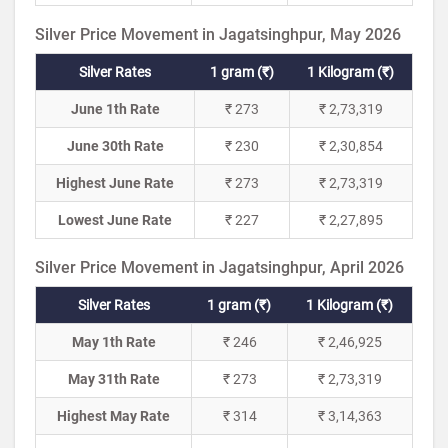
Silver Price Movement in Jagatsinghpur, May 2026
Silver Rates
1 gram (₹)
1 Kilogram (₹)
June 1th Rate
₹ 273
₹ 2,73,319
June 30th Rate
₹ 230
₹ 2,30,854
Highest June Rate
₹ 273
₹ 2,73,319
Lowest June Rate
₹ 227
₹ 2,27,895
Silver Price Movement in Jagatsinghpur, April 2026
Silver Rates
1 gram (₹)
1 Kilogram (₹)
May 1th Rate
₹ 246
₹ 2,46,925
May 31th Rate
₹ 273
₹ 2,73,319
Highest May Rate
₹ 314
₹ 3,14,363