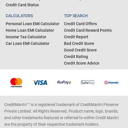
Credit Card Status
CALCULATORS
TOP SEARCH
Personal Loan EMI Calculator
Credit Card Offers
Home Loan EMI Calculator
Credit Card Reward Points
Income Tax Calculator
Credit Report
Car Loan EMI Calculator
Bad Credit Score
Good Credit Score
Credit Rating
Credit Score Advice
CreditMantri ™ is a registered trademark of CreditMantri Finserve
Private Limited. All Rights Reserved. Product name, logo, brands,
and other trademarks featured or referred to within Credit Mantri
are the property of their respective trademark holders.