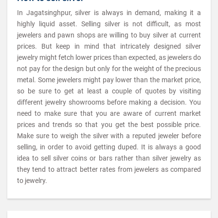
In Jagatsinghpur, silver is always in demand, making it a
highly liquid asset. Selling silver is not difficult, as most
jewelers and pawn shops are willing to buy silver at current
prices. But keep in mind that intricately designed silver
jewelry might fetch lower prices than expected, as jewelers do
not pay for the design but only for the weight of the precious
metal. Some jewelers might pay lower than the market price,
so be sure to get at least a couple of quotes by visiting
different jewelry showrooms before making a decision. You
need to make sure that you are aware of current market
prices and trends so that you get the best possible price.
Make sure to weigh the silver with a reputed jeweler before
selling, in order to avoid getting duped. It is always a good
idea to sell silver coins or bars rather than silver jewelry as
they tend to attract better rates from jewelers as compared
to jewelry.