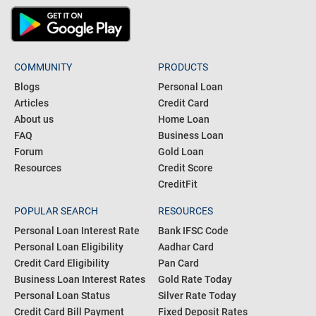
COMMUNITY
PRODUCTS
Blogs
Personal Loan
Articles
Credit Card
About us
Home Loan
FAQ
Business Loan
Forum
Gold Loan
Resources
Credit Score
CreditFit
POPULAR SEARCH
RESOURCES
Personal Loan Interest Rate
Bank IFSC Code
Personal Loan Eligibility
Aadhar Card
Credit Card Eligibility
Pan Card
Business Loan Interest Rates
Gold Rate Today
Personal Loan Status
Silver Rate Today
Credit Card Bill Payment
Fixed Deposit Rates