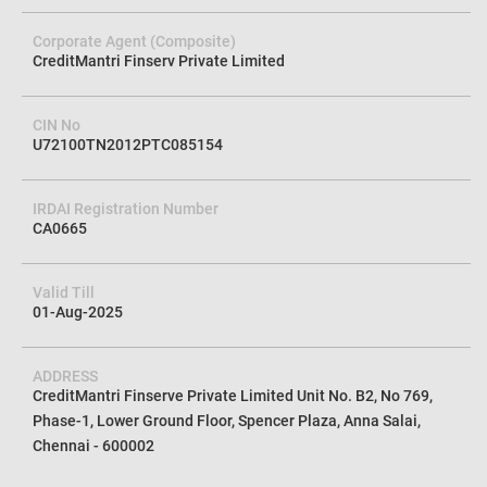
Corporate Agent (Composite)
CreditMantri Finserv Private Limited
CIN No
U72100TN2012PTC085154
IRDAI Registration Number
CA0665
Valid Till
01-Aug-2025
ADDRESS
CreditMantri Finserve Private Limited Unit No. B2, No 769,
Phase-1, Lower Ground Floor, Spencer Plaza, Anna Salai,
Chennai - 600002