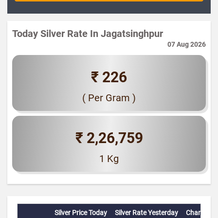
Today Silver Rate In Jagatsinghpur
07 Aug 2026
₹ 226
( Per Gram )
₹ 2,26,759
1 Kg
Silver Price Today
Silver Rate Yesterday
Change(%