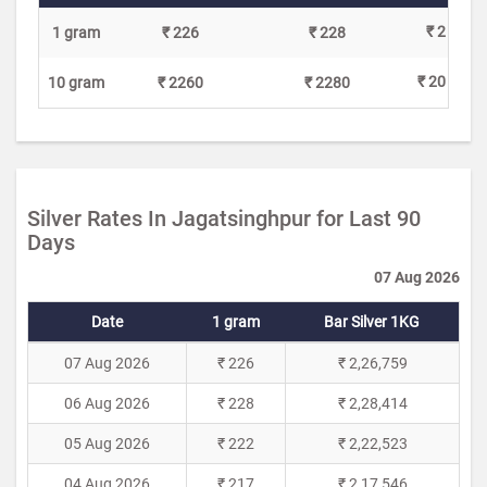
₹ 2
1 gram
₹ 226
₹ 228
₹ 20
10 gram
₹ 2260
₹ 2280
Silver Rates In Jagatsinghpur for Last 90
Days
07 Aug 2026
Date
1 gram
Bar Silver 1KG
07 Aug 2026
₹ 226
₹ 2,26,759
06 Aug 2026
₹ 228
₹ 2,28,414
05 Aug 2026
₹ 222
₹ 2,22,523
04 Aug 2026
₹ 217
₹ 2,17,546