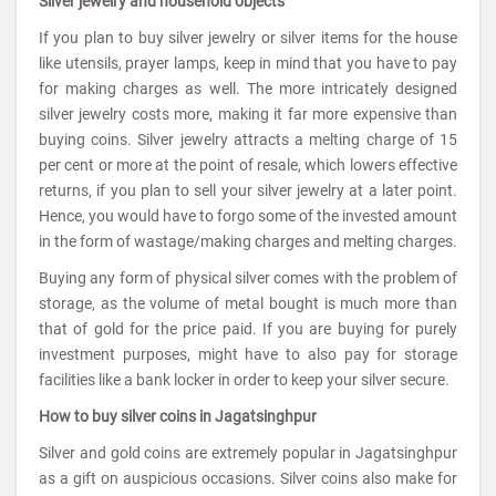
Silver jewelry and household objects
If you plan to buy silver jewelry or silver items for the house
like utensils, prayer lamps, keep in mind that you have to pay
for making charges as well. The more intricately designed
silver jewelry costs more, making it far more expensive than
buying coins. Silver jewelry attracts a melting charge of 15
per cent or more at the point of resale, which lowers effective
returns, if you plan to sell your silver jewelry at a later point.
Hence, you would have to forgo some of the invested amount
in the form of wastage/making charges and melting charges.
Buying any form of physical silver comes with the problem of
storage, as the volume of metal bought is much more than
that of gold for the price paid. If you are buying for purely
investment purposes, might have to also pay for storage
facilities like a bank locker in order to keep your silver secure.
How to buy silver coins in Jagatsinghpur
Silver and gold coins are extremely popular in Jagatsinghpur
as a gift on auspicious occasions. Silver coins also make for