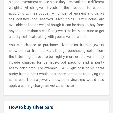
a good investment choice since they are available in different
weights, which gives investors the freedom to choose
according to their budget. A number of jewelers and banks
sell certified and assayed silver coins. Silver coins are
available online as well, although it can be risky to buy from
anyone other than a certified jeweler/seller. Make sure to get
a purity certificate along with your silver purchase.
You can choose to purchase silver coins from a jewelry
showroom or from banks, although purchasing coins from
the latter might prove to be slightly more expensive, as they
include charges for damage-proof packing and a purity
assay certificate. For example, , a 50 gm coin of 24 carat
purity from a bank would cost more compared to buying the
same coin from a jewelry showroom. Jewelers would also
apply a casting charge as well as sales tax.
How to buy silver bars