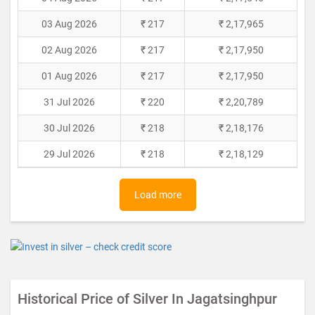
03 Aug 2026
₹ 217
₹ 2,17,965
02 Aug 2026
₹ 217
₹ 2,17,950
01 Aug 2026
₹ 217
₹ 2,17,950
31 Jul 2026
₹ 220
₹ 2,20,789
30 Jul 2026
₹ 218
₹ 2,18,176
29 Jul 2026
₹ 218
₹ 2,18,129
Load more
Historical Price of Silver In Jagatsinghpur