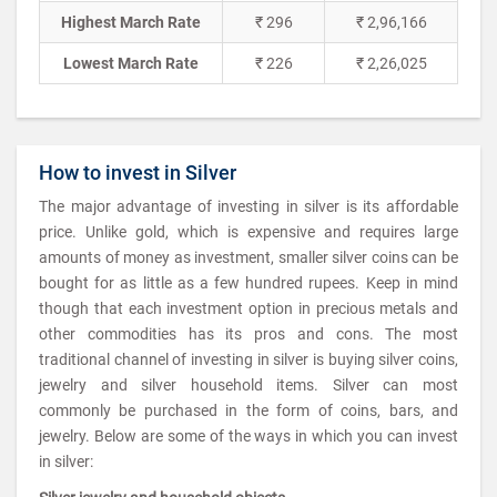
Highest March Rate
₹ 296
₹ 2,96,166
Lowest March Rate
₹ 226
₹ 2,26,025
How to invest in Silver
The major advantage of investing in silver is its affordable
price. Unlike gold, which is expensive and requires large
amounts of money as investment, smaller silver coins can be
bought for as little as a few hundred rupees. Keep in mind
though that each investment option in precious metals and
other commodities has its pros and cons. The most
traditional channel of investing in silver is buying silver coins,
jewelry and silver household items. Silver can most
commonly be purchased in the form of coins, bars, and
jewelry. Below are some of the ways in which you can invest
in silver: