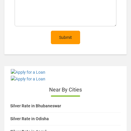
Submit
Near By Cities
Silver Rate in Bhubaneswar
Silver Rate in Odisha