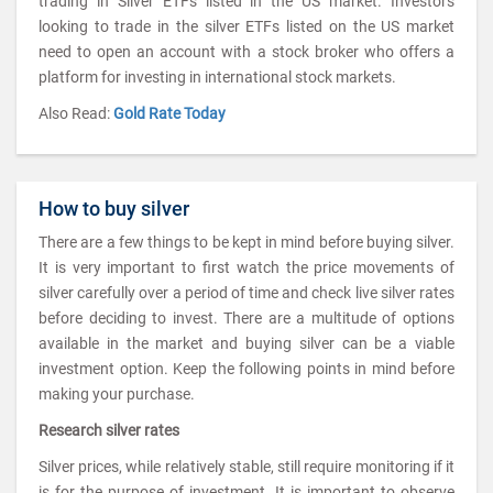
trading in Silver ETFs listed in the US market. Investors
looking to trade in the silver ETFs listed on the US market
need to open an account with a stock broker who offers a
platform for investing in international stock markets.
Also Read:
Gold Rate Today
How to buy silver
There are a few things to be kept in mind before buying silver.
It is very important to first watch the price movements of
silver carefully over a period of time and check live silver rates
before deciding to invest. There are a multitude of options
available in the market and buying silver can be a viable
investment option. Keep the following points in mind before
making your purchase.
Research silver rates
Silver prices, while relatively stable, still require monitoring if it
is for the purpose of investment. It is important to observe