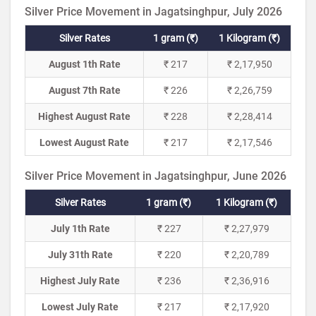
Silver Price Movement in Jagatsinghpur, July 2026
Silver Rates
1 gram (₹)
1 Kilogram (₹)
August 1th Rate
₹ 217
₹ 2,17,950
August 7th Rate
₹ 226
₹ 2,26,759
Highest August Rate
₹ 228
₹ 2,28,414
Lowest August Rate
₹ 217
₹ 2,17,546
Silver Price Movement in Jagatsinghpur, June 2026
Silver Rates
1 gram (₹)
1 Kilogram (₹)
July 1th Rate
₹ 227
₹ 2,27,979
July 31th Rate
₹ 220
₹ 2,20,789
Highest July Rate
₹ 236
₹ 2,36,916
Lowest July Rate
₹ 217
₹ 2,17,920