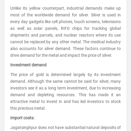
Unlike its yellow counterpart, industrial demands make up
most of the worldwide demand for silver. Silver is used in
every day gadgets like cell phones, touch screens, televisions
as well as solar panels, RIFD chips for tracking global
shipments and parcels, and nuclear reactors where its use
cannot be replaced by any other metal. The medical industry
also accounts for silver demand. These factors continue to
drive demand for the metal and impact the price of silver.
Investment demand
The price of gold is determined largely by its investment
demand. Although the same cannot be said for silver, many
investors see it as a long term investment, due to increasing
demand and depleting resources. This has made it an
attractive metal to invest in and has led investors to stock
this precious metal.
Import costs:
Jagatsinghpur does not have substantial natural deposits of