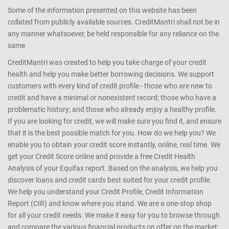
Some of the information presented on this website has been
collated from publicly available sources. CreditMantri shall not be in
any manner whatsoever, be held responsible for any reliance on the
same
CreditMantri was created to help you take charge of your credit
health and help you make better borrowing decisions. We support
customers with every kind of credit profile - those who are new to
credit and have a minimal or nonexistent record; those who have a
problematic history; and those who already enjoy a healthy profile.
If you are looking for credit, we will make sure you find it, and ensure
that it is the best possible match for you. How do we help you? We
enable you to obtain your credit score instantly, online, real time. We
get your Credit Score online and provide a free Credit Health
Analysis of your Equifax report. Based on the analysis, we help you
discover loans and credit cards best suited for your credit profile.
We help you understand your Credit Profile, Credit Information
Report (CIR) and know where you stand. We are a one-stop shop
for all your credit needs. We make it easy for you to browse through
and compare the various financial products on offer on the market;