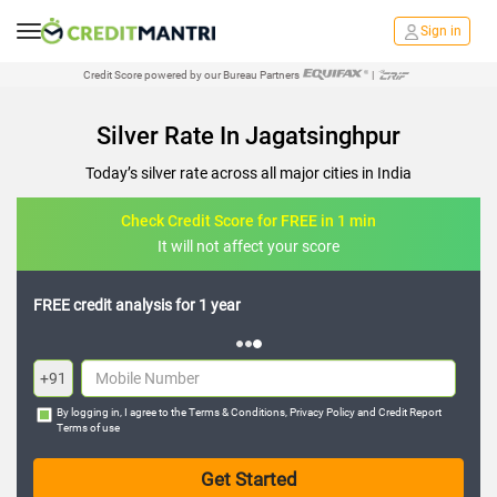
Sign in
Credit Score powered by our Bureau Partners
|
Silver Rate In Jagatsinghpur
Today’s silver rate across all major cities in India
Check Credit Score for FREE in 1 min
It will not affect your score
FREE credit analysis for 1 year
+91
By logging in, I agree to the
Terms & Conditions
,
Privacy Policy
and
Credit Report
Terms of use