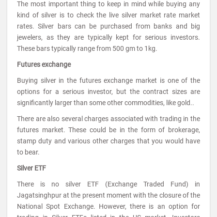
The most important thing to keep in mind while buying any
kind of silver is to check the live silver market rate market
rates. Silver bars can be purchased from banks and big
jewelers, as they are typically kept for serious investors.
These bars typically range from 500 gm to 1kg.
Futures exchange
Buying silver in the futures exchange market is one of the
options for a serious investor, but the contract sizes are
significantly larger than some other commodities, like gold..
There are also several charges associated with trading in the
futures market. These could be in the form of brokerage,
stamp duty and various other charges that you would have
to bear.
Silver ETF
There is no silver ETF (Exchange Traded Fund) in
Jagatsinghpur at the present moment with the closure of the
National Spot Exchange. However, there is an option for