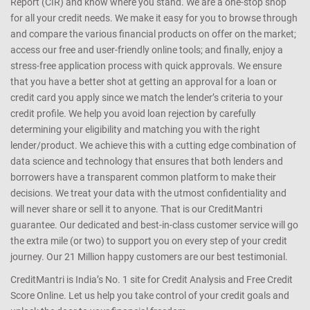
Report (CIR) and know where you stand. We are a one-stop shop
for all your credit needs. We make it easy for you to browse through
and compare the various financial products on offer on the market;
access our free and user-friendly online tools; and finally, enjoy a
stress-free application process with quick approvals. We ensure
that you have a better shot at getting an approval for a loan or
credit card you apply since we match the lender’s criteria to your
credit profile. We help you avoid loan rejection by carefully
determining your eligibility and matching you with the right
lender/product. We achieve this with a cutting edge combination of
data science and technology that ensures that both lenders and
borrowers have a transparent common platform to make their
decisions. We treat your data with the utmost confidentiality and
will never share or sell it to anyone. That is our CreditMantri
guarantee. Our dedicated and best-in-class customer service will go
the extra mile (or two) to support you on every step of your credit
journey. Our 21 Million happy customers are our best testimonial.
CreditMantri is India’s No. 1 site for Credit Analysis and Free Credit
Score Online. Let us help you take control of your credit goals and