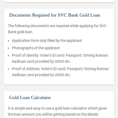
Documents Required for SVC Bank Gold Loan
The following documents are required while applying for SVC
Bank gold loan.
Application form duly filled by the applicant
Photographs of the applicant
Proof of Identity: Voter’s ID card/ Passport/ Driving license/
Aadhaar card provided by UIDAI etc.
Proof of Address: Voter’s ID card/ Passport/ Driving license/
Aadhaar card provided by UIDAI etc.
Gold Loan Calculator
It is simple and easy to use a gold loan calculator which gives
the loan amount you will be getting based on the details