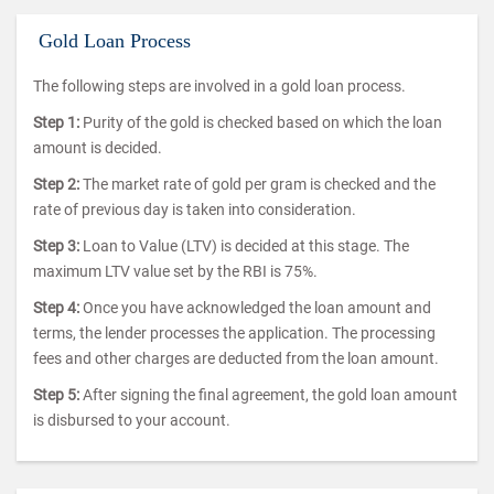
Gold Loan Process
The following steps are involved in a gold loan process.
Step 1:
Purity of the gold is checked based on which the loan
amount is decided.
Step 2:
The market rate of gold per gram is checked and the
rate of previous day is taken into consideration.
Step 3:
Loan to Value (LTV) is decided at this stage. The
maximum LTV value set by the RBI is 75%.
Step 4:
Once you have acknowledged the loan amount and
terms, the lender processes the application. The processing
fees and other charges are deducted from the loan amount.
Step 5:
After signing the final agreement, the gold loan amount
is disbursed to your account.