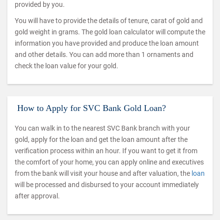
provided by you.
You will have to provide the details of tenure, carat of gold and
gold weight in grams. The gold loan calculator will compute the
information you have provided and produce the loan amount
and other details. You can add more than 1 ornaments and
check the loan value for your gold.
How to Apply for SVC Bank Gold Loan?
You can walk in to the nearest SVC Bank branch with your
gold, apply for the loan and get the loan amount after the
verification process within an hour. If you want to get it from
the comfort of your home, you can apply online and executives
from the bank will visit your house and after valuation, the
loan
will be processed and disbursed to your account immediately
after approval.