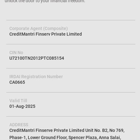
unlock the door to your financial freedom.
Corporate Agent (Composite)
CreditMantri Finserv Private Limited
CIN No
U72100TN2012PTC085154
IRDAI Registration Number
CA0665
Valid Till
01-Aug-2025
ADDRESS
CreditMantri Finserve Private Limited Unit No. B2, No 769,
Phase-1, Lower Ground Floor, Spencer Plaza, Anna Salai,