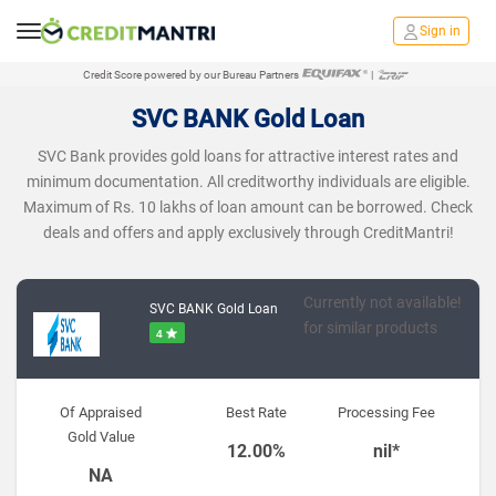
Sign in
Credit Score powered by our Bureau Partners
|
SVC BANK Gold Loan
SVC Bank provides gold loans for attractive interest rates and
minimum documentation. All creditworthy individuals are eligible.
Maximum of Rs. 10 lakhs of loan amount can be borrowed. Check
deals and offers and apply exclusively through CreditMantri!
Currently not available!
SVC BANK Gold Loan
for similar products
4
Of Appraised
Best Rate
Processing Fee
Gold Value
12.00%
nil*
NA