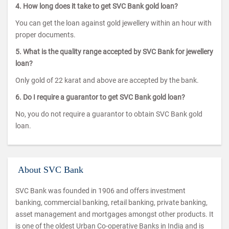
4. How long does it take to get SVC Bank gold loan?
You can get the loan against gold jewellery within an hour with
proper documents.
5. What is the quality range accepted by SVC Bank for jewellery
loan?
Only gold of 22 karat and above are accepted by the bank.
6. Do I require a guarantor to get SVC Bank gold loan?
No, you do not require a guarantor to obtain SVC Bank gold
loan.
About SVC Bank
SVC Bank was founded in 1906 and offers investment
banking, commercial banking, retail banking, private banking,
asset management and mortgages amongst other products. It
is one of the oldest Urban Co-operative Banks in India and is