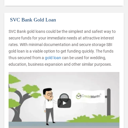
SVC Bank Gold Loan
SVC Bank gold loans could be the simplest and safest way to
secure funds for your immediate needs at attractive interest
rates. With minimal documentation and secure storage SBI
gold loan is a viable option to get funding quickly. The funds
thus secured from a
gold loan
can be used for wedding,
education, business expansion and other similar purposes.