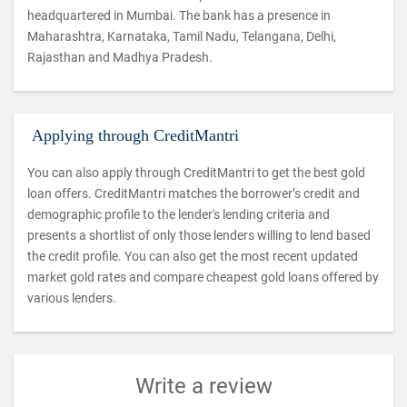
headquartered in Mumbai. The bank has a presence in
Maharashtra, Karnataka, Tamil Nadu, Telangana, Delhi,
Rajasthan and Madhya Pradesh.
Applying through CreditMantri
You can also apply through CreditMantri to get the best gold
loan offers. CreditMantri matches the borrower’s credit and
demographic profile to the lender's lending criteria and
presents a shortlist of only those lenders willing to lend based
the credit profile. You can also get the most recent updated
market gold rates and compare cheapest gold loans offered by
various lenders.
Write a review