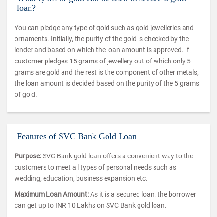
loan?
You can pledge any type of gold such as gold jewelleries and
ornaments. Initially, the purity of the gold is checked by the
lender and based on which the loan amount is approved. If
customer pledges 15 grams of jewellery out of which only 5
grams are gold and the rest is the component of other metals,
the loan amount is decided based on the purity of the 5 grams
of gold.
Features of SVC Bank Gold Loan
Purpose:
SVC Bank gold loan offers a convenient way to the
customers to meet all types of personal needs such as
wedding, education, business expansion etc.
Maximum Loan Amount:
As it is a secured loan, the borrower
can get up to INR 10 Lakhs on SVC Bank gold loan.