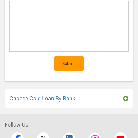
Submit
Choose Gold Loan By Bank
Follow Us