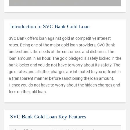
Introduction to SVC Bank Gold Loan
SVC Bank offers loan against gold at competitive interest
rates. Being one of the major gold loan providers, SVC Bank
understands the needs of the customers and disburses the
loan amount in an hour. The gold pledged is safely locked in the
bank locker and you do not have to worry about its safety. The
gold rates and all other charges are intimated to you upfront in
a transparent manner before sanctioning the loan amount.
Hence you do not have to worry about the hidden charges and
fees on the gold loan.
SVC Bank Gold Loan Key Features