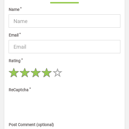
*
Name
*
Email
*
Rating
*
ReCaptcha
Post Comment (optional)