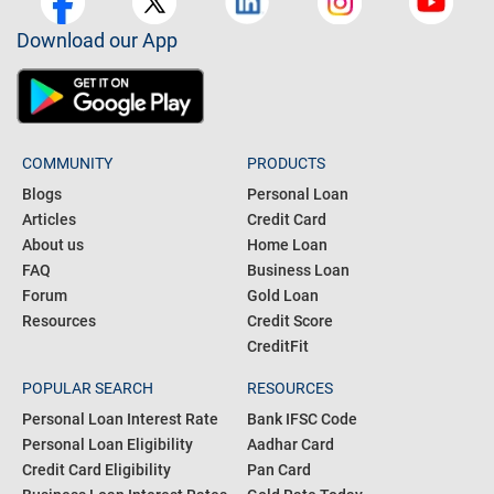
Download our App
COMMUNITY
PRODUCTS
Blogs
Personal Loan
Articles
Credit Card
About us
Home Loan
FAQ
Business Loan
Forum
Gold Loan
Resources
Credit Score
CreditFit
POPULAR SEARCH
RESOURCES
Personal Loan Interest Rate
Bank IFSC Code
Personal Loan Eligibility
Aadhar Card
Credit Card Eligibility
Pan Card