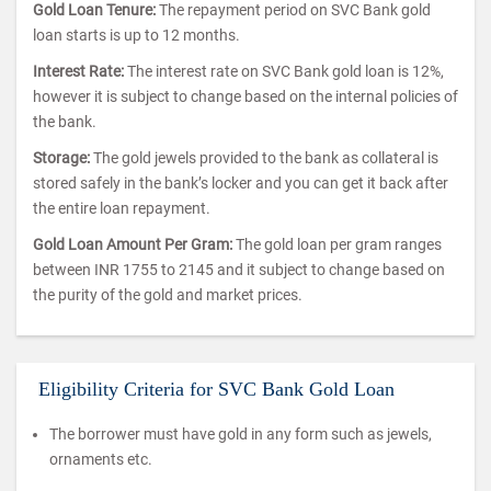
Gold Loan Tenure:
The repayment period on SVC Bank gold
loan starts is up to 12 months.
Interest Rate:
The interest rate on SVC Bank gold loan is 12%,
however it is subject to change based on the internal policies of
the bank.
Storage:
The gold jewels provided to the bank as collateral is
stored safely in the bank’s locker and you can get it back after
the entire loan repayment.
Gold Loan Amount Per Gram:
The gold loan per gram ranges
between INR 1755 to 2145 and it subject to change based on
the purity of the gold and market prices.
Eligibility Criteria for SVC Bank Gold Loan
The borrower must have gold in any form such as jewels,
ornaments etc.