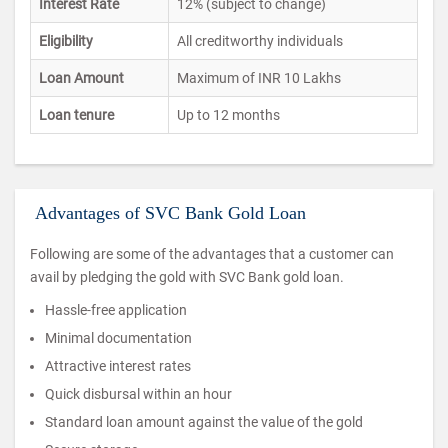
Interest Rate
12% (subject to change)
Eligibility
All creditworthy individuals
Loan Amount
Maximum of INR 10 Lakhs
Loan tenure
Up to 12 months
Advantages of SVC Bank Gold Loan
Following are some of the advantages that a customer can
avail by pledging the gold with SVC Bank gold loan.
Hassle-free application
Minimal documentation
Attractive interest rates
Quick disbursal within an hour
Standard loan amount against the value of the gold