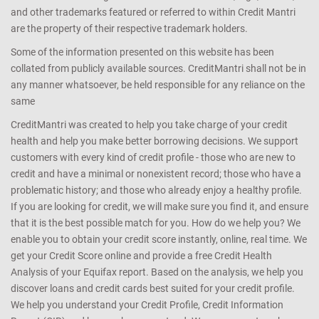
and other trademarks featured or referred to within Credit Mantri
are the property of their respective trademark holders.
Some of the information presented on this website has been
collated from publicly available sources. CreditMantri shall not be in
any manner whatsoever, be held responsible for any reliance on the
same
CreditMantri was created to help you take charge of your credit
health and help you make better borrowing decisions. We support
customers with every kind of credit profile - those who are new to
credit and have a minimal or nonexistent record; those who have a
problematic history; and those who already enjoy a healthy profile.
If you are looking for credit, we will make sure you find it, and ensure
that it is the best possible match for you. How do we help you? We
enable you to obtain your credit score instantly, online, real time. We
get your Credit Score online and provide a free Credit Health
Analysis of your Equifax report. Based on the analysis, we help you
discover loans and credit cards best suited for your credit profile.
We help you understand your Credit Profile, Credit Information