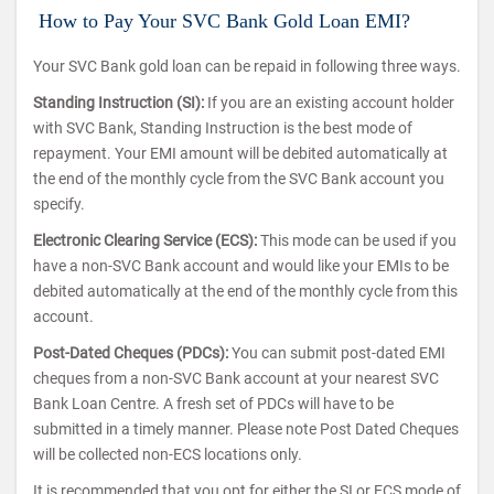
How to Pay Your SVC Bank Gold Loan EMI?
Your SVC Bank gold loan can be repaid in following three ways.
Standing Instruction (SI):
If you are an existing account holder
with SVC Bank, Standing Instruction is the best mode of
repayment. Your EMI amount will be debited automatically at
the end of the monthly cycle from the SVC Bank account you
specify.
Electronic Clearing Service (ECS):
This mode can be used if you
have a non-SVC Bank account and would like your EMIs to be
debited automatically at the end of the monthly cycle from this
account.
Post-Dated Cheques (PDCs):
You can submit post-dated EMI
cheques from a non-SVC Bank account at your nearest SVC
Bank Loan Centre. A fresh set of PDCs will have to be
submitted in a timely manner. Please note Post Dated Cheques
will be collected non-ECS locations only.
It is recommended that you opt for either the SI or ECS mode of