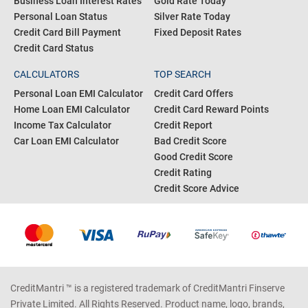
Business Loan Interest Rates
Gold Rate Today
Personal Loan Status
Silver Rate Today
Credit Card Bill Payment
Fixed Deposit Rates
Credit Card Status
CALCULATORS
TOP SEARCH
Personal Loan EMI Calculator
Credit Card Offers
Home Loan EMI Calculator
Credit Card Reward Points
Income Tax Calculator
Credit Report
Car Loan EMI Calculator
Bad Credit Score
Good Credit Score
Credit Rating
Credit Score Advice
CreditMantri ™ is a registered trademark of CreditMantri Finserve
Private Limited. All Rights Reserved. Product name, logo, brands,