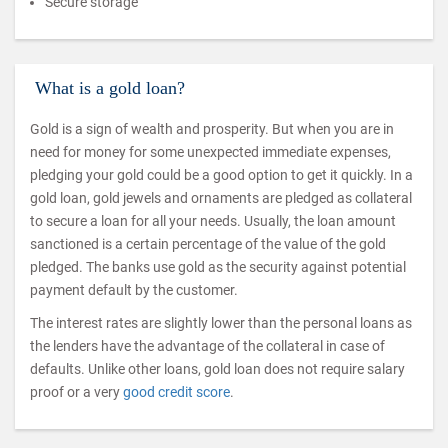
Secure storage
What is a gold loan?
Gold is a sign of wealth and prosperity. But when you are in
need for money for some unexpected immediate expenses,
pledging your gold could be a good option to get it quickly. In a
gold loan, gold jewels and ornaments are pledged as collateral
to secure a loan for all your needs. Usually, the loan amount
sanctioned is a certain percentage of the value of the gold
pledged. The banks use gold as the security against potential
payment default by the customer.
The interest rates are slightly lower than the personal loans as
the lenders have the advantage of the collateral in case of
defaults. Unlike other loans, gold loan does not require salary
proof or a very
good credit score
.