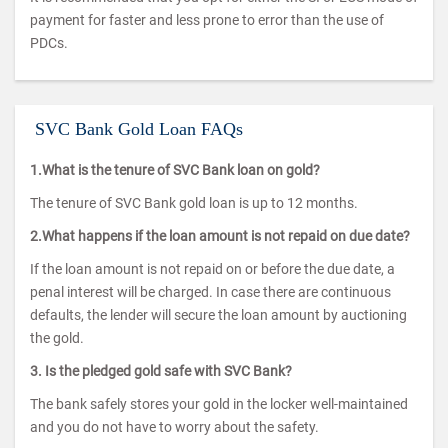
payment for faster and less prone to error than the use of
PDCs.
SVC Bank Gold Loan FAQs
1.What is the tenure of SVC Bank loan on gold?
The tenure of SVC Bank gold loan is up to 12 months.
2.What happens if the loan amount is not repaid on due date?
If the loan amount is not repaid on or before the due date, a
penal interest will be charged. In case there are continuous
defaults, the lender will secure the loan amount by auctioning
the gold.
3. Is the pledged gold safe with SVC Bank?
The bank safely stores your gold in the locker well-maintained
and you do not have to worry about the safety.