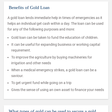
Benefits of Gold Loan
A gold loan lends immediate help in times of emergencies as it
helps an individual get cash within a day. The loan can be used
for any of the following purposes and more:
Gold loan can be taken to fund the education of children.
It can be useful for expanding business or working capital
requirement.
To improve the agriculture by buying machineries for
irrigation and other needs
When a medical emergency strikes, a gold loan can be a
saviour.
To get urgent fund while going on a trip
Gives the sense of using an own asset to finance your needs
What types of gold can be used to secure a gold