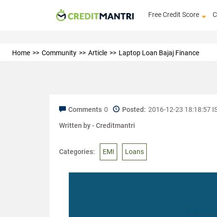
Free Credit Score
C
Home
Community
Article
Laptop Loan Bajaj Finance
Comments
0
Posted:
2016-12-23 18:18:57 I
Written by -
Creditmantri
Categories:
EMI
Loans