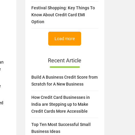
Festival Shopping: Key Things To
Know About Credit Card EMI
Option
Load more
Recent Article
an
e
Build A Business Credit Score from
Scratch for A New Business
e
How Credit Card Businesses in
ed
India are Stepping up to Make
Credit Cards More Accessible
Top Ten Most Successful Small
Business Ideas