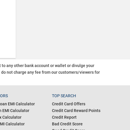
o any other bank account or wallet or divulge your
d do not charge any fee from our customers/viewers
for
TORS
TOP SEARCH
oan EMI Calculator
Credit Card Offers
 EMI Calculator
Credit Card Reward Points
 Calculator
Credit Report
MI Calculator
Bad Credit Score