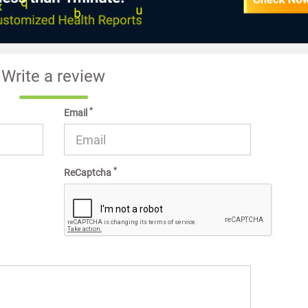
Write a review
*
Email
*
ReCaptcha