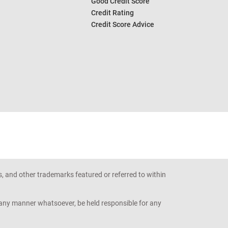
Good Credit Score
Credit Rating
Credit Score Advice
s, and other trademarks featured or referred to within
n any manner whatsoever, be held responsible for any