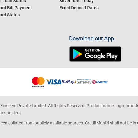
l Loan Status
Silver Rate Today
ard Bill Payment
Fixed Deposit Rates
ard Status
Download our App
 Finserve Private Limited. All Rights Reserved. Product name, logo, brand
ark holders.
en collated from publicly available sources. CreditMantri shall not be i