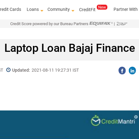
redit Cards
Loans
Community
Partner With
CreditFit
Credit Score powered by our Bureau Partners
|
Laptop Loan Bajaj Finance
ST
Updated:
2021-08-11 19:27:31 IST