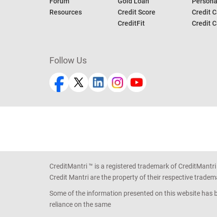
Forum
Gold Loan
Persona
Resources
Credit Score
Credit C
CreditFit
Credit C
Follow Us
CreditMantri ™ is a registered trademark of CreditMantri
Credit Mantri are the property of their respective tradem
Some of the information presented on this website has be
reliance on the same