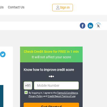
 Us
Contact Us
Sign in
Check Credit Score for FREE in 1 min
It will not affect your score
FREE credit analysis for 1 year
+91
By logging in, I agree to the
Terms & Conditions
,
Privacy Policy
and
Credit Report Terms of use