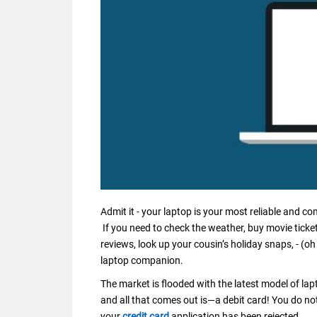
Admit it - your laptop is your most reliable and c
If you need to check the weather, buy movie ticke
reviews, look up your cousin’s holiday snaps, - (oh
laptop companion.
The market is flooded with the latest model of la
and all that comes out is—a debit card! You do no
your
credit card
application has been rejected.