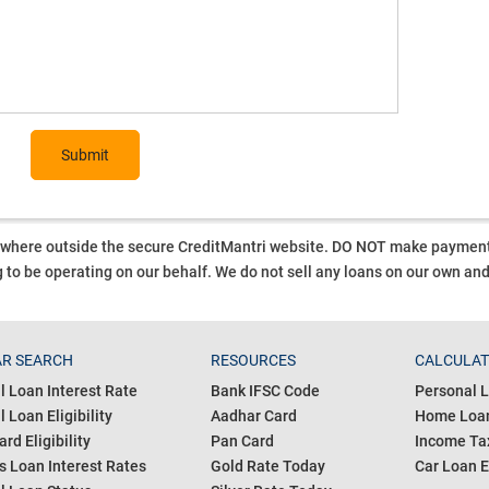
Submit
ywhere outside the secure CreditMantri website. DO NOT make payment t
 to be operating on our behalf.
We do not sell any loans on our own an
R SEARCH
RESOURCES
CALCULA
l Loan Interest Rate
Bank IFSC Code
Personal L
 Loan Eligibility
Aadhar Card
Home Loan
ard Eligibility
Pan Card
Income Tax
s Loan Interest Rates
Gold Rate Today
Car Loan E