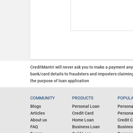
CreditMantri will never ask you to make a payment an
bank/card details to fraudsters and imposters claiming
the purpose of loan application
COMMUNITY
PRODUCTS
POPULA
Blogs
Personal Loan
Persona
Articles
Credit Card
Personal
About us
Home Loan
Credit C
FAQ
Business Loan
Busines