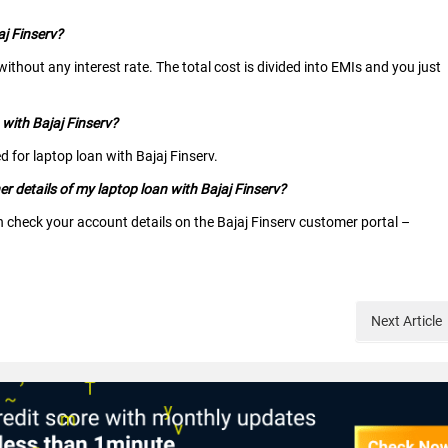
aj Finserv?
ithout any interest rate. The total cost is divided into EMIs and you just
 with Bajaj Finserv?
d for laptop loan with Bajaj Finserv.
 details of my laptop loan with Bajaj Finserv?
n check your account details on the Bajaj Finserv customer portal –
Next
Article