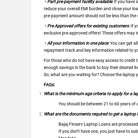
•
Part pre-payment facility available
: If you have
reduce your overall EMI burden and close your loa
pre-payment amount should not be less than the 
•
Pre Approved offers for existing customers
: If 
exclusive pre-approved offers! These offers may 
•
All your information in one place
: You can get al
repayment track and key information related to yo
For those who do not have easy access to credit t
enough savings in the bank to buy their desired it
So, what are you waiting for? Choose the laptop
FAQs:
What is the minimum age criteria to apply for a la
You should be between 21 to 60 years of a
What are the documents required to get a laptop l
Bajaj Finserv Laptop Loans are processed
If you don’t have one, you just have to s