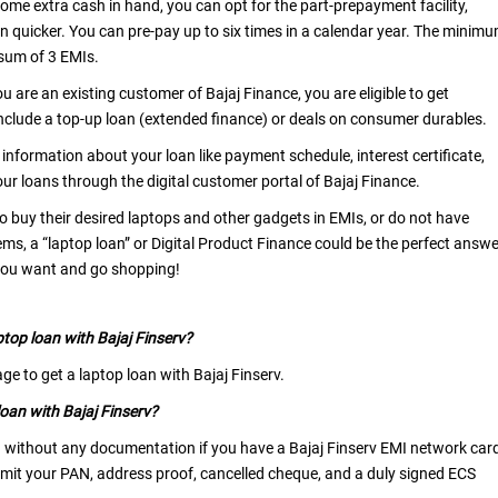
 some extra cash in hand, you can opt for the part-prepayment facility,
n quicker. You can pre-pay up to six times in a calendar year. The minim
sum of 3 EMIs.
you are an existing customer of Bajaj Finance, you are eligible to get
include a top-up loan (extended finance) or deals on consumer durables.
l information about your loan like payment schedule, interest certificate,
ur loans through the digital customer portal of Bajaj Finance.
o buy their desired laptops and other gadgets in EMIs, or do not have
ems, a “laptop loan” or Digital Product Finance could be the perfect answe
 you want and go shopping!
ptop loan with Bajaj Finserv?
ge to get a laptop loan with Bajaj Finserv.
oan with Bajaj Finserv?
 without any documentation if you have a Bajaj Finserv EMI network car
ubmit your PAN, address proof, cancelled cheque, and a duly signed ECS