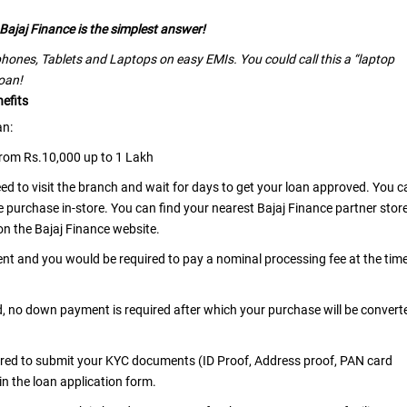
Bajaj Finance is the simplest answer!
hones, Tablets and Laptops on easy EMIs. You could call this a “laptop
loan!
efits
an:
from Rs.10,000 up to 1 Lakh
need to visit the branch and wait for days to get your loan approved. You c
e purchase in-store. You can find your nearest Bajaj Finance partner stor
 on the Bajaj Finance website.
ent and you would be required to pay a nominal processing fee at the tim
d, no down payment is required after which your purchase will be convert
uired to submit your KYC documents (ID Proof, Address proof, PAN card
 in the loan application form.