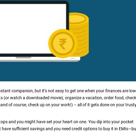
onstant companion, but it’s not easy to get one when your finances are low
ts (or watch a downloaded movie), organize a vacation, order food, chec
 and of course, check up on your work!) – all of it gets done on your trust
ptops and you might have set your heart on one. You dip into your pocket
t have sufficient savings and you need credit options to buy it in EMIs—bu