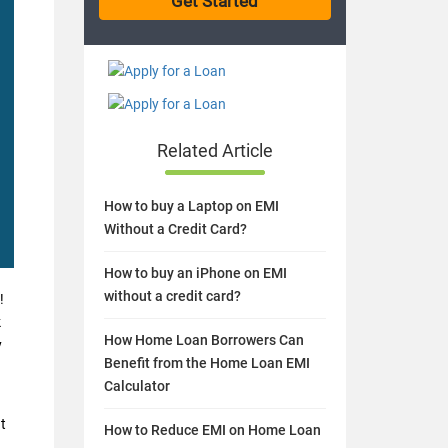
Related Article
How to buy a Laptop on EMI
Without a Credit Card?
How to buy an iPhone on EMI
without a credit card?
!
k
How Home Loan Borrowers Can
y
Benefit from the Home Loan EMI
Calculator
t
How to Reduce EMI on Home Loan