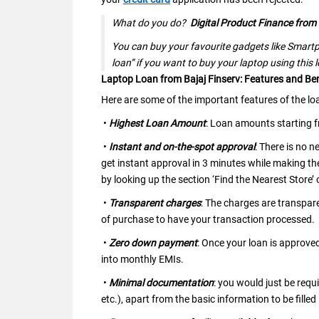
What do you do?
Digital Product Finance from 
You can buy your favourite gadgets like Smartp
loan” if you want to buy your laptop using this 
Laptop Loan from Bajaj Finserv: Features and Ben
Here are some of the important features of the lo
•
Highest Loan Amount
: Loan amounts starting 
•
Instant and on-the-spot approval
: There is no 
get instant approval in 3 minutes while making th
by looking up the section ‘Find the Nearest Store’
•
Transparent charges
: The charges are transpar
of purchase to have your transaction processed.
•
Zero down payment
: Once your loan is approve
into monthly EMIs.
•
Minimal documentation
: you would just be req
etc.), apart from the basic information to be filled