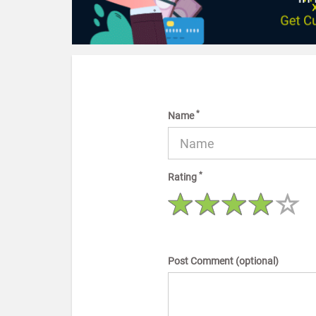
*
Name
*
Rating
Post Comment (optional)