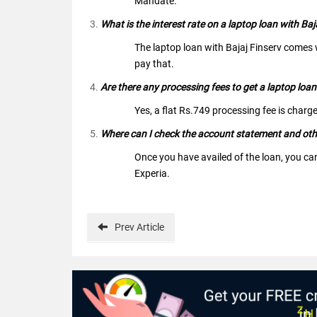
Mandate.
What is the interest rate on a laptop loan with Baj
The laptop loan with Bajaj Finserv comes w
pay that.
Are there any processing fees to get a laptop loan
Yes, a flat Rs.749 processing fee is charge
Where can I check the account statement and other
Once you have availed of the loan, you ca
Experia.
Prev
Article