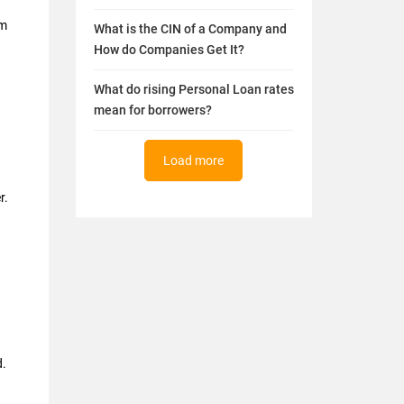
um
What is the CIN of a Company and
How do Companies Get It?
What do rising Personal Loan rates
mean for borrowers?
Load more
r.
d.