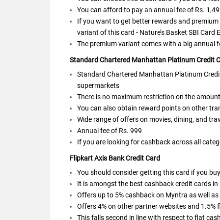
You can afford to pay an annual fee of Rs. 1,4
If you want to get better rewards and premium 
variant of this card - Nature’s Basket SBI Card E
The premium variant comes with a big annual fe
Standard Chartered Manhattan Platinum Credit 
Standard Chartered Manhattan Platinum Credit 
supermarkets
There is no maximum restriction on the amoun
You can also obtain reward points on other tr
Wide range of offers on movies, dining, and tra
Annual fee of Rs. 999
If you are looking for cashback across all categ
Flipkart Axis Bank Credit Card
You should consider getting this card if you bu
It is amongst the best cashback credit cards in
Offers up to 5% cashback on Myntra as well as 
Offers 4% on other partner websites and 1.5% f
This falls second in line with respect to flat ca