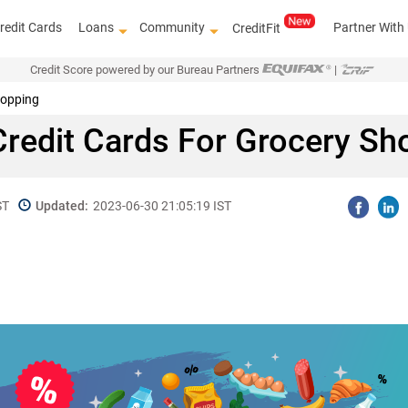
redit Cards
Loans
Community
Partner With
CreditFit
Credit Score powered by our Bureau Partners
|
hopping
Credit Cards For Grocery Sh
ST
Updated:
2023-06-30 21:05:19 IST
Get access to th
top l