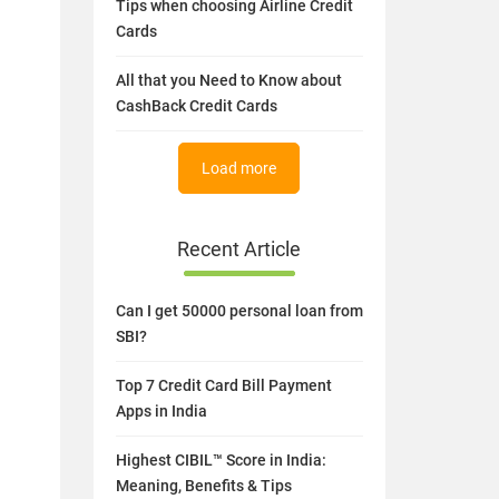
Tips when choosing Airline Credit
Cards
All that you Need to Know about
CashBack Credit Cards
Load more
Recent Article
Can I get 50000 personal loan from
SBI?
Top 7 Credit Card Bill Payment
Apps in India
Highest CIBIL™ Score in India:
Meaning, Benefits & Tips