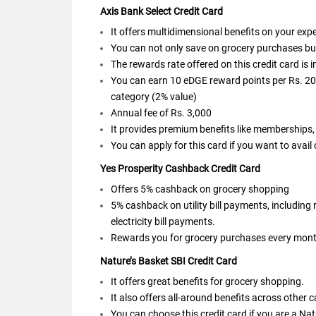
Axis Bank Select Credit Card
It offers multidimensional benefits on your ex
You can not only save on grocery purchases but a
The rewards rate offered on this credit card is 
You can earn 10 eDGE reward points per Rs. 200
category (2% value)
Annual fee of Rs. 3,000
It provides premium benefits like memberships,
You can apply for this card if you want to avail
Yes Prosperity Cashback Credit Card
Offers 5% cashback on grocery shopping
5% cashback on utility bill payments, including
electricity bill payments.
Rewards you for grocery purchases every month
Nature’s Basket SBI Credit Card
It offers great benefits for grocery shopping.
It also offers all-around benefits across other 
You can choose this credit card if you are a Nat