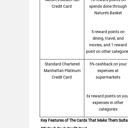
Credit Card
spends done through
Nature’s Basket
5 reward points on
dining, travel, and
movies, and 1 reward
point on other categori
Standard Chartered
5% cashback on your
Manhattan Platinum
expenses at
Credit Card
supermarkets
3x reward points on yo
expenses in other
categories
Key Features of The Cards That Make Them Suita