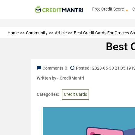
Free Credit Score
C
Home
Community
Article
Best Credit Cards For Grocery S
Best 
Comments
0
Posted:
2023-06-30 21:05:19 I
Written by -
CreditMantri
Categories:
Credit Cards