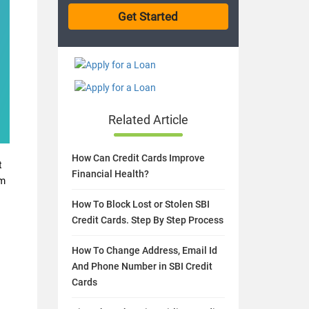
Related Article
How Can Credit Cards Improve
t
Financial Health?
rm
How To Block Lost or Stolen SBI
Credit Cards. Step By Step Process
How To Change Address, Email Id
And Phone Number in SBI Credit
Cards