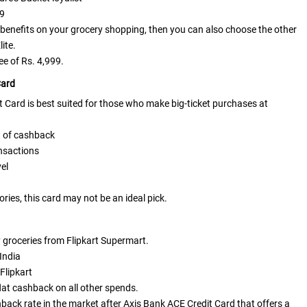
99
benefits on your grocery shopping, then you can also choose the other
lite.
e of Rs. 4,999.
Card
Card is best suited for those who make big-ticket purchases at
t of cashback
ansactions
vel
ories, this card may not be an ideal pick.
y groceries from Flipkart Supermart.
 India
Flipkart
lat cashback on all other spends.
shback rate in the market after
Axis Bank ACE Credit Card
that offers a