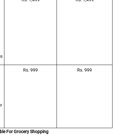
es
Rs. 999
Rs. 999
ur
ble For Grocery Shopping