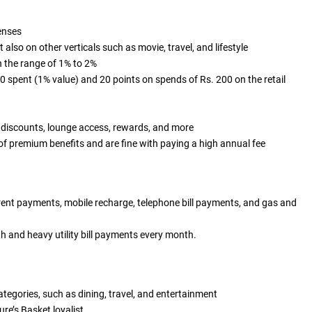
penses
lso on other verticals such as movie, travel, and lifestyle
in the range of 1% to 2%
 spent (1% value) and 20 points on spends of Rs. 200 on the retail
 discounts, lounge access, rewards, and more
 of premium benefits and are fine with paying a high annual fee
 rent payments, mobile recharge, telephone bill payments, and gas and
 and heavy utility bill payments every month.
categories, such as dining, travel, and entertainment
ure’s Basket loyalist