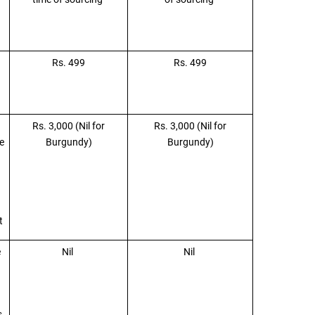
Rs. 499
Rs. 499
Rs. 3,000 (Nil for
Rs. 3,000 (Nil for
e
Burgundy)
Burgundy)
nt
e
Nil
Nil
s