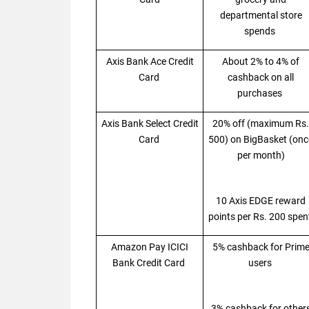
departmental store
spends
Axis Bank Ace Credit
About 2% to 4% of
Card
cashback on all
purchases
Axis Bank Select Credit
20% off (maximum Rs.
Card
500) on BigBasket (onc
per month)
10 Axis EDGE reward
points per Rs. 200 spe
Amazon Pay ICICI
5% cashback for Prim
Bank Credit Card
users
3% cashback for other