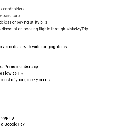
ts cardholders
expenditure
kets or paying utility bills
% discount on booking flights through MakeMyTrip.
e Amazon deals with wide-ranging items.
ve a Prime membership
 as low as 1%
or most of your grocery needs
shopping
via Google Pay