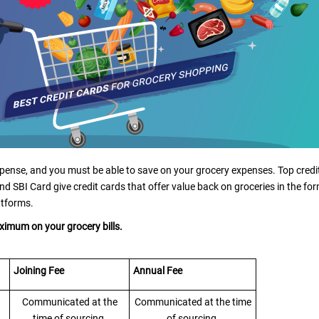
ense, and you must be able to save on your grocery expenses. Top credi
nd SBI Card give credit cards that offer value back on groceries in the fo
atforms.
maximum on your grocery bills.
Joining Fee
Annual Fee
Communicated at the
Communicated at the time
time of sourcing
of sourcing