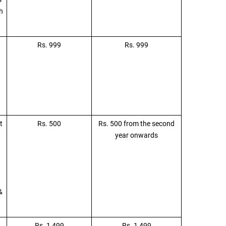
h
Rs. 999
Rs. 999
t
Rs. 500
Rs. 500 from the second
year onwards
&
Rs. 1,499
Rs. 1,499