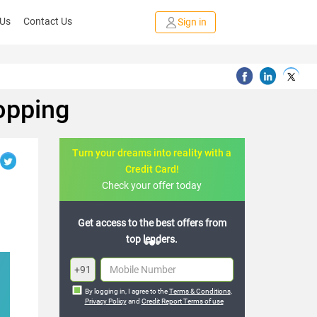
 Us
Contact Us
Sign in
opping
Turn your dreams into reality with a
Credit Card!
Check your offer today
e best offers from
Join the 20,000+ people who’ve
enders.
already benefited
+91
By logging in, I agree to the
Terms & Conditions
,
Privacy Policy
and
Credit Report Terms of use