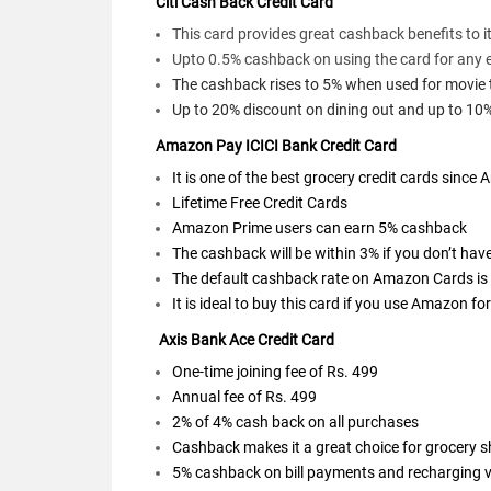
Citi Cash Back Credit Card
This card provides great cashback benefits to i
Upto 0.5% cashback on using the card for any 
The cashback rises to 5% when used for movie tic
Up to 20% discount on dining out and up to 10
Amazon Pay ICICI Bank Credit Card
It is one of the best grocery credit cards sinc
Lifetime Free Credit Cards
Amazon Prime users can earn 5% cashback
The cashback will be within 3% if you don’t ha
The default cashback rate on Amazon Cards is
It is ideal to buy this card if you use Amazon f
Axis Bank Ace Credit Card
One-time joining fee of Rs. 499
Annual fee of Rs. 499
2% of 4% cash back on all purchases
Cashback makes it a great choice for grocery 
5% cashback on bill payments and recharging 