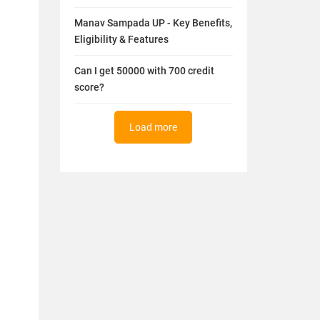
Manav Sampada UP - Key Benefits,
Eligibility & Features
Can I get 50000 with 700 credit
score?
Load more