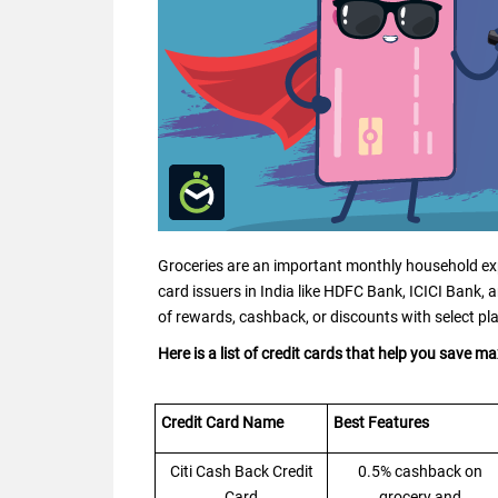
Groceries are an important monthly household exp
card issuers in India like HDFC Bank, ICICI Bank, a
of rewards, cashback, or discounts with select pl
Here is a list of credit cards that help you save 
Credit Card Name
Best Features
Citi Cash Back Credit
0.5% cashback on
Card
grocery and