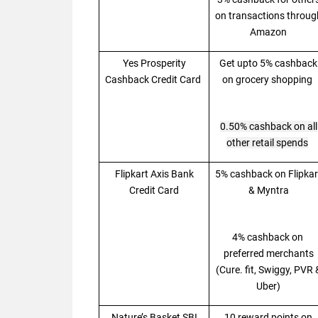
on transactions throug
Amazon
Yes Prosperity
Get upto 5% cashback
Cashback Credit Card
on grocery shopping
0.50% cashback on all
other retail spends
Flipkart Axis Bank
5% cashback on Flipkar
Credit Card
& Myntra
4% cashback on
preferred merchants
(Cure. fit, Swiggy, PVR 
Uber)
Nature’s Basket SBI
10 reward points on