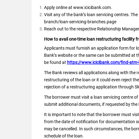
Apply online at www.icicibank.com.
Visit any of the bank’s loan servicing centres. Th
branch/loan-servicing-branches.page
Reach out to the respective Relationship Manage
How to avail one-time loan restructuring facility f
Applicants must furnish an application form for l
Bank’s website or the same can be submitted at the
be found at
https://www.icicibank.com/find-atm-
The Bank reviews all applications along with the 
restructuring of the loan or it could even reject 
rejection of a restructuring application through S
The borrower must visit a loan servicing centre of
submit additional documents, if requested by the
It is important to note that the borrower must visi
from the date of notification for documentation sub
may be cancelled. In such circumstances, the bo
schedule of the loan.