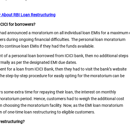
 About RBI Loan Restructuring
ICICI for borrowers?
 had announced a moratorium on all individual loan EMIs for a maximum 
ers during ongoing financial difficulties. The personal loan moratorium
to continue loan EMIs if they had the funds available.
nt of a personal loan borrowed from ICICI bank, then no additional steps
rmally as per the designated EMI due dates.
t for a loan from ICICI Bank, then they had to visit the bank’s website
The step-by-step procedure for easily opting for the moratorium can be
 some extra time for repaying their loan, the interest on monthly
moratorium period. Hence, customers had to weigh the additional cost
 on choosing the moratorium facility. Now, as the EMI loan moratorium
n of one-time loan restructuring to eligible customers.
 restructuring?