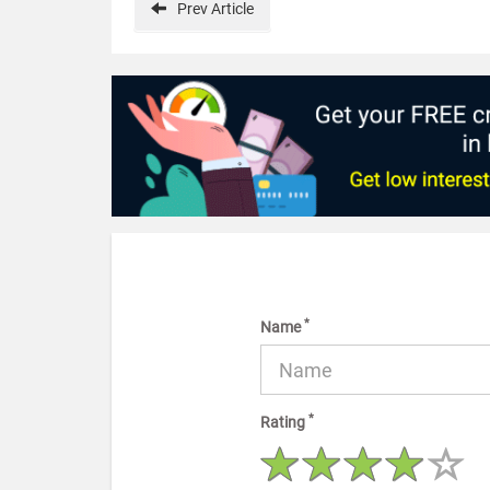
Prev
Article
*
Name
*
Rating