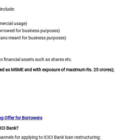
include:
mercial usage)
borrowed for business purposes)
loans meant for business purposes)
o financial assets such as shares etc.
ified as MSME and with exposure of maximum Rs. 25 crores);
g Offer for Borrowers
CICI Bank?
nnels for applying to ICICI Bank loan restructuring: