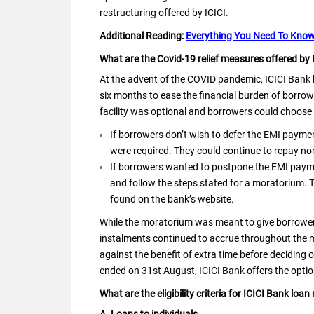
restructuring offered by ICICI.
Additional Reading:
Everything You Need To Know
What are the Covid-19 relief measures offered by 
At the advent of the COVID pandemic, ICICI Bank
six months to ease the financial burden of borrow
facility was optional and borrowers could choose 
If borrowers don’t wish to defer the EMI payme
were required. They could continue to repay no
If borrowers wanted to postpone the EMI paymen
and follow the steps stated for a moratorium. 
found on the bank’s website.
While the moratorium was meant to give borrowers
instalments continued to accrue throughout the 
against the benefit of extra time before deciding
ended on 31st August, ICICI Bank offers the optio
What are the eligibility criteria for ICICI Bank loan