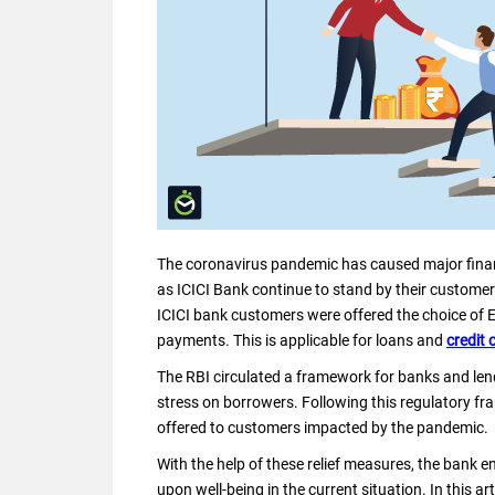
The coronavirus pandemic has caused major finan
as ICICI Bank continue to stand by their customer
ICICI bank customers were offered the choice of
payments. This is applicable for loans and
credit 
The RBI circulated a framework for banks and lendi
stress on borrowers. Following this regulatory fram
offered to customers impacted by the pandemic.
With the help of these relief measures, the bank en
upon well-being in the current situation. In this ar