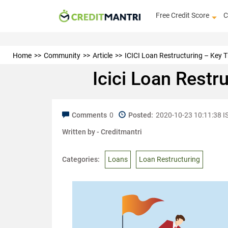
Free Credit Score
C
Home
Community
Article
ICICI Loan Restructuring – Key 
Icici Loan Restr
Comments
0
Posted:
2020-10-23 10:11:38 I
Written by -
Creditmantri
Categories:
Loans
Loan Restructuring