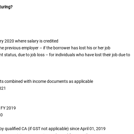
turing?
 2020 where salary is credited
 previous employer – if the borrower has lost his or her job
status, due to job loss – for individuals who have lost their job due to
ts combined with income documents as applicable
2021
o FY 2019
20
by qualified CA (if GST not applicable) since April 01, 2019