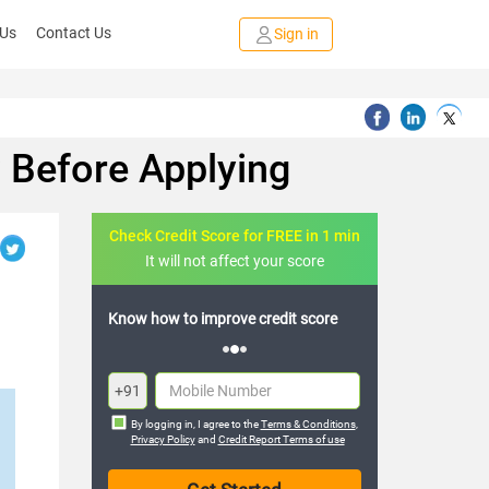
 Us
Contact Us
Sign in
w Before Applying
Check Credit Score for FREE in 1 min
It will not affect your score
FREE credit analysis for 1 year
+91
By logging in, I agree to the
Terms & Conditions
,
Privacy Policy
and
Credit Report Terms of use