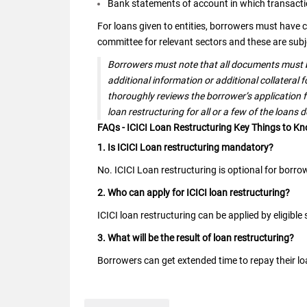
Bank statements of account in which transactio
For loans given to entities, borrowers must have c
committee for relevant sectors and these are subje
Borrowers must note that all documents must b
additional information or additional collateral 
thoroughly reviews the borrower’s application f
loan restructuring for all or a few of the loans 
FAQs - ICICI Loan Restructuring Key Things to K
1. Is ICICI Loan restructuring mandatory?
No. ICICI Loan restructuring is optional for borro
2. Who can apply for ICICI loan restructuring?
ICICI loan restructuring can be applied by eligibl
3. What will be the result of loan restructuring?
Borrowers can get extended time to repay their loa