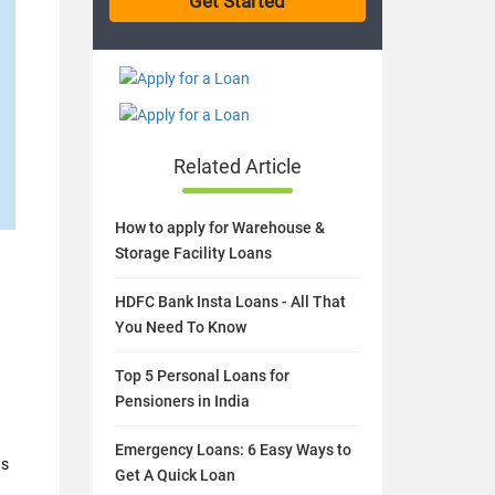
Related Article
How to apply for Warehouse &
Storage Facility Loans
HDFC Bank Insta Loans - All That
You Need To Know
Top 5 Personal Loans for
Pensioners in India
Emergency Loans: 6 Easy Ways to
us
Get A Quick Loan