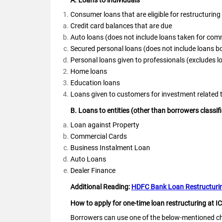
A. Loans to individuals
Consumer loans that are eligible for restructuring 
Credit card balances that are due
Auto loans (does not include loans taken for com
Secured personal loans (does not include loans 
Personal loans given to professionals (excludes 
Home loans
Education loans
Loans given to customers for investment related t
B. Loans to entities (other than borrowers class
Loan against Property
Commercial Cards
Business Instalment Loan
Auto Loans
Dealer Finance
Additional Reading:
HDFC Bank Loan Restructurin
How to apply for one-time loan restructuring at I
Borrowers can use one of the below-mentioned cha