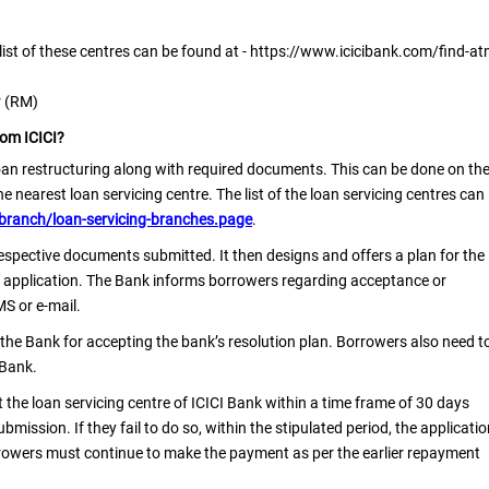
e list of these centres can be found at - https://www.icicibank.com/find-at
r (RM)
rom ICICI?
oan restructuring along with required documents. This can be done on th
 nearest loan servicing centre. The list of the loan servicing centres can
branch/loan-servicing-branches.page
.
respective documents submitted. It then designs and offers a plan for the
the application. The Bank informs borrowers regarding acceptance or
MS or e-mail.
 the Bank for accepting the bank’s resolution plan. Borrowers also need t
 Bank.
t the loan servicing centre of ICICI Bank within a time frame of 30 days
mission. If they fail to do so, within the stipulated period, the applicati
rrowers must continue to make the payment as per the earlier repayment