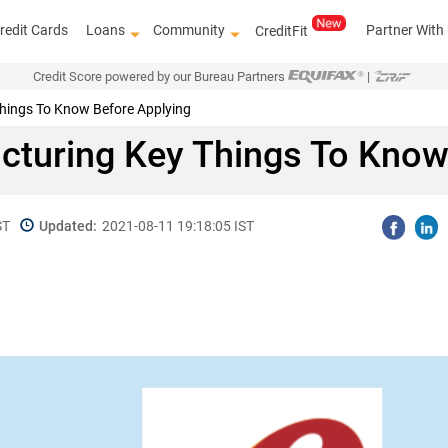
redit Cards
Loans
Community
Partner With
CreditFit
Credit Score powered by our Bureau Partners
|
Things To Know Before Applying
ucturing Key Things To Kno
ST
Updated:
2021-08-11 19:18:05 IST