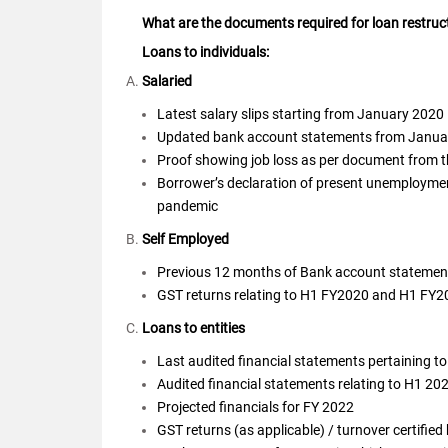
What are the documents required for loan restruc
Loans to individuals:
Salaried
Latest salary slips starting from January 2020
Updated bank account statements from January
Proof showing job loss as per document from the
Borrower’s declaration of present unemployment 
pandemic
Self Employed
Previous 12 months of Bank account statemen
GST returns relating to H1 FY2020 and H1 FY
Loans to entities
Last audited financial statements pertaining t
Audited financial statements relating to H1 20
Projected financials for FY 2022
GST returns (as applicable) / turnover certified 