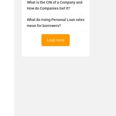
What is the CIN of a Company and
How do Companies Get It?
What do rising Personal Loan rates
mean for borrowers?
Load more