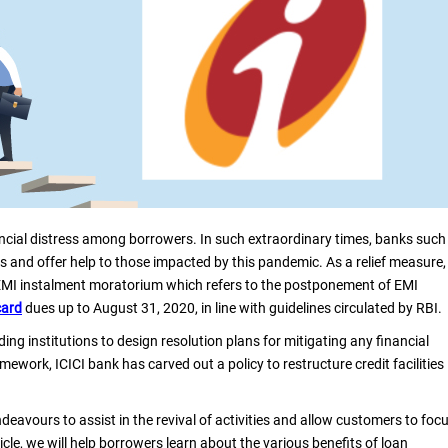
cial distress among borrowers. In such extraordinary times, banks such
s and offer help to those impacted by this pandemic. As a relief measure,
 EMI instalment moratorium which refers to the postponement of EMI
card
dues up to August 31, 2020, in line with guidelines circulated by RBI.
ng institutions to design resolution plans for mitigating any financial
ework, ICICI bank has carved out a policy to restructure credit facilities
deavours to assist in the revival of activities and allow customers to foc
ticle, we will help borrowers learn about the various benefits of loan