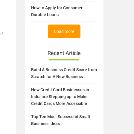
How to Apply for Consumer
Durable Loans
Load more
of
Recent Article
Build A Business Credit Score from
Scratch for A New Business
How Credit Card Businesses in
India are Stepping up to Make
Credit Cards More Accessible
Top Ten Most Successful Small
Business Ideas