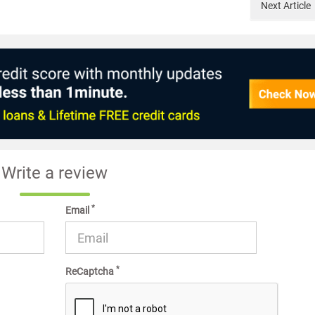
Next
Article
Write a review
*
Email
*
ReCaptcha