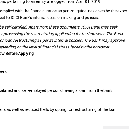
ns pertaining to an entity are logged from April 01, 2019
omplied with the financial ratios as per RBI guidelines given by the expert
ct to ICICI Bank’s internal decision making and policies.
e self-certified. Apart from these documents, ICICI Bank may seek
for processing the restructuring application for the borrower. The Bank
or loan restructuring as per its internal policies. The Bank may approve
depending on the level of financial stress faced by the borrower.
now Before Applying
wers.
e salaried and self-employed persons having a loan from the bank.
ns as well as reduced EMIs by opting for restructuring of the loan.