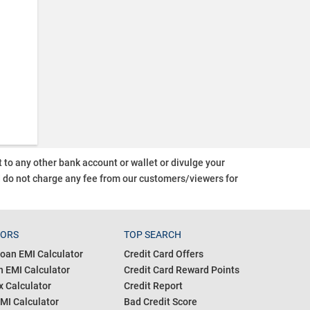
o any other bank account or wallet or divulge your
d do not charge any fee from our customers/viewers
for
TORS
TOP SEARCH
oan EMI Calculator
Credit Card Offers
 EMI Calculator
Credit Card Reward Points
 Calculator
Credit Report
MI Calculator
Bad Credit Score