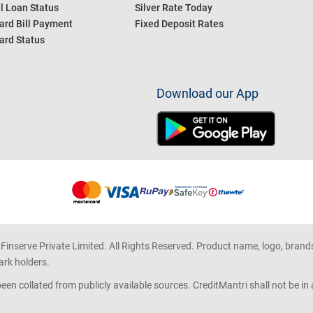
l Loan Status
Silver Rate Today
ard Bill Payment
Fixed Deposit Rates
ard Status
Download our App
 Finserve Private Limited. All Rights Reserved. Product name, logo, brand
ark holders.
en collated from publicly available sources. CreditMantri shall not be i