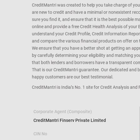
CreditMantri was created to help you take charge of you
are new to credit and have a minimal or nonexistent recor
sure you find it, and ensure that it is the best possible 
online and provide a free Credit Health Analysis of your 
understand your Credit Profile, Credit Information Repo
and compare the various financial products on offer on th
We ensure that you have a better shot at getting an approv
by carefully determining your eligibility and matching y
that both lenders and borrowers have a transparent commo
That is our CreditMantri guarantee. Our dedicated and bes
happy customers are our best testimonial.
CreditMantri is India’s No. 1 site for Credit Analysis and
Corporate Agent (Composite)
CreditMantri Finserv Private Limited
CIN No