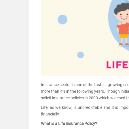
Insurance sector is one of the fastest growing sec
more than 4% in the following years. Though init
solicit insurance policies in 2000 which widened t
Life, as we know, is unpredictable and it is impo
financially.
What is a Life Insurance Policy?