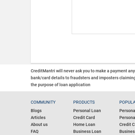
CreditMantri will never ask you to make a payment an
bank/card details to fraudsters and imposters claiming
the purpose of loan application
COMMUNITY
PRODUCTS
POPULA
Blogs
Personal Loan
Persona
Articles
Credit Card
Personal
About us
Home Loan
Credit C
FAQ
Business Loan
Busines