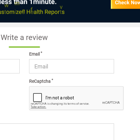
Write a review
*
Email
*
ReCaptcha