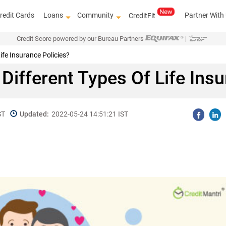
redit Cards
Loans
Community
Partner With
CreditFit
Credit Score powered by our Bureau Partners
|
ife Insurance Policies?
Different Types Of Life Insu
ST
Updated:
2022-05-24 14:51:21 IST