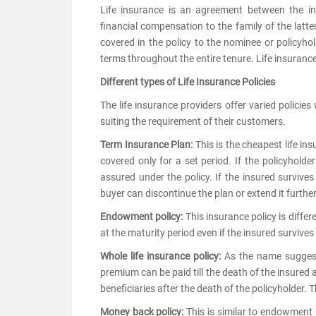
Life insurance is an agreement between the 
financial compensation to the family of the latte
covered in the policy to the nominee or policyh
terms throughout the entire tenure. Life insurance 
Different types of Life Insurance Policies
The life insurance providers offer varied policie
suiting the requirement of their customers.
Term Insurance Plan:
This is the cheapest life in
covered only for a set period. If the policyholde
assured under the policy. If the insured survives
buyer can discontinue the plan or extend it further
Endowment policy:
This insurance policy is diffe
at the maturity period even if the insured survive
Whole life insurance policy:
As the name suggests,
premium can be paid till the death of the insured 
beneficiaries after the death of the policyholder. 
Money back policy:
This is similar to endowment 