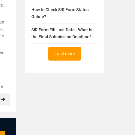
re.
How to Check SIR Form Status
Online?
 an
est
SIR Form Fill Last Date - What Is
 to
the Final Submission Deadline?
ave
Load more
ne.