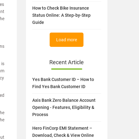
es
How to Check Bike Insurance
unt
Status Online: A Step-by-Step
the
Guide
Load more
ons
Recent Article
 is
sum
icy
Yes Bank Customer ID – How to
Find Yes Bank Customer ID
red
Axis Bank Zero Balance Account
Opening - Features, Eligibility &
The
Process
the
Hero FinCorp EMI Statement –
Download, Check & View Online
out