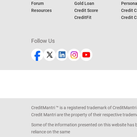
Forum
Gold Loan
Persona
Resources
Credit Score
Credit C
CreditFit
Credit C
Follow Us
CreditMantri ™ is a registered trademark of CreditMantri
Credit Mantri are the property of their respective tradem
Some of the information presented on this website has be
reliance on the same