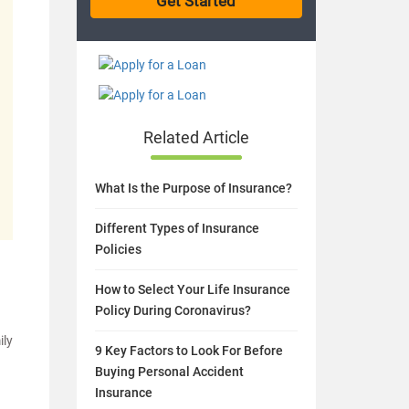
Related Article
What Is the Purpose of Insurance?
Different Types of Insurance
Policies
How to Select Your Life Insurance
Policy During Coronavirus?
ily
9 Key Factors to Look For Before
Buying Personal Accident
Insurance