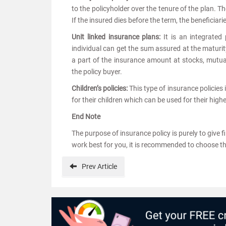
to the policyholder over the tenure of the plan. 
If the insured dies before the term, the beneficiar
Unit linked insurance plans:
It is an integrate
individual can get the sum assured at the maturit
a part of the insurance amount at stocks, mutua
the policy buyer.
Children’s policies:
This type of insurance policies 
for their children which can be used for their hi
End Note
The purpose of insurance policy is purely to give 
work best for you, it is recommended to choose th
Prev
Article