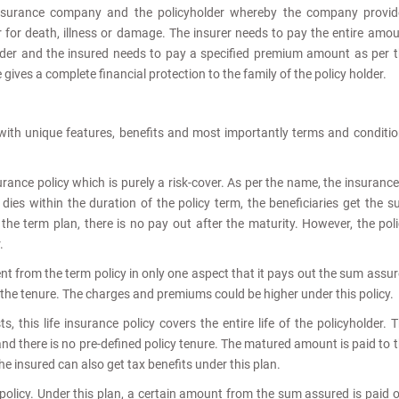
insurance company and the policyholder whereby the company provid
r for death, illness or damage. The insurer needs to pay the entire amo
older and the insured needs to pay a specified premium amount as per 
gives a complete financial protection to the family of the policy holder.
s with unique features, benefits and most importantly terms and conditi
surance policy which is purely a risk-cover. As per the name, the insurance
r dies within the duration of the policy term, the beneficiaries get the 
 the term plan, there is no pay out after the maturity. However, the pol
.
rent from the term policy in only one aspect that it pays out the sum assu
s the tenure. The charges and premiums could be higher under this policy.
 this life insurance policy covers the entire life of the policyholder. 
and there is no pre-defined policy tenure. The matured amount is paid to 
The insured can also get tax benefits under this plan.
policy. Under this plan, a certain amount from the sum assured is paid 