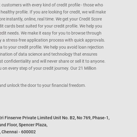
customers with every kind of credit profile - those who
althy profile. If you are looking for credit, we will make
e instantly, online, real time. We get your Credit Score
t cards best suited for your credit profile. We help you
redit needs. We make it easy for you to browse through
oy a stress-free application process with quick approvals.
 to your credit profile. We help you avoid loan rejection
bination of data science and technology that ensures
onfidentiality and will never share or sell it to anyone.
 on every step of your credit journey. Our 21 Million
s and unlock the door to your financial freedom.
i Finserve Private Limited Unit No. B2, No 769, Phase-1, 

nd Floor, Spencer Plaza, 

, Chennai - 600002