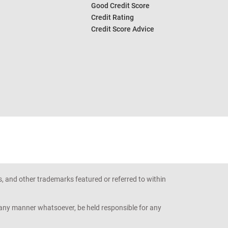
Good Credit Score
Credit Rating
Credit Score Advice
s, and other trademarks featured or referred to within
n any manner whatsoever, be held responsible for any