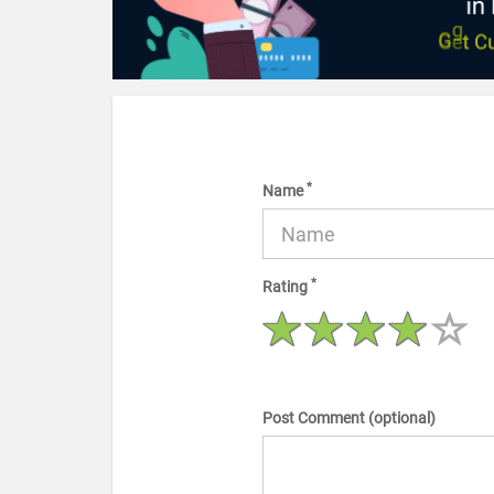
*
Name
*
Rating
Post Comment (optional)