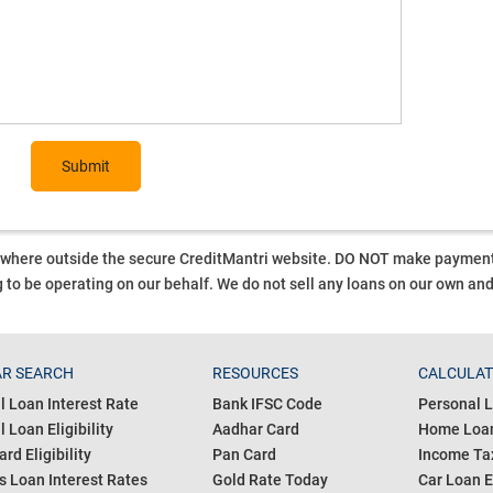
Submit
ywhere outside the secure CreditMantri website. DO NOT make payment t
 to be operating on our behalf.
We do not sell any loans on our own an
R SEARCH
RESOURCES
CALCULA
l Loan Interest Rate
Bank IFSC Code
Personal L
 Loan Eligibility
Aadhar Card
Home Loan
ard Eligibility
Pan Card
Income Tax
s Loan Interest Rates
Gold Rate Today
Car Loan E