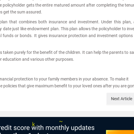
The policyholder gets the entire matured amount after completing the tenu
ies get the sum assured.
d plan that combines both insurance and investment. Under this plan,
y date just like endowment plan. This plan allows the policyholder to inv
l funds or bonds. It gives insurance protection and investment options
is taken purely for the benefit of the children. It can help the parents to s
gher education and various other purposes.
financial protection to your family members in your absence. To make it
e policies that give maximum benefit to your loved ones after you are go
Next
Article