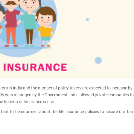
tors in India and the number of policy takers are expected to increase by
ially was managed by the Government, India allowed private companies to
he horizon of Insurance sector.
rtant to be informed about the life insurance policies to secure our fam