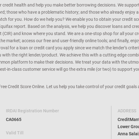
r credit health and help you make better borrowing decisions. We support 
d; those who have a problematic history; and those who already enjoy a he
match for you. How do we help you? We enable you to obtain your credit scor
Equifax report. Based on the analysis, we help you discover loans and credi
rt (CIR) and know where you stand. We are a one-stop shop for all your c
e market; access our free and user-friendly online tools; and finally, enj
al for a loan or credit card you apply since we match the lender’s criteria
ou with the right lender/product. We achieve this with a cutting edge com
n platform to make their decisions. We treat your data with the utmost c
t-in-class customer service will go the extra mile (or two) to support you
 Free Credit Score Online. Let us help you take control of your credit goal
IRDAI Registration Number
ADDRESS
CA0665
CreditMantr
Lower Grou
Valid Till
Anna Salai