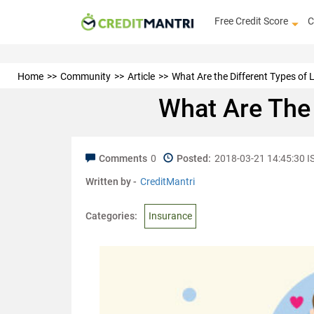
Free Credit Score
C
Home
Community
Article
What Are the Different Types of L
What Are The 
Comments
0
Posted:
2018-03-21 14:45:30 I
Written by -
CreditMantri
Categories:
Insurance