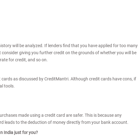
history will be analyzed. If lenders find that you have applied for too many
ot consider giving you further credit on the grounds of whether you will be
ate for credit, and so on.
 cards as discussed by CreditMantri. Although credit cards have cons, if
al tools.
Purchases made using a credit card are safer. This is because any
rd leads to the deduction of money directly from your bank account.
n India just for you?