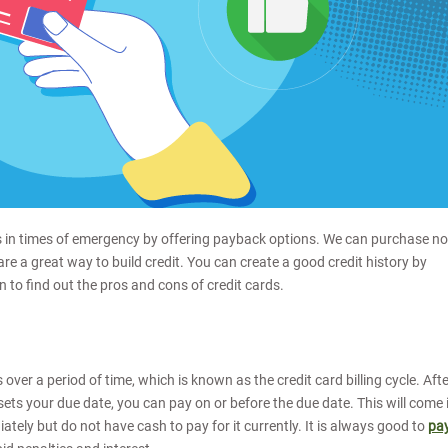
 us in times of emergency by offering payback options. We can purchase n
 are a great way to build credit. You can create a good credit history by
on to find out the pros and cons of credit cards.
over a period of time, which is known as the credit card billing cycle. Aft
n sets your due date, you can pay on or before the due date. This will come 
ely but do not have cash to pay for it currently. It is always good to
pa