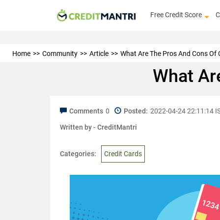
Free Credit Score
C
Home
Community
Article
What Are The Pros And Cons Of 
What Ar
Comments
0
Posted:
2022-04-24 22:11:14 I
Written by -
CreditMantri
Categories:
Credit Cards