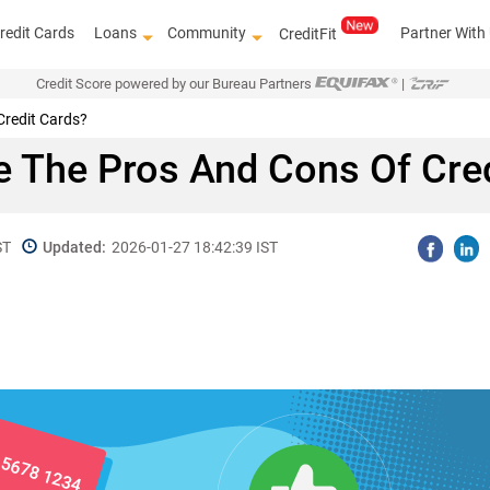
redit Cards
Loans
Community
Partner With
CreditFit
Credit Score powered by our Bureau Partners
|
Credit Cards?
e The Pros And Cons Of Cred
ST
Updated:
2026-01-27 18:42:39 IST
Get access 