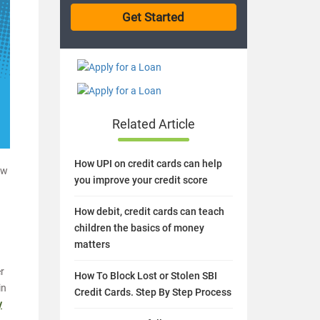
Related Article
How UPI on credit cards can help
ow
you improve your credit score
How debit, credit cards can teach
children the basics of money
matters
er
How To Block Lost or Stolen SBI
in
Credit Cards. Step By Step Process
y