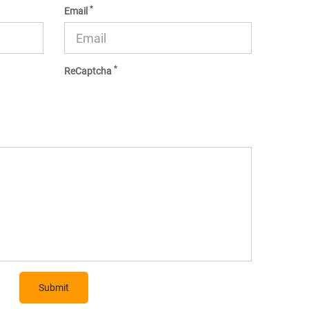
*
Email
*
ReCaptcha
Submit