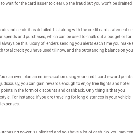
ve to wait for the card issuer to clear up the fraud but you won’t be drained
de and sends it as detailed List along with the credit card statement se
r spends and purchases, which can be used to chalk out a budget or for
ill always be this luxury of lenders sending you alerts each time you make 
ch total credit you have used till now, and the outstanding balance on you
ou can even plan an entire vacation using your credit card reward points
judiciously, you can gain rewards enough to enjoy free flights and hotel
d points in the form of discounts and cashback. Only thing is that you
tyle. For instance, if you are traveling for long distances in your vehicle,
l expenses.
r purchasing power is unlimited and you have a lot of cash. So, you may te