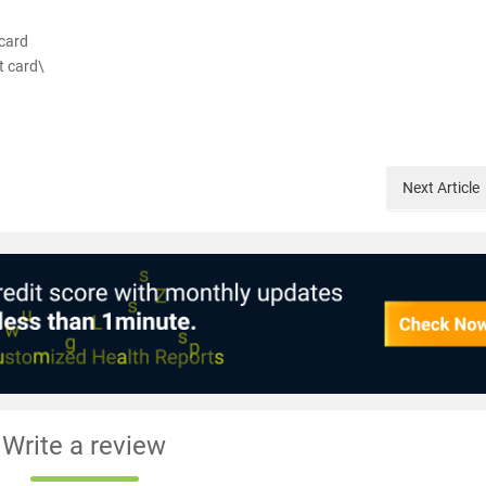
card
t card\
Next
Article
Write a review