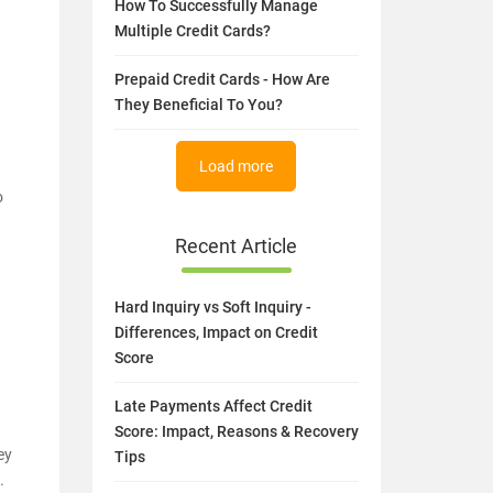
How To Successfully Manage
Multiple Credit Cards?
Prepaid Credit Cards - How Are
They Beneficial To You?
Load more
o
Recent Article
Hard Inquiry vs Soft Inquiry -
Differences, Impact on Credit
Score
Late Payments Affect Credit
Score: Impact, Reasons & Recovery
ey
Tips
.