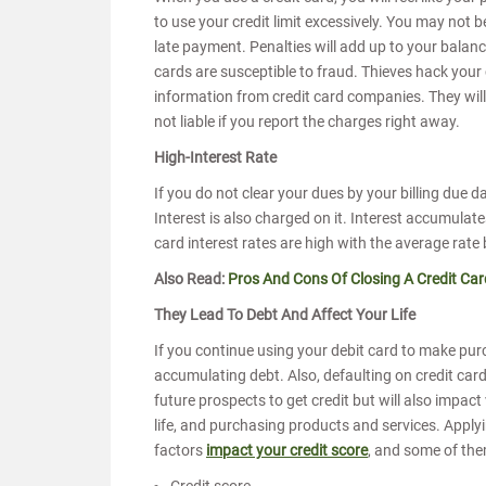
to use your credit limit excessively. You may not b
late payment. Penalties will add up to your balanc
cards are susceptible to fraud. Thieves hack your 
information from credit card companies. They will 
not liable if you report the charges right away.
High-Interest Rate
If you do not clear your dues by your billing due
Interest is also charged on it. Interest accumulate
card interest rates are high with the average ra
Also Read:
Pros And Cons Of Closing A Credit Car
They Lead To Debt And Affect Your Life
If you continue using your debit card to make purc
accumulating debt. Also, defaulting on credit card b
future prospects to get credit but will also impact
life, and purchasing products and services. Apply
factors
impact your credit score
, and some of the