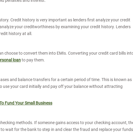
void penalties and interest.
tory. Credit history is very important as lenders first analyze your credit
ey analyze your creditworthiness by examining your credit history. Lenders
edit history at all.
 can choose to convert them into EMIs. Converting your credit card bills int
rsonal loan
to pay them.
ses and balance transfers for a certain period of time. This is known as
 to use your card initially and pay off your balance without attracting
 To Fund Your Small Business
checking methods. If someone gains access to your checking account, th
o wait for the bank to step in and clear the fraud and replace your funds