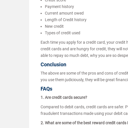
Credit score
Payment history
Current amount owed
Length of Credit history
New credit
Types of credit used
Each time you apply for a credit card, your credit 
credit cards and are hungry for credit, they will n
able to repay so much debt, why you are so desper
Conclusion
The above are some of the pros and cons of credit
you use them judiciously, they will be great financi
FAQs
1. Are credit cards secure?
Compared to debit cards, credit cards are safer. 
fraudulent transactions made using your debit ca
2. What are some of the best reward credit cards I