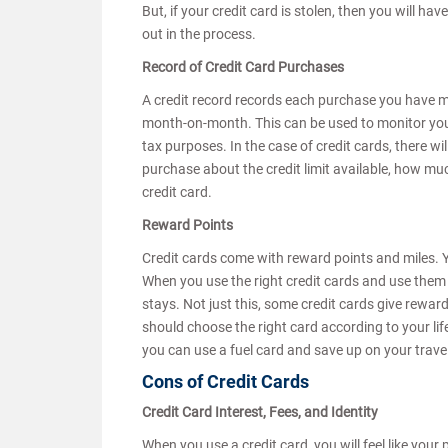
But, if your credit card is stolen, then you will ha
out in the process.
Record of Credit Card Purchases
A credit record records each purchase you have ma
month-on-month. This can be used to monitor you
tax purposes. In the case of credit cards, there w
purchase about the credit limit available, how mu
credit card.
Reward Points
Credit cards come with reward points and miles. Y
When you use the right credit cards and use them 
stays. Not just this, some credit cards give rewar
should choose the right card according to your lifes
you can use a fuel card and save up on your trave
Cons of Credit Cards
Credit Card Interest, Fees, and Identity
When you use a credit card, you will feel like you