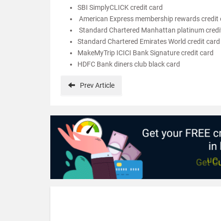
SBI SimplyCLICK credit card
American Express membership rewards credit 
Standard Chartered Manhattan platinum credi
Standard Chartered Emirates World credit card
MakeMyTrip ICICI Bank Signature credit card
HDFC Bank diners club black card
Prev
Article