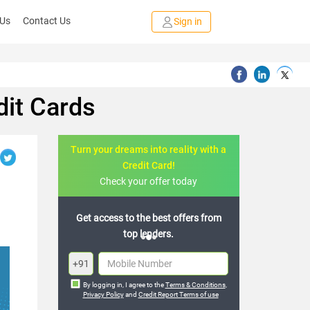
 Us
Contact Us
Sign in
it Cards
Turn your dreams into reality with a
Credit Card!
Check your offer today
to the best offers from
Join the 20,000+ people who’ve
top lenders.
already benefited
+91
By logging in, I agree to the
Terms & Conditions
,
Privacy Policy
and
Credit Report Terms of use