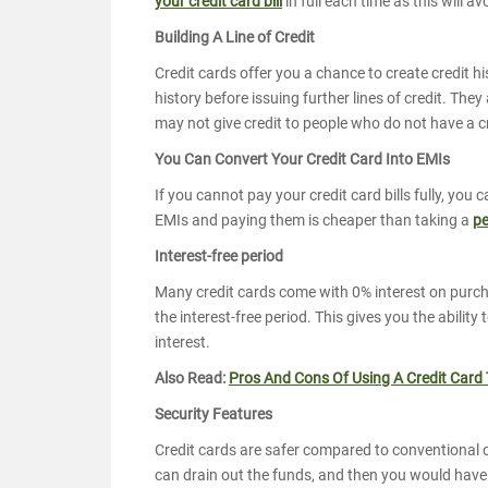
your credit card bill
in full each time as this will a
Building A Line of Credit
Credit cards offer you a chance to create credit his
history before issuing further lines of credit. Th
may not give credit to people who do not have a cr
You Can Convert Your Credit Card Into EMIs
If you cannot pay your credit card bills fully, you
EMIs and paying them is cheaper than taking a
pe
Interest-free period
Many credit cards come with 0% interest on purcha
the interest-free period. This gives you the ability
interest.
Also Read:
Pros And Cons Of Using A Credit Card
Security Features
Credit cards are safer compared to conventional 
can drain out the funds, and then you would have t