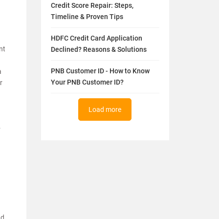
Credit Score Repair: Steps,
Timeline & Proven Tips
HDFC Credit Card Application
nt
Declined? Reasons & Solutions
PNB Customer ID - How to Know
a
Your PNB Customer ID?
r
Load more
.
nd