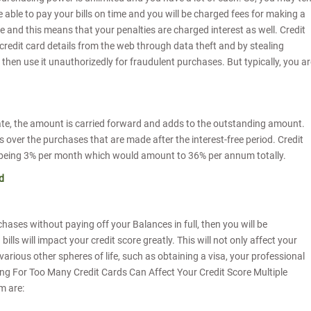
e able to pay your bills on time and you will be charged fees for making a
e and this means that your penalties are charged interest as well. Credit
credit card details from the web through data theft and by stealing
then use it unauthorizedly for fraudulent purchases. But typically, you ar
 date, the amount is carried forward and adds to the outstanding amount.
s over the purchases that are made after the interest-free period. Credit
te being 3% per month which would amount to 36% per annum totally.
d
hases without paying off your Balances in full, then you will be
ills will impact your credit score greatly. This will not only affect your
 various other spheres of life, such as obtaining a visa, your professional
ing For Too Many Credit Cards Can Affect Your Credit Score Multiple
m are: