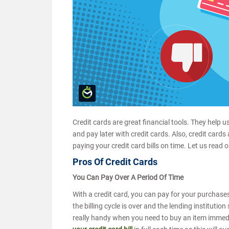
Credit cards are great financial tools. They help
and pay later with credit cards. Also, credit cards
paying your credit card bills on time. Let us read 
Pros Of Credit Cards
You Can Pay Over A Period Of Time
With a credit card, you can pay for your purchases 
the billing cycle is over and the lending institutio
really handy when you need to buy an item immediat