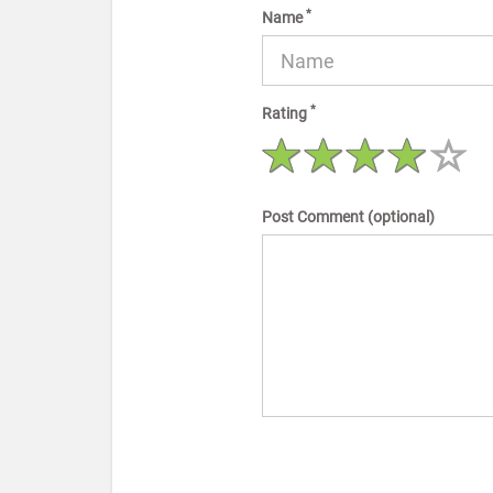
*
Name
*
Rating
Post Comment (optional)