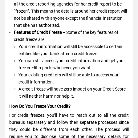
all the credit reporting agencies for her credit report to be
“frozen”. This means the details around her credit report will
not be shared with anyone except the financial institution
that she has authorized.
Features of Credit Freeze
– Some of the key features of
credit freeze are:
Your credit information will still be accessible to certain
entities like your bank after a credit freeze.
You can still access your credit information and get your
free credit reports whenever you want.
Your existing creditors will still be able to access your
credit information.
A credit freeze will have zero impact on your Credit Score-
it will neither harm nor help it.
How Do You Freeze Your Credit?
For credit freezes, you’ll have to reach out to all the credit
bureaus separately and follow their separate processes since
they could be different from each other. The process will
require you to disclose some of the necessary details for