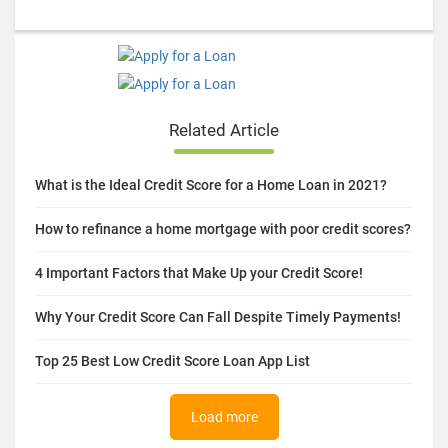
Related Article
What is the Ideal Credit Score for a Home Loan in 2021?
How to refinance a home mortgage with poor credit scores?
4 Important Factors that Make Up your Credit Score!
Why Your Credit Score Can Fall Despite Timely Payments!
Top 25 Best Low Credit Score Loan App List
Load more