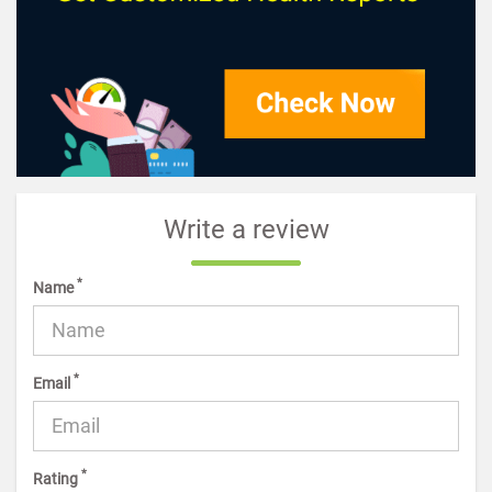
Write a review
*
Name
*
Email
*
Rating