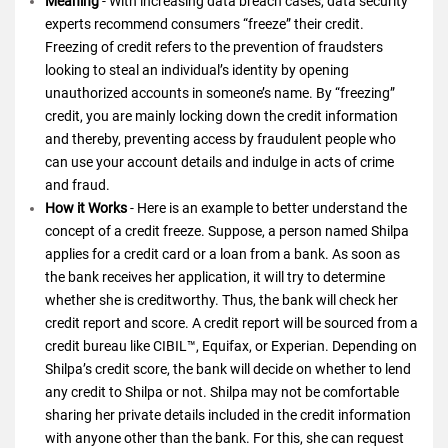
Meaning
- With increasing data breach cases, data security
experts recommend consumers “freeze” their credit.
Freezing of credit refers to the prevention of fraudsters
looking to steal an individual’s identity by opening
unauthorized accounts in someone’s name. By “freezing”
credit, you are mainly locking down the credit information
and thereby, preventing access by fraudulent people who
can use your account details and indulge in acts of crime
and fraud.
How it Works
- Here is an example to better understand the
concept of a credit freeze. Suppose, a person named Shilpa
applies for a credit card or a loan from a bank. As soon as
the bank receives her application, it will try to determine
whether she is creditworthy. Thus, the bank will check her
credit report and score. A credit report will be sourced from a
credit bureau like CIBIL™, Equifax, or Experian. Depending on
Shilpa’s credit score, the bank will decide on whether to lend
any credit to Shilpa or not. Shilpa may not be comfortable
sharing her private details included in the credit information
with anyone other than the bank. For this, she can request