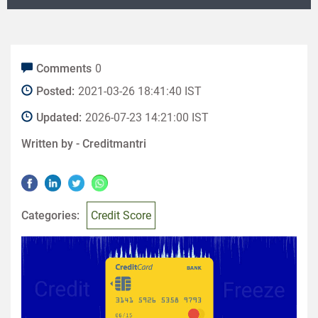
Comments
0
Posted:
2021-03-26 18:41:40 IST
Updated:
2026-07-23 14:21:00 IST
Written by -
Creditmantri
Categories:
Credit Score