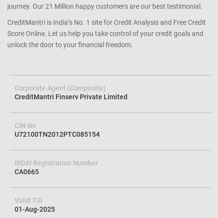
journey. Our 21 Million happy customers are our best testimonial.
CreditMantri is India’s No. 1 site for Credit Analysis and Free Credit
Score Online. Let us help you take control of your credit goals and
unlock the door to your financial freedom.
Corporate Agent (Composite)
CreditMantri Finserv Private Limited
CIN No
U72100TN2012PTC085154
IRDAI Registration Number
CA0665
Valid Till
01-Aug-2025