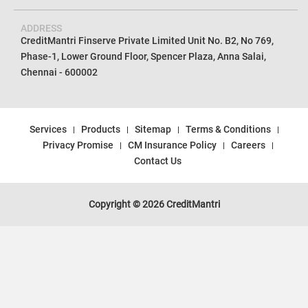
ADDRESS
CreditMantri Finserve Private Limited Unit No. B2, No 769,
Phase-1, Lower Ground Floor, Spencer Plaza, Anna Salai,
Chennai - 600002
Services
Products
Sitemap
Terms & Conditions
Privacy Promise
CM Insurance Policy
Careers
Contact Us
Copyright © 2026 CreditMantri