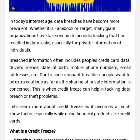
In today’s internet age, data breaches have become more
prevalent. Whether it is Facebook or Target, many giant
organizations have fallen victim to periodic hacking that has
resulted in data leaks, especially the private information of
individuals.
Breached information often includes people’s credit card data,
driver’s license, date of birth, mobile phone numbers, email
addresses, etc. Due to such rampant breaches, people want to
be extra cautious as far as the sharing of private information is
concerned. This is when credit freeze can help in tackling data
breach or theft problems.
Let’s learn more about credit freeze as it becomes a must-
know factor, especially while using financial
products like credit
cards
.
What is a Credit Freeze?