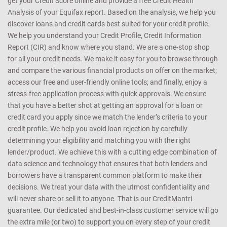
get your Credit Score online and provide a free Credit Health
Analysis of your Equifax report. Based on the analysis, we help you
discover loans and credit cards best suited for your credit profile.
We help you understand your Credit Profile, Credit Information
Report (CIR) and know where you stand. We are a one-stop shop
for all your credit needs. We make it easy for you to browse through
and compare the various financial products on offer on the market;
access our free and user-friendly online tools; and finally, enjoy a
stress-free application process with quick approvals. We ensure
that you have a better shot at getting an approval for a loan or
credit card you apply since we match the lender’s criteria to your
credit profile. We help you avoid loan rejection by carefully
determining your eligibility and matching you with the right
lender/product. We achieve this with a cutting edge combination of
data science and technology that ensures that both lenders and
borrowers have a transparent common platform to make their
decisions. We treat your data with the utmost confidentiality and
will never share or sell it to anyone. That is our CreditMantri
guarantee. Our dedicated and best-in-class customer service will go
the extra mile (or two) to support you on every step of your credit