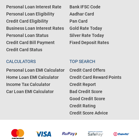
Personal Loan Interest Rate
Bank IFSC Code
Personal Loan Eligibility
Aadhar Card
Credit Card Eligibility
Pan Card
Business Loan Interest Rates
Gold Rate Today
Personal Loan Status
Silver Rate Today
Credit Card Bill Payment
Fixed Deposit Rates
Credit Card Status
CALCULATORS
TOP SEARCH
Personal Loan EMI Calculator
Credit Card Offers
Home Loan EMI Calculator
Credit Card Reward Points
Income Tax Calculator
Credit Report
Car Loan EMI Calculator
Bad Credit Score
Good Credit Score
Credit Rating
Credit Score Advice