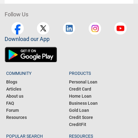
Follow Us
Download our App
COMMUNITY
PRODUCTS
Blogs
Personal Loan
Articles
Credit Card
About us
Home Loan
FAQ
Business Loan
Forum
Gold Loan
Resources
Credit Score
CreditFit
POPULAR SEARCH
RESOURCES