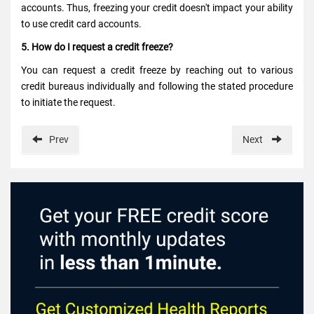
accounts. Thus, freezing your credit doesn't impact your ability
to use credit card accounts.
5. How do I request a credit freeze?
You can request a credit freeze by reaching out to various
credit bureaus individually and following the stated procedure
to initiate the request.
Prev
Next