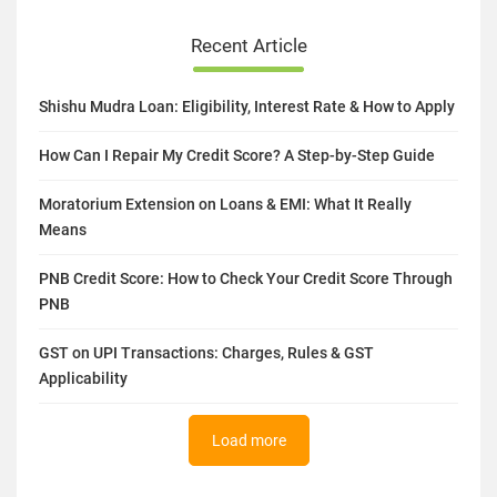
Recent Article
Shishu Mudra Loan: Eligibility, Interest Rate & How to Apply
How Can I Repair My Credit Score? A Step-by-Step Guide
Moratorium Extension on Loans & EMI: What It Really
Means
PNB Credit Score: How to Check Your Credit Score Through
PNB
GST on UPI Transactions: Charges, Rules & GST
Applicability
Load more