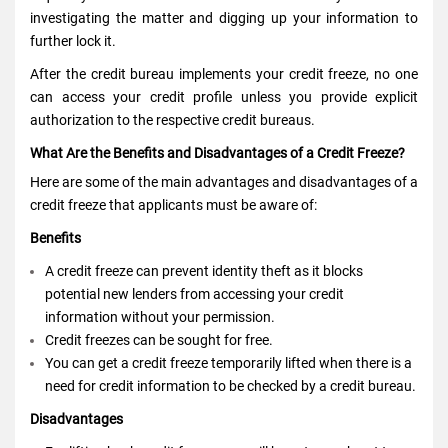
investigating the matter and digging up your information to
further lock it.
After the
credit bureau
implements your credit freeze, no one
can access your credit profile unless you provide explicit
authorization to the respective credit bureaus.
What Are the Benefits and Disadvantages of a Credit Freeze?
Here are some of the main advantages and disadvantages of a
credit freeze that applicants must be aware of:
Benefits
A credit freeze can prevent identity theft as it blocks
potential new lenders from accessing your credit
information without your permission.
Credit freezes can be sought for free.
You can get a credit freeze temporarily lifted when there is a
need for credit information to be checked by a credit bureau.
Disadvantages