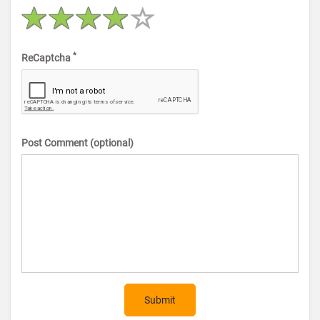
*
ReCaptcha
Post Comment (optional)
Submit