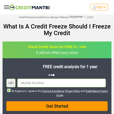
Sign in
Credit Score powered by our Bureau Partners
|
What Is A Credit Freeze Should I Freeze
My Credit
Check Credit Score for FREE in 1 min
It will not affect your score
FREE credit analysis for 1 year
+91
By logging in, I agree to the
Terms & Conditions
,
Privacy Policy
and
Credit Report Terms
of use