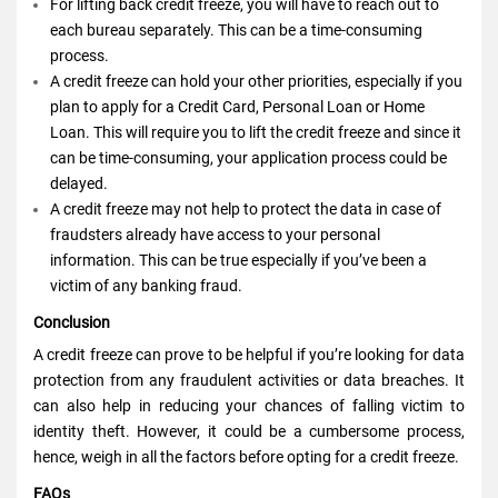
For lifting back credit freeze, you will have to reach out to
each bureau separately. This can be a time-consuming
process.
A credit freeze can hold your other priorities, especially if you
plan to apply for a Credit Card, Personal Loan or Home
Loan. This will require you to lift the credit freeze and since it
can be time-consuming, your application process could be
delayed.
A credit freeze may not help to protect the data in case of
fraudsters already have access to your personal
information. This can be true especially if you’ve been a
victim of any banking fraud.
Conclusion
A credit freeze can prove to be helpful if you’re looking for data
protection from any fraudulent activities or data breaches. It
can also help in reducing your chances of falling victim to
identity theft. However, it could be a cumbersome process,
hence, weigh in all the factors before opting for a credit freeze.
FAQs