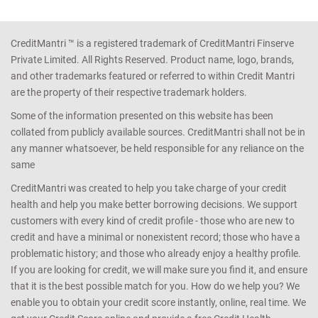
CreditMantri ™ is a registered trademark of CreditMantri Finserve
Private Limited. All Rights Reserved. Product name, logo, brands,
and other trademarks featured or referred to within Credit Mantri
are the property of their respective trademark holders.
Some of the information presented on this website has been
collated from publicly available sources. CreditMantri shall not be in
any manner whatsoever, be held responsible for any reliance on the
same
CreditMantri was created to help you take charge of your credit
health and help you make better borrowing decisions. We support
customers with every kind of credit profile - those who are new to
credit and have a minimal or nonexistent record; those who have a
problematic history; and those who already enjoy a healthy profile.
If you are looking for credit, we will make sure you find it, and ensure
that it is the best possible match for you. How do we help you? We
enable you to obtain your credit score instantly, online, real time. We