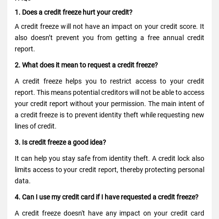
1.
Does a credit freeze hurt your credit?
A credit freeze will not have an impact on your credit score. It
also doesn’t prevent you from getting a free annual credit
report.
2. What does it mean to request a credit freeze?
A credit freeze helps you
to restrict
access to your credit
report. This means potential creditors will not be able to access
your credit report without your permission. The main intent of
a credit freeze is to prevent identity theft while requesting new
lines of credit.
3. Is credit freeze a good idea?
It can help you stay safe from identity theft. A credit lock also
limits access to your credit report, thereby protecting personal
data.
4. Can I use my credit card if I have requested a credit freeze?
A credit freeze doesn't have any impact on your credit card