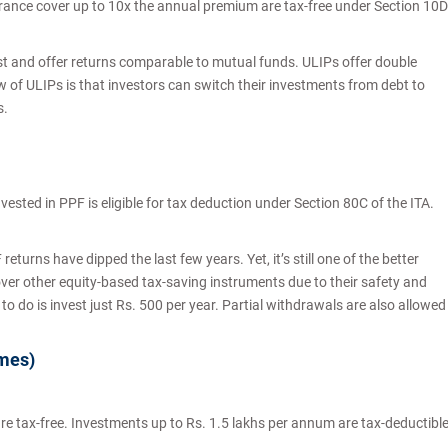
urance cover up to 10x the annual premium are tax-free under Section 10D
t and offer returns comparable to mutual funds. ULIPs offer double
 of ULIPs is that investors can switch their investments from debt to
s.
vested in PPF is eligible for tax deduction under Section 80C of the ITA.
returns have dipped the last few years. Yet, it’s still one of the better
ver other equity-based tax-saving instruments due to their safety and
 to do is invest just Rs. 500 per year. Partial withdrawals are also allowed
emes)
are tax-free. Investments up to Rs. 1.5 lakhs per annum are tax-deductibl