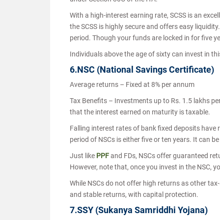
With a high-interest earning rate, SCSS is an exce
the SCSS is highly secure and offers easy liquidity
period. Though your funds are locked in for five 
Individuals above the age of sixty can invest in 
6.NSC (National Savings Certificate)
Average returns – Fixed at 8% per annum
Tax Benefits – Investments up to Rs. 1.5 lakhs pe
that the interest earned on maturity is taxable.
Falling interest rates of bank fixed deposits have
period of NSCs is either five or ten years. It can b
Just like
PPF
and FDs, NSCs offer guaranteed retur
However, note that, once you invest in the NSC, you
While NSCs do not offer high returns as other tax-
and stable returns, with capital protection.
7.SSY (Sukanya Samriddhi Yojana)