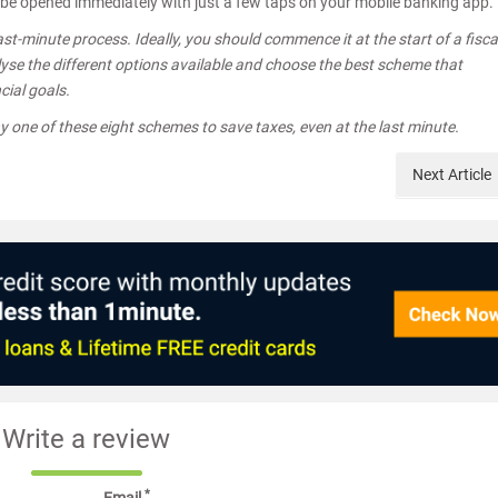
n be opened immediately with just a few taps on your mobile banking app.
st-minute process. Ideally, you should commence it at the start of a fisca
alyse the different options available and choose the best scheme that
cial goals.
ny one of these eight schemes to save taxes, even at the last minute.
Next
Article
Write a review
*