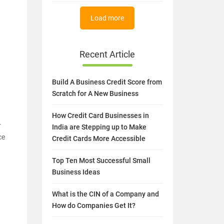
Load more
Recent Article
Build A Business Credit Score from
Scratch for A New Business
How Credit Card Businesses in
r
India are Stepping up to Make
ce
Credit Cards More Accessible
Top Ten Most Successful Small
Business Ideas
What is the CIN of a Company and
How do Companies Get It?