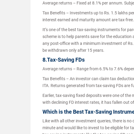
Average returns – Fixed at 8.1% per annum. Subjec
Tax Benefits – Investments up to Rs. 1.5 lakhs pe
interest earned and maturity amount are tax-free
It’s one of the best tax-saving instruments for par
scheme is to help parents save for the education a
any post-office with a minimum investment of Rs. 
be withdrawn only after 15 years.
8.Tax-Saving FDs
Average returns – Range from 6.5% to 7.6% depe
Tax Benefits – An investor can claim tax deductio
ITA. Returns generated from tax-saving FDs are fu
Earlier, tax-saving fixed deposits were one of the
with declining FD interest rates, it has fallen ou
Which is the Best Tax-Saving Instrume
Like with all other investment queries, there is no 
minute and would like to invest to be eligible for