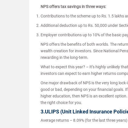
NPS offers tax savings in three ways:
Contributions to the scheme up to Rs. 1.5 lakhs a
Additional deduction up to Rs. 50,000 under Sec
Employer contributions up to 10% of the basic pa
NPS offers the benefits of both worlds. The return
wealth creation for investors. Since National Pen
rewarding in the long-term.
What to expect this year? – It’s highly unlikely t
investors can expect to earn higher returns comp
One major drawback of NPS is the very long lock-in 
good or bad, depending on your financial goals. If 
higher education, then NPS is an excellent option
the right choice for you.
3.ULIPS (Unit Linked Insurance Polici
Average returns – 8.09% (for the last three years)