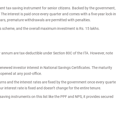
llent tax-saving instrument for senior citizens. Backed by the government,
. The interest is paid once every quarter and comes with a five-year lock-in
years, premature withdrawals are permitted with penalties.
this scheme, and the overall maximum investment is Rs. 15 lakhs.
r annum are tax-deductible under Section 80C of the ITA. However, note
 renewed investor interest in National Savings Certificates. The maturity
e opened at any post-office.
ns and the interest rates are fixed by the government once every quarte
r interest rate is fixed and doesn’t change for the entire tenure.
saving instruments on this list like the PPF and NPS, it provides secured