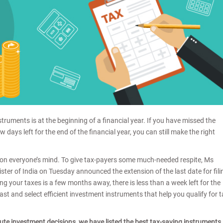
struments is at the beginning of a financial year. If you have missed the
w days left for the end of the financial year, you can still make the right
ing on everyone’s mind. To give tax-payers some much-needed respite, Ms
er of India on Tuesday announced the extension of the last date for fili
ing your taxes is a few months away, there is less than a week left for the
ast and select efficient investment instruments that help you qualify for 
ute investment decisions, we have listed the best tax-saving instruments