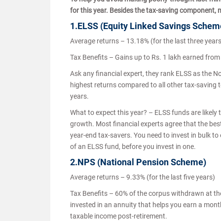
for this year. Besides the tax-saving component, 
1.ELSS (Equity Linked Savings Sche
Average returns – 13.18% (for the last three year
Tax Benefits – Gains up to Rs. 1 lakh earned fro
Ask any financial expert, they rank ELSS as the N
highest returns compared to all other tax-saving to
years.
What to expect this year? – ELSS funds are likely 
growth. Most financial experts agree that the best 
year-end tax-savers. You need to invest in bulk to
of an ELSS fund, before you invest in one.
2.NPS (National Pension Scheme)
Average returns – 9.33% (for the last five years)
Tax Benefits – 60% of the corpus withdrawn at the 
invested in an annuity that helps you earn a mon
taxable income post-retirement.