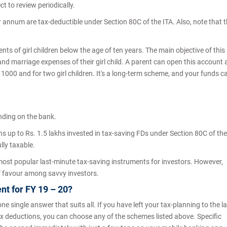
t to review periodically.
r annum are tax-deductible under Section 80C of the ITA. Also, note that 
.
ents of girl children below the age of ten years. The main objective of this
nd marriage expenses of their girl child. A parent can open this account 
1000 and for two girl children. It's a long-term scheme, and your funds c
nding on the bank.
ns up to Rs. 1.5 lakhs invested in tax-saving FDs under Section 80C of the
lly taxable.
 most popular last-minute tax-saving instruments for investors. However,
t of favour among savvy investors.
nt for FY 19 – 20?
one single answer that suits all. If you have left your tax-planning to the l
 tax deductions, you can choose any of the schemes listed above. Specific