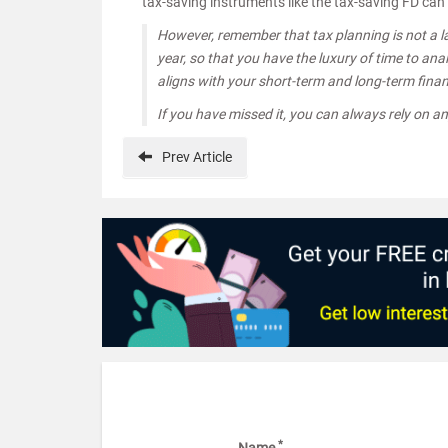
tax-saving instruments like the tax-saving FD ca
However, remember that tax planning is not a la
year, so that you have the luxury of time to an
aligns with your short-term and long-term finan
If you have missed it, you can always rely on a
Prev
Article
*