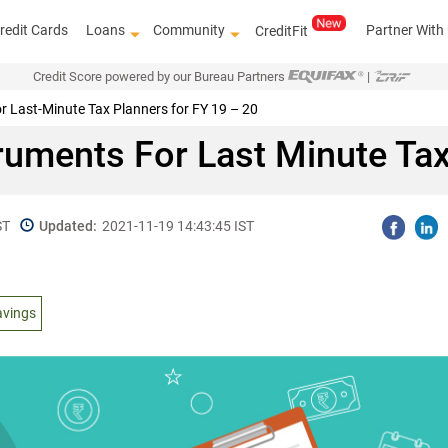
redit Cards
Loans
Community
Partner With
CreditFit
Credit Score powered by our Bureau Partners
|
r Last-Minute Tax Planners for FY 19 – 20
truments For Last Minute Tax
ST
Updated:
2021-11-19 14:43:45 IST
avings