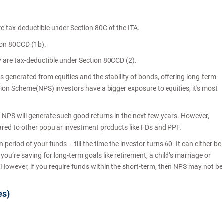
re tax-deductible under Section 80C of the ITA.
tion 80CCD (1b).
y are tax-deductible under Section 80CCD (2).
s generated from equities and the stability of bonds, offering long-term
sion Scheme(NPS) investors have a bigger exposure to equities, it's most
hat NPS will generate such good returns in the next few years. However,
ared to other popular investment products like FDs and PPF.
period of your funds – till the time the investor turns 60. It can either be
you’re saving for long-term goals like retirement, a child’s marriage or
. However, if you require funds within the short-term, then NPS may not b
es)