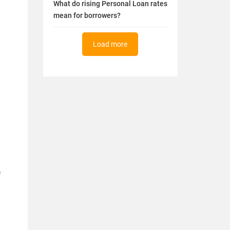
What do rising Personal Loan rates
mean for borrowers?
Load more
e