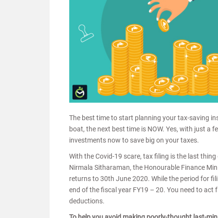
The best time to start planning your tax-saving in
boat, the next best time is NOW. Yes, with just a fe
investments now to save big on your taxes.
With the Covid-19 scare, tax filing is the last th
Nirmala Sitharaman, the Honourable Finance Minist
returns to 30th June 2020. While the period for fil
end of the fiscal year FY19 – 20. You need to act f
deductions.
To help you avoid making poorly-thought last-min