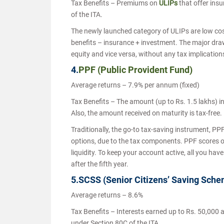
Tax Benefits – Premiums on
ULIPs
that offer ins
of the ITA.
The newly launched category of ULIPs are low cos
benefits – insurance + investment. The major draw
equity and vice versa, without any tax implication
4.
PPF (Public Provident Fund)
Average returns – 7.9% per annum (fixed)
Tax Benefits – The amount (up to Rs. 1.5 lakhs) in
Also, the amount received on maturity is tax-free.
Traditionally, the go-to tax-saving instrument, PPF 
options, due to the tax components. PPF scores o
liquidity. To keep your account active, all you have
after the fifth year.
5.SCSS (Senior Citizens’ Saving Sch
Average returns – 8.6%
Tax Benefits – Interests earned up to Rs. 50,000 
under Section 80C of the ITA.