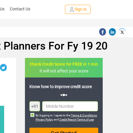
 Us
Contact Us
Sign in
 Planners For Fy 19 20
Check Credit Score for FREE in 1 min
It will not affect your score
FREE credit analysis for 1 year
+91
By logging in, I agree to the
Terms & Conditions
,
Privacy Policy
and
Credit Report Terms of use