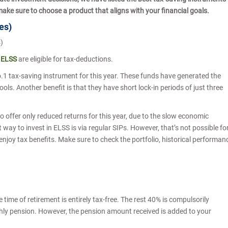
make sure to choose a product that aligns with your financial goals.
mes)
s)
m
ELSS
are eligible for tax-deductions.
o.1 tax-saving instrument for this year. These funds have generated the
ols. Another benefit is that they have short lock-in periods of just three
to offer only reduced returns for this year, due to the slow economic
way to invest in ELSS is via regular SIPs. However, that’s not possible fo
 enjoy tax benefits. Make sure to check the portfolio, historical performan
time of retirement is entirely tax-free. The rest 40% is compulsorily
thly pension. However, the pension amount received is added to your