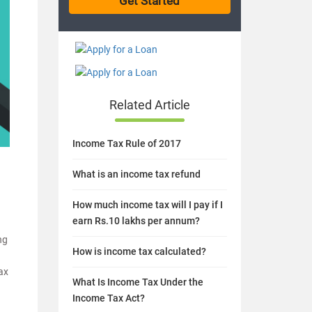
Related Article
Income Tax Rule of 2017
What is an income tax refund
How much income tax will I pay if I
earn Rs.10 lakhs per annum?
ng
How is income tax calculated?
tax
What Is Income Tax Under the
Income Tax Act?