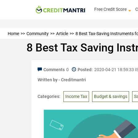
Free Credit Score
C
Home
Community
Article
8 Best Tax-Saving Instruments fo
8 Best Tax Saving Ins
Comments
0
Posted:
2020-04-21 18:59:33 I
Written by -
Creditmantri
Categories:
Income Tax
Budget & savings
S