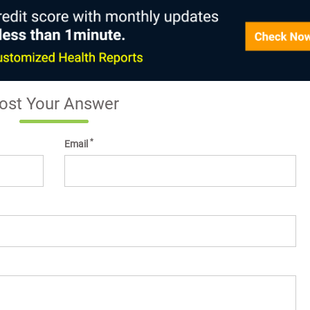
ost Your Answer
*
Email