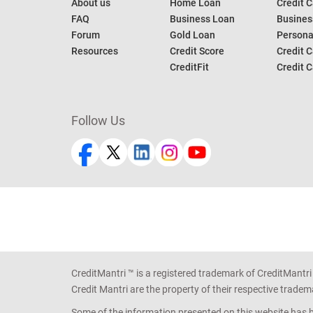
About us
Home Loan
Credit C
FAQ
Business Loan
Busines
Forum
Gold Loan
Persona
Resources
Credit Score
Credit C
CreditFit
Credit C
Follow Us
CreditMantri ™ is a registered trademark of CreditMantri
Credit Mantri are the property of their respective tradem
Some of the information presented on this website has be