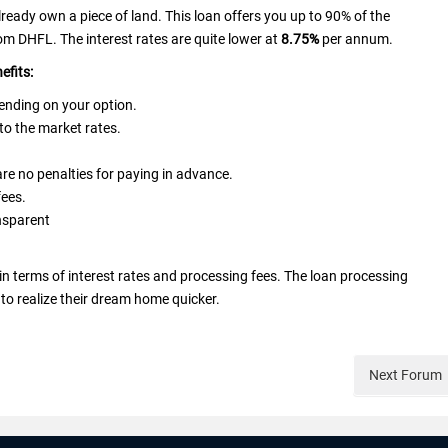
lready own a piece of land. This loan offers you up to 90% of the
m DHFL. The interest rates are quite lower at
8.75%
per annum.
nefits:
epending on your option.
 to the market rates.
 are no penalties for paying in advance.
fees.
nsparent
terms of interest rates and processing fees. The loan processing
to realize their dream home quicker.
Next
Forum