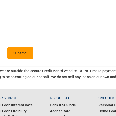
ywhere outside the secure CreditMantri website. DO NOT make payment t
 to be operating on our behalf.
We do not sell any loans on our own an
R SEARCH
RESOURCES
CALCULA
l Loan Interest Rate
Bank IFSC Code
Personal L
 Loan Eligibility
Aadhar Card
Home Loan