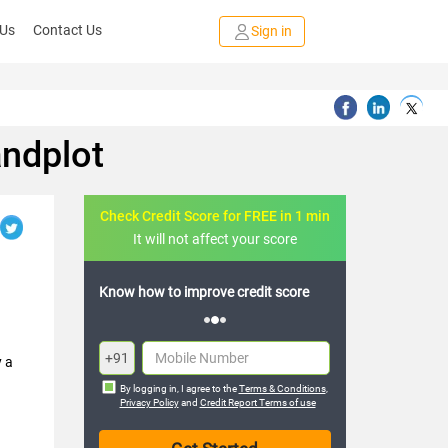
 Us
Contact Us
Sign in
andplot
Check Credit Score for FREE in 1 min
It will not affect your score
Know how to improve credit score
+91
y a
By logging in, I agree to the
Terms & Conditions
,
Privacy Policy
and
Credit Report Terms of use