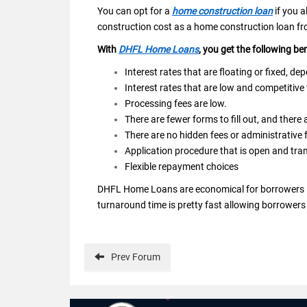
You can opt for a
home construction loan
if you a
construction cost as a home construction loan fro
With
DHFL Home Loans
, you get the following be
Interest rates that are floating or fixed, d
Interest rates that are low and competitive
Processing fees are low.
There are fewer forms to fill out, and there
There are no hidden fees or administrative 
Application procedure that is open and tra
Flexible repayment choices
DHFL Home Loans are economical for borrowers in 
turnaround time is pretty fast allowing borrowers 
Prev
Forum