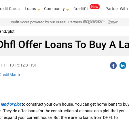
redit Cards
Loans
Community
Partner With
CreditFit
Credit Score powered by our Bureau Partners
|
land/plot
hfl Offer Loans To Buy A L
1-11-10 15:12:31 IST
CreditMantri
land or plot
to construct your own house. You can get home loans to bu
. They do offer loans for the construction of a house on a plot that you
 or expand your current house. But there are no loans from DHFL to