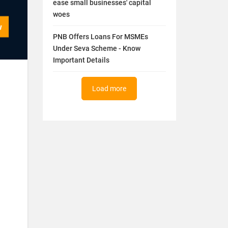
ease small businesses' capital
woes
PNB Offers Loans For MSMEs
Under Seva Scheme - Know
Important Details
Load more