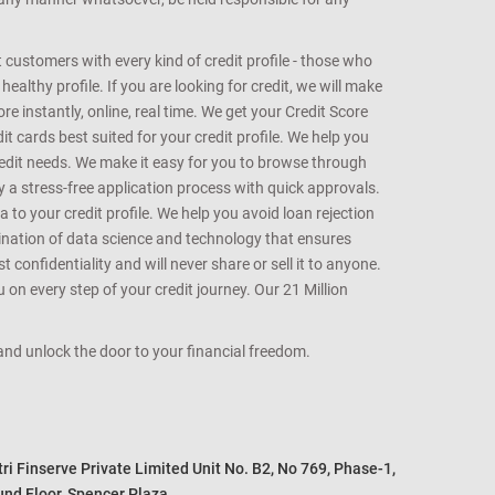
customers with every kind of credit profile - those who
althy profile. If you are looking for credit, we will make
e instantly, online, real time. We get your Credit Score
t cards best suited for your credit profile. We help you
redit needs. We make it easy for you to browse through
oy a stress-free application process with quick approvals.
 to your credit profile. We help you avoid loan rejection
bination of data science and technology that ensures
onfidentiality and will never share or sell it to anyone.
 on every step of your credit journey. Our 21 Million
s and unlock the door to your financial freedom.
i Finserve Private Limited Unit No. B2, No 769, Phase-1, 

nd Floor, Spencer Plaza, 
