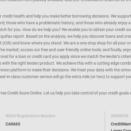
r credit health and help you make better borrowing decisions. We support 
d; those who have a problematic history; and those who already enjoy a he
match for you. How do we help you? We enable you to obtain your credit scor
Equifax report. Based on the analysis, we help you discover loans and credi
rt (CIR) and know where you stand. We are a one-stop shop for all your c
e market; access our free and user-friendly online tools; and finally, enj
al for a loan or credit card you apply since we match the lender’s criteria
ou with the right lender/product. We achieve this with a cutting edge com
n platform to make their decisions. We treat your data with the utmost c
t-in-class customer service will go the extra mile (or two) to support you
 Free Credit Score Online. Let us help you take control of your credit goal
IRDAI Registration Number
ADDRESS
CA0665
CreditMantr
Lower Grou