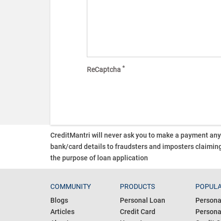
*
ReCaptcha
CreditMantri will never ask you to make a payment an
bank/card details to fraudsters and imposters claiming
the purpose of loan application
COMMUNITY
PRODUCTS
POPULA
Blogs
Personal Loan
Persona
Articles
Credit Card
Personal