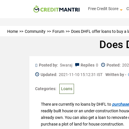
Free Credit Score
C
Home
Community
Forum
Does DHFL offer loans to buy a 
Does D
Posted by:
Swaraj
Repiles
0
Posted:
202
Updated:
2021-11-10 15:12:31 IST
Written by -
Categories:
Loans
There are currently no loans by DHFL to
purchase 
readily built house or an under-construction house
already own. You can also get a loan to renovate
purchase a plot of land for house construction.