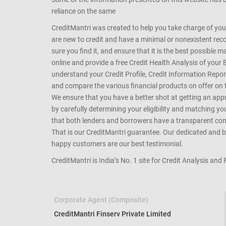
reliance on the same
CreditMantri was created to help you take charge of you
are new to credit and have a minimal or nonexistent recor
sure you find it, and ensure that it is the best possible 
online and provide a free Credit Health Analysis of your 
understand your Credit Profile, Credit Information Repo
and compare the various financial products on offer on th
We ensure that you have a better shot at getting an approv
by carefully determining your eligibility and matching y
that both lenders and borrowers have a transparent commo
That is our CreditMantri guarantee. Our dedicated and bes
happy customers are our best testimonial.
CreditMantri is India’s No. 1 site for Credit Analysis and
Corporate Agent (Composite)
CreditMantri Finserv Private Limited