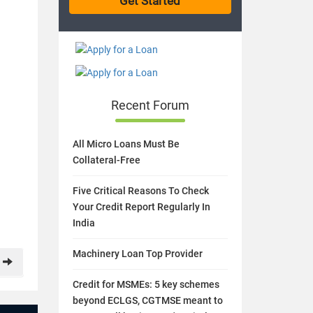
Recent Forum
All Micro Loans Must Be
Collateral-Free
Five Critical Reasons To Check
Your Credit Report Regularly In
India
Machinery Loan Top Provider
Credit for MSMEs: 5 key schemes
beyond ECLGS, CGTMSE meant to