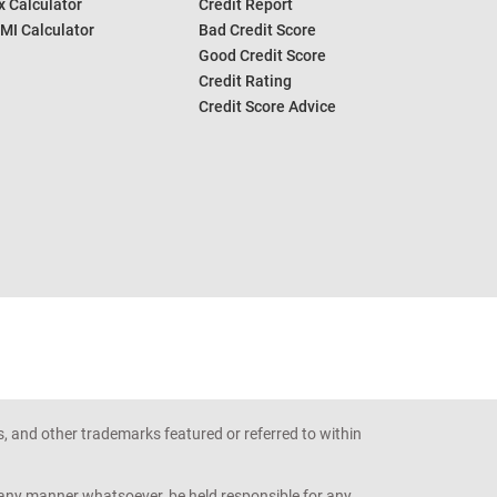
 Calculator
Credit Report
MI Calculator
Bad Credit Score
Good Credit Score
Credit Rating
Credit Score Advice
s, and other trademarks featured or referred to within
n any manner whatsoever, be held responsible for any