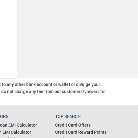
o any other bank account or wallet or divulge your
d do not charge any fee from our customers/viewers
for
TORS
TOP SEARCH
oan EMI Calculator
Credit Card Offers
 EMI Calculator
Credit Card Reward Points