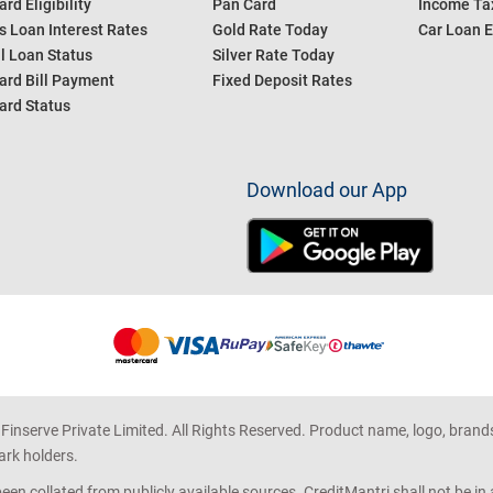
ard Eligibility
Pan Card
Income Tax
s Loan Interest Rates
Gold Rate Today
Car Loan E
l Loan Status
Silver Rate Today
ard Bill Payment
Fixed Deposit Rates
ard Status
Download our App
 Finserve Private Limited. All Rights Reserved. Product name, logo, brand
ark holders.
en collated from publicly available sources. CreditMantri shall not be i