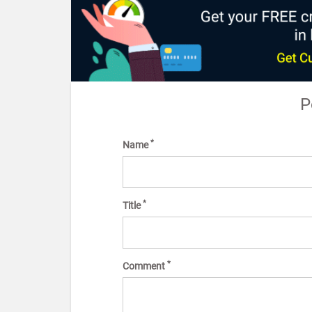
P
*
Name
*
Title
*
Comment